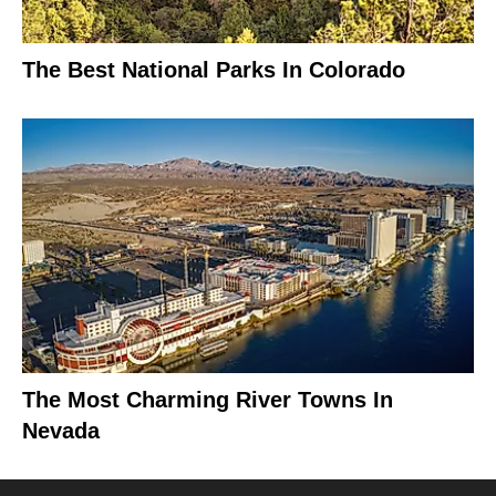
The Best National Parks In Colorado
The Most Charming River Towns In
Nevada