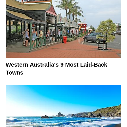
Western Australia's 9 Most Laid-Back
Towns