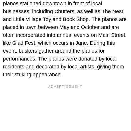
pianos stationed downtown in front of local
businesses, including Chutters, as well as The Nest
and Little Village Toy and Book Shop. The pianos are
placed in town between May and October and are
often incorporated into annual events on Main Street,
like Glad Fest, which occurs in June. During this
event, buskers gather around the pianos for
performances. The pianos were donated by local
residents and decorated by local artists, giving them
their striking appearance.