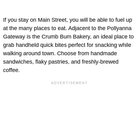
If you stay on Main Street, you will be able to fuel up
at the many places to eat. Adjacent to the Pollyanna
Gateway is the Crumb Bum Bakery, an ideal place to
grab handheld quick bites perfect for snacking while
walking around town. Choose from handmade
sandwiches, flaky pastries, and freshly-brewed
coffee.