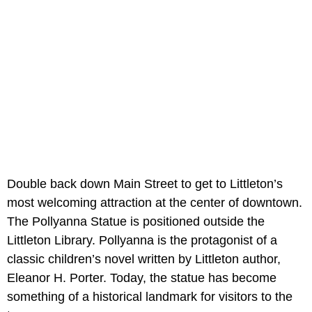
Double back down Main Street to get to Littleton’s
most welcoming attraction at the center of downtown.
The Pollyanna Statue is positioned outside the
Littleton Library. Pollyanna is the protagonist of a
classic children’s novel written by Littleton author,
Eleanor H. Porter. Today, the statue has become
something of a historical landmark for visitors to the