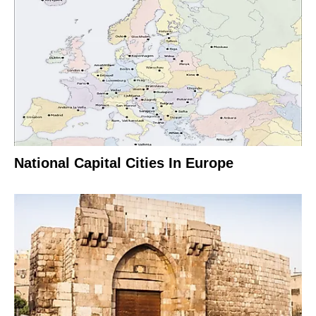
National Capital Cities In Europe