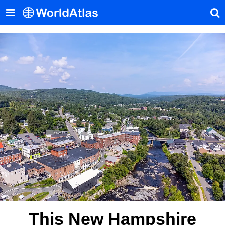
This New Hampshire