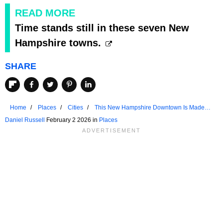
READ MORE
Time stands still in these seven New
Hampshire towns.
SHARE
Home
Places
Cities
This New Hampshire Downtown Is Made
For Strolling
Daniel Russell
February 2 2026 in
Places