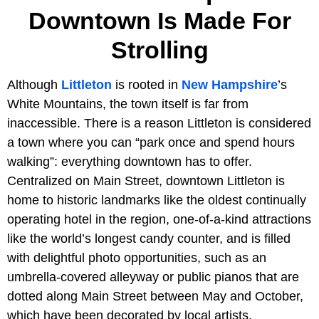
Downtown Is Made For
Strolling
Although
Littleton
is rooted in
New Hampshire
’s
White Mountains, the town itself is far from
inaccessible. There is a reason Littleton is considered
a town where you can “park once and spend hours
walking”: everything downtown has to offer.
Centralized on Main Street, downtown Littleton is
home to historic landmarks like the oldest continually
operating hotel in the region, one-of-a-kind attractions
like the world’s longest candy counter, and is filled
with delightful photo opportunities, such as an
umbrella-covered alleyway or public pianos that are
dotted along Main Street between May and October,
which have been decorated by local artists.