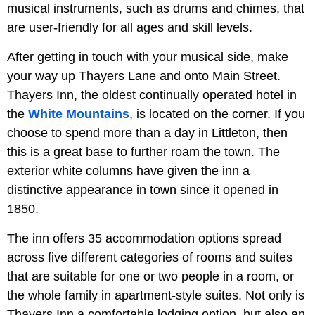
musical instruments, such as drums and chimes, that
are user-friendly for all ages and skill levels.
After getting in touch with your musical side, make
your way up Thayers Lane and onto Main Street.
Thayers Inn, the oldest continually operated hotel in
the
White Mountains
, is located on the corner. If you
choose to spend more than a day in Littleton, then
this is a great base to further roam the town. The
exterior white columns have given the inn a
distinctive appearance in town since it opened in
1850.
The inn offers 35 accommodation options spread
across five different categories of rooms and suites
that are suitable for one or two people in a room, or
the whole family in apartment-style suites. Not only is
Thayers Inn a comfortable lodging option, but also an