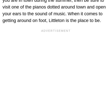
you are in town during the summer, then be sure to
visit one of the pianos dotted around town and open
your ears to the sound of music. When it comes to
getting around on foot, Littleton is the place to be.