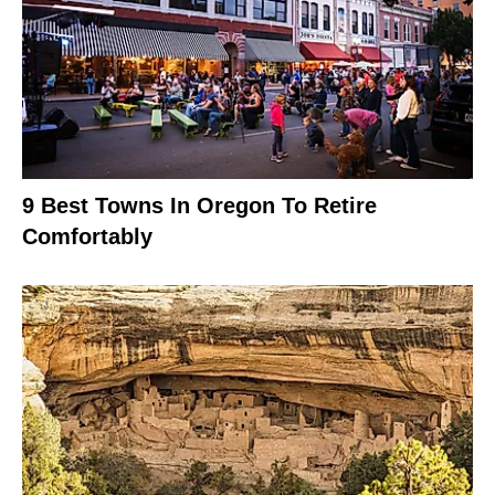
9 Best Towns In Oregon To Retire
Comfortably