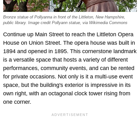
Bronze statue of Pollyanna in front of the Littleton, New Hampshire,
public library. Image credit Pollyann statue, via Wikimedia Commons
Continue up Main Street to reach the Littleton Opera
House on Union Street. The opera house was built in
1894 and opened in 1895. This cornerstone landmark
is a versatile space that hosts a variety of different
performances, community events, and can be rented
for private occasions. Not only is it a multi-use event
space, but the building's exterior is impressive in its
own right, with an octagonal clock tower rising from
one corner.