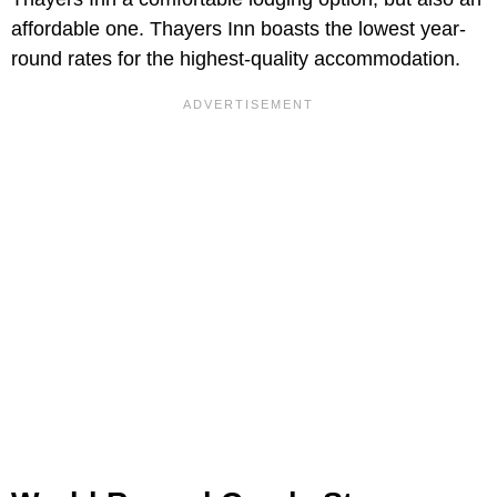
affordable one. Thayers Inn boasts the lowest year-
round rates for the highest-quality accommodation.