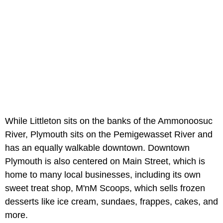
While Littleton sits on the banks of the Ammonoosuc
River, Plymouth sits on the Pemigewasset River and
has an equally walkable downtown. Downtown
Plymouth is also centered on Main Street, which is
home to many local businesses, including its own
sweet treat shop, M'nM Scoops, which sells frozen
desserts like ice cream, sundaes, frappes, cakes, and
more.