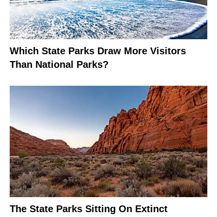
Which State Parks Draw More Visitors
Than National Parks?
The State Parks Sitting On Extinct