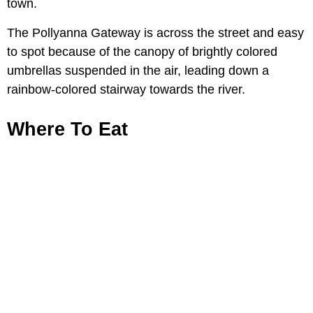
town.
The Pollyanna Gateway is across the street and easy
to spot because of the canopy of brightly colored
umbrellas suspended in the air, leading down a
rainbow-colored stairway towards the river.
Where To Eat