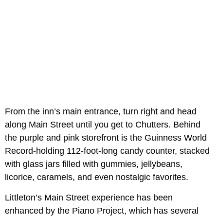
From the inn’s main entrance, turn right and head
along Main Street until you get to Chutters. Behind
the purple and pink storefront is the Guinness World
Record-holding 112-foot-long candy counter, stacked
with glass jars filled with gummies, jellybeans,
licorice, caramels, and even nostalgic favorites.
Littleton’s Main Street experience has been
enhanced by the Piano Project, which has several