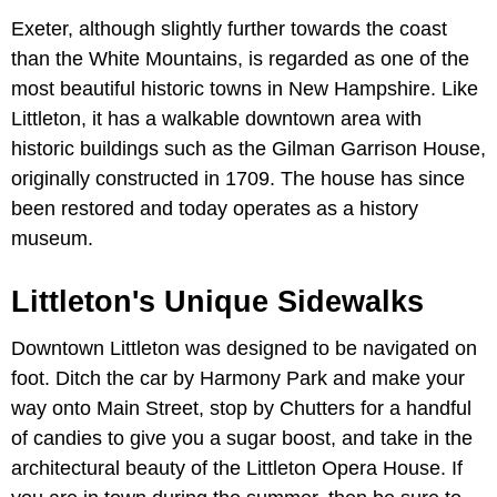
Exeter, although slightly further towards the coast
than the White Mountains, is regarded as one of the
most beautiful historic towns in New Hampshire. Like
Littleton, it has a walkable downtown area with
historic buildings such as the Gilman Garrison House,
originally constructed in 1709. The house has since
been restored and today operates as a history
museum.
Littleton's Unique Sidewalks
Downtown Littleton was designed to be navigated on
foot. Ditch the car by Harmony Park and make your
way onto Main Street, stop by Chutters for a handful
of candies to give you a sugar boost, and take in the
architectural beauty of the Littleton Opera House. If