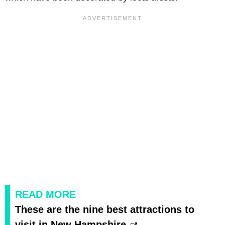
READ MORE
These are the nine best attractions to
visit in New Hampshire.