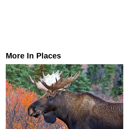
More In
Places