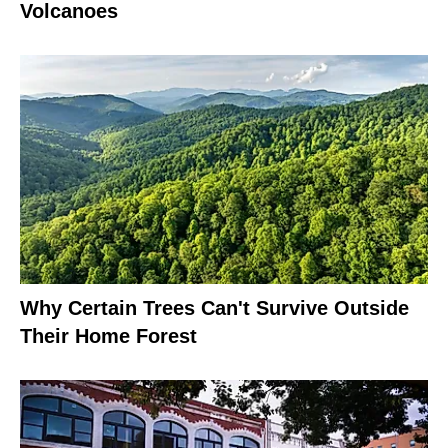
Volcanoes
Why Certain Trees Can't Survive Outside
Their Home Forest