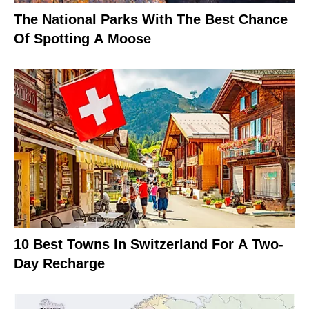
The National Parks With The Best Chance
Of Spotting A Moose
10 Best Towns In Switzerland For A Two-
Day Recharge