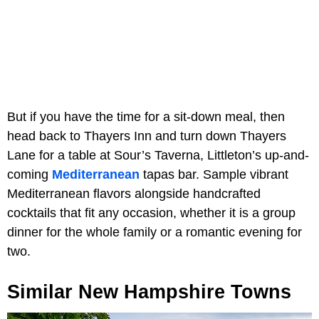
But if you have the time for a sit-down meal, then
head back to Thayers Inn and turn down Thayers
Lane for a table at Sour’s Taverna, Littleton’s up-and-
coming
Mediterranean
tapas bar. Sample vibrant
Mediterranean flavors alongside handcrafted
cocktails that fit any occasion, whether it is a group
dinner for the whole family or a romantic evening for
two.
Similar New Hampshire Towns