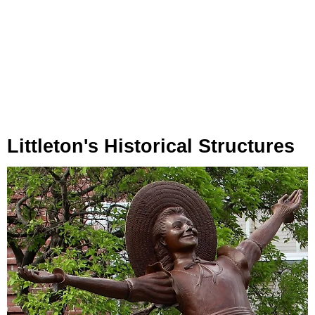
Littleton's Historical Structures