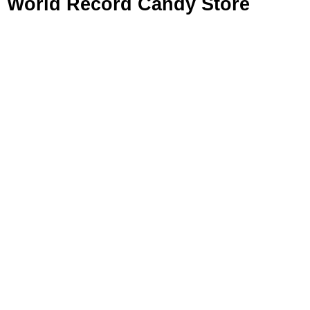
World Record Candy Store