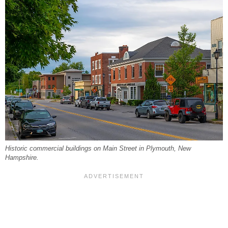
Historic commercial buildings on Main Street in Plymouth, New
Hampshire.