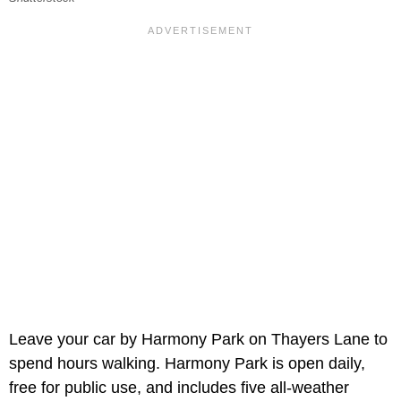
Leave your car by Harmony Park on Thayers Lane to
spend hours walking. Harmony Park is open daily,
free for public use, and includes five all-weather