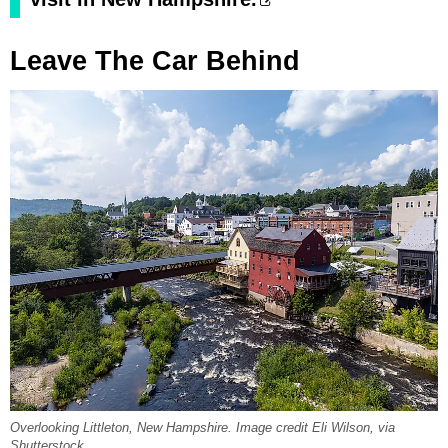
Leave The Car Behind
Overlooking Littleton, New Hampshire. Image credit Eli Wilson, via
Shutterstock