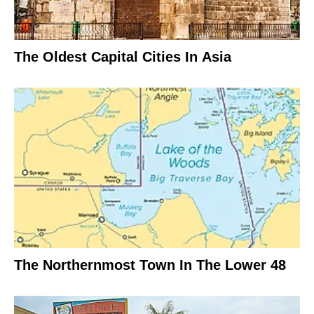
The Oldest Capital Cities In Asia
The Northernmost Town In The Lower 48