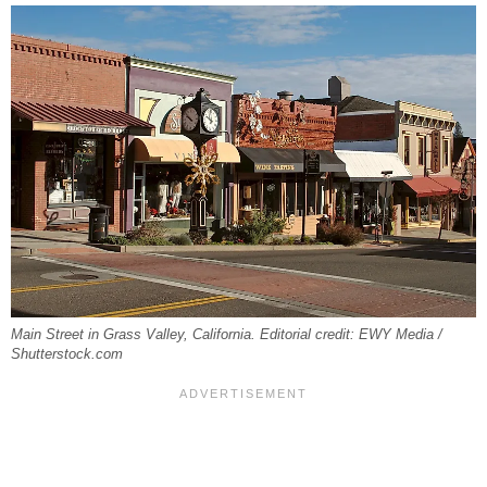
Main Street in Grass Valley, California. Editorial credit: EWY Media /
Shutterstock.com