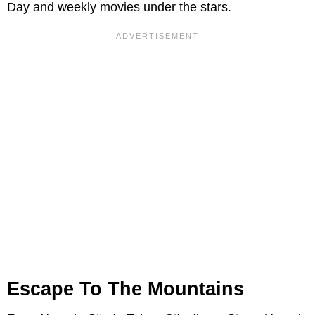
Day and weekly movies under the stars.
Escape To The Mountains