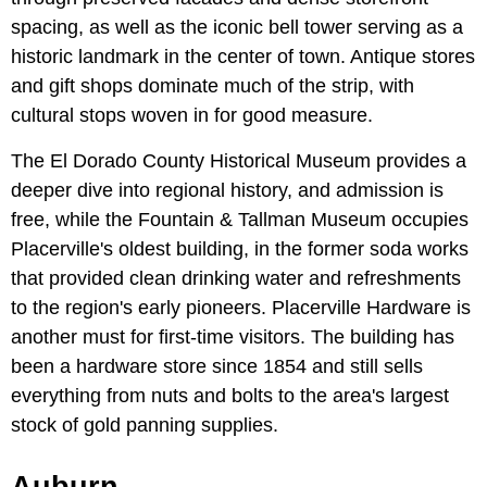
spacing, as well as the iconic bell tower serving as a
historic landmark in the center of town. Antique stores
and gift shops dominate much of the strip, with
cultural stops woven in for good measure.
The El Dorado County Historical Museum provides a
deeper dive into regional history, and admission is
free, while the Fountain & Tallman Museum occupies
Placerville's oldest building, in the former soda works
that provided clean drinking water and refreshments
to the region's early pioneers. Placerville Hardware is
another must for first-time visitors. The building has
been a hardware store since 1854 and still sells
everything from nuts and bolts to the area's largest
stock of gold panning supplies.
Auburn