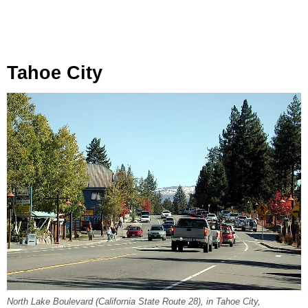
Tahoe City
North Lake Boulevard (California State Route 28), in Tahoe City,