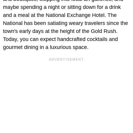
maybe spending a night or sitting down for a drink
and a meal at the National Exchange Hotel. The
National has been satiating weary travelers since the
town's early days at the height of the Gold Rush.
Today, you can expect handcrafted cocktails and
gourmet dining in a luxurious space.