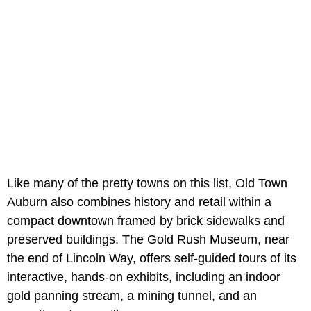
Like many of the pretty towns on this list, Old Town
Auburn also combines history and retail within a
compact downtown framed by brick sidewalks and
preserved buildings. The Gold Rush Museum, near
the end of Lincoln Way, offers self-guided tours of its
interactive, hands-on exhibits, including an indoor
gold panning stream, a mining tunnel, and an