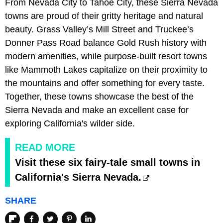
From Nevada City to Tahoe City, these Sierra Nevada
towns are proud of their gritty heritage and natural
beauty. Grass Valley’s Mill Street and Truckee’s
Donner Pass Road balance Gold Rush history with
modern amenities, while purpose-built resort towns
like Mammoth Lakes capitalize on their proximity to
the mountains and offer something for every taste.
Together, these towns showcase the best of the
Sierra Nevada and make an excellent case for
exploring California's wilder side.
READ MORE
Visit these six fairy-tale small towns in
California's Sierra Nevada.
SHARE