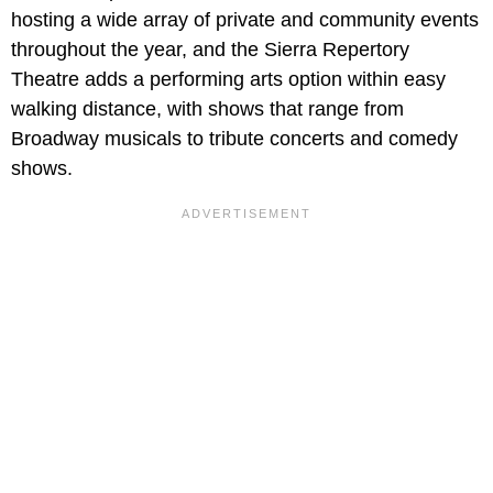
hosting a wide array of private and community events
throughout the year, and the Sierra Repertory
Theatre adds a performing arts option within easy
walking distance, with shows that range from
Broadway musicals to tribute concerts and comedy
shows.