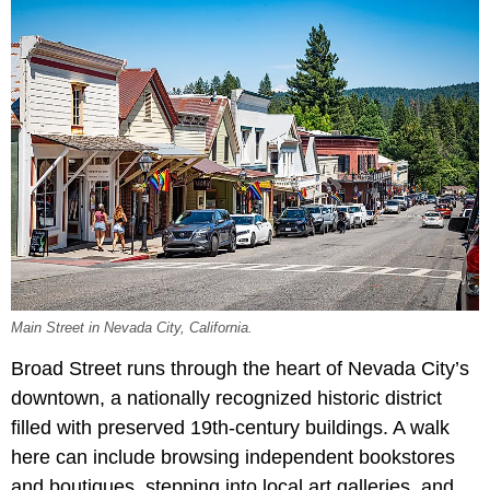
Main Street in Nevada City, California.
Broad Street runs through the heart of Nevada City’s
downtown, a nationally recognized historic district
filled with preserved 19th-century buildings. A walk
here can include browsing independent bookstores
and boutiques, stepping into local art galleries, and