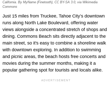
California. By MyName (Finetooth), CC BY-SA 3.0, via Wikimedia
Commons
Just 15 miles from Truckee, Tahoe City’s downtown
runs along North Lake Boulevard, offering water
views alongside a concentrated stretch of shops and
dining. Commons Beach sits directly adjacent to the
main street, so it's easy to combine a shoreline walk
with downtown exploring. In addition to swimming
and picnic areas, the beach hosts free concerts and
movies during the summer months, making it a
popular gathering spot for tourists and locals alike.