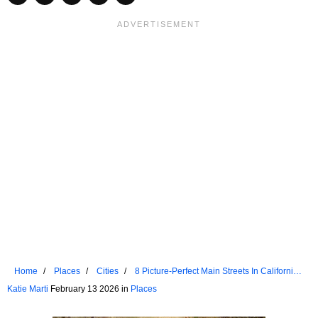
Home
Places
Cities
8 Picture-Perfect Main Streets In California's
Sierra Nevada
Katie Marti
February 13 2026 in
Places