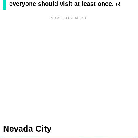
everyone should visit at least once.
Nevada City