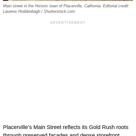
Main street in the Historic town of Placerville, California. Editorial credit:
Laurens Hoddenbagh / Shutterstock.com
Placerville’s Main Street reflects its Gold Rush roots
through preserved facades and dense storefront