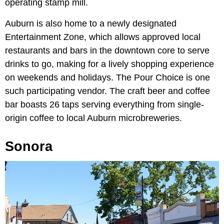
operating stamp mill.
Auburn is also home to a newly designated
Entertainment Zone, which allows approved local
restaurants and bars in the downtown core to serve
drinks to go, making for a lively shopping experience
on weekends and holidays. The Pour Choice is one
such participating vendor. The craft beer and coffee
bar boasts 26 taps serving everything from single-
origin coffee to local Auburn microbreweries.
Sonora