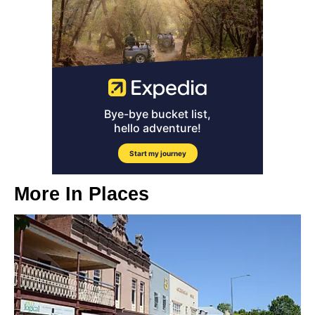
More In
Places