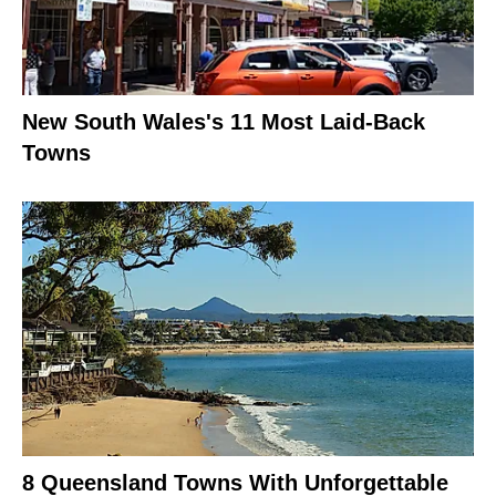
New South Wales's 11 Most Laid-Back
Towns
8 Queensland Towns With Unforgettable