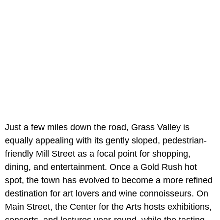
Just a few miles down the road, Grass Valley is
equally appealing with its gently sloped, pedestrian-
friendly Mill Street as a focal point for shopping,
dining, and entertainment. Once a Gold Rush hot
spot, the town has evolved to become a more refined
destination for art lovers and wine connoisseurs. On
Main Street, the Center for the Arts hosts exhibitions,