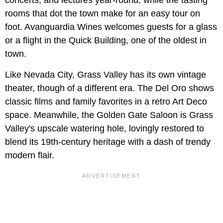
concerts, and lectures year-round, while the tasting
rooms that dot the town make for an easy tour on
foot. Avanguardia Wines welcomes guests for a glass
or a flight in the Quick Building, one of the oldest in
town.
Like Nevada City, Grass Valley has its own vintage
theater, though of a different era. The Del Oro shows
classic films and family favorites in a retro Art Deco
space. Meanwhile, the Golden Gate Saloon is Grass
Valley's upscale watering hole, lovingly restored to
blend its 19th-century heritage with a dash of trendy
modern flair.