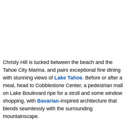
Christy Hill is tucked between the beach and the
Tahoe City Marina, and pairs exceptional fine dining
with stunning views of
Lake Tahoe
. Before or after a
meal, head to Cobblestone Center, a pedestrian mall
on Lake Boulevard ripe for a stroll and some window
shopping, with
Bavarian
-inspired architecture that
blends seamlessly with the surrounding
mountainscape.