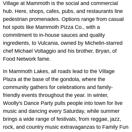
Village at Mammoth is the social and commercial
hub. Here, shops, cafes, pubs, and restaurants line
pedestrian promenades. Options range from casual
hot spots like Mammoth Pizza Co., with a
commitment to in-house sauces and quality
ingredients, to Vulcania, owned by Michelin-starred
chef Michael Voltaggio and his brother, Bryan, of
Food Network fame.
In Mammoth Lakes, all roads lead to the Village
Plaza at the base of the gondola, where the
community gathers for celebrations and family-
friendly events throughout the year. In winter,
Woolly's Dance Party pulls people into town for live
music and dancing every Saturday, while summer
brings a wide range of festivals, from reggae, jazz,
rock, and country music extravaganzas to Family Fun