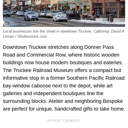
Local businesses line the street in downtown Truckee, California. David A
Litman / Shutterstock.com
Downtown Truckee stretches along Donner Pass
Road and Commercial Row, where historic wooden
buildings now house modern boutiques and eateries.
The Truckee Railroad Museum offers a compact but
informative stop in a former Southern Pacific Railroad
bay-window caboose next to the depot, while art
galleries and independent boutiques line the
surrounding blocks. Atelier and neighboring Bespoke
are perfect for unique, handcrafted gifts to take home.