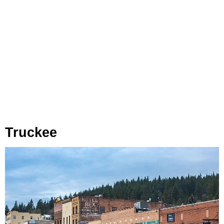
Truckee