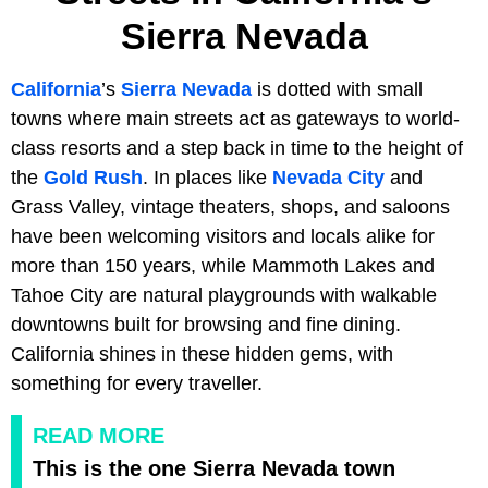
Sierra Nevada
California
’s
Sierra Nevada
is dotted with small
towns where main streets act as gateways to world-
class resorts and a step back in time to the height of
the
Gold Rush
. In places like
Nevada City
and
Grass Valley, vintage theaters, shops, and saloons
have been welcoming visitors and locals alike for
more than 150 years, while Mammoth Lakes and
Tahoe City are natural playgrounds with walkable
downtowns built for browsing and fine dining.
California shines in these hidden gems, with
something for every traveller.
READ MORE
This is the one Sierra Nevada town