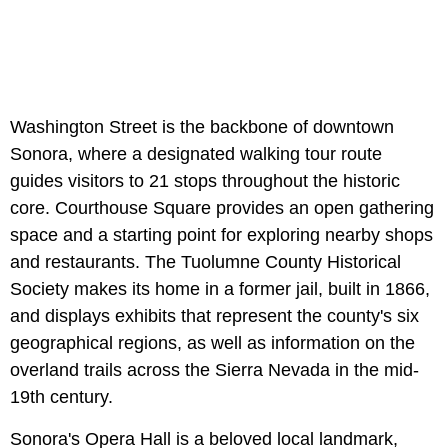
Washington Street is the backbone of downtown
Sonora, where a designated walking tour route
guides visitors to 21 stops throughout the historic
core. Courthouse Square provides an open gathering
space and a starting point for exploring nearby shops
and restaurants. The Tuolumne County Historical
Society makes its home in a former jail, built in 1866,
and displays exhibits that represent the county's six
geographical regions, as well as information on the
overland trails across the Sierra Nevada in the mid-
19th century.
Sonora's Opera Hall is a beloved local landmark,