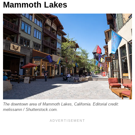
Mammoth Lakes
The downtown area of Mammoth Lakes, California. Editorial credit:
melissamn / Shutterstock.com.