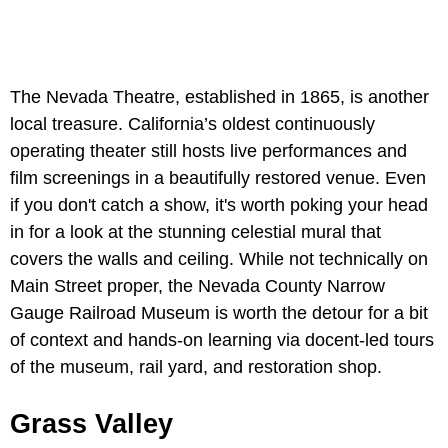
The Nevada Theatre, established in 1865, is another
local treasure. California’s oldest continuously
operating theater still hosts live performances and
film screenings in a beautifully restored venue. Even
if you don't catch a show, it's worth poking your head
in for a look at the stunning celestial mural that
covers the walls and ceiling. While not technically on
Main Street proper, the Nevada County Narrow
Gauge Railroad Museum is worth the detour for a bit
of context and hands-on learning via docent-led tours
of the museum, rail yard, and restoration shop.
Grass Valley