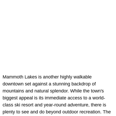
Mammoth Lakes is another highly walkable
downtown set against a stunning backdrop of
mountains and natural splendor. While the town's
biggest appeal is its immediate access to a world-
class ski resort and year-round adventure, there is
plenty to see and do beyond outdoor recreation. The