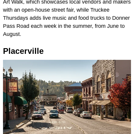
Art Walk, which showcases local vendors and makers
with an open-house street fair, while Truckee
Thursdays adds live music and food trucks to Donner
Pass Road each week in the summer, from June to
August.
Placerville