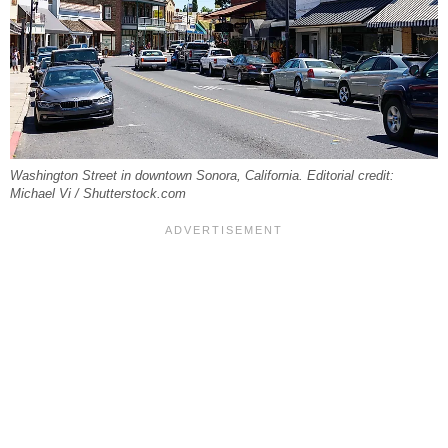
Washington Street in downtown Sonora, California. Editorial credit:
Michael Vi / Shutterstock.com