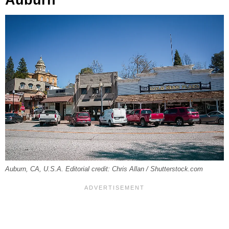
Auburn, CA, U.S.A. Editorial credit: Chris Allan / Shutterstock.com