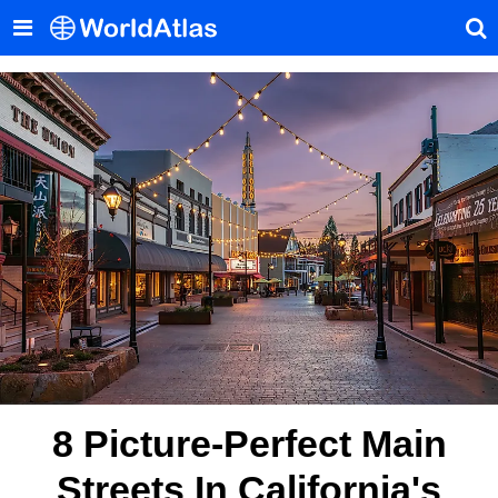
8 Picture-Perfect Main
Streets In California's