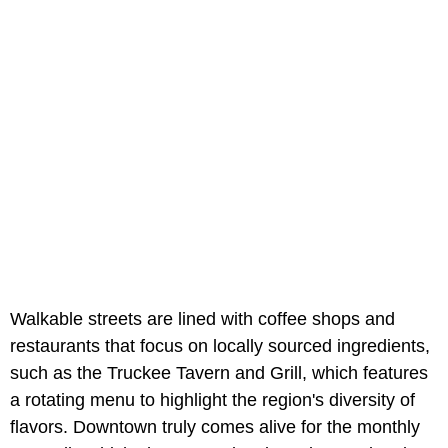
Walkable streets are lined with coffee shops and
restaurants that focus on locally sourced ingredients,
such as the Truckee Tavern and Grill, which features
a rotating menu to highlight the region's diversity of
flavors. Downtown truly comes alive for the monthly