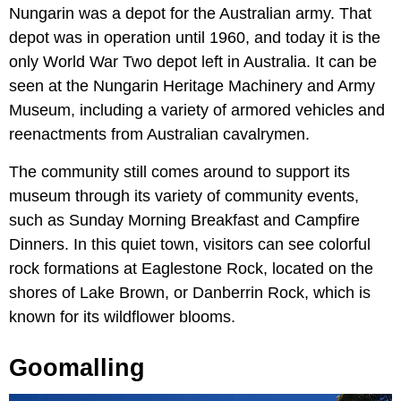
Nungarin was a depot for the Australian army. That
depot was in operation until 1960, and today it is the
only World War Two depot left in Australia. It can be
seen at the Nungarin Heritage Machinery and Army
Museum, including a variety of armored vehicles and
reenactments from Australian cavalrymen.
The community still comes around to support its
museum through its variety of community events,
such as Sunday Morning Breakfast and Campfire
Dinners. In this quiet town, visitors can see colorful
rock formations at Eaglestone Rock, located on the
shores of Lake Brown, or Danberrin Rock, which is
known for its wildflower blooms.
Goomalling