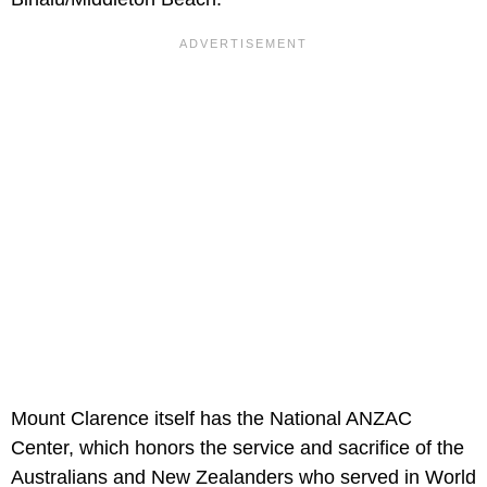
Mount Clarence itself has the National ANZAC
Center, which honors the service and sacrifice of the
Australians and New Zealanders who served in World