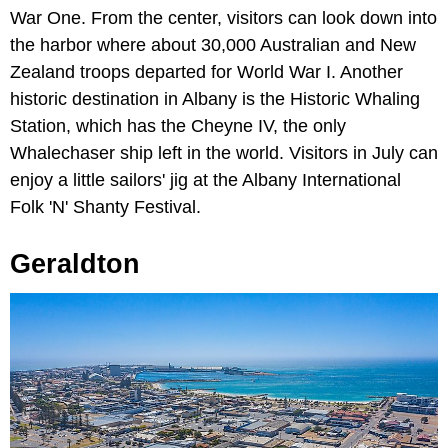
War One. From the center, visitors can look down into
the harbor where about 30,000 Australian and New
Zealand troops departed for World War I. Another
historic destination in Albany is the Historic Whaling
Station, which has the Cheyne IV, the only
Whalechaser ship left in the world. Visitors in July can
enjoy a little sailors' jig at the Albany International
Folk 'N' Shanty Festival.
Geraldton