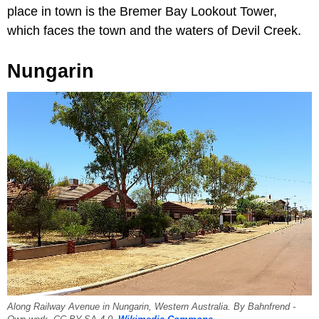
place in town is the Bremer Bay Lookout Tower,
which faces the town and the waters of Devil Creek.
Nungarin
Along Railway Avenue in Nungarin, Western Australia. By Bahnfrend -