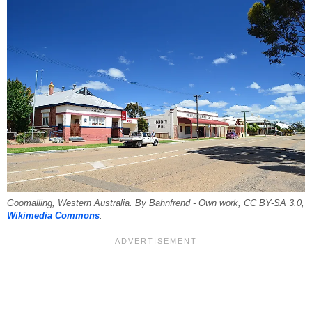
Goomalling, Western Australia. By Bahnfrend - Own work, CC BY-SA 3.0,
Wikimedia Commons
.