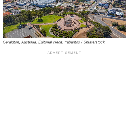
Geraldton, Australia. Editorial credit: trabantos / Shutterstock