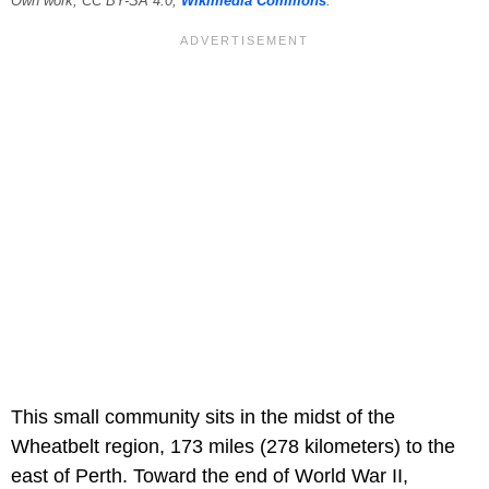
Own work, CC BY-SA 4.0,
Wikimedia Commons
.
This small community sits in the midst of the
Wheatbelt region, 173 miles (278 kilometers) to the
east of Perth. Toward the end of World War II,