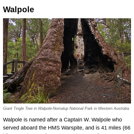
Walpole
Giant Tingle Tree in Walpole-Nornalup National Park in Western Australia.
Walpole is named after a Captain W. Walpole who
served aboard the HMS Warspite, and is 41 miles (66