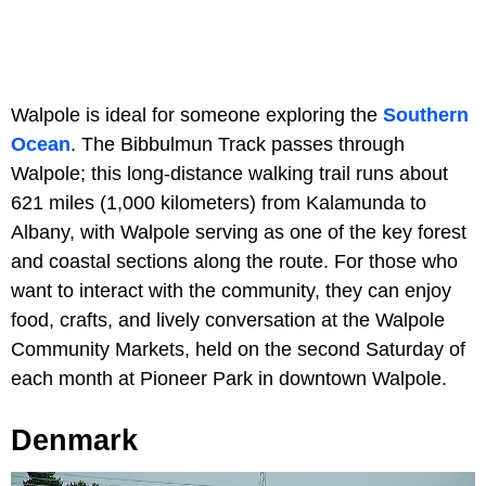
Walpole is ideal for someone exploring the
Southern
Ocean
. The Bibbulmun Track passes through
Walpole; this long-distance walking trail runs about
621 miles (1,000 kilometers) from Kalamunda to
Albany, with Walpole serving as one of the key forest
and coastal sections along the route. For those who
want to interact with the community, they can enjoy
food, crafts, and lively conversation at the Walpole
Community Markets, held on the second Saturday of
each month at Pioneer Park in downtown Walpole.
Denmark