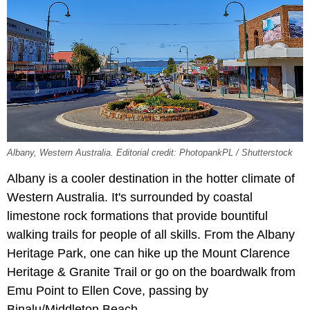
Albany, Western Australia. Editorial credit: PhotopankPL / Shutterstock
Albany is a cooler destination in the hotter climate of
Western Australia. It's surrounded by coastal
limestone rock formations that provide bountiful
walking trails for people of all skills. From the Albany
Heritage Park, one can hike up the Mount Clarence
Heritage & Granite Trail or go on the boardwalk from
Emu Point to Ellen Cove, passing by
Binalu/Middleton Beach.