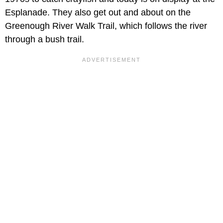
Esplanade. They also get out and about on the
Greenough River Walk Trail, which follows the river
through a bush trail.