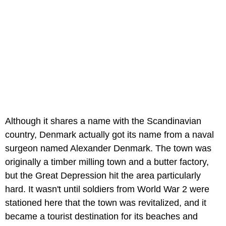
Although it shares a name with the Scandinavian
country, Denmark actually got its name from a naval
surgeon named Alexander Denmark. The town was
originally a timber milling town and a butter factory,
but the Great Depression hit the area particularly
hard. It wasn't until soldiers from World War 2 were
stationed here that the town was revitalized, and it
became a tourist destination for its beaches and