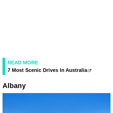
READ MORE
7 Most Scenic Drives In Australia
Albany