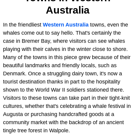
Australia
In the friendliest
Western Australia
towns, even the
whales come out to say hello. That's certainly the
case in Bremer Bay, where visitors can see whales
playing with their calves in the winter close to shore.
Many of the towns in this piece grew because of their
beautiful landmarks and friendly locals, such as
Denmark. Once a struggling dairy town, it's now a
tourist destination thanks in part to the hospitality
shown to the World War II soldiers stationed there.
Visitors to these towns can take part in their tight-knit
cultures, whether that's celebrating a whale festival in
Augusta or purchasing handcrafted goods at a
community market with the backdrop of an ancient
tingle tree forest in Walpole.