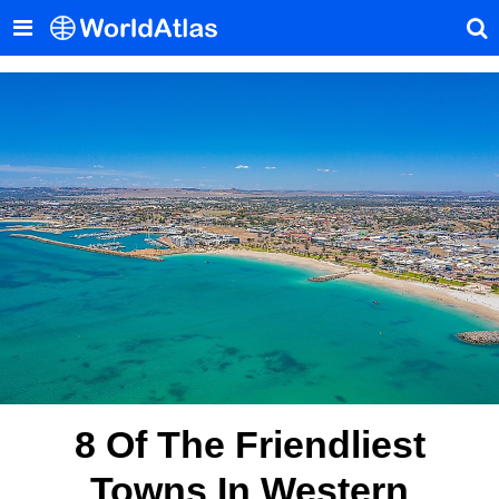
8 Of The Friendliest
Towns In Western