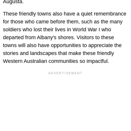
Augusta.
These friendly towns also have a quiet remembrance
for those who came before them, such as the many
soldiers who lost their lives in World War I who
departed from Albany's shores. Visitors to these
towns will also have opportunities to appreciate the
stories and landscapes that make these friendly
Western Australian communities so impactful.