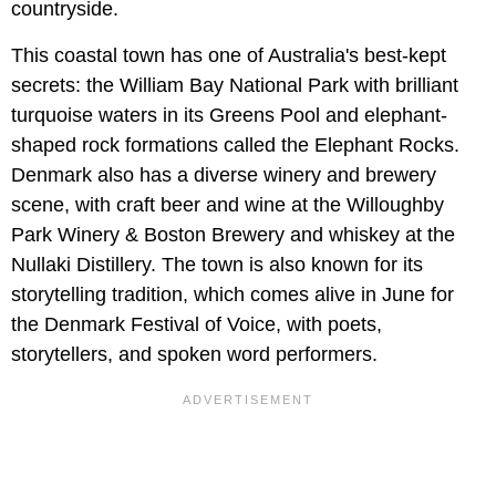
countryside.
This coastal town has one of Australia's best-kept
secrets: the William Bay National Park with brilliant
turquoise waters in its Greens Pool and elephant-
shaped rock formations called the Elephant Rocks.
Denmark also has a diverse winery and brewery
scene, with craft beer and wine at the Willoughby
Park Winery & Boston Brewery and whiskey at the
Nullaki Distillery. The town is also known for its
storytelling tradition, which comes alive in June for
the Denmark Festival of Voice, with poets,
storytellers, and spoken word performers.