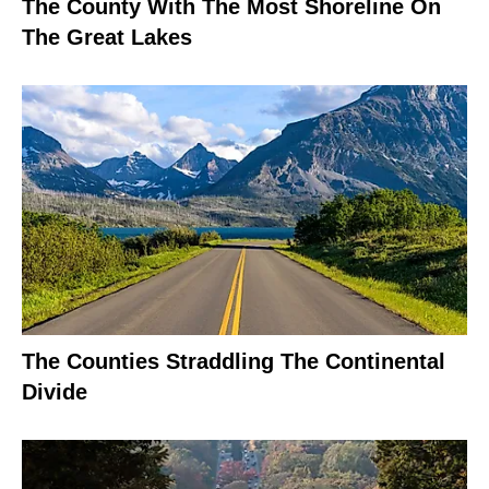
The County With The Most Shoreline On
The Great Lakes
The Counties Straddling The Continental
Divide