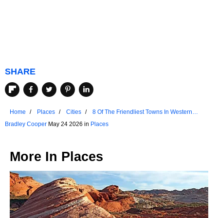
SHARE
Home
Places
Cities
8 Of The Friendliest Towns In Western
Australia
Bradley Cooper
May 24 2026 in
Places
More In
Places