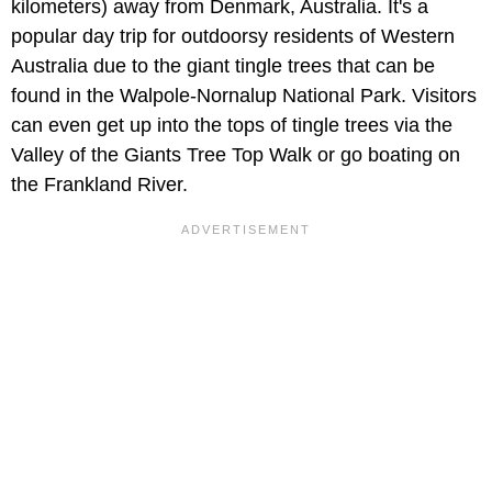
kilometers) away from Denmark, Australia. It's a
popular day trip for outdoorsy residents of Western
Australia due to the giant tingle trees that can be
found in the Walpole-Nornalup National Park. Visitors
can even get up into the tops of tingle trees via the
Valley of the Giants Tree Top Walk or go boating on
the Frankland River.