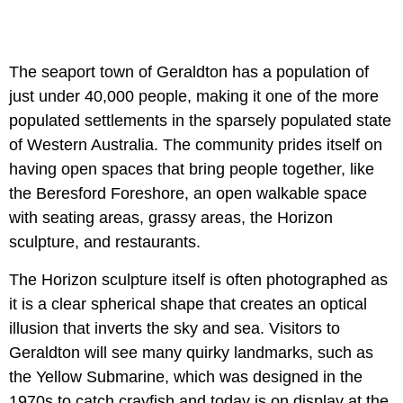
The seaport town of Geraldton has a population of
just under 40,000 people, making it one of the more
populated settlements in the sparsely populated state
of Western Australia. The community prides itself on
having open spaces that bring people together, like
the Beresford Foreshore, an open walkable space
with seating areas, grassy areas, the Horizon
sculpture, and restaurants.
The Horizon sculpture itself is often photographed as
it is a clear spherical shape that creates an optical
illusion that inverts the sky and sea. Visitors to
Geraldton will see many quirky landmarks, such as
the Yellow Submarine, which was designed in the
1970s to catch crayfish and today is on display at the