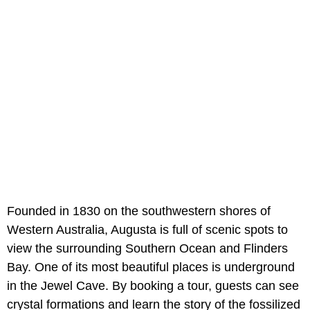
Founded in 1830 on the southwestern shores of
Western Australia, Augusta is full of scenic spots to
view the surrounding Southern Ocean and Flinders
Bay. One of its most beautiful places is underground
in the Jewel Cave. By booking a tour, guests can see
crystal formations and learn the story of the fossilized