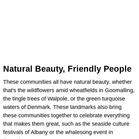
Natural Beauty, Friendly People
These communities all have natural beauty, whether
that's the wildflowers amid wheatfields in Goomalling,
the tingle trees of Walpole, or the green turquoise
waters of Denmark. These landmarks also bring
these communities together to celebrate everything
that makes them great, such as the seaside culture
festivals of Albany or the whalesong event in