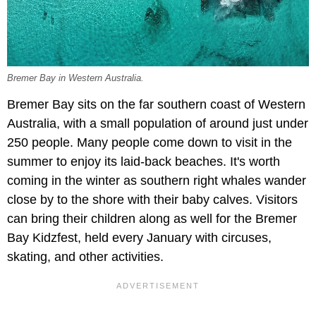
Bremer Bay in Western Australia.
Bremer Bay sits on the far southern coast of Western
Australia, with a small population of around just under
250 people. Many people come down to visit in the
summer to enjoy its laid-back beaches. It's worth
coming in the winter as southern right whales wander
close by to the shore with their baby calves. Visitors
can bring their children along as well for the Bremer
Bay Kidzfest, held every January with circuses,
skating, and other activities.