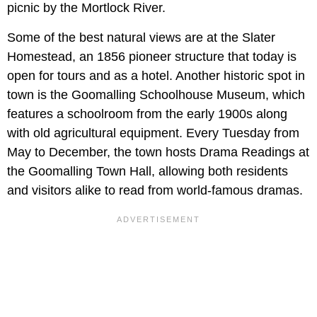
picnic by the Mortlock River.
Some of the best natural views are at the Slater
Homestead, an 1856 pioneer structure that today is
open for tours and as a hotel. Another historic spot in
town is the Goomalling Schoolhouse Museum, which
features a schoolroom from the early 1900s along
with old agricultural equipment. Every Tuesday from
May to December, the town hosts Drama Readings at
the Goomalling Town Hall, allowing both residents
and visitors alike to read from world-famous dramas.