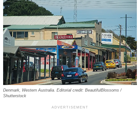
Denmark, Western Australia. Editorial credit: BeautifulBlossoms /
Shutterstock