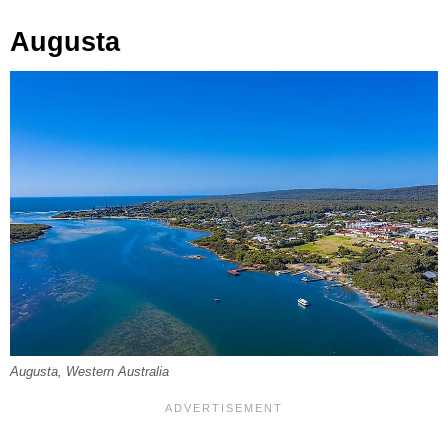
Augusta
Augusta, Western Australia