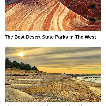
The Best Desert State Parks In The West