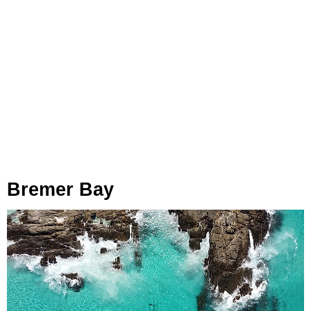
Bremer Bay