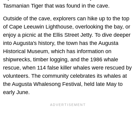
Tasmanian Tiger that was found in the cave.
Outside of the cave, explorers can hike up to the top
of Cape Leeuwin Lighthouse, overlooking the bay, or
enjoy a picnic at the Ellis Street Jetty. To dive deeper
into Augusta's history, the town has the Augusta
Historical Museum, which has information on
shipwrecks, timber logging, and the 1986 whale
rescue, when 114 false killer whales were rescued by
volunteers. The community celebrates its whales at
the Augusta Whalesong Festival, held late May to
early June.