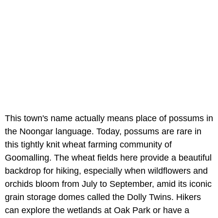
This town's name actually means place of possums in
the Noongar language. Today, possums are rare in
this tightly knit wheat farming community of
Goomalling. The wheat fields here provide a beautiful
backdrop for hiking, especially when wildflowers and
orchids bloom from July to September, amid its iconic
grain storage domes called the Dolly Twins. Hikers
can explore the wetlands at Oak Park or have a