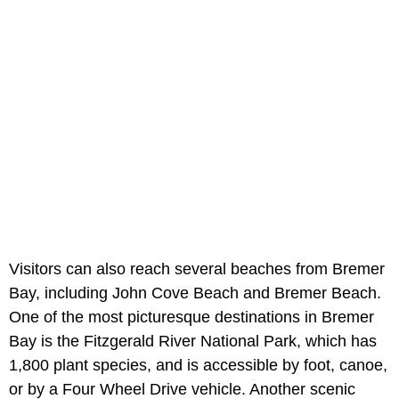
Visitors can also reach several beaches from Bremer
Bay, including John Cove Beach and Bremer Beach.
One of the most picturesque destinations in Bremer
Bay is the Fitzgerald River National Park, which has
1,800 plant species, and is accessible by foot, canoe,
or by a Four Wheel Drive vehicle. Another scenic