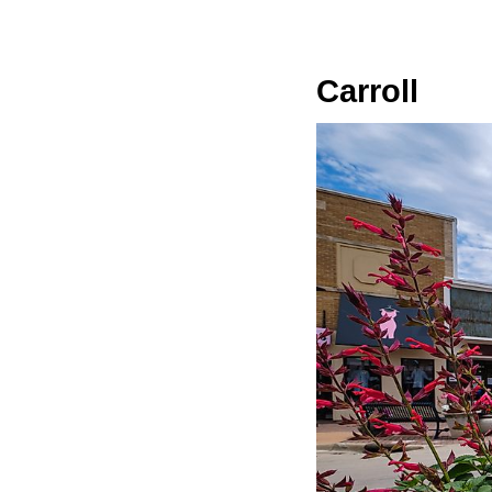
Carroll