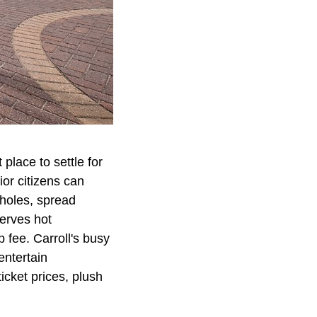
place to settle for
ior citizens can
 holes, spread
erves hot
fee. Carroll's busy
entertain
icket prices, plush