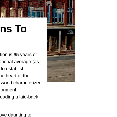
wns To
ion is 65 years or
national average (as
 to establish
he heart of the
 world characterized
ironment.
 leading a laid-back
rove daunting to