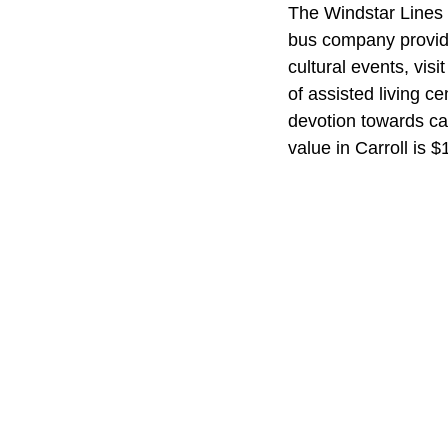
The Windstar Lines m
bus company provide
cultural events, vis
of assisted living c
devotion towards car
value in Carroll is 