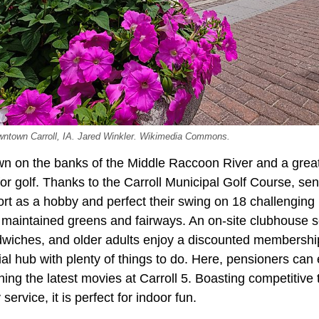
downtown Carroll, IA. Jared Winkler. Wikimedia Commons.
own on the banks of the Middle Raccoon River and a great 
 for golf. Thanks to the Carroll Municipal Golf Course, sen
ort as a hobby and perfect their swing on 18 challenging
 maintained greens and fairways. An on-site clubhouse s
iches, and older adults enjoy a discounted membership 
ial hub with plenty of things to do. Here, pensioners can 
ng the latest movies at Carroll 5. Boasting competitive t
service, it is perfect for indoor fun.