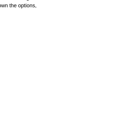
own the options,