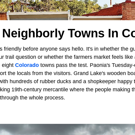
 Neighborly Towns In C
is friendly before anyone says hello. It's in whether the 
r trail question or whether the farmers market feels like
 eight
Colorado
towns pass the test. Paonia's Tuesday-
ort the locals from the visitors. Grand Lake's wooden bo
 with hundreds of rubber ducks and a shopkeeper happy t
working 19th-century mercantile where the people making
u through the whole process.