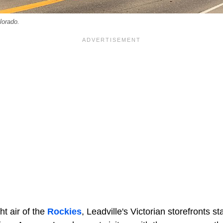
lorado.
ght air of the
Rockies
, Leadville's Victorian storefronts s