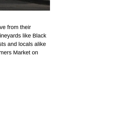
ve from their
ineyards like Black
ts and locals alike
armers Market on