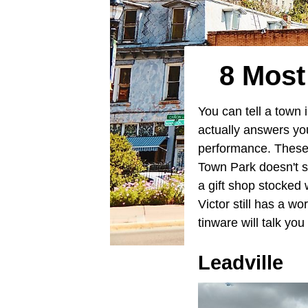
8 Most
You can tell a town 
actually answers you
performance. These
Town Park doesn't s
a gift shop stocked
Victor still has a 
tinware will talk yo
Leadville