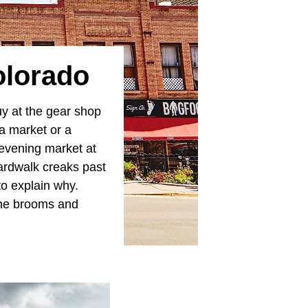
olorado
guy at the gear shop
 a market or a
evening market at
ardwalk creaks past
o explain why.
 the brooms and