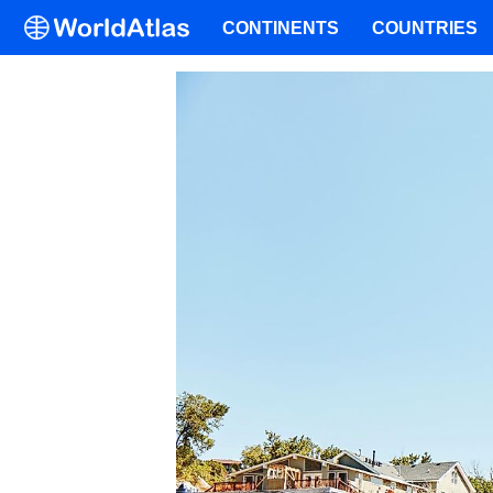
CONTINENTS
COUNTRIES