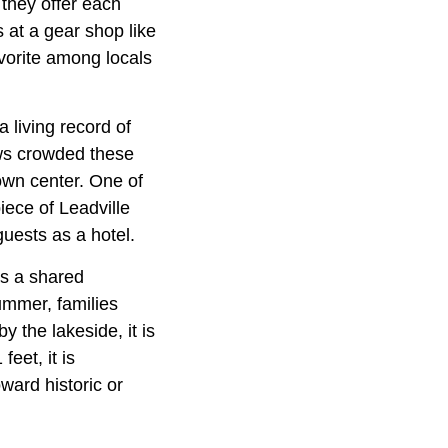
they offer each
s at a gear shop like
vorite among locals
a living record of
aws crowded these
town center. One of
piece of Leadville
uests as a hotel.
as a shared
ummer, families
y the lakeside, it is
eet, it is
ward historic or