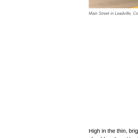
Main Street in Leadville, Co
High in the thin, bri