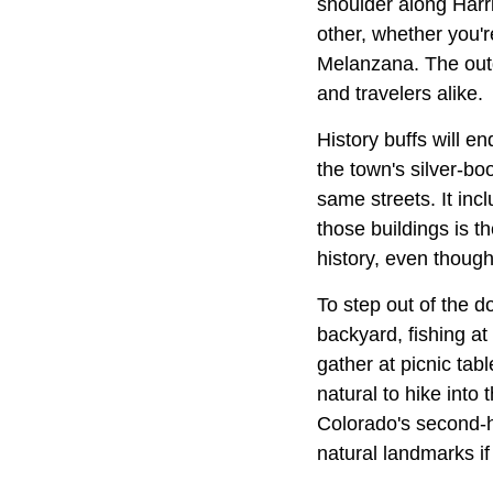
shoulder along Harr
other, whether you're
Melanzana. The outd
and travelers alike.
History buffs will en
the town's silver-b
same streets. It inc
those buildings is th
history, even thoug
To step out of the 
backyard, fishing at
gather at picnic tab
natural to hike into
Colorado's second-hi
natural landmarks if 