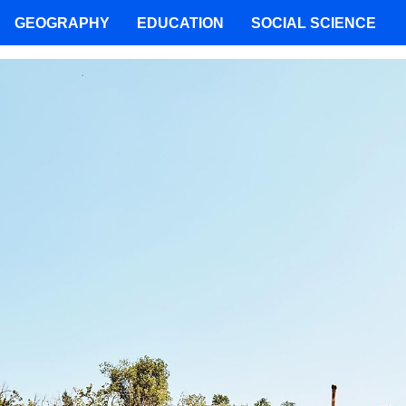
GEOGRAPHY
EDUCATION
SOCIAL SCIENCE