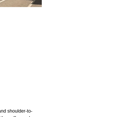
tand shoulder-to-