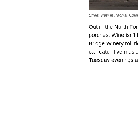
Street view in Paonia, Co
Out in the North For
porches. Wine isn't 
Bridge Winery roll r
can catch live musi
Tuesday evenings a