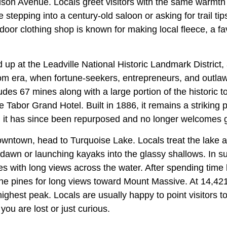
ison Avenue. Locals greet visitors with the same warmth 
 stepping into a century-old saloon or asking for trail tip
oor clothing shop is known for making local fleece, a fa
d up at the Leadville National Historic Landmark District, 
oom era, when fortune-seekers, entrepreneurs, and outl
ludes 67 mines along with a large portion of the historic 
e Tabor Grand Hotel. Built in 1886, it remains a striking 
h it has since been repurposed and no longer welcomes g
downtown, head to Turquoise Lake. Locals treat the lake 
 dawn or launching kayaks into the glassy shallows. In s
les with long views across the water. After spending time b
 the pines for long views toward Mount Massive. At 14,421 f
ghest peak. Locals are usually happy to point visitors to
you are lost or just curious.