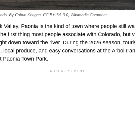
lorado. By Cobun Keegan, CC BY-SA 3.0, Wikimedia Commons.
k Valley, Paonia is the kind of town where people still wa
the first thing most people associate with Colorado, but v
ight down toward the river. During the 2026 season, touris
c, local produce, and easy conversations at the Arbol F
t Paonia Town Park.