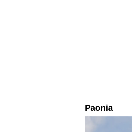
Paonia