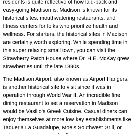
residents is quite reflective of how laid-back and
easy-going Madison is. Madison is known for its
historical sites, mouthwatering restaurants, and
fitness centers for folks who prioritize health and
wellness. For starters, the historical sites in Madison
are certainly worth exploring. While spending time in
this super relaxing small town, you can visit the
Strawberry Patch House where Dr. H.E. McKay grew
strawberries until the late 1890s.
The Madison Airport, also known as Airport Hangers,
is another historical site to visit since it was in
operation through World War II. An incredible fine
dining restaurant to set a reservation in Madison
would be Vasilio’s Greek Cuisine. Casual diners can
enjoy themselves at more low-key establishments like
Taqueria La Guadalupe, Moe’s Southwest Grill, or