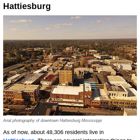
Hattiesburg
Arial photography of downtown Hattiesburg Mississippi
As of now, about 48,306 residents live in