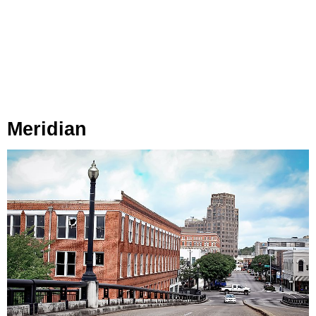
Meridian