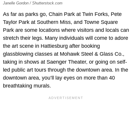
Janelle Gordon / Shutterstock.com
As far as parks go, Chain Park at Twin Forks, Pete
Taylor Park at Southern Miss, and Towne Square
Park are some locations where visitors and locals can
stretch their legs. Many individuals will come to adore
the art scene in Hattiesburg after booking
glassblowing classes at Mohawk Steel & Glass Co.,
taking in shows at Saenger Theater, or going on self-
led public art tours through the downtown area. In the
downtown area, you’ll lay eyes on more than 40
breathtaking murals.