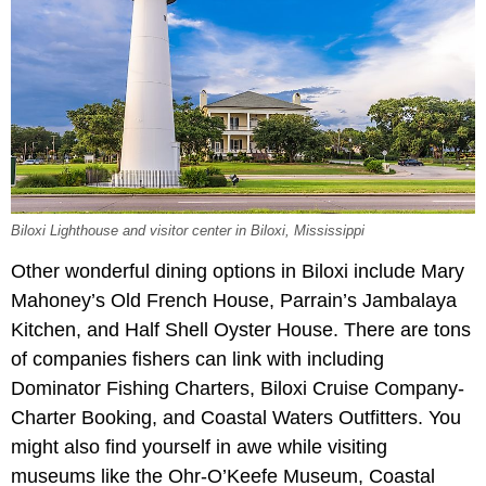
Biloxi Lighthouse and visitor center in Biloxi, Mississippi
Other wonderful dining options in Biloxi include Mary
Mahoney’s Old French House, Parrain’s Jambalaya
Kitchen, and Half Shell Oyster House. There are tons
of companies fishers can link with including
Dominator Fishing Charters, Biloxi Cruise Company-
Charter Booking, and Coastal Waters Outfitters. You
might also find yourself in awe while visiting
museums like the Ohr-O’Keefe Museum, Coastal