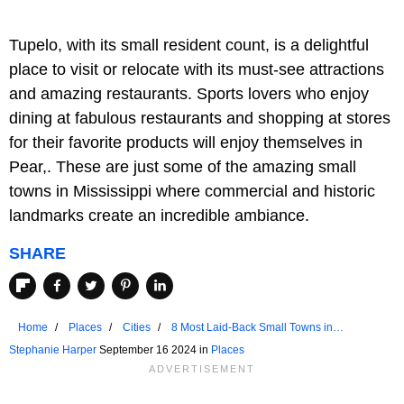
Tupelo, with its small resident count, is a delightful
place to visit or relocate with its must-see attractions
and amazing restaurants. Sports lovers who enjoy
dining at fabulous restaurants and shopping at stores
for their favorite products will enjoy themselves in
Pear,. These are just some of the amazing small
towns in Mississippi where commercial and historic
landmarks create an incredible ambiance.
SHARE
Home
Places
Cities
8 Most Laid-Back Small Towns in
Mississippi
Stephanie Harper
September 16 2024 in
Places