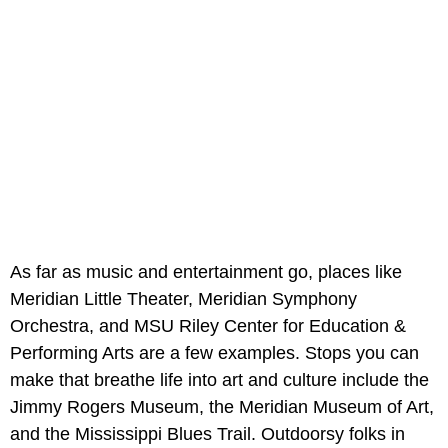
As far as music and entertainment go, places like
Meridian Little Theater, Meridian Symphony
Orchestra, and MSU Riley Center for Education &
Performing Arts are a few examples. Stops you can
make that breathe life into art and culture include the
Jimmy Rogers Museum, the Meridian Museum of Art,
and the Mississippi Blues Trail. Outdoorsy folks in