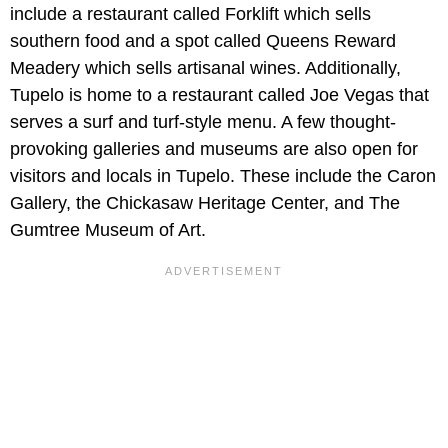
include a restaurant called Forklift which sells
southern food and a spot called Queens Reward
Meadery which sells artisanal wines. Additionally,
Tupelo is home to a restaurant called Joe Vegas that
serves a surf and turf-style menu. A few thought-
provoking galleries and museums are also open for
visitors and locals in Tupelo. These include the Caron
Gallery, the Chickasaw Heritage Center, and The
Gumtree Museum of Art.