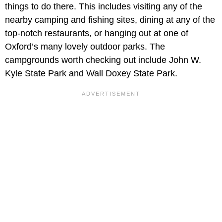
things to do there. This includes visiting any of the
nearby camping and fishing sites, dining at any of the
top-notch restaurants, or hanging out at one of
Oxford’s many lovely outdoor parks. The
campgrounds worth checking out include John W.
Kyle State Park and Wall Doxey State Park.