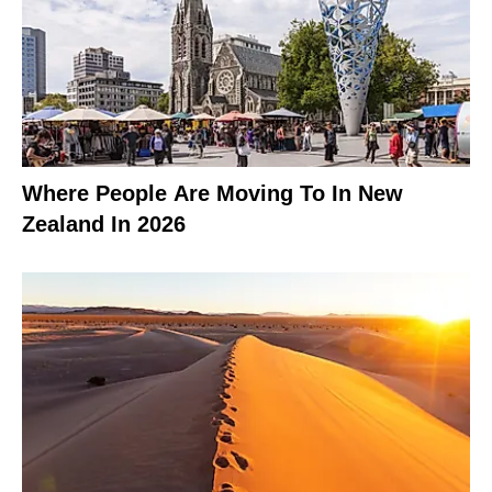
Where People Are Moving To In New
Zealand In 2026