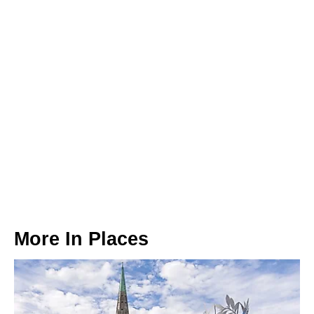
More In
Places