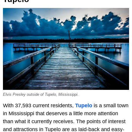
Elvis Presley outside of Tupelo, Mississippi.
With 37,593 current residents,
Tupelo
is a small town
in Mississippi that deserves a little more attention
than what it currently receives. The points of interest
and attractions in Tupelo are as laid-back and easy-