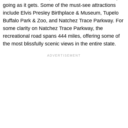
going as it gets. Some of the must-see attractions
include Elvis Presley Birthplace & Museum, Tupelo
Buffalo Park & Zoo, and Natchez Trace Parkway. For
some clarity on Natchez Trace Parkway, the
recreational road spans 444 miles, offering some of
the most blissfully scenic views in the entire state.