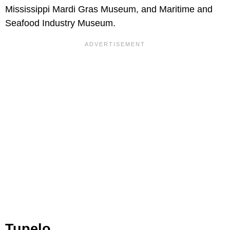
Mississippi Mardi Gras Museum, and Maritime and
Seafood Industry Museum.
Tupelo