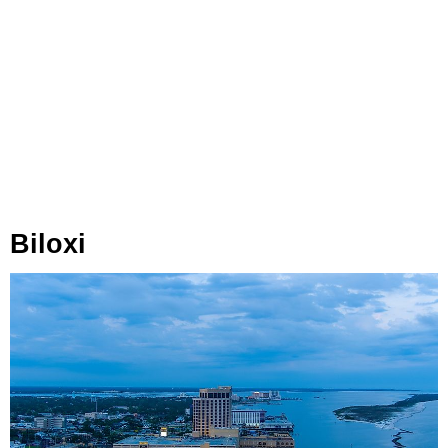
Biloxi