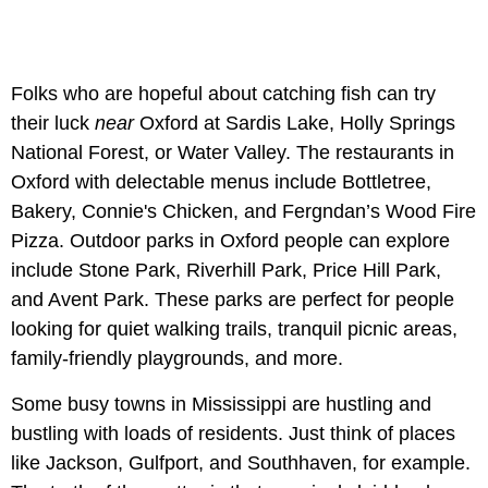
Folks who are hopeful about catching fish can try
their luck
near
Oxford at Sardis Lake, Holly Springs
National Forest, or Water Valley. The restaurants in
Oxford with delectable menus include Bottletree,
Bakery, Connie's Chicken, and Fergndan’s Wood Fire
Pizza. Outdoor parks in Oxford people can explore
include Stone Park, Riverhill Park, Price Hill Park,
and Avent Park. These parks are perfect for people
looking for quiet walking trails, tranquil picnic areas,
family-friendly playgrounds, and more.
Some busy towns in Mississippi are hustling and
bustling with loads of residents. Just think of places
like Jackson, Gulfport, and Southhaven, for example.