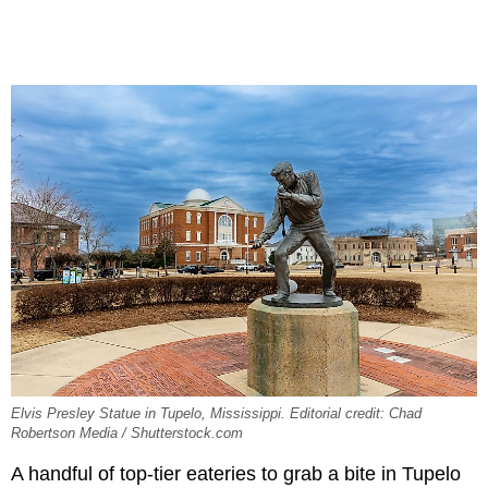
Elvis Presley Statue in Tupelo, Mississippi. Editorial credit: Chad
Robertson Media / Shutterstock.com
A handful of top-tier eateries to grab a bite in Tupelo