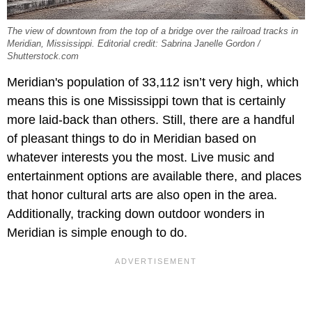
The view of downtown from the top of a bridge over the railroad tracks in
Meridian, Mississippi. Editorial credit: Sabrina Janelle Gordon /
Shutterstock.com
Meridian's population of 33,112 isn’t very high, which
means this is one Mississippi town that is certainly
more laid-back than others. Still, there are a handful
of pleasant things to do in Meridian based on
whatever interests you the most. Live music and
entertainment options are available there, and places
that honor cultural arts are also open in the area.
Additionally, tracking down outdoor wonders in
Meridian is simple enough to do.