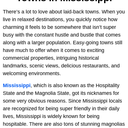
There’s a lot to love about laid-back towns. When you
live in relaxed destinations, you quickly notice how
charming it feels to be somewhere that isn’t super
busy with the constant hustle and bustle that comes
along with a larger population. Easy-going towns still
have much to offer when it comes to exciting
commercial properties, intriguing historical
landmarks, scenic views, delicious restaurants, and
welcoming environments.
Mississippi
, which is also known as the Hospitality
State and the Magnolia State, got its nicknames for
some very obvious reasons. Since Mississippi locals
are recognized for being super friendly in their daily
lives, Mississippi is widely known for being
hospitable. There are also tons of stunning magnolias