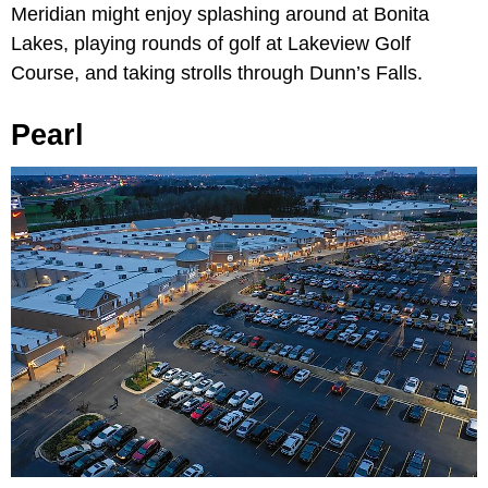
Meridian might enjoy splashing around at Bonita
Lakes, playing rounds of golf at Lakeview Golf
Course, and taking strolls through Dunn’s Falls.
Pearl