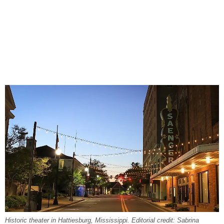
Historic theater in Hattiesburg, Mississippi. Editorial credit: Sabrina