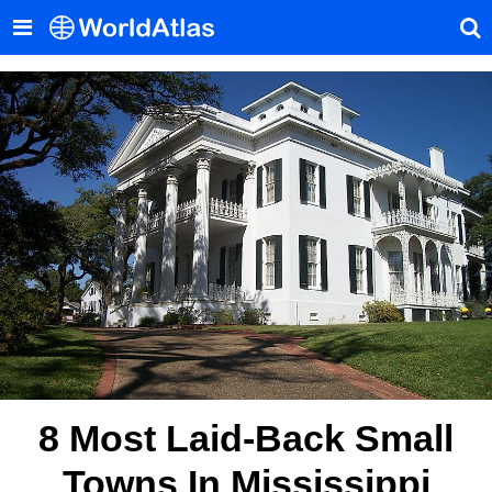
8 Most Laid-Back Small
Towns In Mississippi