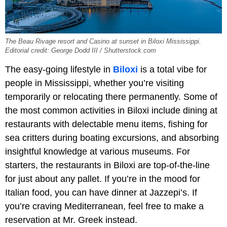
The Beau Rivage resort and Casino at sunset in Biloxi Mississippi.
Editorial credit: George Dodd III / Shutterstock.com
The easy-going lifestyle in
Biloxi
is a total vibe for
people in Mississippi, whether you’re visiting
temporarily or relocating there permanently. Some of
the most common activities in Biloxi include dining at
restaurants with delectable menu items, fishing for
sea critters during boating excursions, and absorbing
insightful knowledge at various museums. For
starters, the restaurants in Biloxi are top-of-the-line
for just about any pallet. If you’re in the mood for
Italian food, you can have dinner at Jazzepi’s. If
you’re craving Mediterranean, feel free to make a
reservation at Mr. Greek instead.