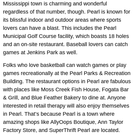
Mississippi town is charming and wonderful
regardless of that number, though. Pearl is known for
its blissful indoor and outdoor areas where sports
lovers can have a blast. This includes the Pearl
Municipal Golf Course facility, which boasts 18 holes
and an on-site restaurant. Baseball lovers can catch
games at Jenkins Park as well.
Folks who love basketball can watch games or play
games recreationally at the Pearl Parks & Recreation
Building. The restaurant options in Pearl are fabulous
with places like Moss Creek Fish House, Fogata Bar
& Grill, and Blue Feather Bakery to dine at. Anyone
interested in retail therapy will also enjoy themselves
in Pearl. That’s because Pearl is a town where
amazing shops like AllyOops Boutique, Ann Taylor
Factory Store, and SuperThrift Pearl are located.