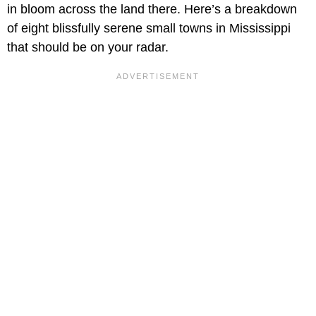
in bloom across the land there. Here’s a breakdown
of eight blissfully serene small towns in Mississippi
that should be on your radar.