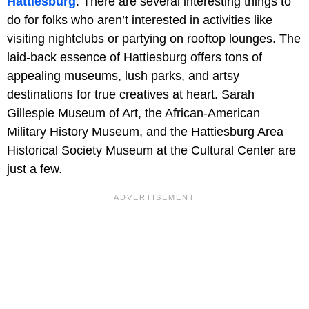
Hattiesburg
. There are several interesting things to
do for folks who aren’t interested in activities like
visiting nightclubs or partying on rooftop lounges. The
laid-back essence of Hattiesburg offers tons of
appealing museums, lush parks, and artsy
destinations for true creatives at heart. Sarah
Gillespie Museum of Art, the African-American
Military History Museum, and the Hattiesburg Area
Historical Society Museum at the Cultural Center are
just a few.