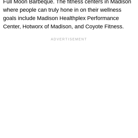
Full Moon Barbeque. The fitness centers in Madison
where people can truly hone in on their wellness
goals include Madison Healthplex Performance
Center, Hotworx of Madison, and Coyote Fitness.