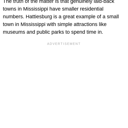
The truth of the matter is that genuinely laid-back
towns in Mississippi have smaller residential
numbers. Hattiesburg is a great example of a small
town in Mississippi with simple attractions like
museums and public parks to spend time in.