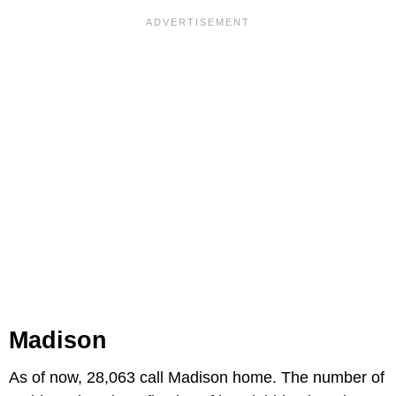
Madison
As of now, 28,063 call Madison home. The number of