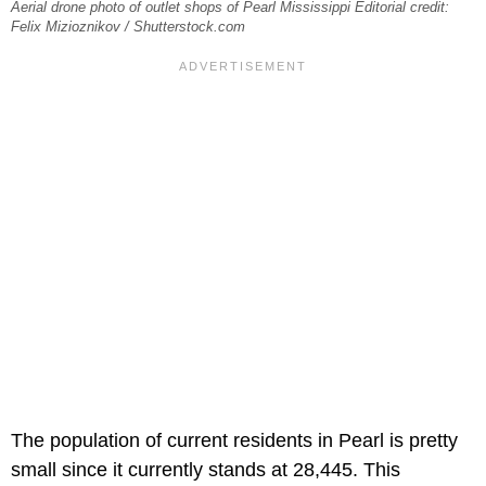
Aerial drone photo of outlet shops of Pearl Mississippi Editorial credit:
Felix Mizioznikov / Shutterstock.com
The population of current residents in Pearl is pretty
small since it currently stands at 28,445. This