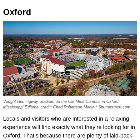
Oxford
Vaught Hemingway Stadium on the Ole Miss Campus in Oxford
Mississippi Editorial credit: Chad Robertson Media / Shutterstock.com
Locals and visitors who are interested in a relaxing
experience will find exactly what they’re looking for in
Oxford. That’s because there are plenty of laid-back