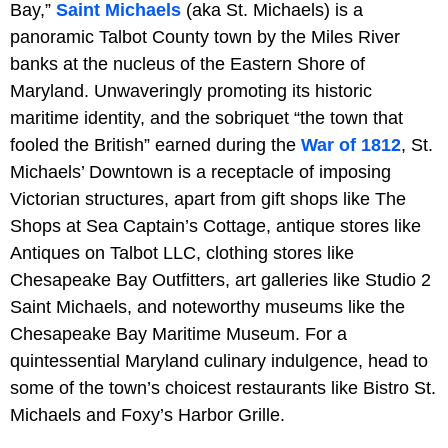
Bay,”
Saint Michaels
(aka St. Michaels) is a
panoramic Talbot County town by the Miles River
banks at the nucleus of the Eastern Shore of
Maryland. Unwaveringly promoting its historic
maritime identity, and the sobriquet “the town that
fooled the British” earned during the
War of 1812
, St.
Michaels’ Downtown is a receptacle of imposing
Victorian structures, apart from gift shops like The
Shops at Sea Captain’s Cottage, antique stores like
Antiques on Talbot LLC, clothing stores like
Chesapeake Bay Outfitters, art galleries like Studio 2
Saint Michaels, and noteworthy museums like the
Chesapeake Bay Maritime Museum. For a
quintessential Maryland culinary indulgence, head to
some of the town’s choicest restaurants like Bistro St.
Michaels and Foxy’s Harbor Grille.