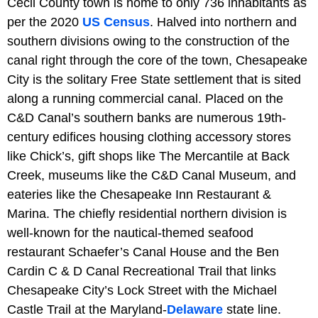
Cecil County town is home to only 736 inhabitants as
per the 2020
US Census
. Halved into northern and
southern divisions owing to the construction of the
canal right through the core of the town, Chesapeake
City is the solitary Free State settlement that is sited
along a running commercial canal. Placed on the
C&D Canal’s southern banks are numerous 19th-
century edifices housing clothing accessory stores
like Chick’s, gift shops like The Mercantile at Back
Creek, museums like the C&D Canal Museum, and
eateries like the Chesapeake Inn Restaurant &
Marina. The chiefly residential northern division is
well-known for the nautical-themed seafood
restaurant Schaefer’s Canal House and the Ben
Cardin C & D Canal Recreational Trail that links
Chesapeake City’s Lock Street with the Michael
Castle Trail at the Maryland-
Delaware
state line.