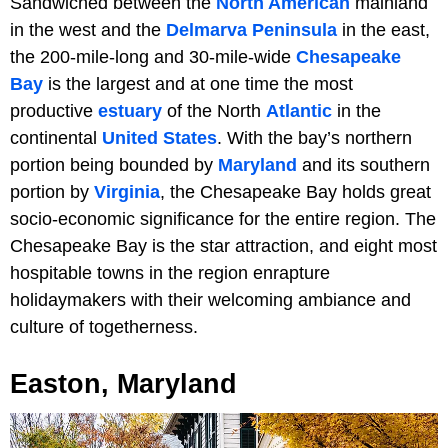
Sandwiched between the
North American
mainland
in the west and the
Delmarva Peninsula
in the east,
the 200-mile-long and 30-mile-wide
Chesapeake
Bay
is the largest and at one time the most
productive
estuary
of the North
Atlantic
in the
continental
United States
. With the bay’s northern
portion being bounded by
Maryland
and its southern
portion by
Virginia
, the Chesapeake Bay holds great
socio-economic significance for the entire region. The
Chesapeake Bay is the star attraction, and eight most
hospitable towns in the region enrapture
holidaymakers with their welcoming ambiance and
culture of togetherness.
Easton, Maryland