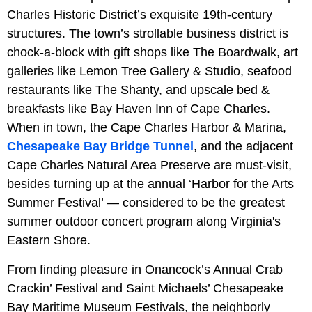
Charles Historic District’s exquisite 19th-century
structures. The town’s strollable business district is
chock-a-block with gift shops like The Boardwalk, art
galleries like Lemon Tree Gallery & Studio, seafood
restaurants like The Shanty, and upscale bed &
breakfasts like Bay Haven Inn of Cape Charles.
When in town, the Cape Charles Harbor & Marina,
Chesapeake Bay Bridge Tunnel
, and the adjacent
Cape Charles Natural Area Preserve are must-visit,
besides turning up at the annual ‘Harbor for the Arts
Summer Festival’ — considered to be the greatest
summer outdoor concert program along Virginia's
Eastern Shore.
From finding pleasure in Onancock’s Annual Crab
Crackin’ Festival and Saint Michaels’ Chesapeake
Bay Maritime Museum Festivals, the neighborly