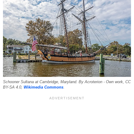
Schooner Sultana at Cambridge, Maryland. By Acroterion - Own work, CC
BY-SA 4.0,
Wikimedia Commons
.