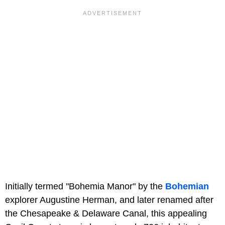
Initially termed "Bohemia Manor" by the
Bohemian
explorer Augustine Herman, and later renamed after
the Chesapeake & Delaware Canal, this appealing