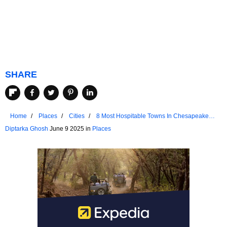
SHARE
Home
Places
Cities
8 Most Hospitable Towns In Chesapeake
Bay
Diptarka Ghosh
June 9 2025 in
Places