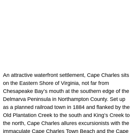
An attractive waterfront settlement, Cape Charles sits
on the Eastern Shore of Virginia, not far from
Chesapeake Bay’s mouth at the southern edge of the
Delmarva Peninsula in Northampton County. Set up
as a planned railroad town in 1884 and flanked by the
Old Plantation Creek to the south and King’s Creek to
the north, Cape Charles allures excursionists with the
immaculate Cape Charles Town Beach and the Cape