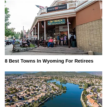
8 Best Towns In Wyoming For Retirees