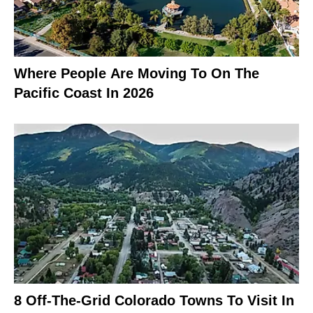
Where People Are Moving To On The
Pacific Coast In 2026
8 Off-The-Grid Colorado Towns To Visit In