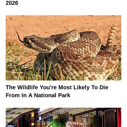
2026
The Wildlife You're Most Likely To Die
From In A National Park