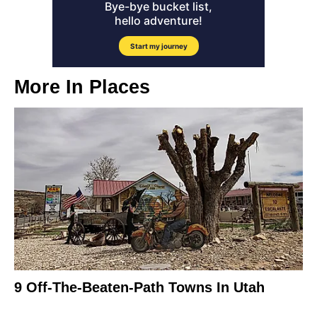
More In
Places
9 Off-The-Beaten-Path Towns In Utah