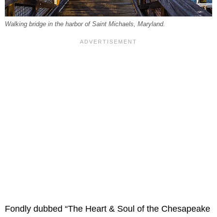
Walking bridge in the harbor of Saint Michaels, Maryland.
Fondly dubbed “The Heart & Soul of the Chesapeake