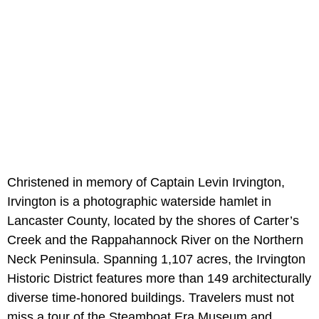
Christened in memory of Captain Levin Irvington,
Irvington is a photographic waterside hamlet in
Lancaster County, located by the shores of Carter’s
Creek and the Rappahannock River on the Northern
Neck Peninsula. Spanning 1,107 acres, the Irvington
Historic District features more than 149 architecturally
diverse time-honored buildings. Travelers must not
miss a tour of the Steamboat Era Museum and