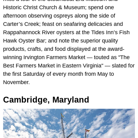
Historic Christ Church & Museum; spend one
afternoon observing ospreys along the side of
Carter’s Creek; feast on seafaring delicacies and
Rappahannock River oysters at the Tides Inn’s Fish
Hawk Oyster Bar; and note the superior quality
products, crafts, and food displayed at the award-
winning Irvington Farmers Market — touted as "The
Best Farmers Market in Eastern Virginia" — slated for
the first Saturday of every month from May to
November.
Cambridge, Maryland