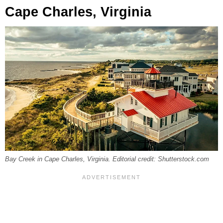
Cape Charles, Virginia
Bay Creek in Cape Charles, Virginia. Editorial credit: Shutterstock.com