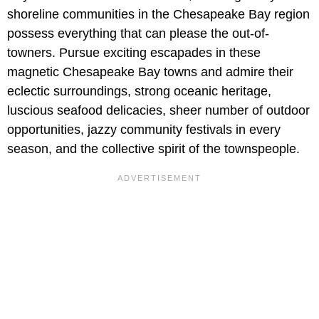
shoreline communities in the Chesapeake Bay region
possess everything that can please the out-of-
towners. Pursue exciting escapades in these
magnetic Chesapeake Bay towns and admire their
eclectic surroundings, strong oceanic heritage,
luscious seafood delicacies, sheer number of outdoor
opportunities, jazzy community festivals in every
season, and the collective spirit of the townspeople.