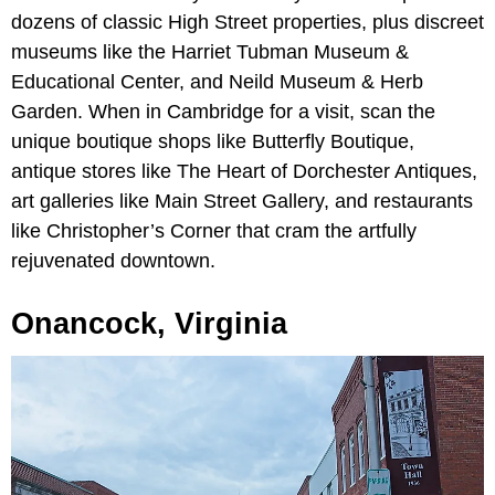
dozens of classic High Street properties, plus discreet
museums like the Harriet Tubman Museum &
Educational Center, and Neild Museum & Herb
Garden. When in Cambridge for a visit, scan the
unique boutique shops like Butterfly Boutique,
antique stores like The Heart of Dorchester Antiques,
art galleries like Main Street Gallery, and restaurants
like Christopher’s Corner that cram the artfully
rejuvenated downtown.
Onancock, Virginia