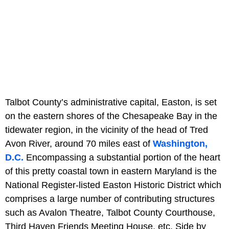
Talbot County’s administrative capital, Easton, is set
on the eastern shores of the Chesapeake Bay in the
tidewater region, in the vicinity of the head of Tred
Avon River, around 70 miles east of
Washington,
D.C.
Encompassing a substantial portion of the heart
of this pretty coastal town in eastern Maryland is the
National Register-listed Easton Historic District which
comprises a large number of contributing structures
such as Avalon Theatre, Talbot County Courthouse,
Third Haven Friends Meeting House, etc. Side by