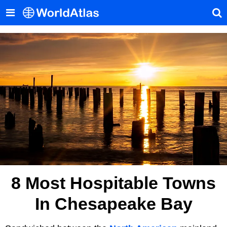
8 Most Hospitable Towns
In Chesapeake Bay