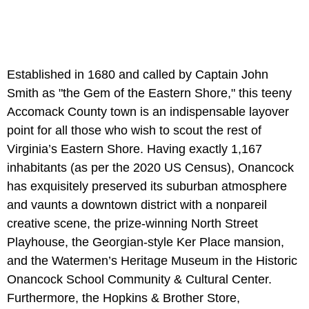
Established in 1680 and called by Captain John
Smith as "the Gem of the Eastern Shore," this teeny
Accomack County town is an indispensable layover
point for all those who wish to scout the rest of
Virginia’s Eastern Shore. Having exactly 1,167
inhabitants (as per the 2020 US Census), Onancock
has exquisitely preserved its suburban atmosphere
and vaunts a downtown district with a nonpareil
creative scene, the prize-winning North Street
Playhouse, the Georgian-style Ker Place mansion,
and the Watermen’s Heritage Museum in the Historic
Onancock School Community & Cultural Center.
Furthermore, the Hopkins & Brother Store,