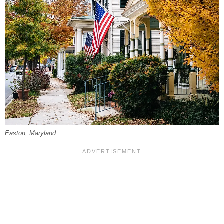
Easton, Maryland