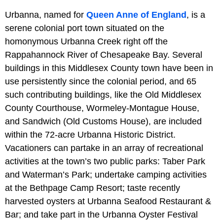
Urbanna, named for
Queen Anne of England
, is a
serene colonial port town situated on the
homonymous Urbanna Creek right off the
Rappahannock River of Chesapeake Bay. Several
buildings in this Middlesex County town have been in
use persistently since the colonial period, and 65
such contributing buildings, like the Old Middlesex
County Courthouse, Wormeley-Montague House,
and Sandwich (Old Customs House), are included
within the 72-acre Urbanna Historic District.
Vacationers can partake in an array of recreational
activities at the town’s two public parks: Taber Park
and Waterman’s Park; undertake camping activities
at the Bethpage Camp Resort; taste recently
harvested oysters at Urbanna Seafood Restaurant &
Bar; and take part in the Urbanna Oyster Festival