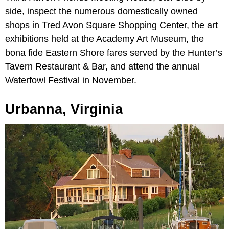
side, inspect the numerous domestically owned
shops in Tred Avon Square Shopping Center, the art
exhibitions held at the Academy Art Museum, the
bona fide Eastern Shore fares served by the Hunter’s
Tavern Restaurant & Bar, and attend the annual
Waterfowl Festival in November.
Urbanna, Virginia