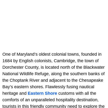
One of Maryland’s oldest colonial towns, founded in
1684 by English colonists, Cambridge, the town of
Dorchester County, is located north of the Blackwater
National Wildlife Refuge, along the southern banks of
the Choptank River and adjacent to the Chesapeake
Bay’s eastern shores. Flawlessly fusing nautical
heritage and
Eastern Shore
customs with all the
comforts of an unparalleled hospitality destination,
tourists in this friendly community need to explore the