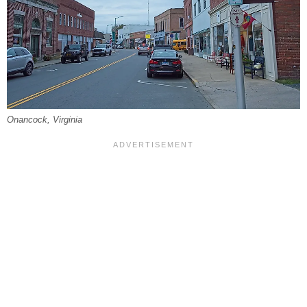
Onancock, Virginia