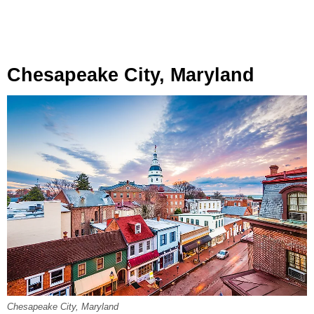
Chesapeake City, Maryland
Chesapeake City, Maryland