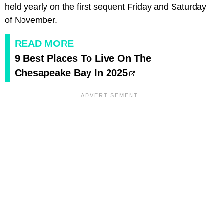
held yearly on the first sequent Friday and Saturday
of November.
READ MORE
9 Best Places To Live On The
Chesapeake Bay In 2025