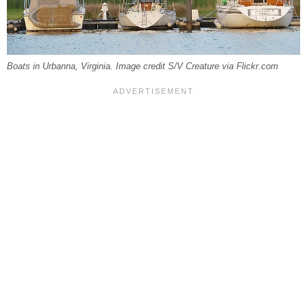
Boats in Urbanna, Virginia. Image credit S/V Creature via Flickr.com