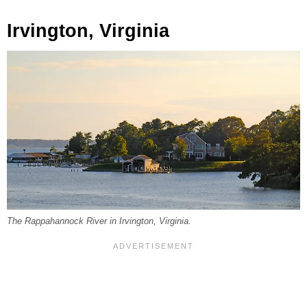
Irvington, Virginia
The Rappahannock River in Irvington, Virginia.