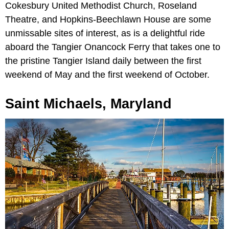
Cokesbury United Methodist Church, Roseland
Theatre, and Hopkins-Beechlawn House are some
unmissable sites of interest, as is a delightful ride
aboard the Tangier Onancock Ferry that takes one to
the pristine Tangier Island daily between the first
weekend of May and the first weekend of October.
Saint Michaels, Maryland