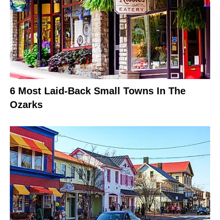
6 Most Laid-Back Small Towns In The
Ozarks