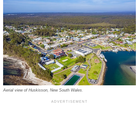
Aerial view of Huskisson, New South Wales.