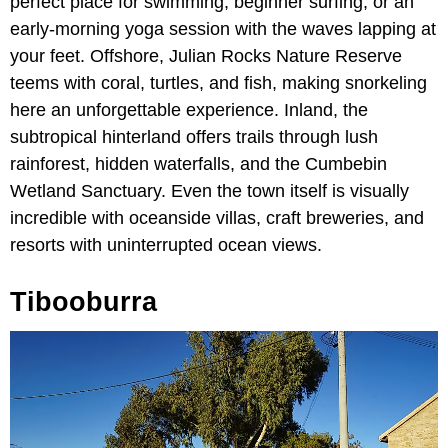
perfect place for swimming, beginner surfing, or an
early-morning yoga session with the waves lapping at
your feet. Offshore, Julian Rocks Nature Reserve
teems with coral, turtles, and fish, making snorkeling
here an unforgettable experience. Inland, the
subtropical hinterland offers trails through lush
rainforest, hidden waterfalls, and the Cumbebin
Wetland Sanctuary. Even the town itself is visually
incredible with oceanside villas, craft breweries, and
resorts with uninterrupted ocean views.
Tibooburra