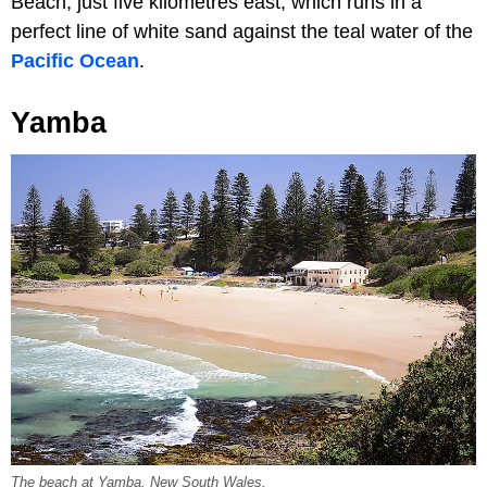
Beach, just five kilometres east, which runs in a
perfect line of white sand against the teal water of the
Pacific Ocean
.
Yamba
The beach at Yamba, New South Wales.