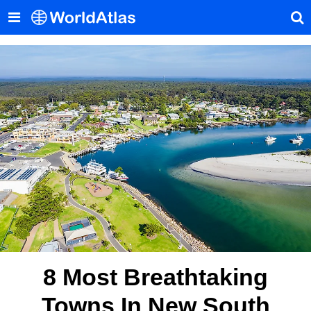
8 Most Breathtaking
Towns In New South