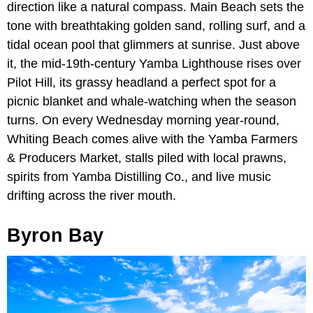
direction like a natural compass. Main Beach sets the
tone with breathtaking golden sand, rolling surf, and a
tidal ocean pool that glimmers at sunrise. Just above
it, the mid-19th-century Yamba Lighthouse rises over
Pilot Hill, its grassy headland a perfect spot for a
picnic blanket and whale-watching when the season
turns. On every Wednesday morning year-round,
Whiting Beach comes alive with the Yamba Farmers
& Producers Market, stalls piled with local prawns,
spirits from Yamba Distilling Co., and live music
drifting across the river mouth.
Byron Bay