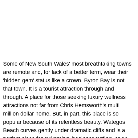
Some of New South Wales' most breathtaking towns
are remote and, for lack of a better term, wear their
'hidden gem' status like a crown. Byron Bay is not
that town. It is a tourist attraction through and
through. A place for those seeking luxury wellness
attractions not far from Chris Hemsworth's multi-
million dollar home. But, in part, this place is so
popular because of its relentless beauty. Wategos
Beach curves gently under dramatic cliffs and is a