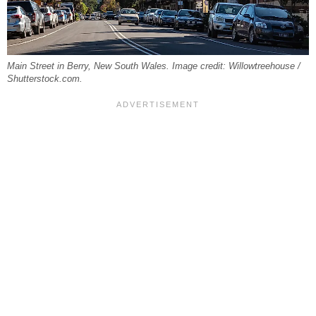
Main Street in Berry, New South Wales. Image credit: Willowtreehouse /
Shutterstock.com.