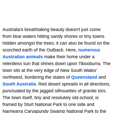
Australia's breathtaking beauty doesn't just come
from blue waters hitting sandy shores or tiny towns
hidden amongst the trees; it can also be found on the
scorched earth of the Outback. Here,
numerous
Australian animals
make their home under a
relentless sun that shines down upon Tibooburra. The
town sits at the very edge of New South Wales'
northwest, bordering the states of
Queensland
and
South Australia
. Red desert spreads in all directions,
punctuated by the jagged silhouettes of granite tors.
The town itself, tiny and resolutely old-school, is
framed by Sturt National Park to one side and
Narriearra Caryapundy Swamp National Park to the