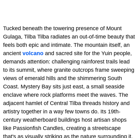
Tucked beneath the towering presence of Mount
Gulaga, Tilba Tilba radiates an out-of-time beauty that
feels both epic and intimate. The mountain itself, an
ancient
volcano
and sacred site for the Yuin people,
demands attention: challenging rainforest trails lead
to its summit, where granite outcrops frame sweeping
views of emerald hills and the shimmering South
Coast. Mystery Bay sits just east, a small seaside
enclave where rock platforms meet the waves. The
adjacent hamlet of Central Tilba threads history and
artistry together in a way few towns do. Its 19th-
century weatherboard buildings host artisan shops
like Passionfish Candles, creating a streetscape
that's as visually striking as the nature surrounding it.