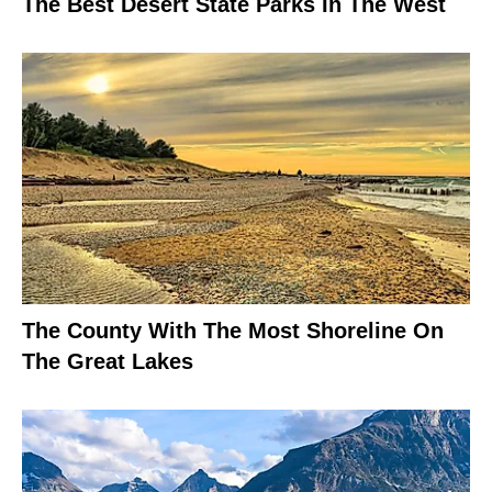
The Best Desert State Parks In The West
The County With The Most Shoreline On
The Great Lakes