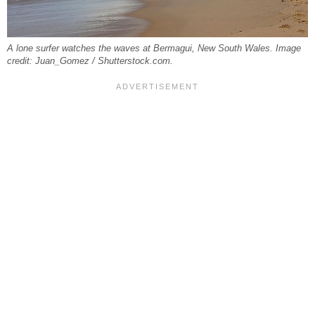
A lone surfer watches the waves at Bermagui, New South Wales. Image
credit: Juan_Gomez / Shutterstock.com.