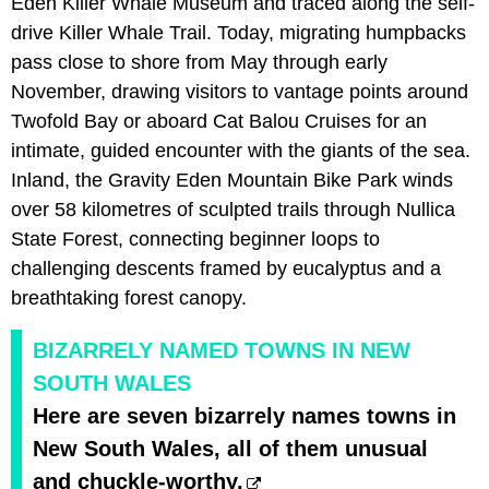
Eden Killer Whale Museum and traced along the self-
drive Killer Whale Trail. Today, migrating humpbacks
pass close to shore from May through early
November, drawing visitors to vantage points around
Twofold Bay or aboard Cat Balou Cruises for an
intimate, guided encounter with the giants of the sea.
Inland, the Gravity Eden Mountain Bike Park winds
over 58 kilometres of sculpted trails through Nullica
State Forest, connecting beginner loops to
challenging descents framed by eucalyptus and a
breathtaking forest canopy.
BIZARRELY NAMED TOWNS IN NEW
SOUTH WALES
Here are seven bizarrely names towns in
New South Wales, all of them unusual
and chuckle-worthy.