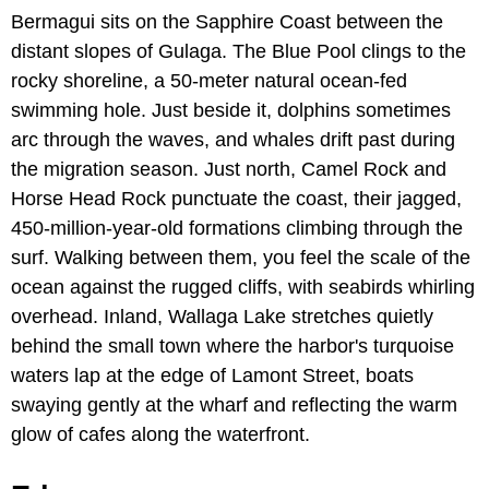
Bermagui sits on the Sapphire Coast between the
distant slopes of Gulaga. The Blue Pool clings to the
rocky shoreline, a 50-meter natural ocean-fed
swimming hole. Just beside it, dolphins sometimes
arc through the waves, and whales drift past during
the migration season. Just north, Camel Rock and
Horse Head Rock punctuate the coast, their jagged,
450-million-year-old formations climbing through the
surf. Walking between them, you feel the scale of the
ocean against the rugged cliffs, with seabirds whirling
overhead. Inland, Wallaga Lake stretches quietly
behind the small town where the harbor's turquoise
waters lap at the edge of Lamont Street, boats
swaying gently at the wharf and reflecting the warm
glow of cafes along the waterfront.