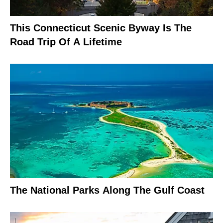
This Connecticut Scenic Byway Is The
Road Trip Of A Lifetime
The National Parks Along The Gulf Coast