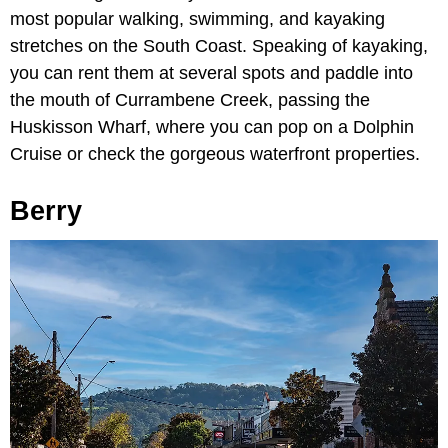
most popular walking, swimming, and kayaking
stretches on the South Coast. Speaking of kayaking,
you can rent them at several spots and paddle into
the mouth of Currambene Creek, passing the
Huskisson Wharf, where you can pop on a Dolphin
Cruise or check the gorgeous waterfront properties.
Berry