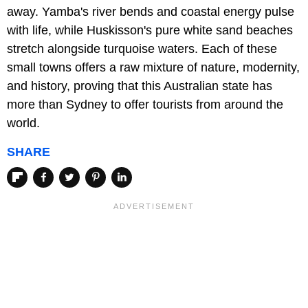
away. Yamba's river bends and coastal energy pulse
with life, while Huskisson's pure white sand beaches
stretch alongside turquoise waters. Each of these
small towns offers a raw mixture of nature, modernity,
and history, proving that this Australian state has
more than Sydney to offer tourists from around the
world.
SHARE