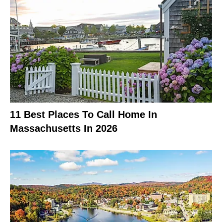
11 Best Places To Call Home In
Massachusetts In 2026