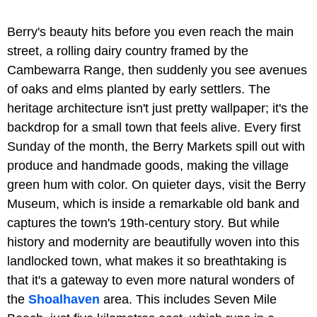
Berry's beauty hits before you even reach the main
street, a rolling dairy country framed by the
Cambewarra Range, then suddenly you see avenues
of oaks and elms planted by early settlers. The
heritage architecture isn't just pretty wallpaper; it's the
backdrop for a small town that feels alive. Every first
Sunday of the month, the Berry Markets spill out with
produce and handmade goods, making the village
green hum with color. On quieter days, visit the Berry
Museum, which is inside a remarkable old bank and
captures the town's 19th-century story. But while
history and modernity are beautifully woven into this
landlocked town, what makes it so breathtaking is
that it's a gateway to even more natural wonders of
the
Shoalhaven
area. This includes Seven Mile