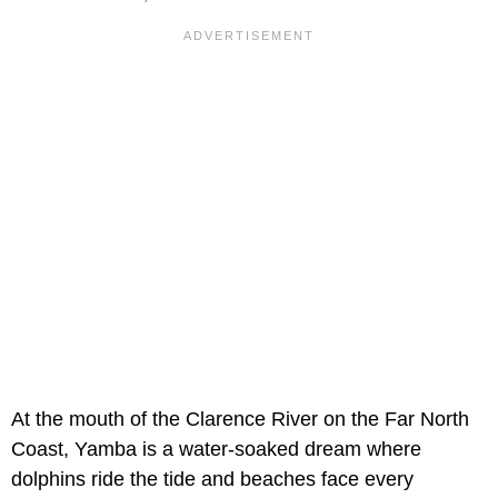
At the mouth of the Clarence River on the Far North
Coast, Yamba is a water-soaked dream where
dolphins ride the tide and beaches face every