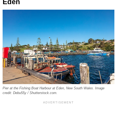
Eden
Pier at the Fishing Boat Harbour at Eden, New South Wales. Image
credit: Debu55y / Shutterstock.com.