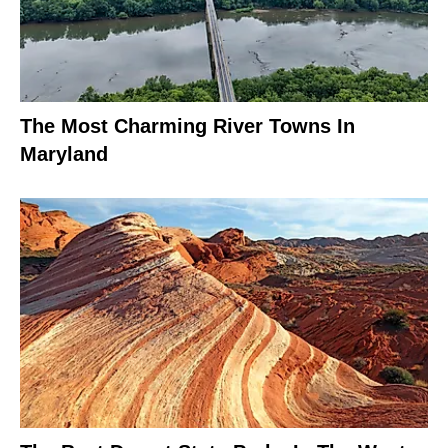
The Most Charming River Towns In
Maryland