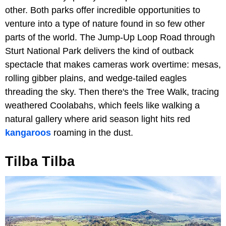
other. Both parks offer incredible opportunities to
venture into a type of nature found in so few other
parts of the world. The Jump-Up Loop Road through
Sturt National Park delivers the kind of outback
spectacle that makes cameras work overtime: mesas,
rolling gibber plains, and wedge-tailed eagles
threading the sky. Then there's the Tree Walk, tracing
weathered Coolabahs, which feels like walking a
natural gallery where arid season light hits red
kangaroos
roaming in the dust.
Tilba Tilba