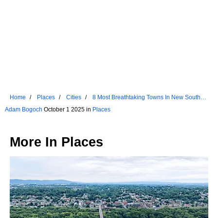
Home
Places
Cities
8 Most Breathtaking Towns In New South
Wales
Adam Bogoch
October 1 2025 in
Places
More In
Places