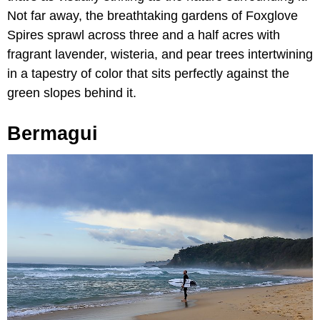
Not far away, the breathtaking gardens of Foxglove
Spires sprawl across three and a half acres with
fragrant lavender, wisteria, and pear trees intertwining
in a tapestry of color that sits perfectly against the
green slopes behind it.
Bermagui