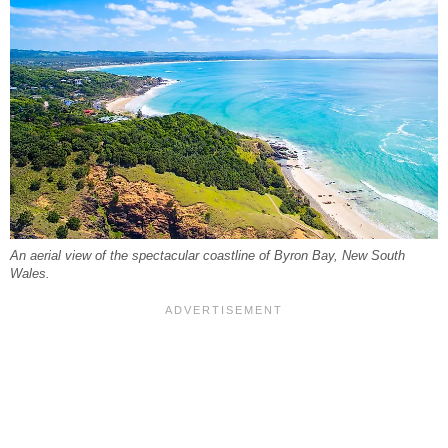
An aerial view of the spectacular coastline of Byron Bay, New South
Wales.