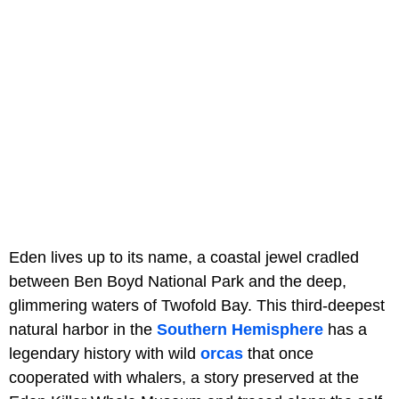
Eden lives up to its name, a coastal jewel cradled
between Ben Boyd National Park and the deep,
glimmering waters of Twofold Bay. This third-deepest
natural harbor in the
Southern Hemisphere
has a
legendary history with wild
orcas
that once
cooperated with whalers, a story preserved at the