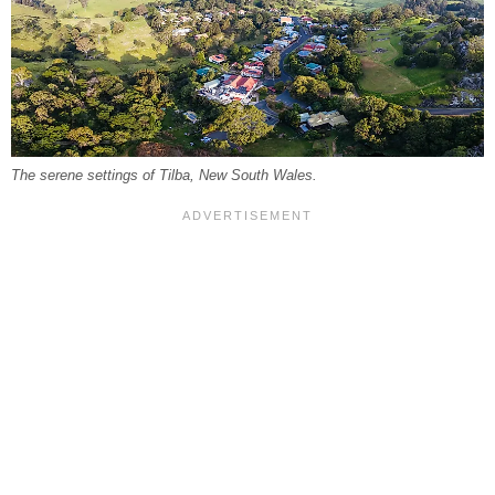
The serene settings of Tilba, New South Wales.