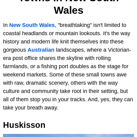
Wales
In
New South Wales
, "breathtaking" isn't limited to
coastal headlands or mountain lookouts. It's the way
history and modern life knit themselves into these
gorgeous
Australian
landscapes, where a Victorian-
era post office shares the skyline with rolling
farmlands, or a fishing port doubles as the stage for
weekend markets. Some of these small towns awe
with raw, dramatic scenery, others with the way
culture and community take root in their setting, but
all of them stop you in your tracks. And, yes, they can
take your breath away.
Huskisson