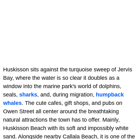
Huskisson sits against the turquoise sweep of Jervis
Bay, where the water is so clear it doubles as a
window into the marine park's world of dolphins,
seals,
sharks
, and, during migration,
humpback
whales
. The cute cafes, gift shops, and pubs on
Owen Street all center around the breathtaking
natural attractions the town has to offer. Mainly,
Huskisson Beach with its soft and impossibly white
sand. Alongside nearby Callala Beach, it is one of the