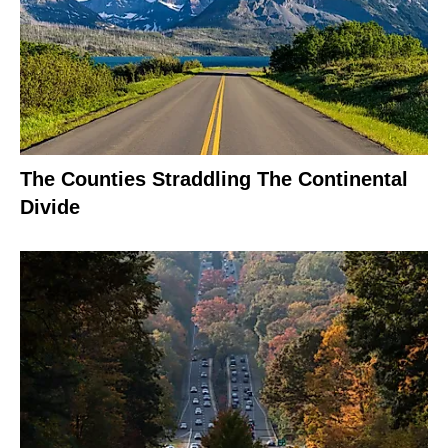
The Counties Straddling The Continental
Divide