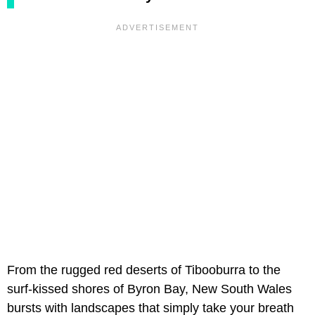
From the rugged red deserts of Tibooburra to the
surf-kissed shores of Byron Bay, New South Wales
bursts with landscapes that simply take your breath