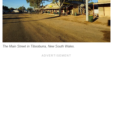
The Main Street in Tibooburra, New South Wales.