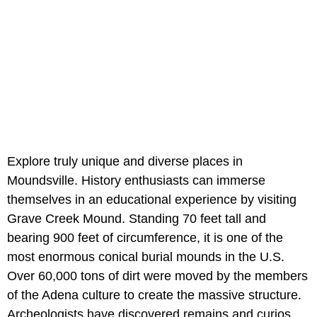
Explore truly unique and diverse places in
Moundsville. History enthusiasts can immerse
themselves in an educational experience by visiting
Grave Creek Mound. Standing 70 feet tall and
bearing 900 feet of circumference, it is one of the
most enormous conical burial mounds in the U.S.
Over 60,000 tons of dirt were moved by the members
of the Adena culture to create the massive structure.
Archeologists have discovered remains and curios