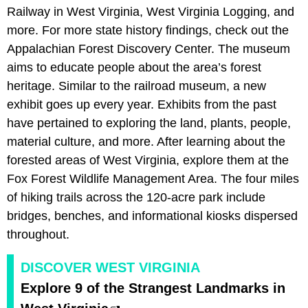
Railway in West Virginia, West Virginia Logging, and
more. For more state history findings, check out the
Appalachian Forest Discovery Center. The museum
aims to educate people about the area’s forest
heritage. Similar to the railroad museum, a new
exhibit goes up every year. Exhibits from the past
have pertained to exploring the land, plants, people,
material culture, and more. After learning about the
forested areas of West Virginia, explore them at the
Fox Forest Wildlife Management Area. The four miles
of hiking trails across the 120-acre park include
bridges, benches, and informational kiosks dispersed
throughout.
DISCOVER WEST VIRGINIA
Explore 9 of the Strangest Landmarks in