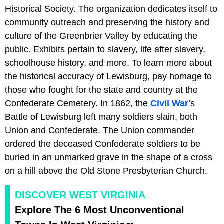
Historical Society. The organization dedicates itself to
community outreach and preserving the history and
culture of the Greenbrier Valley by educating the
public. Exhibits pertain to slavery, life after slavery,
schoolhouse history, and more. To learn more about
the historical accuracy of Lewisburg, pay homage to
those who fought for the state and country at the
Confederate Cemetery. In 1862, the
Civil War
’s
Battle of Lewisburg left many soldiers slain, both
Union and Confederate. The Union commander
ordered the deceased Confederate soldiers to be
buried in an unmarked grave in the shape of a cross
on a hill above the Old Stone Presbyterian Church.
DISCOVER WEST VIRGINIA
Explore The 6 Most Unconventional