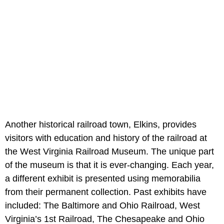
Another historical railroad town, Elkins, provides
visitors with education and history of the railroad at
the West Virginia Railroad Museum. The unique part
of the museum is that it is ever-changing. Each year,
a different exhibit is presented using memorabilia
from their permanent collection. Past exhibits have
included: The Baltimore and Ohio Railroad, West
Virginia’s 1st Railroad, The Chesapeake and Ohio