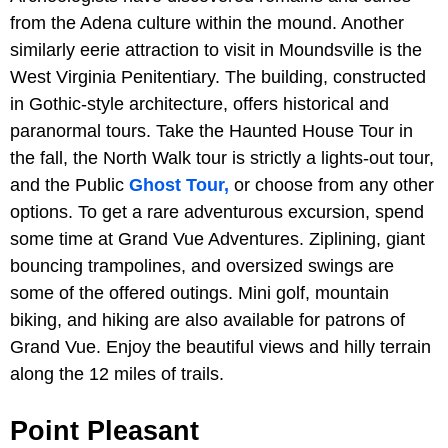
from the Adena culture within the mound. Another
similarly eerie attraction to visit in Moundsville is the
West Virginia Penitentiary. The building, constructed
in Gothic-style architecture, offers historical and
paranormal tours. Take the Haunted House Tour in
the fall, the North Walk tour is strictly a lights-out tour,
and the Public
Ghost Tour,
or choose from any other
options. To get a rare adventurous excursion, spend
some time at Grand Vue Adventures. Ziplining, giant
bouncing trampolines, and oversized swings are
some of the offered outings. Mini golf, mountain
biking, and hiking are also available for patrons of
Grand Vue. Enjoy the beautiful views and hilly terrain
along the 12 miles of trails.
Point Pleasant