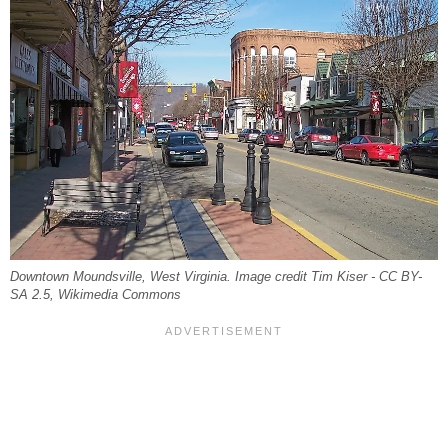
Downtown Moundsville, West Virginia. Image credit Tim Kiser - CC BY-
SA 2.5, Wikimedia Commons