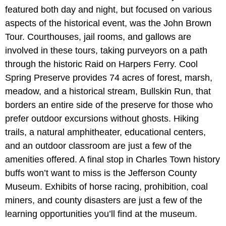
featured both day and night, but focused on various
aspects of the historical event, was the John Brown
Tour. Courthouses, jail rooms, and gallows are
involved in these tours, taking purveyors on a path
through the historic Raid on Harpers Ferry. Cool
Spring Preserve provides 74 acres of forest, marsh,
meadow, and a historical stream, Bullskin Run, that
borders an entire side of the preserve for those who
prefer outdoor excursions without ghosts. Hiking
trails, a natural amphitheater, educational centers,
and an outdoor classroom are just a few of the
amenities offered. A final stop in Charles Town history
buffs won’t want to miss is the Jefferson County
Museum. Exhibits of horse racing, prohibition, coal
miners, and county disasters are just a few of the
learning opportunities you’ll find at the museum.