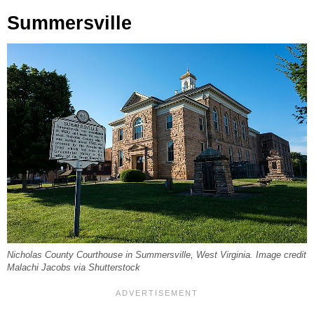
Summersville
Nicholas County Courthouse in Summersville, West Virginia. Image credit
Malachi Jacobs via Shutterstock