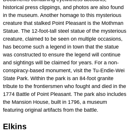
historical press clippings, and photos are also found
in the museum. Another homage to this mysterious
creature that stalked Point Pleasant is the Mothman
Statue. The 12-foot-tall steel statue of the mysterious
creature, claimed to be seen on multiple occasions,
has become such a legend in town that the statue
was constructed to ensure the legend will continue
and sightings will be claimed for years. For a non-
conspiracy-based monument, visit the Tu-Endie-Wei
State Park. Within the park is an 84-foot granite
tribute to the frontiersmen who fought and died in the
1774 Battle of Point Pleasant. The park also includes
the Mansion House, built in 1796, a museum
featuring original artifacts from the battle.
Elkins