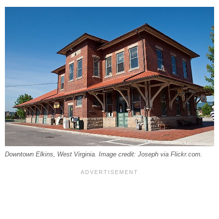
Downtown Elkins, West Virginia. Image credit: Joseph via Flickr.com.