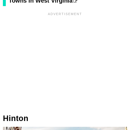
Towns In West Virginia
Hinton