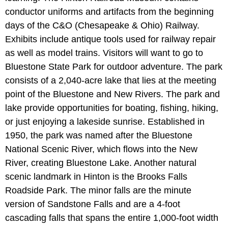
conductor uniforms and artifacts from the beginning
days of the C&O (Chesapeake & Ohio) Railway.
Exhibits include antique tools used for railway repair
as well as model trains. Visitors will want to go to
Bluestone State Park for outdoor adventure. The park
consists of a 2,040-acre lake that lies at the meeting
point of the Bluestone and New Rivers. The park and
lake provide opportunities for boating, fishing, hiking,
or just enjoying a lakeside sunrise. Established in
1950, the park was named after the Bluestone
National Scenic River, which flows into the New
River, creating Bluestone Lake. Another natural
scenic landmark in Hinton is the Brooks Falls
Roadside Park. The minor falls are the minute
version of Sandstone Falls and are a 4-foot
cascading falls that spans the entire 1,000-foot width