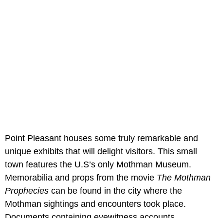
Point Pleasant houses some truly remarkable and
unique exhibits that will delight visitors. This small
town features the U.S’s only Mothman Museum.
Memorabilia and props from the movie
The Mothman
Prophecies
can be found in the city where the
Mothman sightings and encounters took place.
Documents containing eyewitness accounts,