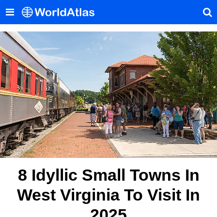
8 Idyllic Small Towns In
West Virginia To Visit In
2025