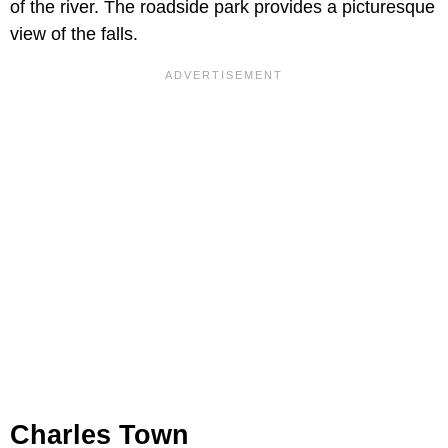
of the river. The roadside park provides a picturesque
view of the falls.
Charles Town