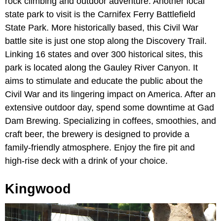
rock climbing and outdoor adventure. Another local
state park to visit is the Carnifex Ferry Battlefield
State Park. More historically based, this Civil War
battle site is just one stop along the Discovery Trail.
Linking 16 states and over 300 historical sites, this
park is located along the Gauley River Canyon. It
aims to stimulate and educate the public about the
Civil War and its lingering impact on America. After an
extensive outdoor day, spend some downtime at Gad
Dam Brewing. Specializing in coffees, smoothies, and
craft beer, the brewery is designed to provide a
family-friendly atmosphere. Enjoy the fire pit and
high-rise deck with a drink of your choice.
Kingwood