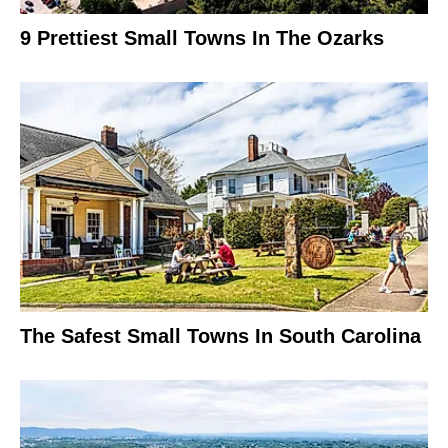
9 Prettiest Small Towns In The Ozarks
The Safest Small Towns In South Carolina