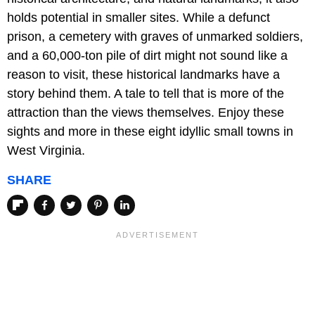
holds potential in smaller sites. While a defunct
prison, a cemetery with graves of unmarked soldiers,
and a 60,000-ton pile of dirt might not sound like a
reason to visit, these historical landmarks have a
story behind them. A tale to tell that is more of the
attraction than the views themselves. Enjoy these
sights and more in these eight idyllic small towns in
West Virginia.
SHARE