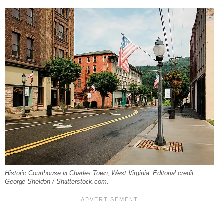
Historic Courthouse in Charles Town, West Virginia. Editorial credit:
George Sheldon / Shutterstock.com.