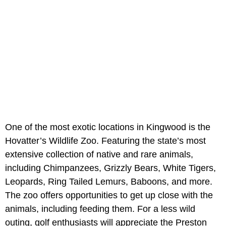
One of the most exotic locations in Kingwood is the
Hovatter’s Wildlife Zoo. Featuring the state’s most
extensive collection of native and rare animals,
including Chimpanzees, Grizzly Bears, White Tigers,
Leopards, Ring Tailed Lemurs, Baboons, and more.
The zoo offers opportunities to get up close with the
animals, including feeding them. For a less wild
outing, golf enthusiasts will appreciate the Preston