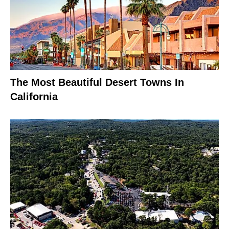
The Most Beautiful Desert Towns In
California