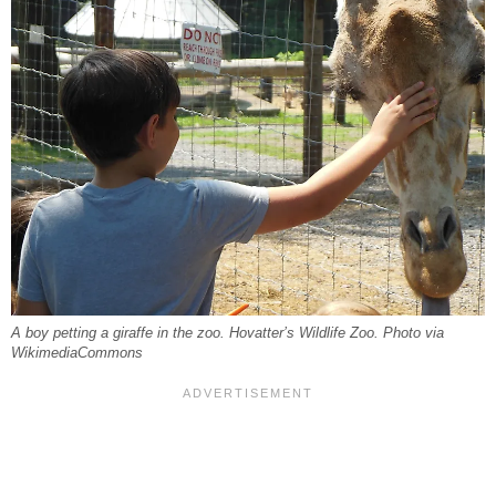
A boy petting a giraffe in the zoo. Hovatter’s Wildlife Zoo. Photo via
WikimediaCommons