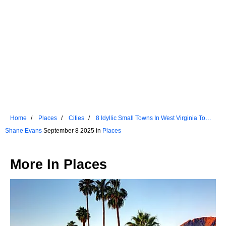
Home
Places
Cities
8 Idyllic Small Towns In West Virginia To
Visit In 2025
Shane Evans
September 8 2025 in
Places
More In
Places