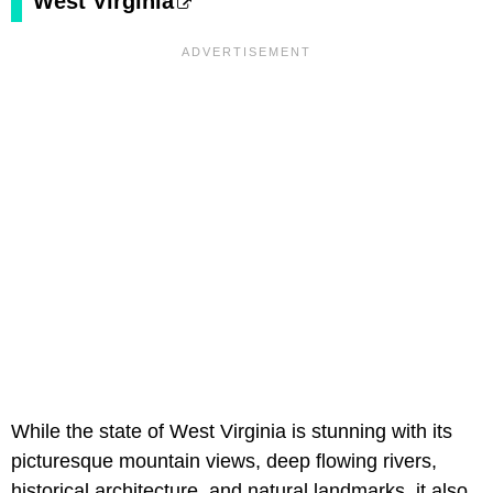
West Virginia
While the state of West Virginia is stunning with its
picturesque mountain views, deep flowing rivers,
historical architecture, and natural landmarks, it also