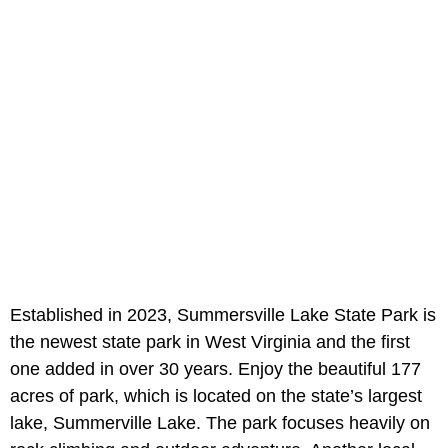
Established in 2023, Summersville Lake State Park is
the newest state park in West Virginia and the first
one added in over 30 years. Enjoy the beautiful 177
acres of park, which is located on the state’s largest
lake, Summerville Lake. The park focuses heavily on