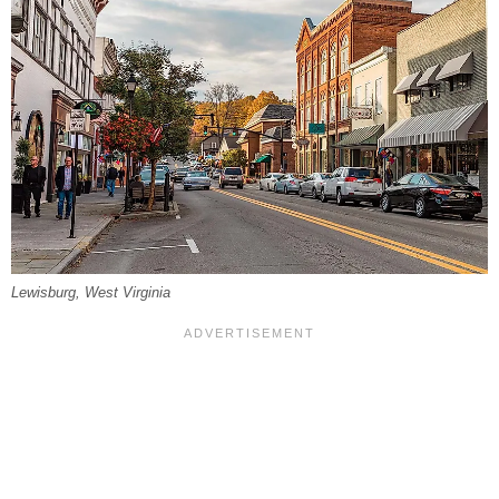
Lewisburg, West Virginia