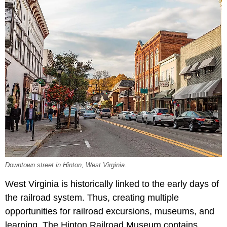
Downtown street in Hinton, West Virginia.
West Virginia is historically linked to the early days of
the railroad system. Thus, creating multiple
opportunities for railroad excursions, museums, and
learning. The Hinton Railroad Museum contains