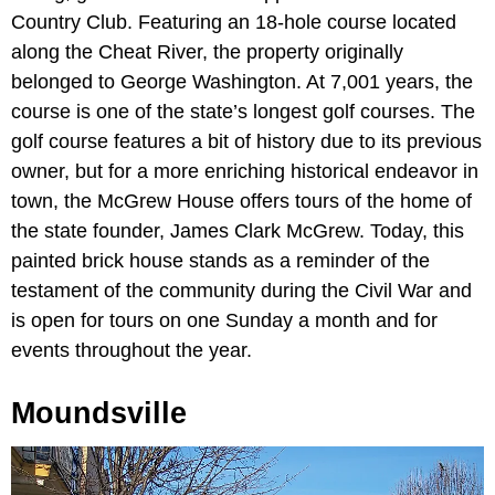
Country Club. Featuring an 18-hole course located
along the Cheat River, the property originally
belonged to George Washington. At 7,001 years, the
course is one of the state’s longest golf courses. The
golf course features a bit of history due to its previous
owner, but for a more enriching historical endeavor in
town, the McGrew House offers tours of the home of
the state founder, James Clark McGrew. Today, this
painted brick house stands as a reminder of the
testament of the community during the Civil War and
is open for tours on one Sunday a month and for
events throughout the year.
Moundsville