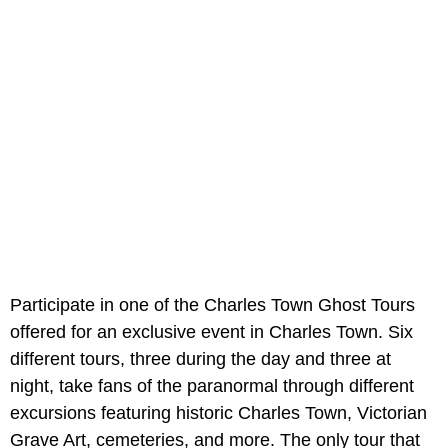
Participate in one of the Charles Town Ghost Tours
offered for an exclusive event in Charles Town. Six
different tours, three during the day and three at
night, take fans of the paranormal through different
excursions featuring historic Charles Town, Victorian
Grave Art, cemeteries, and more. The only tour that