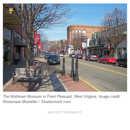
The Mothman Museum in Point Pleasant, West Virginia. Image credit:
Rosemarie Mosteller / Shutterstock.com.