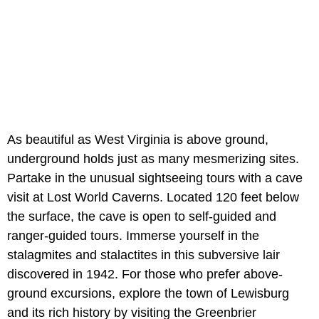
As beautiful as West Virginia is above ground,
underground holds just as many mesmerizing sites.
Partake in the unusual sightseeing tours with a cave
visit at Lost World Caverns. Located 120 feet below
the surface, the cave is open to self-guided and
ranger-guided tours. Immerse yourself in the
stalagmites and stalactites in this subversive lair
discovered in 1942. For those who prefer above-
ground excursions, explore the town of Lewisburg
and its rich history by visiting the Greenbrier