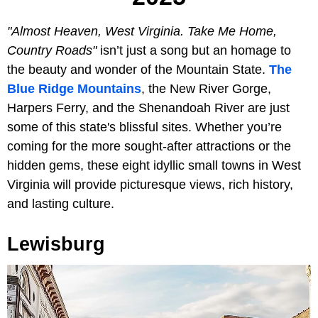
"Almost Heaven, West Virginia. Take Me Home,
Country Roads"
isn’t just a song but an homage to
the beauty and wonder of the Mountain State.
The
Blue Ridge Mountains
, the New River Gorge,
Harpers Ferry, and the Shenandoah River are just
some of this state's blissful sites. Whether you’re
coming for the more sought-after attractions or the
hidden gems, these eight idyllic small towns in West
Virginia will provide picturesque views, rich history,
and lasting culture.
Lewisburg