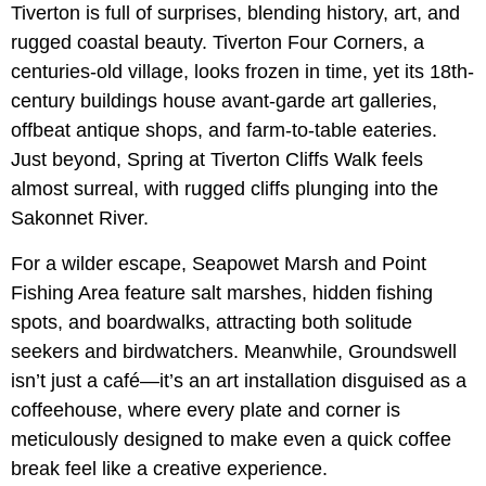
Tiverton is full of surprises, blending history, art, and
rugged coastal beauty. Tiverton Four Corners, a
centuries-old village, looks frozen in time, yet its 18th-
century buildings house avant-garde art galleries,
offbeat antique shops, and farm-to-table eateries.
Just beyond, Spring at Tiverton Cliffs Walk feels
almost surreal, with rugged cliffs plunging into the
Sakonnet River.
For a wilder escape, Seapowet Marsh and Point
Fishing Area feature salt marshes, hidden fishing
spots, and boardwalks, attracting both solitude
seekers and birdwatchers. Meanwhile, Groundswell
isn’t just a café—it’s an art installation disguised as a
coffeehouse, where every plate and corner is
meticulously designed to make even a quick coffee
break feel like a creative experience.