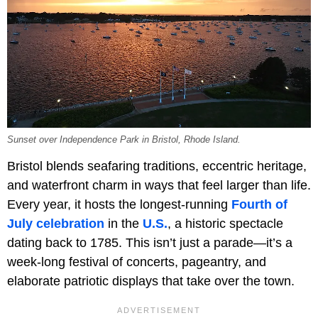
Sunset over Independence Park in Bristol, Rhode Island.
Bristol blends seafaring traditions, eccentric heritage,
and waterfront charm in ways that feel larger than life.
Every year, it hosts the longest-running
Fourth of
July celebration
in the
U.S.
, a historic spectacle
dating back to 1785. This isn’t just a parade—it’s a
week-long festival of concerts, pageantry, and
elaborate patriotic displays that take over the town.