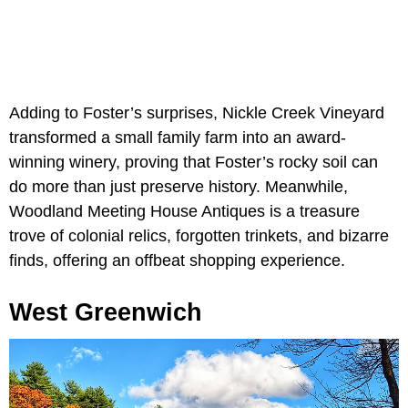
Adding to Foster’s surprises, Nickle Creek Vineyard
transformed a small family farm into an award-
winning winery, proving that Foster’s rocky soil can
do more than just preserve history. Meanwhile,
Woodland Meeting House Antiques is a treasure
trove of colonial relics, forgotten trinkets, and bizarre
finds, offering an offbeat shopping experience.
West Greenwich