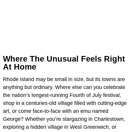
Where The Unusual Feels Right
At Home
Rhode Island may be small in size, but its towns are
anything but ordinary. Where else can you celebrate
the nation’s longest-running Fourth of July festival,
shop in a centuries-old village filled with cutting-edge
art, or come face-to-face with an emu named
George? Whether you’re stargazing in Charlestown,
exploring a hidden village in West Greenwich, or