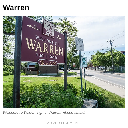
Warren
Welcome to Warren sign in Warren, Rhode Island.