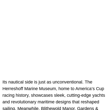
Its nautical side is just as unconventional. The
Herreshoff Marine Museum, home to America’s Cup
racing history, showcases sleek, cutting-edge yachts
and revolutionary maritime designs that reshaped
sailing. Meanwhile, Blithewold Manor, Gardens &