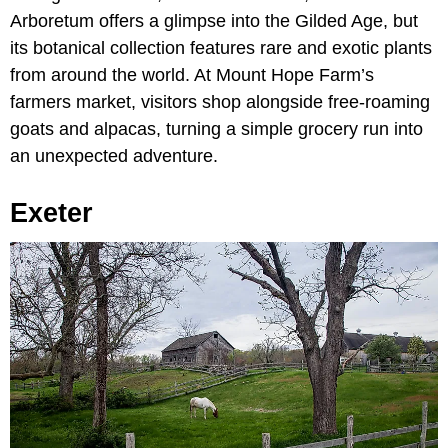
Arboretum offers a glimpse into the Gilded Age, but
its botanical collection features rare and exotic plants
from around the world. At Mount Hope Farm’s
farmers market, visitors shop alongside free-roaming
goats and alpacas, turning a simple grocery run into
an unexpected adventure.
Exeter