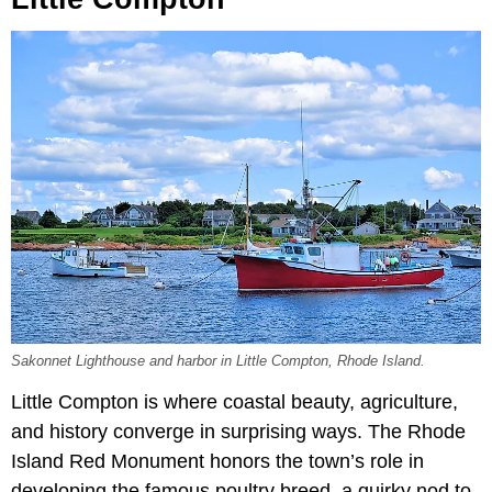
Sakonnet Lighthouse and harbor in Little Compton, Rhode Island.
Little Compton is where coastal beauty, agriculture,
and history converge in surprising ways. The Rhode
Island Red Monument honors the town’s role in
developing the famous poultry breed, a quirky nod to