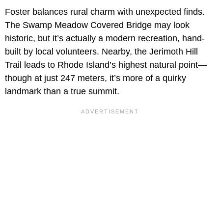
Foster balances rural charm with unexpected finds.
The Swamp Meadow Covered Bridge may look
historic, but it’s actually a modern recreation, hand-
built by local volunteers. Nearby, the Jerimoth Hill
Trail leads to Rhode Island’s highest natural point—
though at just 247 meters, it’s more of a quirky
landmark than a true summit.