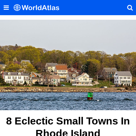
8 Eclectic Small Towns In
Rhode Island