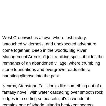
West Greenwich is a town where lost history,
untouched wilderness, and unexpected adventure
come together. Deep in the woods, Big River
Management Area isn’t just a hiking spot—it hides the
remnants of an abandoned village, where crumbling
stone foundations and overgrown roads offer a
haunting glimpse into the past.
Nearby, Stepstone Falls looks like something out of a
fantasy novel, with water cascading over smooth rock
ledges in a setting so peaceful, it’s a wonder it
remains one of Rhode Island’s best-kept secrets.