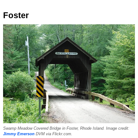
Foster
Swamp Meadow Covered Bridge in Foster, Rhode Island. Image credit:
Jimmy Emerson
DVM via Flickr.com.