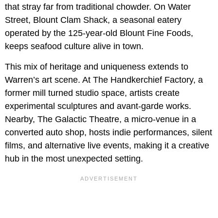
that stray far from traditional chowder. On Water
Street, Blount Clam Shack, a seasonal eatery
operated by the 125-year-old Blount Fine Foods,
keeps seafood culture alive in town.
This mix of heritage and uniqueness extends to
Warren’s art scene. At The Handkerchief Factory, a
former mill turned studio space, artists create
experimental sculptures and avant-garde works.
Nearby, The Galactic Theatre, a micro-venue in a
converted auto shop, hosts indie performances, silent
films, and alternative live events, making it a creative
hub in the most unexpected setting.