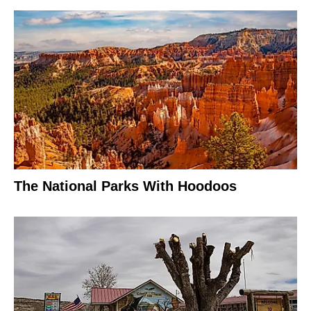
The National Parks With Hoodoos