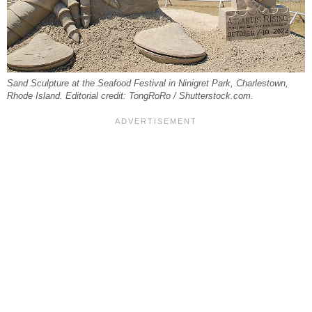
Sand Sculpture at the Seafood Festival in Ninigret Park, Charlestown,
Rhode Island. Editorial credit: TongRoRo / Shutterstock.com.