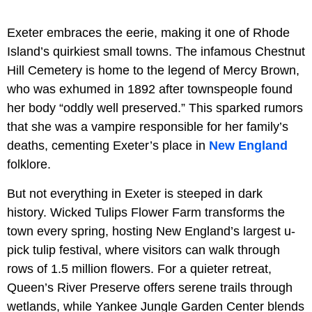
Exeter embraces the eerie, making it one of Rhode
Island’s quirkiest small towns. The infamous Chestnut
Hill Cemetery is home to the legend of Mercy Brown,
who was exhumed in 1892 after townspeople found
her body “oddly well preserved.” This sparked rumors
that she was a vampire responsible for her family’s
deaths, cementing Exeter’s place in
New England
folklore.
But not everything in Exeter is steeped in dark
history. Wicked Tulips Flower Farm transforms the
town every spring, hosting New England’s largest u-
pick tulip festival, where visitors can walk through
rows of 1.5 million flowers. For a quieter retreat,
Queen’s River Preserve offers serene trails through
wetlands, while Yankee Jungle Garden Center blends