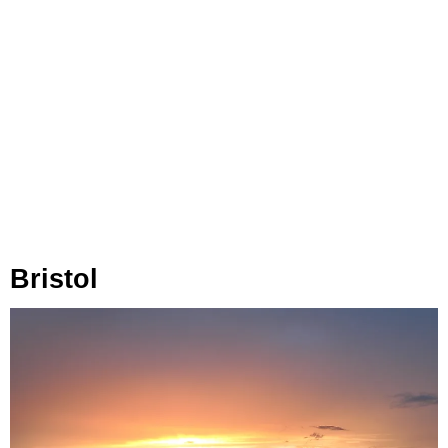
Bristol