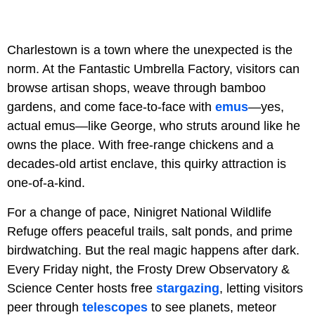
Charlestown is a town where the unexpected is the
norm. At the Fantastic Umbrella Factory, visitors can
browse artisan shops, weave through bamboo
gardens, and come face-to-face with
emus
—yes,
actual emus—like George, who struts around like he
owns the place. With free-range chickens and a
decades-old artist enclave, this quirky attraction is
one-of-a-kind.
For a change of pace, Ninigret National Wildlife
Refuge offers peaceful trails, salt ponds, and prime
birdwatching. But the real magic happens after dark.
Every Friday night, the Frosty Drew Observatory &
Science Center hosts free
stargazing
, letting visitors
peer through
telescopes
to see planets, meteor