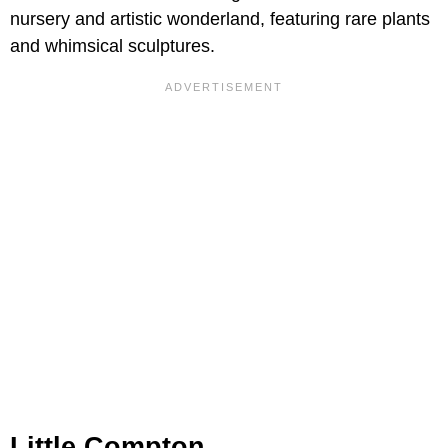
nursery and artistic wonderland, featuring rare plants
and whimsical sculptures.
Little Compton