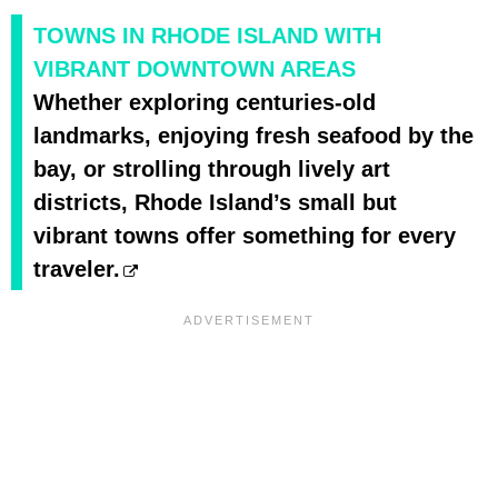
TOWNS IN RHODE ISLAND WITH
VIBRANT DOWNTOWN AREAS
Whether exploring centuries-old
landmarks, enjoying fresh seafood by the
bay, or strolling through lively art
districts, Rhode Island’s small but
vibrant towns offer something for every
traveler.