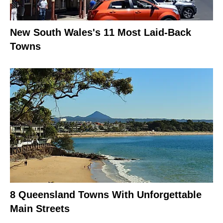
New South Wales's 11 Most Laid-Back
Towns
8 Queensland Towns With Unforgettable
Main Streets