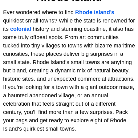
Ever wondered where to find
Rhode Island’s
quirkiest small towns? While the state is renowned for
its
colonial
history and stunning coastline, it also has
some truly offbeat spots. From art communities
tucked into tiny villages to towns with bizarre maritime
curiosities, these places deliver big surprises in a
small state. Rhode Island’s small towns are anything
but bland, creating a dynamic mix of natural beauty,
historic sites, and unexpected commercial attractions.
If you’re looking for a town with a giant outdoor maze,
a haunted abandoned village, or an annual
celebration that feels straight out of a different
century, you’ll find more than a few surprises. Pack
your bags and get ready to explore eight of Rhode
Island’s quirkiest small towns.