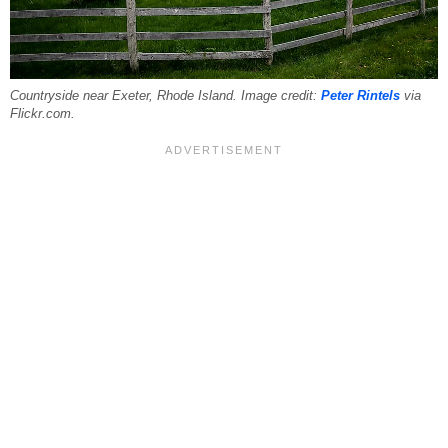
Countryside near Exeter, Rhode Island. Image credit:
Peter Rintels
via
Flickr.com.