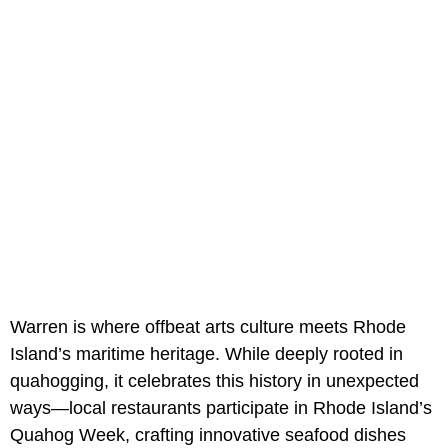
Warren is where offbeat arts culture meets Rhode
Island’s maritime heritage. While deeply rooted in
quahogging, it celebrates this history in unexpected
ways—local restaurants participate in Rhode Island’s
Quahog Week, crafting innovative seafood dishes