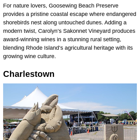
For nature lovers, Goosewing Beach Preserve
provides a pristine coastal escape where endangered
shorebirds nest along untouched dunes. Adding a
modern twist, Carolyn’s Sakonnet Vineyard produces
award-winning wines in a stunning rural setting,
blending Rhode Island’s agricultural heritage with its
growing wine culture.
Charlestown