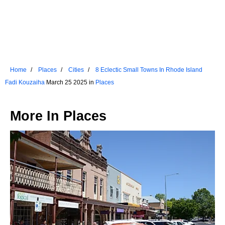
Home
Places
Cities
8 Eclectic Small Towns In Rhode Island
Fadi Kouzaiha
March 25 2025 in
Places
More In
Places