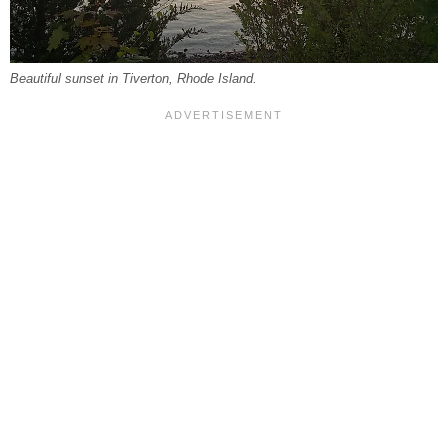
Beautiful sunset in Tiverton, Rhode Island.