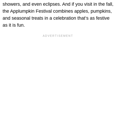
showers, and even eclipses. And if you visit in the fall,
the Applumpkin Festival combines apples, pumpkins,
and seasonal treats in a celebration that’s as festive
as it is fun.