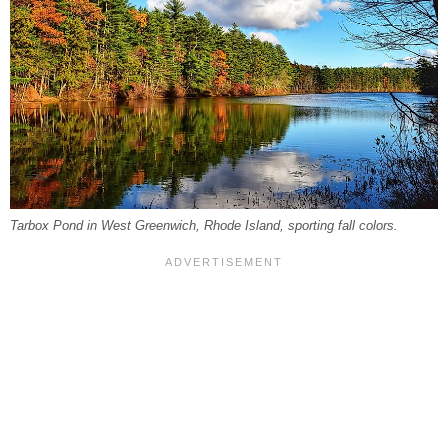
Tarbox Pond in West Greenwich, Rhode Island, sporting fall colors.