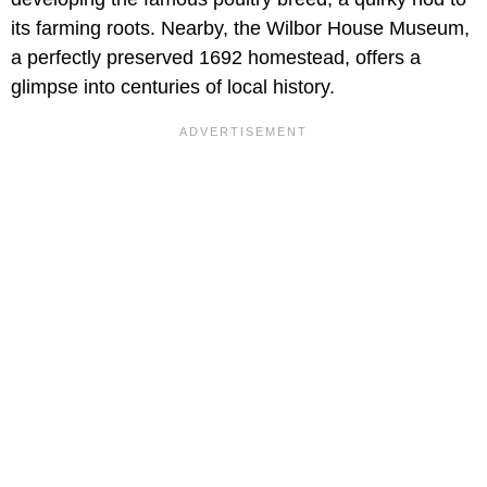
its farming roots. Nearby, the Wilbor House Museum,
a perfectly preserved 1692 homestead, offers a
glimpse into centuries of local history.