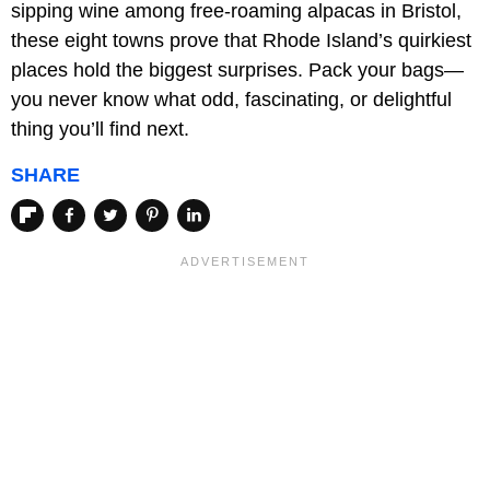
sipping wine among free-roaming alpacas in Bristol,
these eight towns prove that Rhode Island’s quirkiest
places hold the biggest surprises. Pack your bags—
you never know what odd, fascinating, or delightful
thing you’ll find next.
SHARE