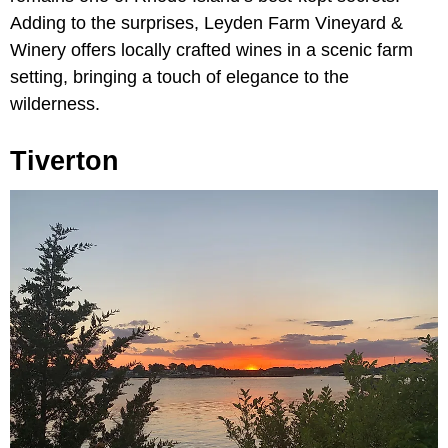
Adding to the surprises, Leyden Farm Vineyard &
Winery offers locally crafted wines in a scenic farm
setting, bringing a touch of elegance to the
wilderness.
Tiverton