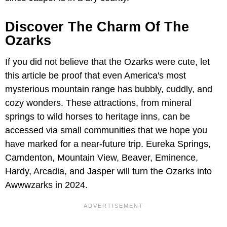
Discover The Charm Of The
Ozarks
If you did not believe that the Ozarks were cute, let
this article be proof that even America's most
mysterious mountain range has bubbly, cuddly, and
cozy wonders. These attractions, from mineral
springs to wild horses to heritage inns, can be
accessed via small communities that we hope you
have marked for a near-future trip. Eureka Springs,
Camdenton, Mountain View, Beaver, Eminence,
Hardy, Arcadia, and Jasper will turn the Ozarks into
Awwwzarks in 2024.