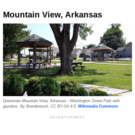
Mountain View, Arkansas
Downtown Mountain View, Arkansas - Washington Street Park with
gazebos. By Brandonrush, CC BY-SA 4.0,
Wikimedia Commons