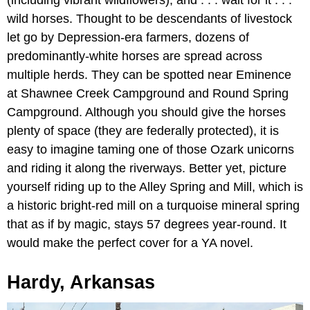
(including vibrant wildflowers), and . . . wait for it . . .
wild horses. Thought to be descendants of livestock
let go by Depression-era farmers, dozens of
predominantly-white horses are spread across
multiple herds. They can be spotted near Eminence
at Shawnee Creek Campground and Round Spring
Campground. Although you should give the horses
plenty of space (they are federally protected), it is
easy to imagine taming one of those Ozark unicorns
and riding it along the riverways. Better yet, picture
yourself riding up to the Alley Spring and Mill, which is
a historic bright-red mill on a turquoise mineral spring
that as if by magic, stays 57 degrees year-round. It
would make the perfect cover for a YA novel.
Hardy, Arkansas