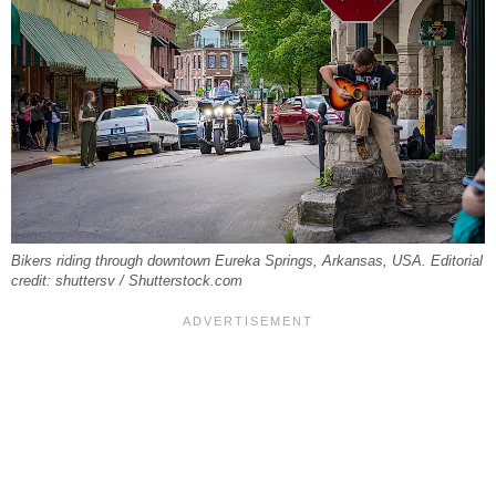
Bikers riding through downtown Eureka Springs, Arkansas, USA. Editorial
credit: shuttersv / Shutterstock.com