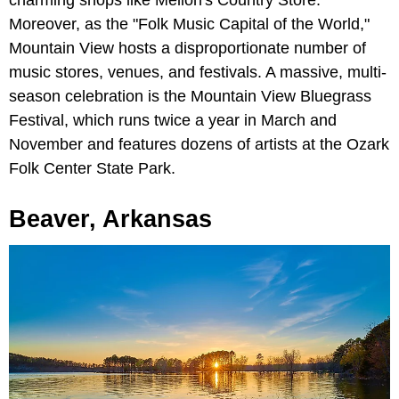
charming shops like Mellon's Country Store.
Moreover, as the "Folk Music Capital of the World,"
Mountain View hosts a disproportionate number of
music stores, venues, and festivals. A massive, multi-
season celebration is the Mountain View Bluegrass
Festival, which runs twice a year in March and
November and features dozens of artists at the Ozark
Folk Center State Park.
Beaver, Arkansas