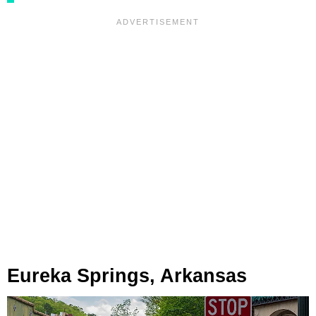
Eureka Springs, Arkansas