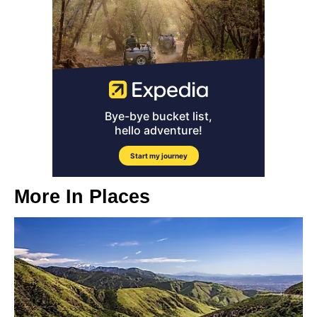
More In
Places