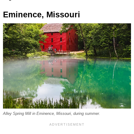
Eminence, Missouri
Alley Spring Mill in Eminence, Missouri, during summer.