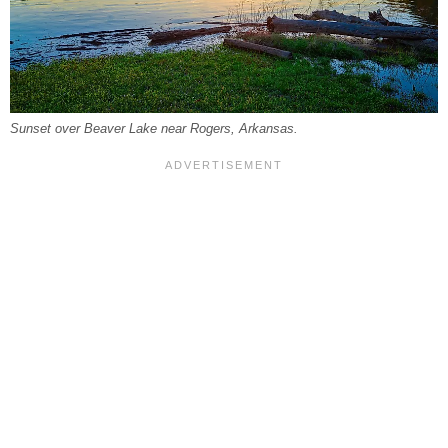
Sunset over Beaver Lake near Rogers, Arkansas.