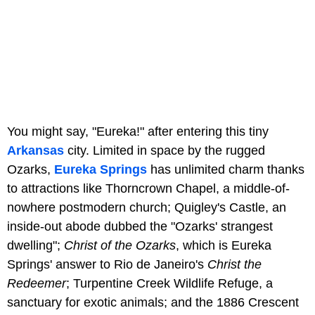
You might say, "Eureka!" after entering this tiny
Arkansas
city. Limited in space by the rugged
Ozarks,
Eureka Springs
has unlimited charm thanks
to attractions like Thorncrown Chapel, a middle-of-
nowhere postmodern church; Quigley's Castle, an
inside-out abode dubbed the "Ozarks' strangest
dwelling";
Christ of the Ozarks
, which is Eureka
Springs' answer to Rio de Janeiro's
Christ the
Redeemer
; Turpentine Creek Wildlife Refuge, a
sanctuary for exotic animals; and the 1886 Crescent