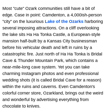
Most "cute" Ozark communities still have a bit of
edge. Case in point: Camdenton, a 4,000ish-person
"city" on the luxurious
Lake of the Ozarks
harboring
several imposing attractions. On a cliff overlooking
the lake sits Ha Ha Tonka Castle, a European-style
mansion half-built by a Kansas City businessman
before his vehicular death and left in ruins by a
catastrophic fire. Just north of Ha Ha Tonka is Bridal
Cave & Thunder Mountain Park, which contains a
near-mile-long cave system. Yet you can take
charming Instagram photos and even professional
wedding shots (it is called Bridal Cave for a reason)
within the ruins and caverns. Even Camdenton's
colorful corner store, Ozarkland, brings out the weird
and wonderful by advertising everything from
chocolate to knives.