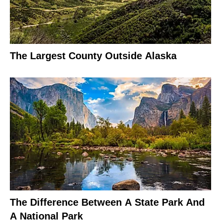
The Largest County Outside Alaska
The Difference Between A State Park And
A National Park