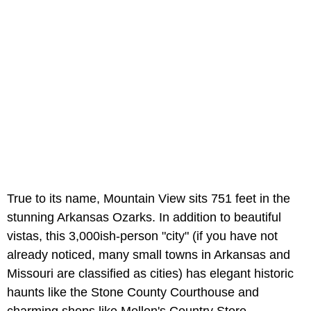
True to its name, Mountain View sits 751 feet in the
stunning Arkansas Ozarks. In addition to beautiful
vistas, this 3,000ish-person "city" (if you have not
already noticed, many small towns in Arkansas and
Missouri are classified as cities) has elegant historic
haunts like the Stone County Courthouse and