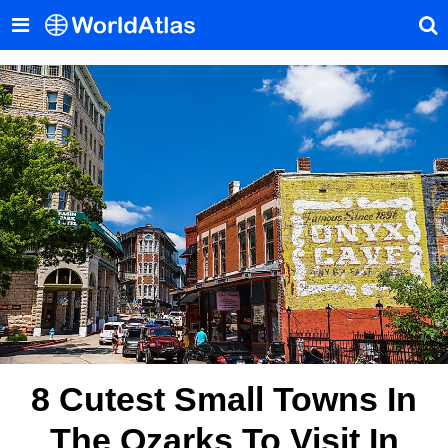
8 Cutest Small Towns In
The Ozarks To Visit In