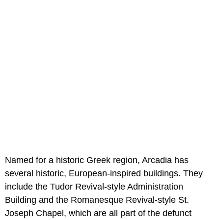
Named for a historic Greek region, Arcadia has
several historic, European-inspired buildings. They
include the Tudor Revival-style Administration
Building and the Romanesque Revival-style St.
Joseph Chapel, which are all part of the defunct