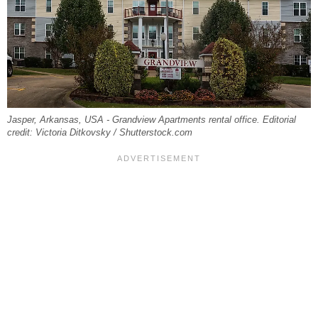
Jasper, Arkansas, USA - Grandview Apartments rental office. Editorial
credit: Victoria Ditkovsky / Shutterstock.com