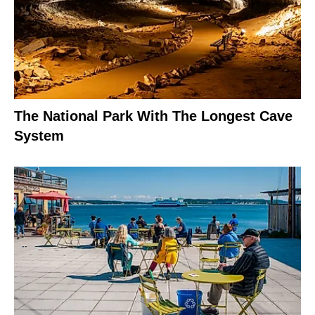
The National Park With The Longest Cave
System