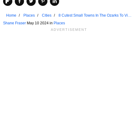
Home
Places
Cities
8 Cutest Small Towns In The Ozarks To Visit
In 2024
Shane Fraser
May 10 2024 in
Places