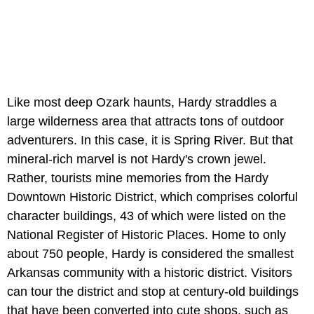
Like most deep Ozark haunts, Hardy straddles a
large wilderness area that attracts tons of outdoor
adventurers. In this case, it is Spring River. But that
mineral-rich marvel is not Hardy's crown jewel.
Rather, tourists mine memories from the Hardy
Downtown Historic District, which comprises colorful
character buildings, 43 of which were listed on the
National Register of Historic Places. Home to only
about 750 people, Hardy is considered the smallest
Arkansas community with a historic district. Visitors
can tour the district and stop at century-old buildings
that have been converted into cute shops, such as