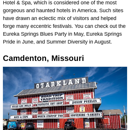
Hotel & Spa, which is considered one of the most
gorgeous and haunted hotels in America. Such sites
have drawn an eclectic mix of visitors and helped
forge many eccentric festivals. You can check out the
Eureka Springs Blues Party in May, Eureka Springs
Pride in June, and Summer Diversity in August.
Camdenton, Missouri