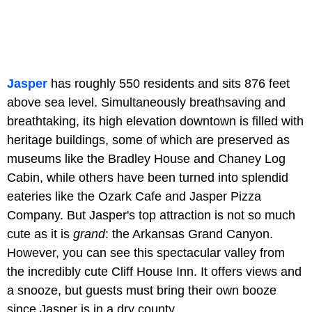
Jasper
has roughly 550 residents and sits 876 feet
above sea level. Simultaneously breathsaving and
breathtaking, its high elevation downtown is filled with
heritage buildings, some of which are preserved as
museums like the
Bradley House and Chaney Log
Cabin, while others have been turned into splendid
eateries like the Ozark Cafe and Jasper Pizza
Company. But Jasper's top attraction is not so much
cute as it is
grand
: the Arkansas Grand Canyon.
However, you can see this spectacular valley from
the incredibly cute Cliff House Inn. It offers views and
a snooze, but guests must bring their own booze
since Jasper is in a dry county.