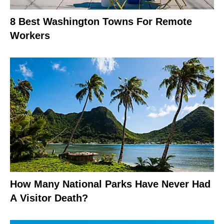
8 Best Washington Towns For Remote
Workers
How Many National Parks Have Never Had
A Visitor Death?