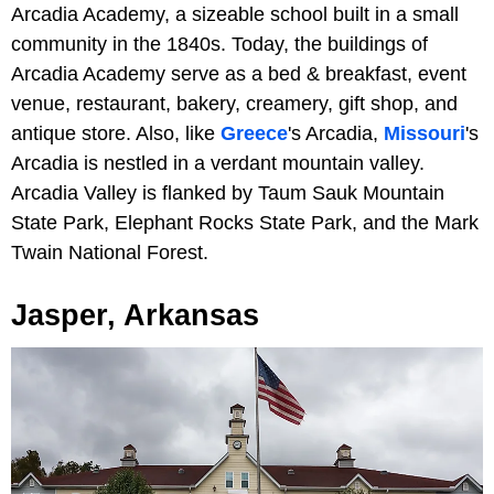
Arcadia Academy, a sizeable school built in a small
community in the 1840s. Today, the buildings of
Arcadia Academy serve as a bed & breakfast, event
venue, restaurant, bakery, creamery, gift shop, and
antique store. Also, like
Greece
's Arcadia,
Missouri
's
Arcadia is nestled in a verdant mountain valley.
Arcadia Valley is flanked by Taum Sauk Mountain
State Park, Elephant Rocks State Park, and the Mark
Twain National Forest.
Jasper, Arkansas