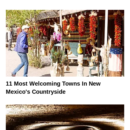
11 Most Welcoming Towns In New
Mexico's Countryside