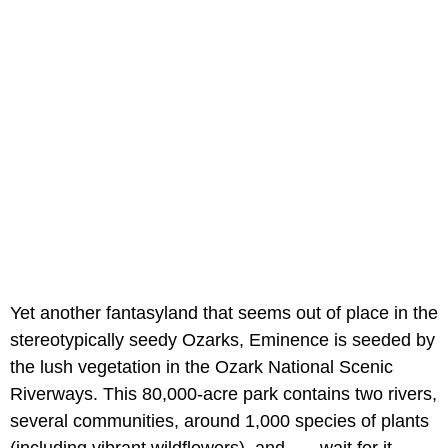
Yet another fantasyland that seems out of place in the
stereotypically seedy Ozarks, Eminence is seeded by
the lush vegetation in the Ozark National Scenic
Riverways. This 80,000-acre park contains two rivers,
several communities, around 1,000 species of plants