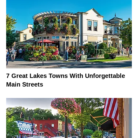
7 Great Lakes Towns With Unforgettable
Main Streets