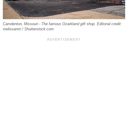
Camdenton, Missouri - The famous Ozarkland gift shop. Editorial credit:
melissamn / Shutterstock.com