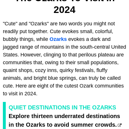
2024
"Cute" and "Ozarks" are two words you might not
readily put together. Cute evokes small, colorful,
bubbly things, while
Ozarks
evokes a dark and
jagged range of mountains in the south-central United
States. However, clinging to that perilous plateau are
communities that, owing to their small populations,
quaint shops, cozy inns, quirky festivals, fluffy
animals, and bright blue springs, can truly be called
cute. Here are eight of the cutest Ozark communities
to visit in 2024.
QUIET DESTINATIONS IN THE OZARKS
Explore thirteen underrated destinations
in the Ozarks to avoid summer crowds.