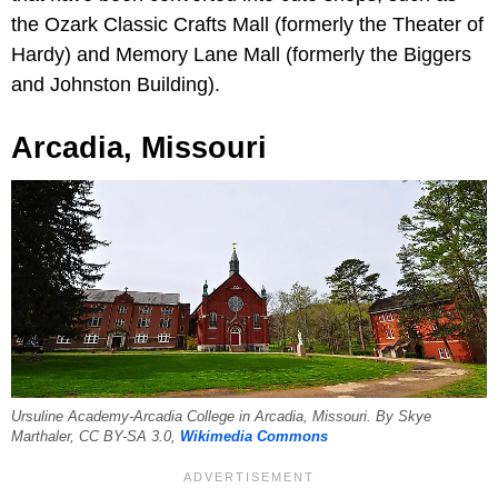
the Ozark Classic Crafts Mall (formerly the Theater of
Hardy) and Memory Lane Mall (formerly the Biggers
and Johnston Building).
Arcadia, Missouri
Ursuline Academy-Arcadia College in Arcadia, Missouri. By Skye
Marthaler, CC BY-SA 3.0,
Wikimedia Commons