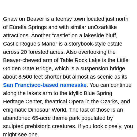
Gnaw on Beaver is a teensy town located just north
of Eureka Springs and with similar unOzarklike
attractions. Another "castle" on a lakeside bluff,
Castle Rogue's Manor is a storybook-style estate
across 20 forested acres. Also overlooking the
Beaver-chewed arm of Table Rock Lake is the Little
Golden Gate Bridge, which is a suspension bridge
about 8,500 feet shorter but almost as scenic as its
San Francisco-based namesake
. You can continue
along the lake's arm to the idyllic Blue Spring
Heritage Center, theatrical Opera in the Ozarks, and
enigmatic Dinosaur World. The last of those is an
abandoned 65-acre theme park populated by
sculpted prehistoric creatures. If you look closely, you
might see one.