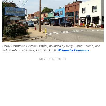
Hardy Downtown Historic District, bounded by Kelly, Front, Church, and
3rd Streets. By Skullrik, CC BY-SA 3.0,
Wikimedia Commons