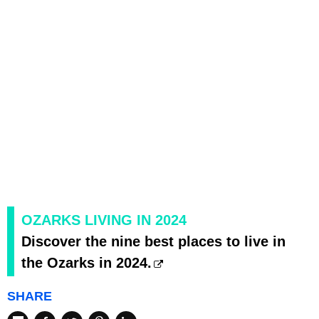
OZARKS LIVING IN 2024
Discover the nine best places to live in
the Ozarks in 2024.
SHARE