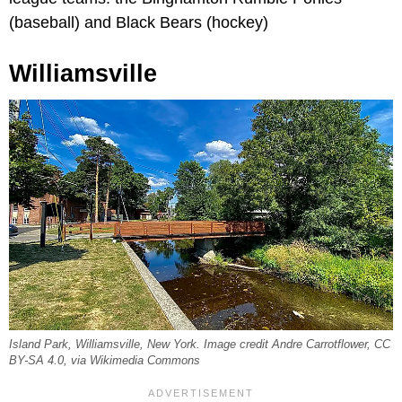
(baseball) and Black Bears (hockey)
Williamsville
Island Park, Williamsville, New York. Image credit Andre Carrotflower, CC
BY-SA 4.0, via Wikimedia Commons