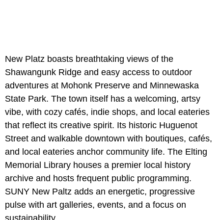
New Platz boasts breathtaking views of the
Shawangunk Ridge and easy access to outdoor
adventures at Mohonk Preserve and
Minnewaska
State Park. The town itself has a welcoming, artsy
vibe, with cozy cafés, indie shops, and local eateries
that reflect its creative spirit. Its historic Huguenot
Street and walkable downtown with boutiques, cafés,
and local eateries anchor community life. The Elting
Memorial Library houses a premier local history
archive and hosts frequent public programming.
SUNY New Paltz adds an energetic, progressive
pulse with art galleries, events, and a focus on
sustainability.