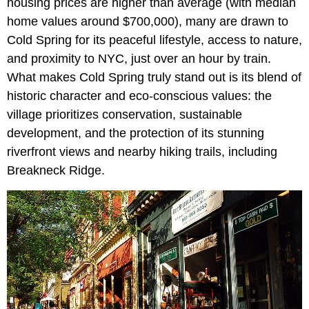
housing prices are higher than average (with median
home values around $700,000), many are drawn to
Cold Spring for its peaceful lifestyle, access to nature,
and proximity to NYC, just over an hour by train.
What makes Cold Spring truly stand out is its blend of
historic character and eco-conscious values: the
village prioritizes conservation, sustainable
development, and the protection of its stunning
riverfront views and nearby hiking trails, including
Breakneck Ridge.