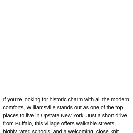
If you’re looking for historic charm with all the modern
comforts, Williamsville stands out as one of the top
places to live in Upstate New York. Just a short drive
from Buffalo, this village offers walkable streets,
highly rated schools, and a welcoming, close-knit