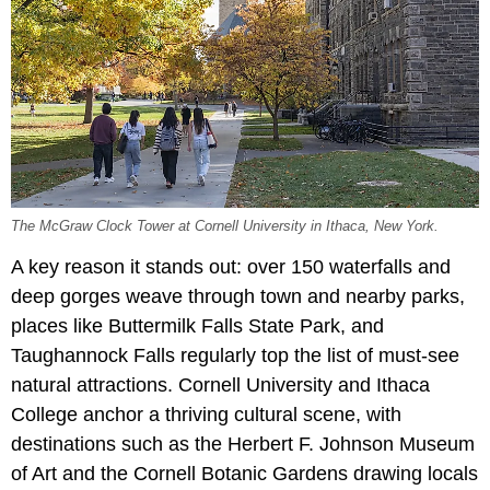
The McGraw Clock Tower at Cornell University in Ithaca, New York.
A key reason it stands out: over 150 waterfalls and
deep gorges weave through town and nearby parks,
places like Buttermilk Falls State Park, and
Taughannock Falls regularly top the list of must-see
natural attractions. Cornell University and Ithaca
College anchor a thriving cultural scene, with
destinations such as the
Herbert F. Johnson Museum
of Art and the
Cornell Botanic Gardens drawing locals