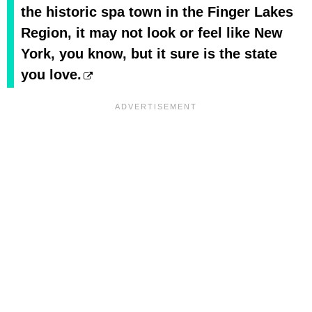
the historic spa town in the Finger Lakes
Region, it may not look or feel like New
York, you know, but it sure is the state
you love.