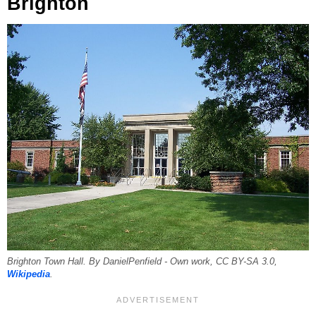
Brighton
Brighton Town Hall. By DanielPenfield - Own work, CC BY-SA 3.0,
Wikipedia
.