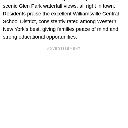
scenic Glen Park waterfall views, all right in town.
Residents praise the excellent Williamsville Central
School District, consistently rated among Western
New York’s best, giving families peace of mind and
strong educational opportunities.