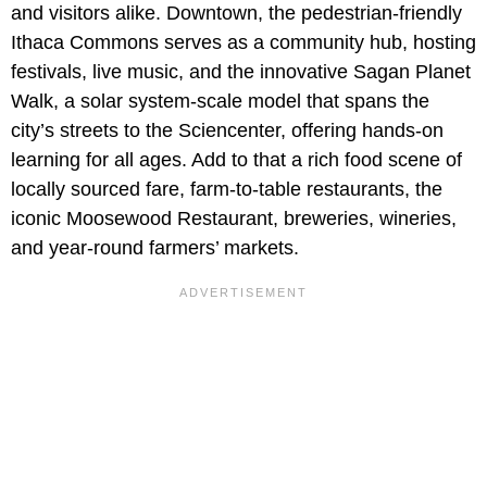
and visitors alike. Downtown, the pedestrian-friendly
Ithaca Commons serves as a community hub, hosting
festivals, live music, and the innovative Sagan Planet
Walk,
a solar system-scale model that spans the
city’s streets to the Sciencenter, offering hands-on
learning for all ages. Add to that a rich food scene of
locally sourced fare, farm‑to‑table restaurants, the
iconic Moosewood Restaurant, breweries, wineries,
and year‑round farmers’ markets.