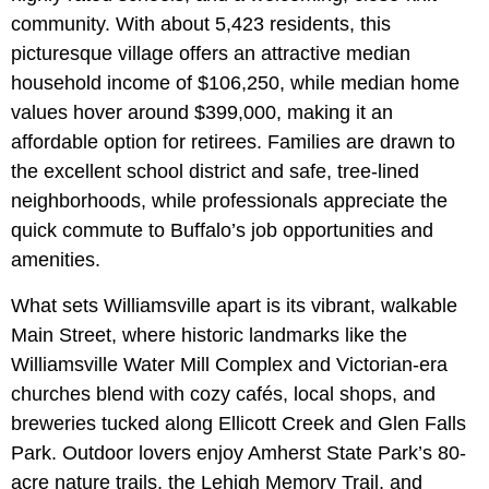
community. With about 5,423 residents, this
picturesque village offers an attractive median
household income of $106,250, while median home
values hover around $399,000, making it an
affordable option for retirees. Families are drawn to
the excellent school district and safe, tree-lined
neighborhoods, while professionals appreciate the
quick commute to Buffalo’s job opportunities and
amenities.
What sets Williamsville apart is its vibrant, walkable
Main Street, where historic landmarks like the
Williamsville Water Mill Complex and Victorian‑era
churches blend with cozy cafés, local shops, and
breweries tucked along
Ellicott Creek and
Glen Falls
Park. Outdoor lovers enjoy Amherst State Park’s 80-
acre nature trails, the Lehigh Memory Trail, and