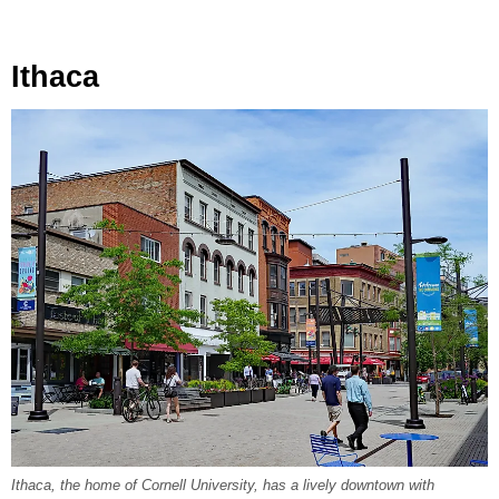
Ithaca
Ithaca, the home of Cornell University, has a lively downtown with