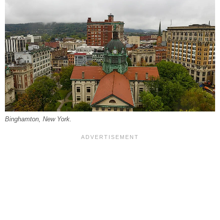
Binghamton, New York.