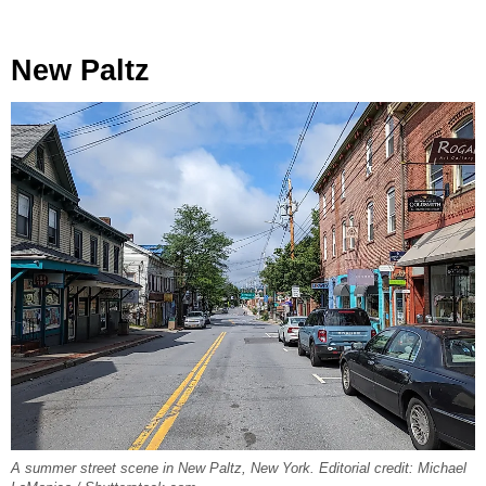
New Paltz
A summer street scene in New Paltz, New York. Editorial credit: Michael