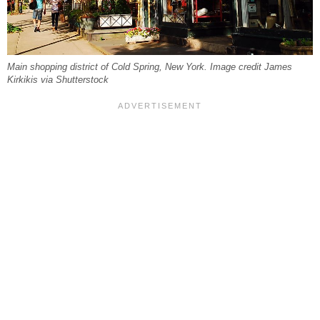
Main shopping district of Cold Spring, New York. Image credit James
Kirkikis via Shutterstock