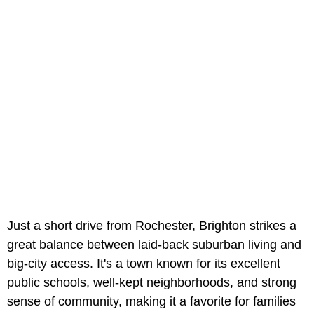
Just a short drive from Rochester, Brighton strikes a
great balance between laid-back suburban living and
big-city access. It's a town known for its excellent
public schools,
well-kept neighborhoods, and strong
sense of community, making it a favorite for families