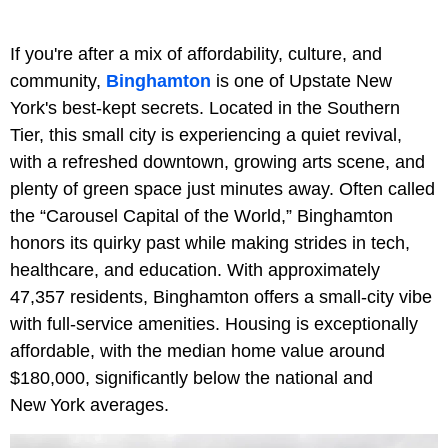
If you're after a mix of affordability, culture, and
community,
Binghamton
is one of Upstate New
York's best-kept secrets. Located in the Southern
Tier, this small city is experiencing a quiet revival,
with a refreshed downtown, growing arts scene, and
plenty of green space just minutes away. Often called
the “Carousel Capital of the World,” Binghamton
honors its quirky past while making strides in tech,
healthcare, and education. With approximately
47,357 residents, Binghamton offers a small‑city vibe
with full-service amenities. Housing is exceptionally
affordable, with the median home value around
$180,000, significantly below the national and
New York averages.