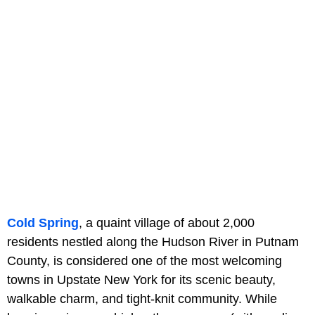
Cold Spring
, a quaint village of about 2,000
residents nestled along the Hudson River in Putnam
County, is considered one of the most welcoming
towns in Upstate New York for its scenic beauty,
walkable charm, and tight-knit community. While