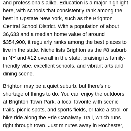
and professionals alike. Education is a major highlight
here, with schools that consistently rank among the
best in Upstate New York, such as the Brighton
Central School District. With a population of about
36,633 and a median home value of around
$354,900, it regularly ranks among the best places to
live in the state. Niche lists Brighton as the #8 suburb
in NY and #12 overall in the state, praising its family-
friendly vibe, excellent schools, and vibrant arts and
dining scene.
Brighton may be a quiet suburb, but there's no
shortage of things to do. You can enjoy the outdoors
at Brighton Town Park, a local favorite with scenic
trails, picnic spots, and sports fields, or take a stroll or
bike ride along the Erie Canalway Trail, which runs
right through town. Just minutes away in Rochester,