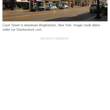
Court Street in downtown Binghamton, New York. Image credit debra
millet via Shutterstock.com