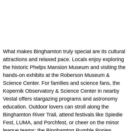
What makes Binghamton truly special are its cultural
attractions and relaxed pace. Locals enjoy exploring
the historic Phelps Mansion Museum and visiting the
hands-on exhibits at the Roberson Museum &
Science Center. For families and science fans, the
Kopernik Observatory & Science Center in nearby
Vestal offers stargazing programs and astronomy
education. Outdoor lovers can stroll along the
Binghamton River Trail, attend festivals like Spiedie
Fest, LUMA, and Porchfest, or cheer on the minor
league teams: the Binghamton Rumble Ponies