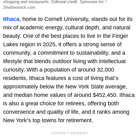
shopping and restaurants. Editorial credit: Spiroview Inc /
Shutterstock.com
Ithaca
, home to Cornell University, stands out for its
mix of academic energy, cultural depth, and natural
beauty. One of the best places to live in the Finger
Lakes region in 2025, it offers a strong sense of
community, a commitment to sustainability, and a
lifestyle that blends outdoor living with intellectual
curiosity. With a population of around 32,000
residents, Ithaca features a cost of living that’s
approximately below the New York State average,
and median home values of around $452,450. Ithaca
is also a great choice for retirees, offering both
convenience and quality of life, and it ranks among
New York’s top towns for retirement.