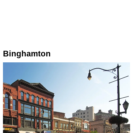
Binghamton