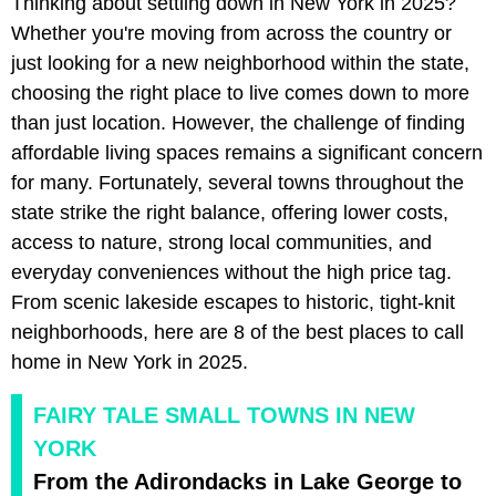
Thinking about settling down in New York in 2025?
Whether you're moving from across the country or
just looking for a new neighborhood within the state,
choosing the right place to live comes down to more
than just location. However, the challenge of finding
affordable living spaces remains a significant concern
for many. Fortunately, several towns throughout the
state strike the right balance, offering lower costs,
access to nature, strong local communities, and
everyday conveniences without the high price tag.
From scenic lakeside escapes to historic, tight-knit
neighborhoods, here are 8 of the best places to call
home in New York in 2025.
FAIRY TALE SMALL TOWNS IN NEW
YORK
From the Adirondacks in Lake George to