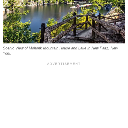
Scenic View of Mohonk Mountain House and Lake in New Paltz, New
York.