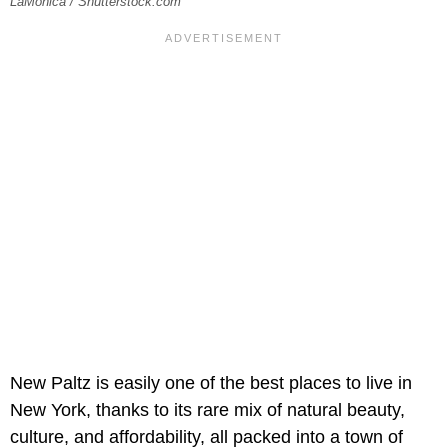
LaMonica / Shutterstock.com
New Paltz is easily one of the best places to live in
New York, thanks to its rare mix of natural beauty,
culture, and affordability, all packed into a town of