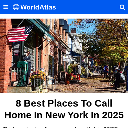
8 Best Places To Call
Home In New York In 2025