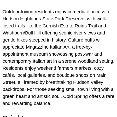
Outdoor-loving residents enjoy immediate access to
Hudson Highlands State Park Preserve, with well-
loved trails like the Cornish Estate Ruins Trail and
Washburn/Bull Hill offering scenic river views and
gentle hikes steeped in history. Culture buffs will
appreciate Magazzino Italian Art, a free-by-
appointment museum showcasing post-war and
contemporary Italian art in a serene woodland setting.
Residents enjoy weekend farmers markets, cozy
cafés, local galleries, and boutique shops on Main
Street, all framed by breathtaking Hudson Valley
backdrops. For those seeking small-town living with a
green heart and artistic soul, Cold Spring offers a rare
and rewarding balance.