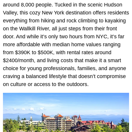
around 8,000 people. Tucked in the scenic Hudson
Valley, this cozy New York destination offers residents
everything from hiking and rock climbing to kayaking
on the Wallkill River, all just steps from their front
door. And while it’s only two hours from NYC, it’s far
more affordable with median home values ranging
from $390K to $500K, with rental rates around
$2400/month, and living costs that make it a smart
choice for young professionals, families, and anyone
craving a balanced lifestyle that doesn’t compromise
on culture or access to the outdoors.