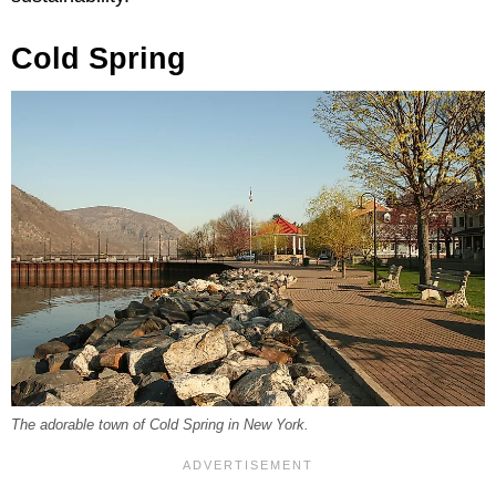
Cold Spring
The adorable town of Cold Spring in New York.