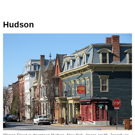
Hudson