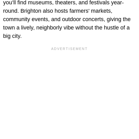
you’ll find museums, theaters, and festivals year-
round. Brighton also hosts farmers' markets,
community events, and outdoor concerts, giving the
town a lively, neighborly vibe without the hustle of a
big city.