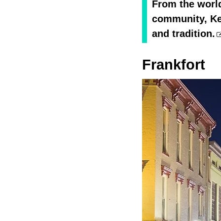
From the world
community, Ken
and tradition.
Frankfort