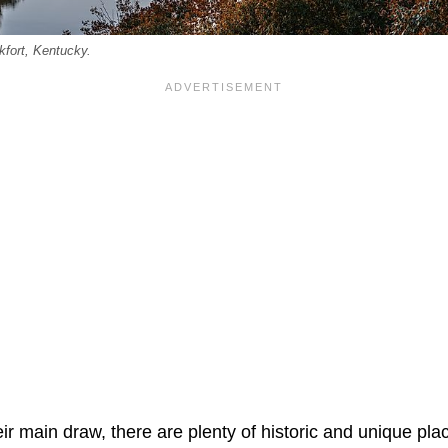
kfort, Kentucky.
ir main draw, there are plenty of historic and unique place