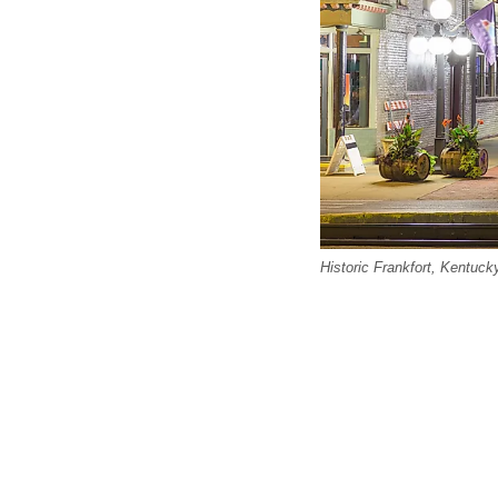
Historic Frankfort, Kentuck