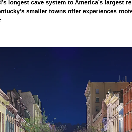
’s longest cave system to America’s largest r
tucky’s smaller towns offer experiences root