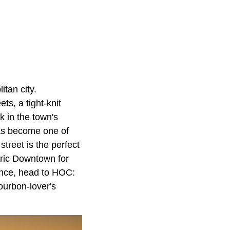
itan city.
ts, a tight-knit
k in the town's
as become one of
street is the perfect
oric Downtown for
ience, head to HOC:
bourbon-lover's