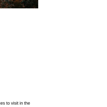
s to visit in the