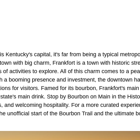
is Kentucky's capital, it's far from being a typical metropol
own with big charm, Frankfort is a town with historic stree
of activities to explore. All of this charm comes to a pea
h a booming presence and investment, the downtown h
tions for visitors. Famed for its bourbon, Frankfort's main 
 state's main drink. Stop by Bourbon on Main in the Hist
ers, and welcoming hospitality. For a more curated exper
he unofficial start of the Bourbon Trail and the ultimate 