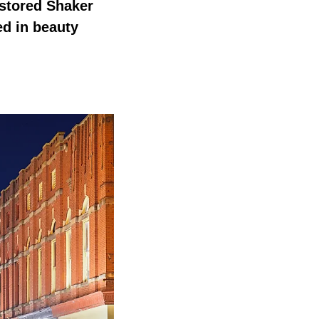
estored Shaker
ed in beauty