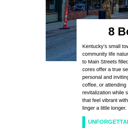
8 B
Kentucky’s small tow
community life natur
to Main Streets fill
cores offer a true s
personal and inviti
coffee, or attending
revitalization while 
that feel vibrant wi
linger a little longer.
UNFORGETTAB