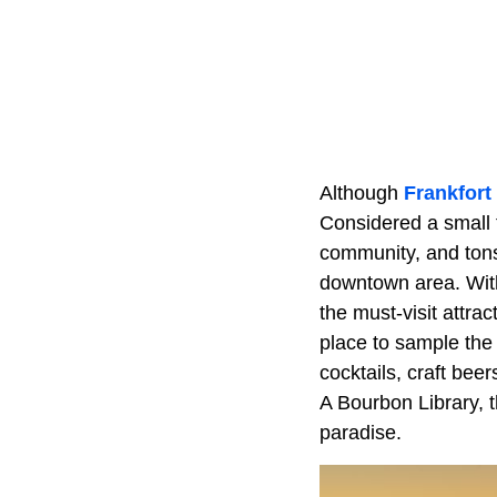
Although
Frankfort
Considered a small t
community, and tons 
downtown area. Wit
the must-visit attrac
place to sample the
cocktails, craft be
A Bourbon Library, t
paradise.