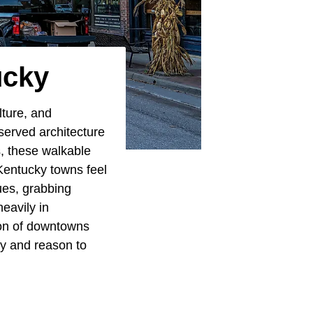
ucky
lture, and
eserved architecture
s, these walkable
 Kentucky towns feel
ues, grabbing
eavily in
ction of downtowns
ty and reason to