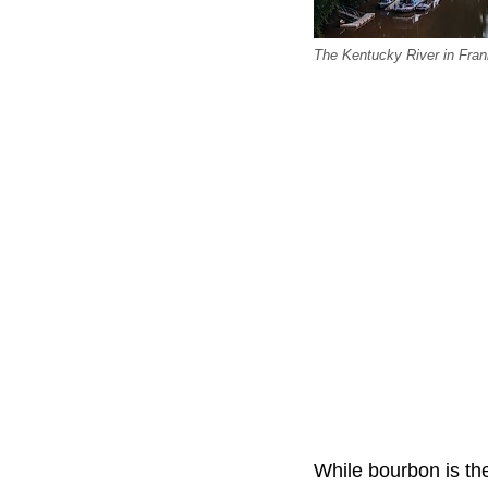
The Kentucky River in Fran
While bourbon is the