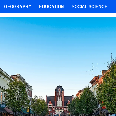
GEOGRAPHY
EDUCATION
SOCIAL SCIENCE