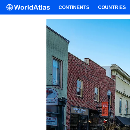
CONTINENTS
COUNTRIES