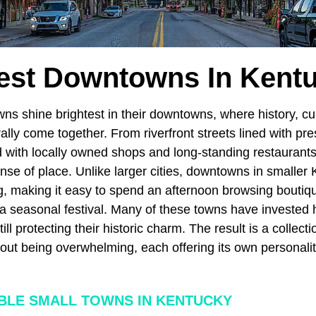
est Downtowns In Kent
ns shine brightest in their downtowns, where history, cu
ally come together. From riverfront streets lined with pr
ed with locally owned shops and long-standing restaurant
ense of place. Unlike larger cities, downtowns in smaller
ng, making it easy to spend an afternoon browsing boutiq
 a seasonal festival. Many of these towns have invested h
still protecting their historic charm. The result is a colle
thout being overwhelming, each offering its own personali
LE SMALL TOWNS IN KENTUCKY