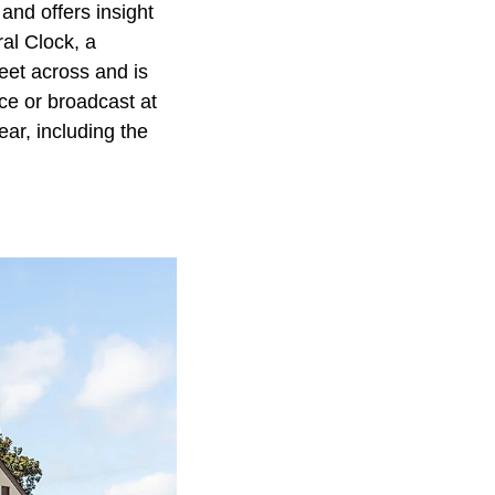
 and offers insight
ral Clock, a
eet across and is
ce or broadcast at
ar, including the