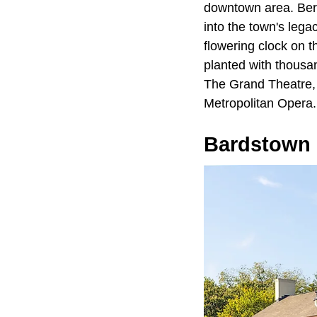
downtown area. Berry
into the town's lega
flowering clock on 
planted with thousan
The Grand Theatre, 
Metropolitan Opera.
Bardstown