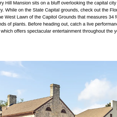
 Hill Mansion sits on a bluff overlooking the capital city
cy. While on the State Capital grounds, check out the Flo
the West Lawn of the Capitol Grounds that measures 34 f
ds of plants. Before heading out, catch a live performan
which offers spectacular entertainment throughout the ye