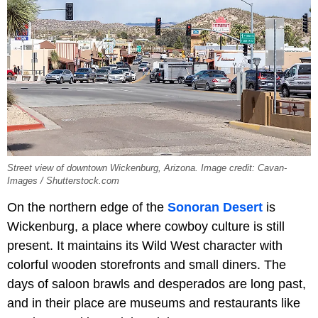
Street view of downtown Wickenburg, Arizona. Image credit: Cavan-
Images / Shutterstock.com
On the northern edge of the
Sonoran Desert
is
Wickenburg, a place where cowboy culture is still
present. It maintains its Wild West character with
colorful wooden storefronts and small diners. The
days of saloon brawls and desperados are long past,
and in their place are museums and restaurants like