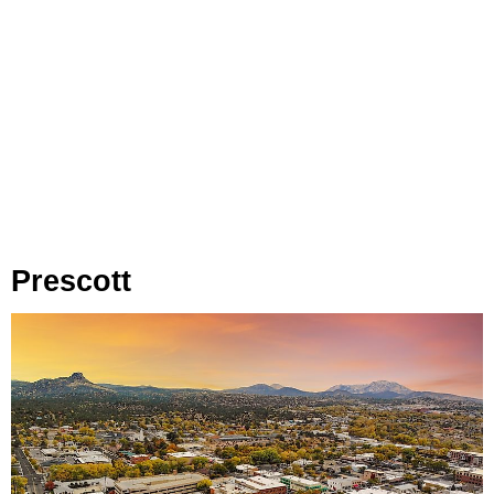
Prescott