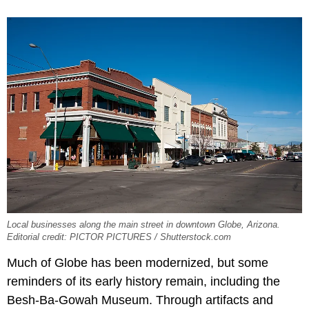
Local businesses along the main street in downtown Globe, Arizona.
Editorial credit: PICTOR PICTURES / Shutterstock.com
Much of Globe has been modernized, but some
reminders of its early history remain, including the
Besh-Ba-Gowah Museum. Through artifacts and