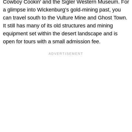
Cowboy Cookin' and the Sigler Western Museum. For
a glimpse into Wickenburg’s gold-mining past, you
can travel south to the Vulture Mine and Ghost Town.
It still has many of its old structures and mining
equipment set within the desert landscape and is
open for tours with a small admission fee.