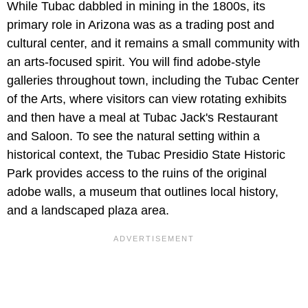
While Tubac dabbled in mining in the 1800s, its
primary role in Arizona was as a trading post and
cultural center, and it remains a small community with
an arts-focused spirit. You will find adobe-style
galleries throughout town, including the Tubac Center
of the Arts, where visitors can view rotating exhibits
and then have a meal at Tubac Jack's Restaurant
and Saloon. To see the natural setting within a
historical context, the Tubac Presidio State Historic
Park provides access to the ruins of the original
adobe walls, a museum that outlines local history,
and a landscaped plaza area.