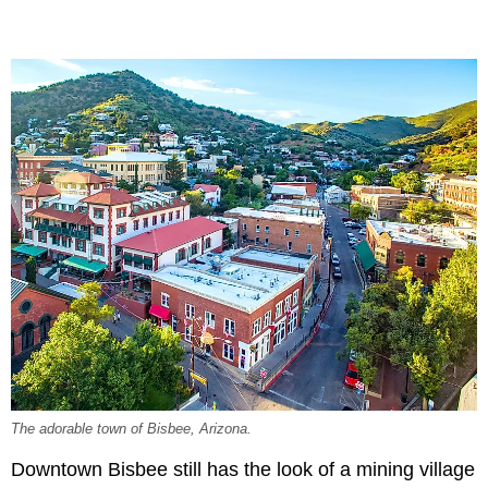
The adorable town of Bisbee, Arizona.
Downtown Bisbee still has the look of a mining village