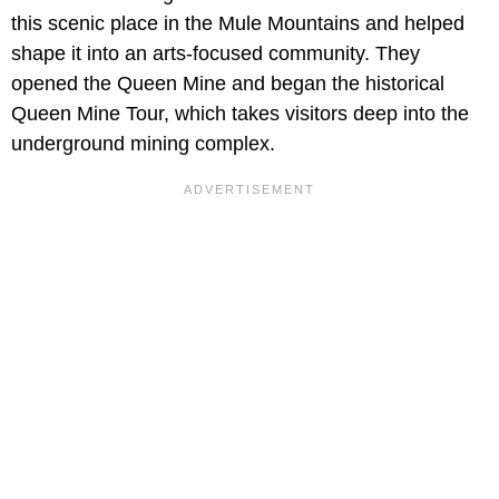
this scenic place in the Mule Mountains and helped
shape it into an arts-focused community. They
opened the Queen Mine and began the historical
Queen Mine Tour, which takes visitors deep into the
underground mining complex.