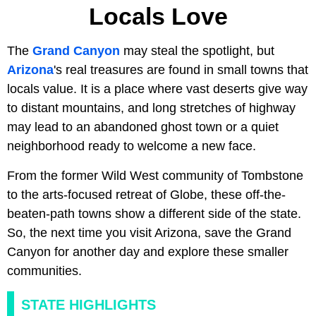
Locals Love
The
Grand Canyon
may steal the spotlight, but
Arizona
's real treasures are found in small towns that
locals value. It is a place where vast deserts give way
to distant mountains, and long stretches of highway
may lead to an abandoned ghost town or a quiet
neighborhood ready to welcome a new face.
From the former Wild West community of Tombstone
to the arts-focused retreat of Globe, these off-the-
beaten-path towns show a different side of the state.
So, the next time you visit Arizona, save the Grand
Canyon for another day and explore these smaller
communities.
STATE HIGHLIGHTS