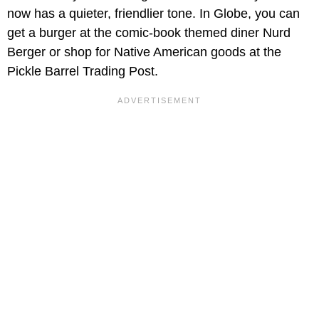
now has a quieter, friendlier tone. In Globe, you can
get a burger at the comic-book themed diner Nurd
Berger or shop for Native American goods at the
Pickle Barrel Trading Post.