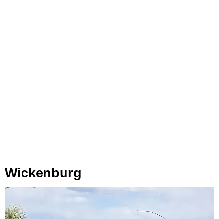
Wickenburg