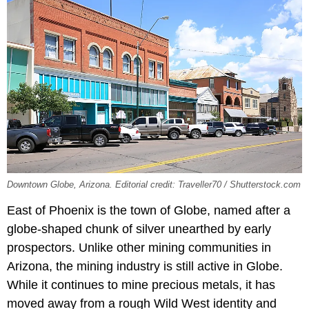
Downtown Globe, Arizona. Editorial credit: Traveller70 / Shutterstock.com
East of Phoenix is the town of Globe, named after a
globe-shaped chunk of silver unearthed by early
prospectors. Unlike other mining communities in
Arizona, the mining industry is still active in Globe.
While it continues to mine precious metals, it has
moved away from a rough Wild West identity and