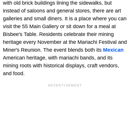
with old brick buildings lining the sidewalks, but
instead of saloons and general stores, there are art
galleries and small diners. It is a place where you can
visit the 55 Main Gallery or sit down for a meal at
Bisbee's Table. Residents celebrate their mining
heritage every November at the Mariachi Festival and
Miner's Reunion. The event blends both its
Mexican
American heritage, with mariachi bands, and its
mining roots with historical displays, craft vendors,
and food.