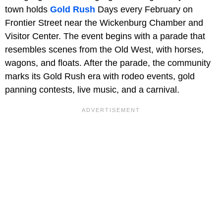
town holds
Gold Rush
Days every February on
Frontier Street near the Wickenburg Chamber and
Visitor Center. The event begins with a parade that
resembles scenes from the Old West, with horses,
wagons, and floats. After the parade, the community
marks its Gold Rush era with rodeo events, gold
panning contests, live music, and a carnival.