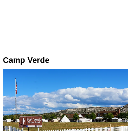
Camp Verde