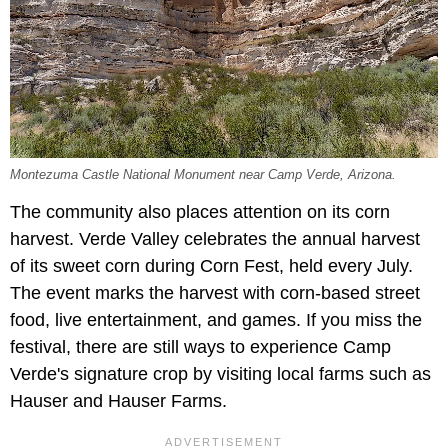
Montezuma Castle National Monument near Camp Verde, Arizona.
The community also places attention on its corn
harvest. Verde Valley celebrates the annual harvest
of its sweet corn during Corn Fest, held every July.
The event marks the harvest with corn-based street
food, live entertainment, and games. If you miss the
festival, there are still ways to experience Camp
Verde's signature crop by visiting local farms such as
Hauser and Hauser Farms.