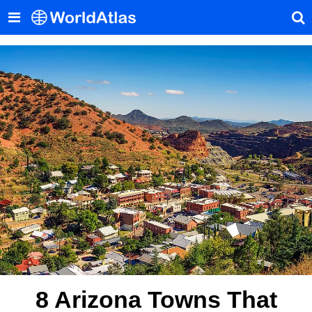
8 Arizona Towns That