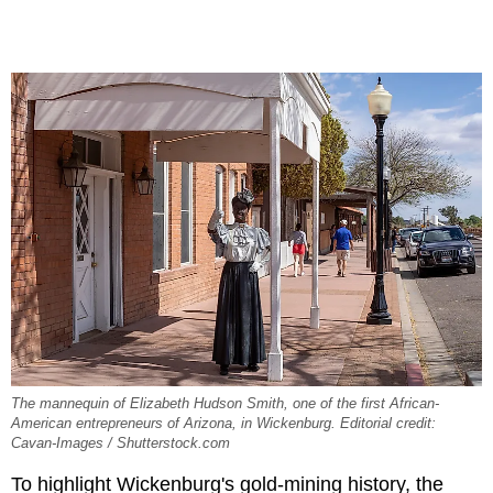
The mannequin of Elizabeth Hudson Smith, one of the first African-
American entrepreneurs of Arizona, in Wickenburg. Editorial credit:
Cavan-Images / Shutterstock.com
To highlight Wickenburg's gold-mining history, the