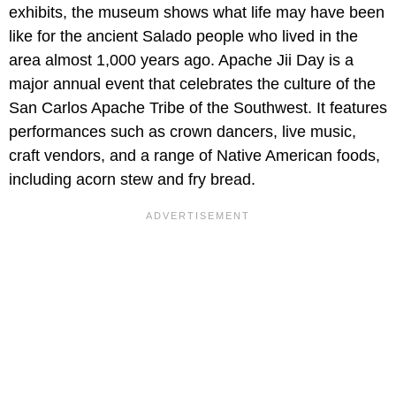
exhibits, the museum shows what life may have been
like for the ancient Salado people who lived in the
area almost 1,000 years ago. Apache Jii Day is a
major annual event that celebrates the culture of the
San Carlos Apache Tribe of the Southwest. It features
performances such as crown dancers, live music,
craft vendors, and a range of Native American foods,
including acorn stew and fry bread.