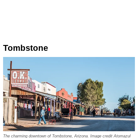
Tombstone
The charming downtown of Tombstone, Arizona. Image credit Atomazul