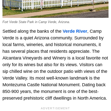
Fort Verde State Park in Camp Verde, Arizona.
Settled along the banks of the
Verde River
, Camp
Verde is a quiet Arizona community. Surrounded by
local farms, wineries, and historical monuments, it
has several places that residents appreciate. The
Alcantara Vineyards and Winery is a local favorite not
only for its wines but also for its views. Visitors can
sip chilled wine on the outdoor patio with views of the
Verde Valley. Its most well-known landmark is the
Montezuma Castle National Monument. Dating back
850-900 years, the monument is one of the best-
preserved prehistoric cliff dwellings in North America.