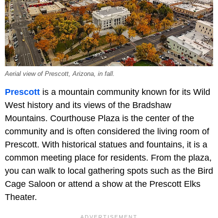
Aerial view of Prescott, Arizona, in fall.
Prescott
is a mountain community known for its Wild
West history and its views of the Bradshaw
Mountains. Courthouse Plaza is the center of the
community and is often considered the living room of
Prescott. With historical statues and fountains, it is a
common meeting place for residents. From the plaza,
you can walk to local gathering spots such as the Bird
Cage Saloon or attend a show at the Prescott Elks
Theater.