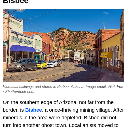
Bisbee
Historical buildings and stores in Bisbee, Arizona. Image credit: Nick Fox
/ Shutterstock.com
On the southern edge of Arizona, not far from the
border, is
Bisbee
, a once-thriving mining village. After
minerals in the area were depleted, Bisbee did not
turn into another ghost town. Local artists moved to