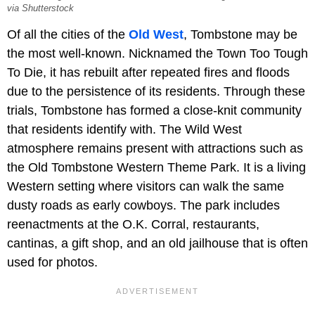
via Shutterstock
Of all the cities of the
Old West
, Tombstone may be
the most well-known. Nicknamed the Town Too Tough
To Die, it has rebuilt after repeated fires and floods
due to the persistence of its residents. Through these
trials, Tombstone has formed a close-knit community
that residents identify with. The Wild West
atmosphere remains present with attractions such as
the Old Tombstone Western Theme Park. It is a living
Western setting where visitors can walk the same
dusty roads as early cowboys. The park includes
reenactments at the O.K. Corral, restaurants,
cantinas, a gift shop, and an old jailhouse that is often
used for photos.