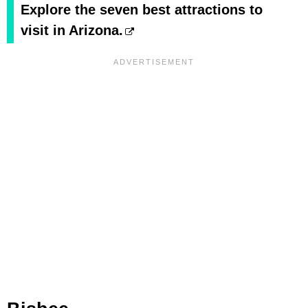
Explore the seven best attractions to
visit in Arizona.