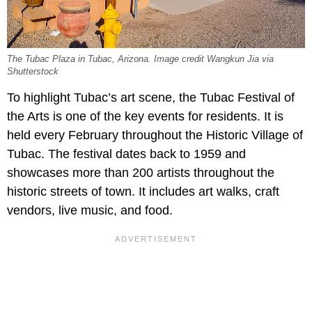
The Tubac Plaza in Tubac, Arizona. Image credit Wangkun Jia via
Shutterstock
To highlight Tubac’s art scene, the Tubac Festival of
the Arts is one of the key events for residents. It is
held every February throughout the Historic Village of
Tubac. The festival dates back to 1959 and
showcases more than 200 artists throughout the
historic streets of town. It includes art walks, craft
vendors, live music, and food.