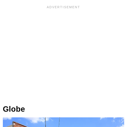
Globe