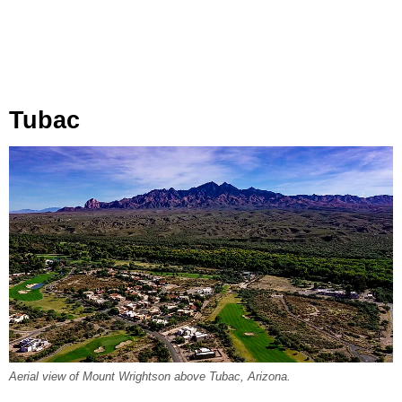
Tubac
Aerial view of Mount Wrightson above Tubac, Arizona.