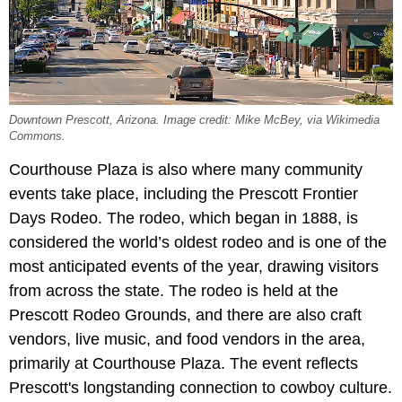
Downtown Prescott, Arizona. Image credit: Mike McBey, via Wikimedia
Commons.
Courthouse Plaza is also where many community
events take place, including the Prescott Frontier
Days Rodeo. The rodeo, which began in 1888, is
considered the world’s oldest rodeo and is one of the
most anticipated events of the year, drawing visitors
from across the state. The rodeo is held at the
Prescott Rodeo Grounds, and there are also craft
vendors, live music, and food vendors in the area,
primarily at Courthouse Plaza. The event reflects
Prescott's longstanding connection to cowboy culture.