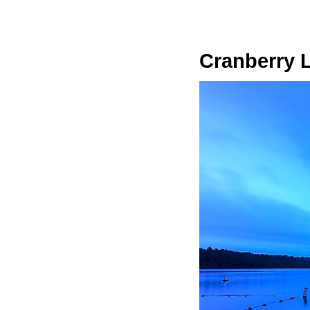
Cranberry 