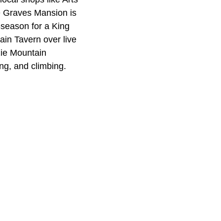
te Graves Mansion is
f-season for a King
ain Tavern over live
zie Mountain
ng, and climbing.