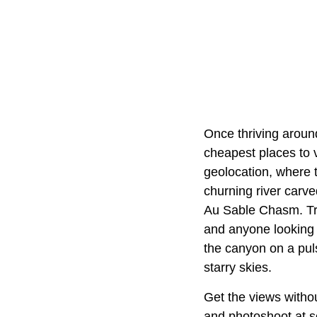
Once thriving around
cheapest places to v
geolocation, where
churning river carv
Au Sable Chasm. Tra
and anyone looking 
the canyon on a pul
starry skies.
Get the views withou
and photoshoot at sc