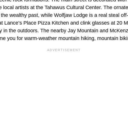
e local artists at the Tahawus Cultural Center. The orna
 the wealthy past, while Wolfjaw Lodge is a real steal of
t Lance’s Place Pizza Kitchen and clink glasses at 20 M
ay in the outdoors. The nearby Jay Mountain and McKen
e you for warm-weather mountain hiking, mountain biki