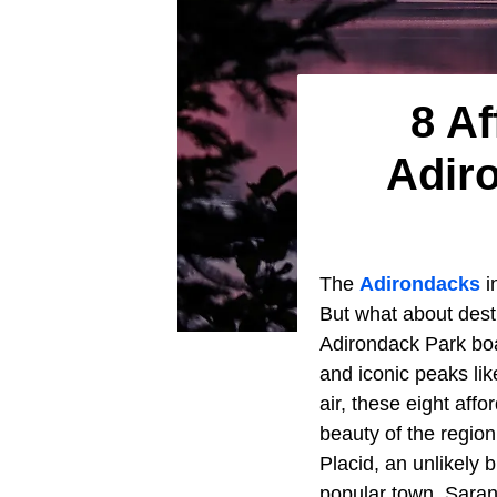
8 Af
Adir
The
Adirondacks
i
But what about desti
Adirondack Park boas
and iconic peaks li
air, these eight aff
beauty of the regio
Placid, an unlikely
popular town, Sarana