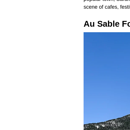
scene of cafes, fest
Au Sable F