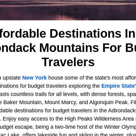
fordable Destinations I
ondack Mountains For B
Travelers
n upstate
New York
house some of the state's most afford
nations for budget travelers exploring the
Empire State
ts countless trails for all levels, with dense forests, spa
ke Baker Mountain, Mount Marcy, and Algonquin Peak. Fi
ordable destinations for budget travelers in the Adironda
n. Enjoy easy access to the High Peaks Wilderness Area 
 budget escape, being a two-time host of the Winter Olym
c Lake, offers lakeside fun and skiing in the winter, plu