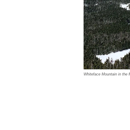
Whiteface Mountain in the