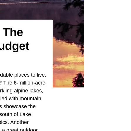
n The
udget
able places to live.
? The 6-million-acre
rkling alpine lakes,
lled with mountain
cks showcase the
south of Lake
pics. Another
s a great outdoor