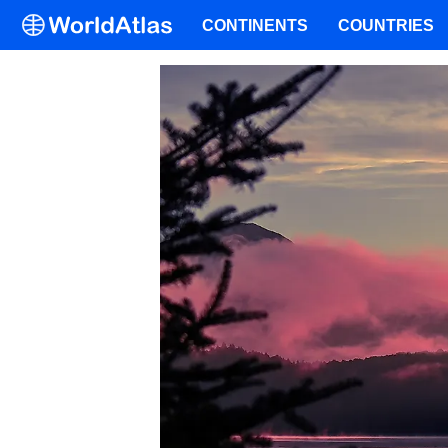
CONTINENTS
COUNTRIES