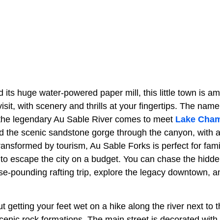
 its huge water-powered paper mill, this little town is a
isit, with scenery and thrills at your fingertips. The name
 the legendary Au Sable River comes to meet
Lake Cham
ed the scenic sandstone gorge through the canyon, with a
nsformed by tourism, Au Sable Forks is perfect for fami
to escape the city on a budget. You can chase the hidde
se-pounding rafting trip, explore the legacy downtown, 
t getting your feet wet on a hike along the river next to t
enic rock formations. The main street is decorated with 