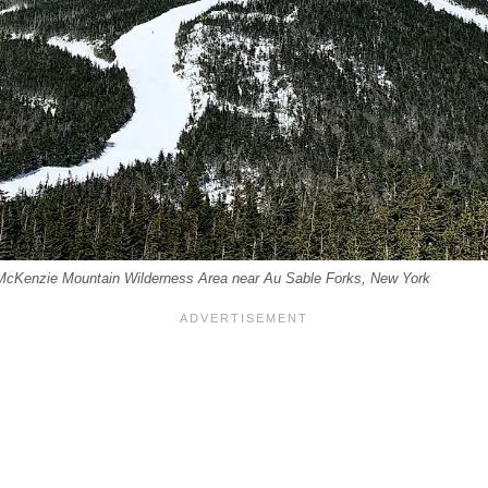
 McKenzie Mountain Wilderness Area near Au Sable Forks, New York