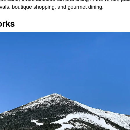
ivals, boutique shopping, and gourmet dining.
orks