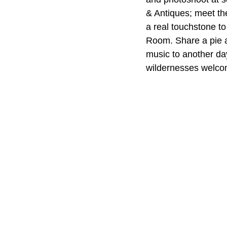
& Antiques; meet th
a real touchstone to
Room. Share a pie a
music to another d
wildernesses welcom