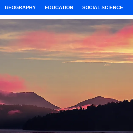
GEOGRAPHY
EDUCATION
SOCIAL SCIENCE