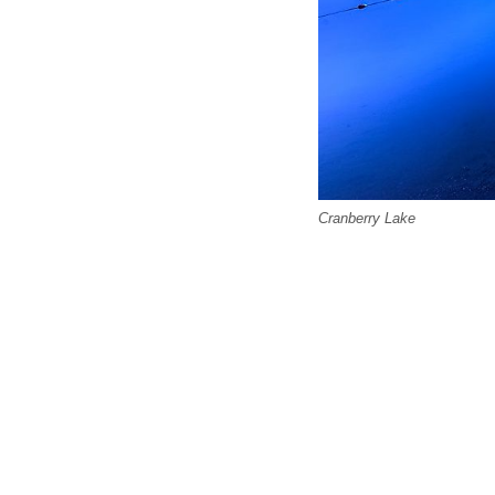
Cranberry Lake