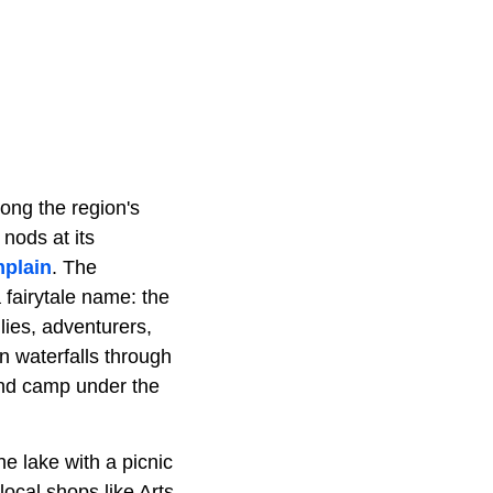
mong the region's
 nods at its
plain
. The
 fairytale name: the
lies, adventurers,
n waterfalls through
and camp under the
he lake with a picnic
local shops like Arts