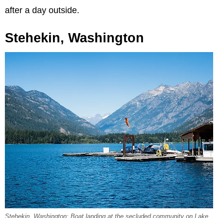
after a day outside.
Stehekin, Washington
Stehekin, Washington: Boat landing at the secluded community on Lake