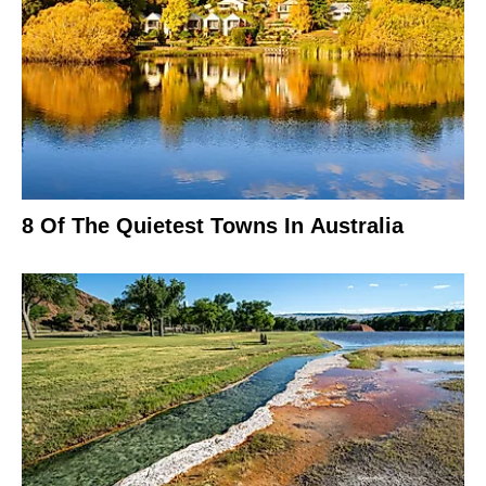
8 Of The Quietest Towns In Australia