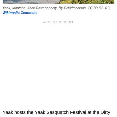
Yaak, Montana: Yaak River scenery. By Davidmcarson, CC BY-SA 4.0,
Wikimedia Commons
Yaak hosts the Yaak Sasquatch Festival at the Dirty