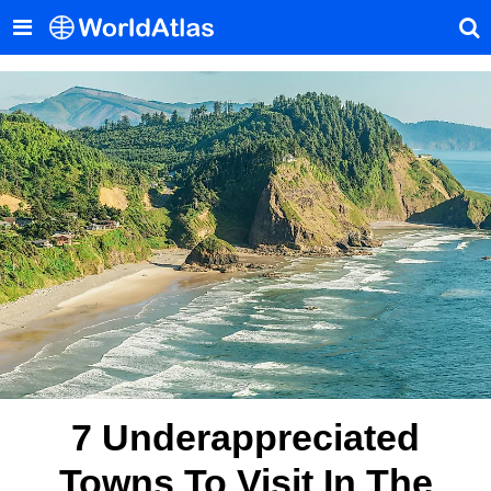
7 Underappreciated
Towns To Visit In The