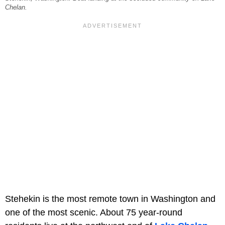
Chelan.
Stehekin is the most remote town in Washington and
one of the most scenic. About 75 year-round