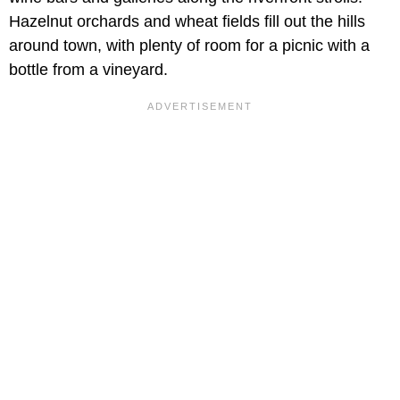
Hazelnut orchards and wheat fields fill out the hills
around town, with plenty of room for a picnic with a
bottle from a vineyard.