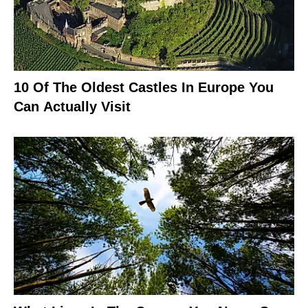
10 Of The Oldest Castles In Europe You
Can Actually Visit