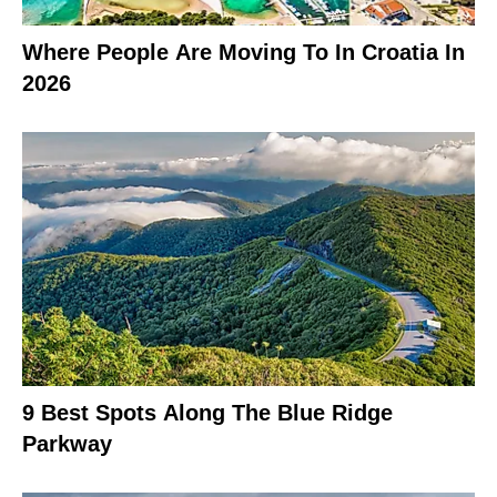
Where People Are Moving To In Croatia In
2026
9 Best Spots Along The Blue Ridge
Parkway