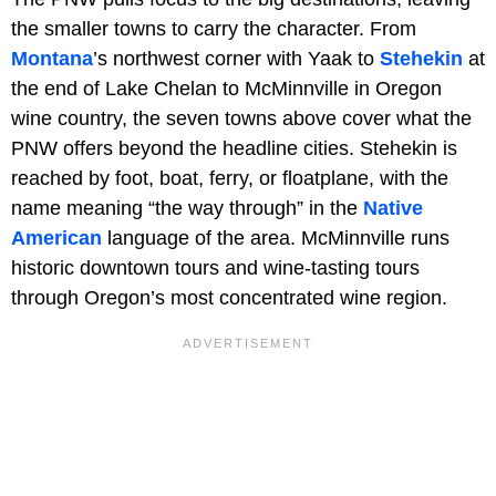
the smaller towns to carry the character. From
Montana
’s northwest corner with Yaak to
Stehekin
at
the end of Lake Chelan to McMinnville in Oregon
wine country, the seven towns above cover what the
PNW offers beyond the headline cities. Stehekin is
reached by foot, boat, ferry, or floatplane, with the
name meaning “the way through” in the
Native
American
language of the area. McMinnville runs
historic downtown tours and wine-tasting tours
through Oregon’s most concentrated wine region.