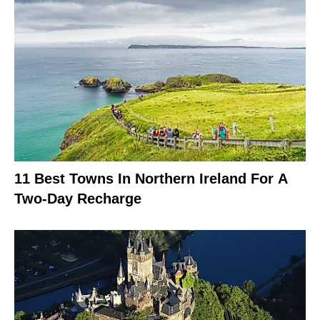
11 Best Towns In Northern Ireland For A
Two-Day Recharge