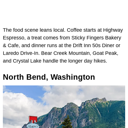
The food scene leans local. Coffee starts at Highway
Espresso, a treat comes from Sticky Fingers Bakery
& Cafe, and dinner runs at the Drift Inn 50s Diner or
Laredo Drive-In. Bear Creek Mountain, Goat Peak,
and Crystal Lake handle the longer day hikes.
North Bend, Washington