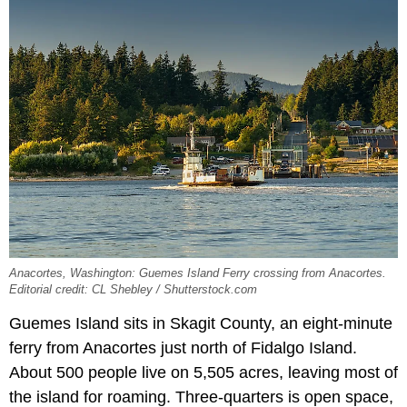
Anacortes, Washington: Guemes Island Ferry crossing from Anacortes.
Editorial credit: CL Shebley / Shutterstock.com
Guemes Island sits in Skagit County, an eight-minute
ferry from Anacortes just north of Fidalgo Island.
About 500 people live on 5,505 acres, leaving most of
the island for roaming. Three-quarters is open space,