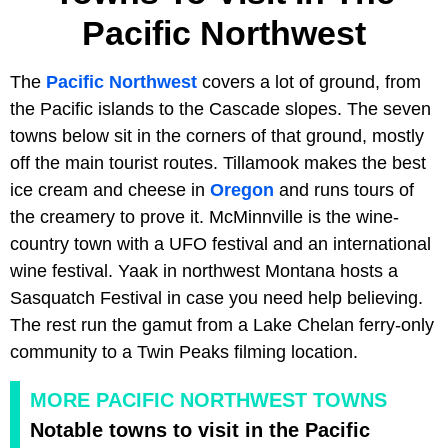
Pacific Northwest
The
Pacific Northwest
covers a lot of ground, from
the Pacific islands to the Cascade slopes. The seven
towns below sit in the corners of that ground, mostly
off the main tourist routes. Tillamook makes the best
ice cream and cheese in
Oregon
and runs tours of
the creamery to prove it. McMinnville is the wine-
country town with a UFO festival and an international
wine festival. Yaak in northwest Montana hosts a
Sasquatch Festival in case you need help believing.
The rest run the gamut from a Lake Chelan ferry-only
community to a Twin Peaks filming location.
MORE PACIFIC NORTHWEST TOWNS
Notable towns to visit in the Pacific