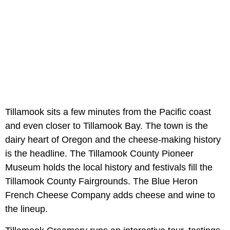
Tillamook sits a few minutes from the Pacific coast
and even closer to Tillamook Bay. The town is the
dairy heart of Oregon and the cheese-making history
is the headline. The Tillamook County Pioneer
Museum holds the local history and festivals fill the
Tillamook County Fairgrounds. The Blue Heron
French Cheese Company adds cheese and wine to
the lineup.