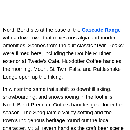
North Bend sits at the base of the
Cascade Range
with a downtown that mixes nostalgia and modern
amenities. Scenes from the cult classic “Twin Peaks”
were filmed here, including the Double R Diner
exterior at Twede’s Cafe. Huxdotter Coffee handles
the morning. Mount Si, Twin Falls, and Rattlesnake
Ledge open up the hiking.
In winter the same trails shift to downhill skiing,
snowboarding, and snowshoeing in the foothills.
North Bend Premium Outlets handles gear for either
season. The Snoqualmie Valley setting and the
town’s Indigenous heritage round out the local
character. Mt Si Tavern handles the craft beer scene