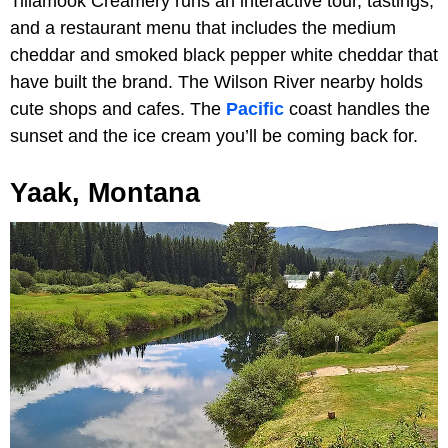
Tillamook Creamery runs an interactive tour, tastings,
and a restaurant menu that includes the medium
cheddar and smoked black pepper white cheddar that
have built the brand. The Wilson River nearby holds
cute shops and cafes. The
Pacific
coast handles the
sunset and the ice cream you’ll be coming back for.
Yaak, Montana