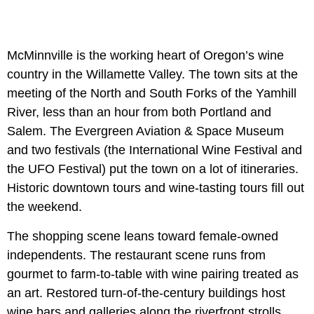
McMinnville is the working heart of Oregon’s wine
country in the Willamette Valley. The town sits at the
meeting of the North and South Forks of the Yamhill
River, less than an hour from both Portland and
Salem. The Evergreen Aviation & Space Museum
and two festivals (the International Wine Festival and
the UFO Festival) put the town on a lot of itineraries.
Historic downtown tours and wine-tasting tours fill out
the weekend.
The shopping scene leans toward female-owned
independents. The restaurant scene runs from
gourmet to farm-to-table with wine pairing treated as
an art. Restored turn-of-the-century buildings host
wine bars and galleries along the riverfront strolls.