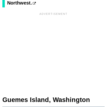
Northwest.
Guemes Island, Washington