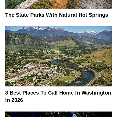
The State Parks With Natural Hot Springs
8 Best Places To Call Home In Washington
In 2026