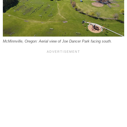
McMinnville, Oregon: Aerial view of Joe Dancer Park facing south.