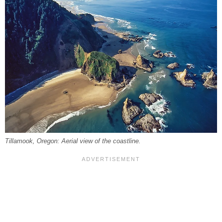
Tillamook, Oregon: Aerial view of the coastline.