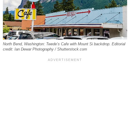
North Bend, Washington: Twede’s Cafe with Mount Si backdrop. Editorial
credit: Ian Dewar Photography / Shutterstock.com