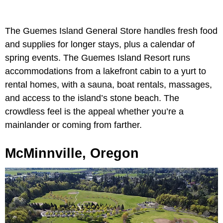
The Guemes Island General Store handles fresh food
and supplies for longer stays, plus a calendar of
spring events. The Guemes Island Resort runs
accommodations from a lakefront cabin to a yurt to
rental homes, with a sauna, boat rentals, massages,
and access to the island’s stone beach. The
crowdless feel is the appeal whether you’re a
mainlander or coming from farther.
McMinnville, Oregon