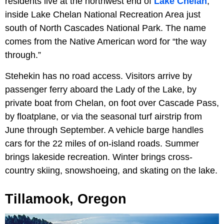
residents live at the northwest end of
Lake Chelan
,
inside Lake Chelan National Recreation Area just
south of North Cascades National Park. The name
comes from the Native American word for “the way
through.”
Stehekin has no road access. Visitors arrive by
passenger ferry aboard the Lady of the Lake, by
private boat from Chelan, on foot over Cascade Pass,
by floatplane, or via the seasonal turf airstrip from
June through September. A vehicle barge handles
cars for the 22 miles of on-island roads. Summer
brings lakeside recreation. Winter brings cross-
country skiing, snowshoeing, and skating on the lake.
Tillamook, Oregon