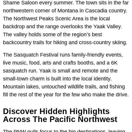
Shame Saloon every summer. The town sits in the far
northwestern corner of Montana in Cascadia country.
The Northwest Peaks Scenic Area is the local
backdrop and the range overlooks the Yaak Valley.
The valley holds some of the region’s best
backcountry trails for hiking and cross-country skiing.
The Sasquatch Festival runs family-friendly events,
live music, food, arts and crafts booths, and a 6K
sasquatch run. Yaak is small and remote and the
small-town charm is built into the local identity.
Mountain lakes, untouched wildlife trails, and fishing
fill the rest of the year for the few who make the drive.
Discover Hidden Highlights
Across The Pacific Northwest
The PNW pulls focus to the big destinations, leaving