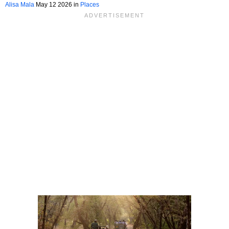
Pacific Northwest
Alisa Mala
May 12 2026 in
Places