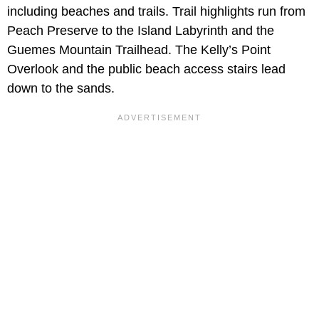
including beaches and trails. Trail highlights run from
Peach Preserve to the Island Labyrinth and the
Guemes Mountain Trailhead. The Kelly’s Point
Overlook and the public beach access stairs lead
down to the sands.