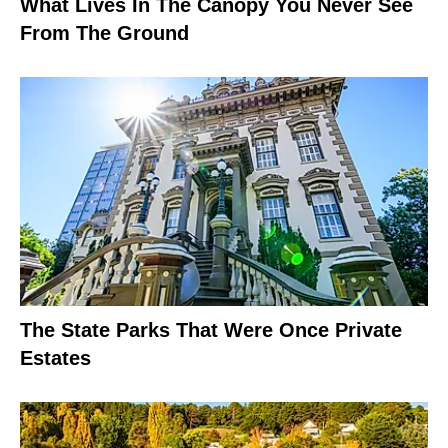
What Lives In The Canopy You Never See
From The Ground
The State Parks That Were Once Private
Estates