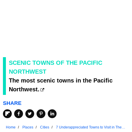
SCENIC TOWNS OF THE PACIFIC
NORTHWEST
The most scenic towns in the Pacific
Northwest.
SHARE
Home
Places
Cities
7 Underappreciated Towns to Visit in The