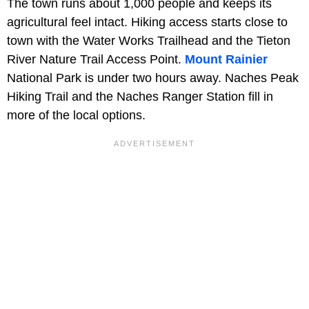
The town runs about 1,000 people and keeps its
agricultural feel intact. Hiking access starts close to
town with the Water Works Trailhead and the Tieton
River Nature Trail Access Point.
Mount Rainier
National Park is under two hours away. Naches Peak
Hiking Trail and the Naches Ranger Station fill in
more of the local options.