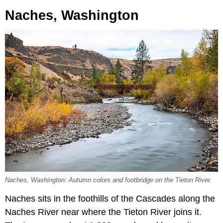
Naches, Washington
Naches, Washington: Autumn colors and footbridge on the Tieton River.
Naches sits in the foothills of the Cascades along the
Naches River near where the Tieton River joins it.