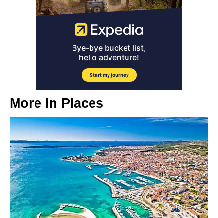
More In
Places