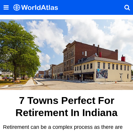
7 Towns Perfect For
Retirement In Indiana
Retirement can be a complex process as there are