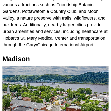
various attractions such as Friendship Botanic
Gardens, Pottawatomie Country Club, and Moon
Valley, a nature preserve with trails, wildflowers, and
oak trees. Additionally, nearby larger cities provide
urban amenities and services, including healthcare at
Hobart’s St. Mary Medical Center and transportation
through the Gary/Chicago International Airport.
Madison