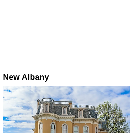
New Albany