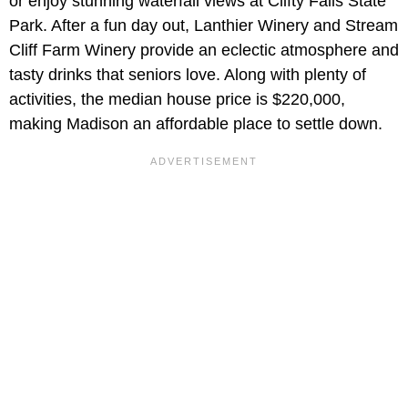
or enjoy stunning waterfall views at Clifty Falls State
Park. After a fun day out, Lanthier Winery and Stream
Cliff Farm Winery provide an eclectic atmosphere and
tasty drinks that seniors love. Along with plenty of
activities, the median house price is $220,000,
making Madison an affordable place to settle down.