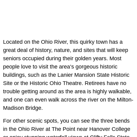
Located on the Ohio River, this quirky town has a
great deal of history, nature, and sites that will keep
seniors occupied during their golden years. Most
people love to visit the area’s gorgeous historic
buildings, such as the Lanier Mansion State Historic
Site or the Historic Ohio Theatre. Retirees have no
trouble getting around as the area is highly walkable,
and one can even walk across the river on the Milton-
Madison Bridge.
For other scenic spots, you can see the three bends
in the Ohio River at The Point near Hanover College