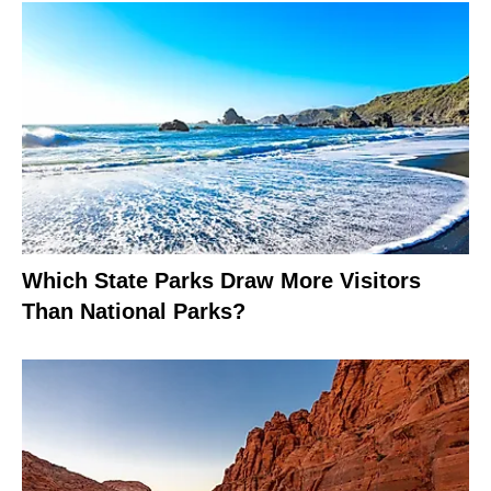
Which State Parks Draw More Visitors
Than National Parks?