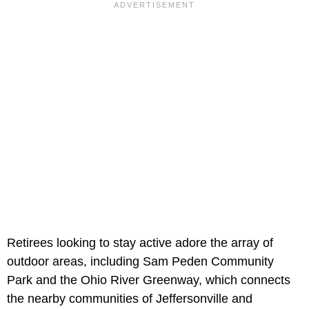
Retirees looking to stay active adore the array of
outdoor areas, including Sam Peden Community
Park and the Ohio River Greenway, which connects
the nearby communities of Jeffersonville and