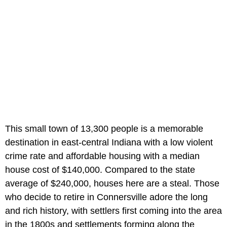
This small town of 13,300 people is a memorable
destination in east-central Indiana with a low violent
crime rate and affordable housing with a median
house cost of $140,000. Compared to the state
average of $240,000, houses here are a steal. Those
who decide to retire in Connersville adore the long
and rich history, with settlers first coming into the area
in the 1800s and settlements forming along the