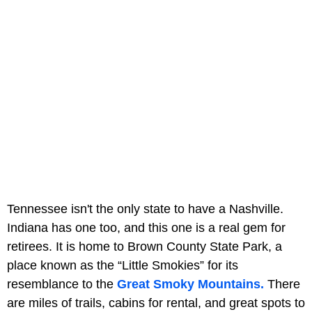
Tennessee isn't the only state to have a Nashville.
Indiana has one too, and this one is a real gem for
retirees. It is home to Brown County State Park, a
place known as the “Little Smokies” for its
resemblance to the
Great Smoky Mountains.
There
are miles of trails, cabins for rental, and great spots to