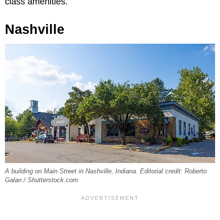
class amenities.
Nashville
A building on Main Street in Nashville, Indiana. Editorial credit: Roberto
Galan / Shutterstock.com