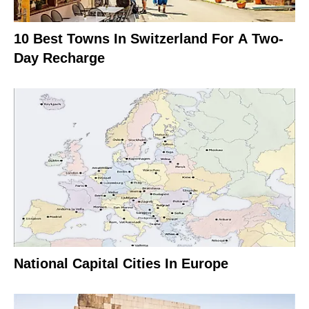
10 Best Towns In Switzerland For A Two-
Day Recharge
National Capital Cities In Europe