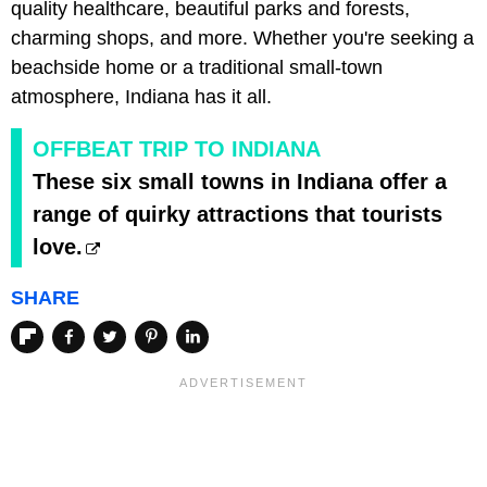
quality healthcare, beautiful parks and forests,
charming shops, and more. Whether you're seeking a
beachside home or a traditional small-town
atmosphere, Indiana has it all.
OFFBEAT TRIP TO INDIANA
These six small towns in Indiana offer a
range of quirky attractions that tourists
love.
SHARE