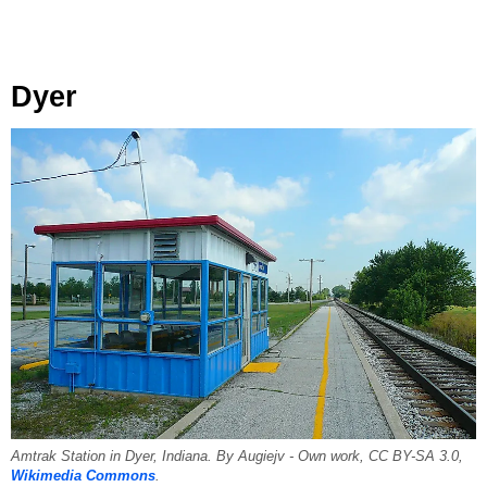
Dyer
Amtrak Station in Dyer, Indiana. By Augiejv - Own work, CC BY-SA 3.0,
Wikimedia Commons
.