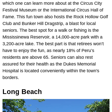
which one can learn more about at the Circus City
Festival Museum or the International Circus Hall of
Fame. This fun town also hosts the Rock Hollow Golf
Club and Bunker Hill Dragstrip, a blast for local
seniors. The best spot for a walk or fishing is the
Mississinewa Reservoir, a 14,000-acre park with a
3,200-acre lake. The best part is that retirees won’t
have to enjoy the fun, as nearly 18% of Peru’s
residents are above 65. Seniors can also rest
assured for their health as the Dukes Memorial
Hospital is located conveniently within the town's
borders.
Long Beach