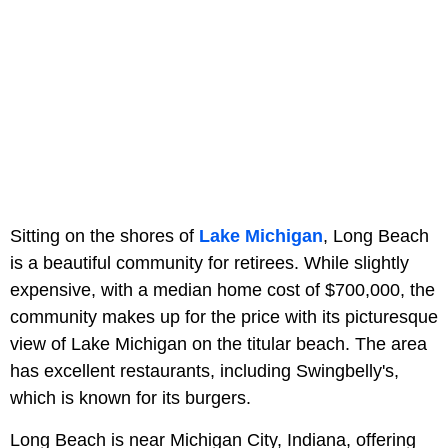
Sitting on the shores of
Lake Michigan
, Long Beach
is a beautiful community for retirees. While slightly
expensive, with a median home cost of $700,000, the
community makes up for the price with its picturesque
view of Lake Michigan on the titular beach. The area
has excellent restaurants, including Swingbelly's,
which is known for its burgers.
Long Beach is near Michigan City, Indiana, offering