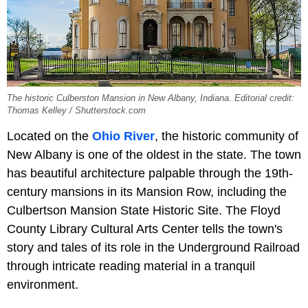
The historic Culberston Mansion in New Albany, Indiana. Editorial credit:
Thomas Kelley / Shutterstock.com
Located on the
Ohio River
, the historic community of
New Albany is one of the oldest in the state. The town
has beautiful architecture palpable through the 19th-
century mansions in its Mansion Row, including the
Culbertson Mansion State Historic Site. The Floyd
County Library Cultural Arts Center tells the town's
story and tales of its role in the Underground Railroad
through intricate reading material in a tranquil
environment.