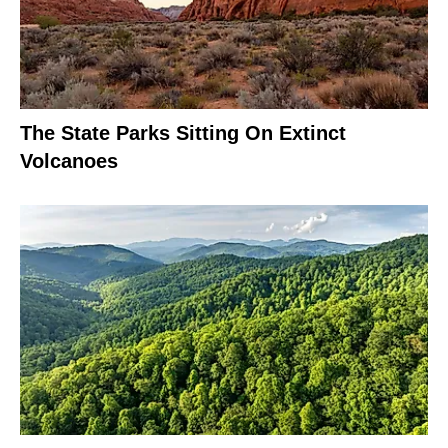
The State Parks Sitting On Extinct
Volcanoes