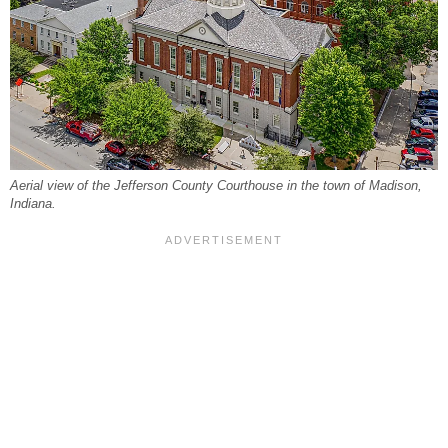
Aerial view of the Jefferson County Courthouse in the town of Madison,
Indiana.