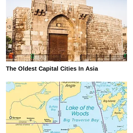
The Oldest Capital Cities In Asia