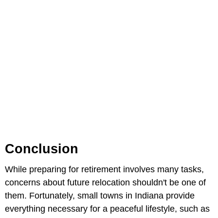
Conclusion
While preparing for retirement involves many tasks,
concerns about future relocation shouldn't be one of
them. Fortunately, small towns in Indiana provide
everything necessary for a peaceful lifestyle, such as