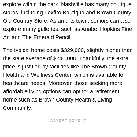
explore within the park. Nashville has many boutique
stores, including Foxfire Boutique and Brown County
Old Country Store. As an arts town, seniors can also
explore many galleries, such as Anabel Hopkins Fine
Art and The Emerald Pencil.
The typical home costs $329,000, slightly higher than
the state average of $240,000. Thankfully, the extra
price is justified by facilities like The Brown County
Health and Wellness Center, which is available for
healthcare needs. Moreover, those seeking more
affordable living options can opt for a retirement
home such as Brown County Health & Living
Community.