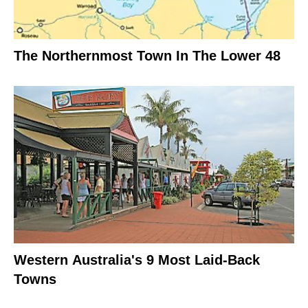
The Northernmost Town In The Lower 48
Western Australia's 9 Most Laid-Back
Towns