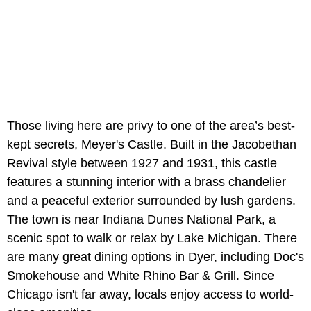
Those living here are privy to one of the area’s best-
kept secrets, Meyer's Castle. Built in the Jacobethan
Revival style between 1927 and 1931, this castle
features a stunning interior with a brass chandelier
and a peaceful exterior surrounded by lush gardens.
The town is near Indiana Dunes National Park, a
scenic spot to walk or relax by Lake Michigan. There
are many great dining options in Dyer, including Doc's
Smokehouse and White Rhino Bar & Grill. Since
Chicago isn't far away, locals enjoy access to world-