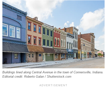
Buildings lined along Central Avenue in the town of Connersville, Indiana.
Editorial credit: Roberto Galan / Shutterstock.com