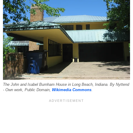
The John and Isabel Burnham House in Long Beach, Indiana. By Nyttend
- Own work, Public Domain,
Wikimedia Commons
.