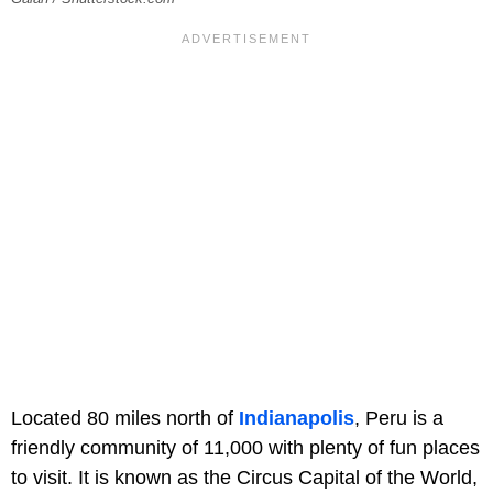
Located 80 miles north of
Indianapolis
, Peru is a
friendly community of 11,000 with plenty of fun places
to visit. It is known as the Circus Capital of the World,