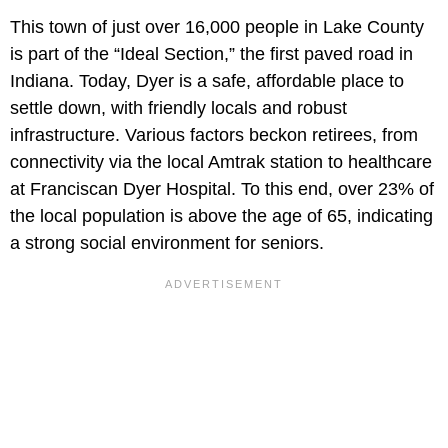
This town of just over 16,000 people in Lake County
is part of the “Ideal Section,” the first paved road in
Indiana. Today, Dyer is a safe, affordable place to
settle down, with friendly locals and robust
infrastructure. Various factors beckon retirees, from
connectivity via the local Amtrak station to healthcare
at Franciscan Dyer Hospital. To this end, over 23% of
the local population is above the age of 65, indicating
a strong social environment for seniors.