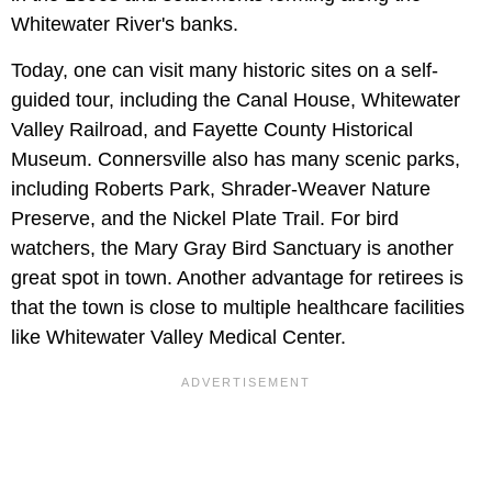
Whitewater River's banks.
Today, one can visit many historic sites on a self-
guided tour, including the Canal House, Whitewater
Valley Railroad, and Fayette County Historical
Museum. Connersville also has many scenic parks,
including Roberts Park, Shrader-Weaver Nature
Preserve, and the Nickel Plate Trail. For bird
watchers, the Mary Gray Bird Sanctuary is another
great spot in town. Another advantage for retirees is
that the town is close to multiple healthcare facilities
like Whitewater Valley Medical Center.