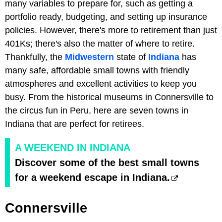
many variables to prepare for, such as getting a
portfolio ready, budgeting, and setting up insurance
policies. However, there's more to retirement than just
401Ks; there's also the matter of where to retire.
Thankfully, the
Midwestern
state of
Indiana
has
many safe, affordable small towns with friendly
atmospheres and excellent activities to keep you
busy. From the historical museums in Connersville to
the circus fun in Peru, here are seven towns in
Indiana that are perfect for retirees.
A WEEKEND IN INDIANA
Discover some of the best small towns
for a weekend escape in Indiana.
Connersville