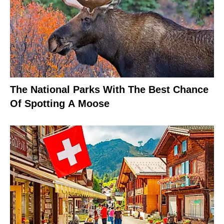
The National Parks With The Best Chance
Of Spotting A Moose