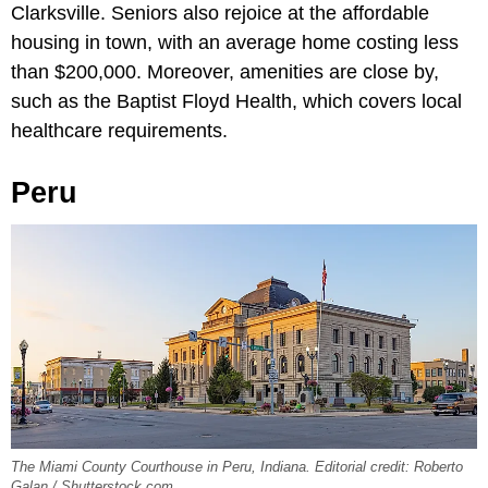
Clarksville. Seniors also rejoice at the affordable
housing in town, with an average home costing less
than $200,000. Moreover, amenities are close by,
such as the Baptist Floyd Health, which covers local
healthcare requirements.
Peru
The Miami County Courthouse in Peru, Indiana. Editorial credit: Roberto
Galan / Shutterstock.com