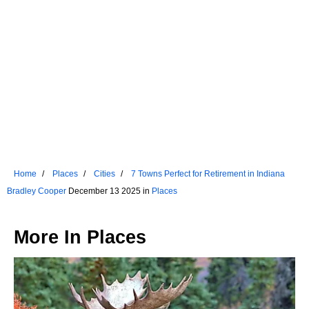
Home
Places
Cities
7 Towns Perfect for Retirement in Indiana
Bradley Cooper
December 13 2025 in
Places
More In
Places