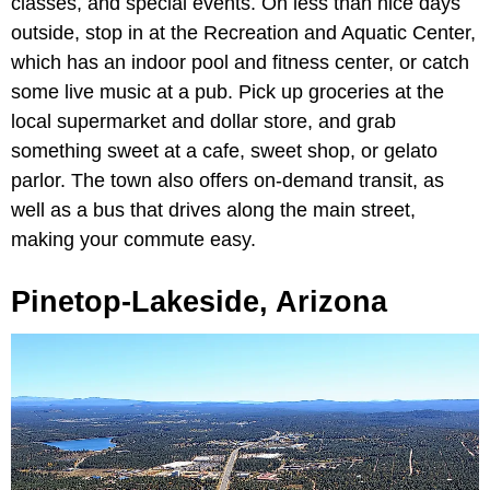
classes, and special events. On less than nice days
outside, stop in at the Recreation and Aquatic Center,
which has an indoor pool and fitness center, or catch
some live music at a pub. Pick up groceries at the
local supermarket and dollar store, and grab
something sweet at a cafe, sweet shop, or gelato
parlor. The town also offers on-demand transit, as
well as a bus that drives along the main street,
making your commute easy.
Pinetop-Lakeside, Arizona