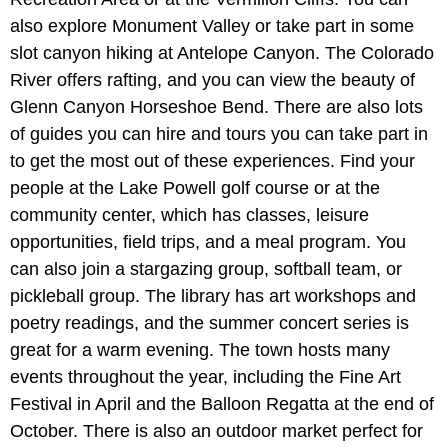
also explore Monument Valley or take part in some
slot canyon hiking at Antelope Canyon. The Colorado
River offers rafting, and you can view the beauty of
Glenn Canyon Horseshoe Bend. There are also lots
of guides you can hire and tours you can take part in
to get the most out of these experiences. Find your
people at the Lake Powell golf course or at the
community center, which has classes, leisure
opportunities, field trips, and a meal program. You
can also join a stargazing group, softball team, or
pickleball group. The library has art workshops and
poetry readings, and the summer concert series is
great for a warm evening. The town hosts many
events throughout the year, including the Fine Art
Festival in April and the Balloon Regatta at the end of
October. There is also an outdoor market perfect for