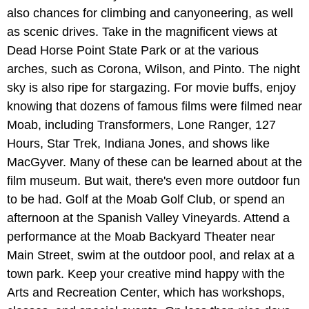
also chances for climbing and canyoneering, as well
as scenic drives. Take in the magnificent views at
Dead Horse Point State Park or at the various
arches, such as Corona, Wilson, and Pinto. The night
sky is also ripe for stargazing. For movie buffs, enjoy
knowing that dozens of famous films were filmed near
Moab, including Transformers, Lone Ranger, 127
Hours, Star Trek, Indiana Jones, and shows like
MacGyver. Many of these can be learned about at the
film museum. But wait, there's even more outdoor fun
to be had. Golf at the Moab Golf Club, or spend an
afternoon at the Spanish Valley Vineyards. Attend a
performance at the Moab Backyard Theater near
Main Street, swim at the outdoor pool, and relax at a
town park. Keep your creative mind happy with the
Arts and Recreation Center, which has workshops,