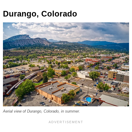
Durango, Colorado
Aerial view of Durango, Colorado, in summer.