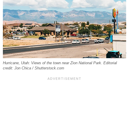
Hurricane, Utah: Views of the town near Zion National Park. Editorial
credit: Jon Chica / Shutterstock.com