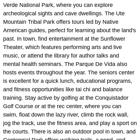
Verde National Park, where you can explore
archeological sights and cave dwellings. The Ute
Mountain Tribal Park offers tours led by Native
American guides, perfect for learning about the land's
past. In town, find entertainment at the Sunflower
Theater, which features performing arts and live
music, or attend the library for author talks and
mental health seminars. The Parque De Vida also
hosts events throughout the year. The seniors center
is excellent for a quick lunch, educational programs,
and fitness opportunities like tai chi and balance
training. Stay active by golfing at the Conquistador
Golf Course or at the rec center, where you can
swim, float down the lazy river, climb the rock wall,
jog the track, use the fitness area, and play a sport on
the courts. There is also an outdoor pool in town, and