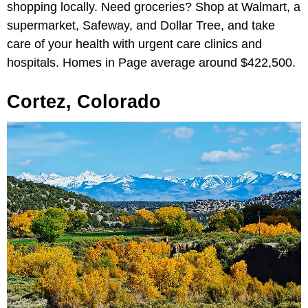
shopping locally. Need groceries? Shop at Walmart, a
supermarket, Safeway, and Dollar Tree, and take
care of your health with urgent care clinics and
hospitals. Homes in Page average around $422,500.
Cortez, Colorado