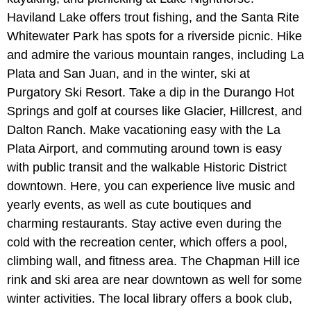
Haviland Lake offers trout fishing, and the Santa Rite
Whitewater Park has spots for a riverside picnic. Hike
and admire the various mountain ranges, including La
Plata and San Juan, and in the winter, ski at
Purgatory Ski Resort. Take a dip in the Durango Hot
Springs and golf at courses like Glacier, Hillcrest, and
Dalton Ranch. Make vacationing easy with the La
Plata Airport, and commuting around town is easy
with public transit and the walkable Historic District
downtown. Here, you can experience live music and
yearly events, as well as cute boutiques and
charming restaurants. Stay active even during the
cold with the recreation center, which offers a pool,
climbing wall, and fitness area. The Chapman Hill ice
rink and ski area are near downtown as well for some
winter activities. The local library offers a book club,