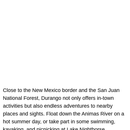
Close to the New Mexico border and the San Juan
National Forest, Durango not only offers in-town
activities but also endless adventures to nearby
places and sights. Float down the Animas River on a
hot summer day, or take part in some swimming,
kayaking, and picnicking at Lake Nighthorse.