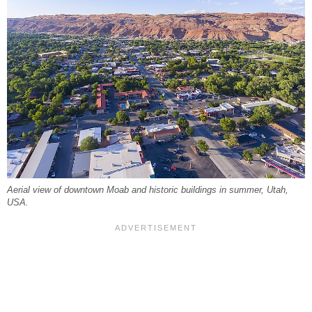
Aerial view of downtown Moab and historic buildings in summer, Utah,
USA.