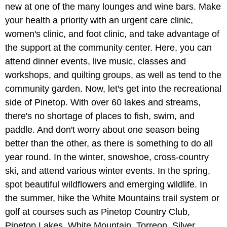
new at one of the many lounges and wine bars. Make
your health a priority with an urgent care clinic,
women's clinic, and foot clinic, and take advantage of
the support at the community center. Here, you can
attend dinner events, live music, classes and
workshops, and quilting groups, as well as tend to the
community garden. Now, let's get into the recreational
side of Pinetop. With over 60 lakes and streams,
there's no shortage of places to fish, swim, and
paddle. And don't worry about one season being
better than the other, as there is something to do all
year round. In the winter, snowshoe, cross-country
ski, and attend various winter events. In the spring,
spot beautiful wildflowers and emerging wildlife. In
the summer, hike the White Mountains trail system or
golf at courses such as Pinetop Country Club,
Pinetop Lakes, White Mountain, Torreon, Silver