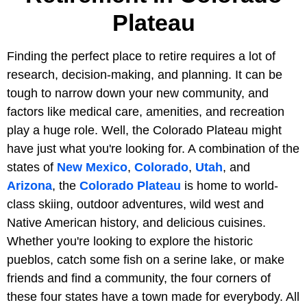
Plateau
Finding the perfect place to retire requires a lot of
research, decision-making, and planning. It can be
tough to narrow down your new community, and
factors like medical care, amenities, and recreation
play a huge role. Well, the Colorado Plateau might
have just what you're looking for. A combination of the
states of
New Mexico
,
Colorado
,
Utah
, and
Arizona
, the
Colorado Plateau
is home to world-
class skiing, outdoor adventures, wild west and
Native American history, and delicious cuisines.
Whether you're looking to explore the historic
pueblos, catch some fish on a serine lake, or make
friends and find a community, the four corners of
these four states have a town made for everybody. All