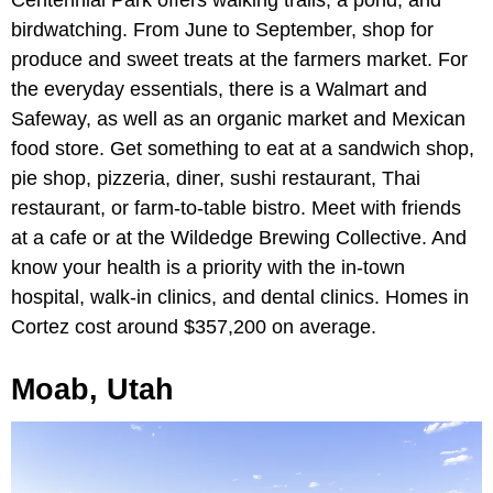
Centennial Park offers walking trails, a pond, and
birdwatching. From June to September, shop for
produce and sweet treats at the farmers market. For
the everyday essentials, there is a Walmart and
Safeway, as well as an organic market and Mexican
food store. Get something to eat at a sandwich shop,
pie shop, pizzeria, diner, sushi restaurant, Thai
restaurant, or farm-to-table bistro. Meet with friends
at a cafe or at the Wildedge Brewing Collective. And
know your health is a priority with the in-town
hospital, walk-in clinics, and dental clinics. Homes in
Cortez cost around $357,200 on average.
Moab, Utah