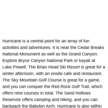
Hurricane is a central point for an array of fun
activities and adventures. It is near the Cedar Breaks
National Monument as well as the Grand Canyon.
Explore Bryce Canyon National Park or kayak at
Lake Powell. The Brian Head Ski Resort is great for a
winter afternoon, with an onsite cafe and restaurant.
The Sky Mountain Golf Course is great for a game,
and you can conquer the Red Rock Golf Trail, which
offers nine courses in total. The Sand Hollows
Reservoir offers camping and hiking, and you can
backpack the Babylon Arch. Hurricane is also within