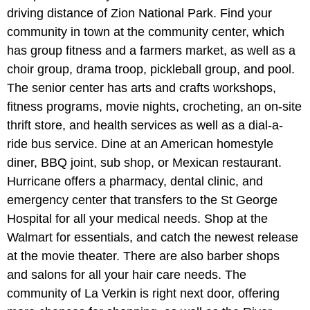
driving distance of Zion National Park. Find your
community in town at the community center, which
has group fitness and a farmers market, as well as a
choir group, drama troop, pickleball group, and pool.
The senior center has arts and crafts workshops,
fitness programs, movie nights, crocheting, an on-site
thrift store, and health services as well as a dial-a-
ride bus service. Dine at an American homestyle
diner, BBQ joint, sub shop, or Mexican restaurant.
Hurricane offers a pharmacy, dental clinic, and
emergency center that transfers to the St George
Hospital for all your medical needs. Shop at the
Walmart for essentials, and catch the newest release
at the movie theater. There are also barber shops
and salons for all your hair care needs. The
community of La Verkin is right next door, offering