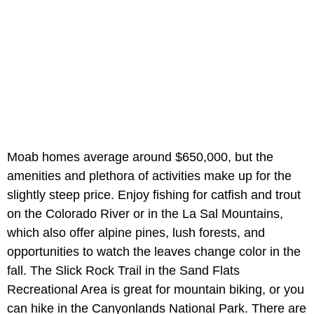
Moab homes average around $650,000, but the
amenities and plethora of activities make up for the
slightly steep price. Enjoy fishing for catfish and trout
on the Colorado River or in the La Sal Mountains,
which also offer alpine pines, lush forests, and
opportunities to watch the leaves change color in the
fall. The Slick Rock Trail in the Sand Flats
Recreational Area is great for mountain biking, or you
can hike in the Canyonlands National Park. There are