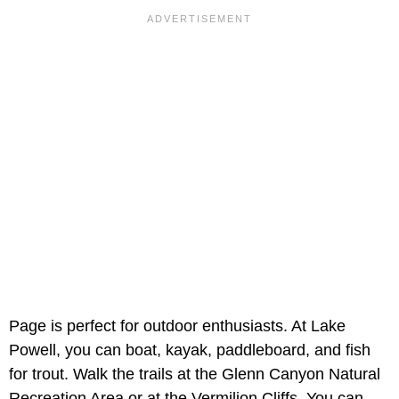
Page is perfect for outdoor enthusiasts. At Lake
Powell, you can boat, kayak, paddleboard, and fish
for trout. Walk the trails at the Glenn Canyon Natural
Recreation Area or at the Vermilion Cliffs. You can