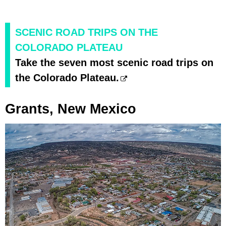
SCENIC ROAD TRIPS ON THE
COLORADO PLATEAU
Take the seven most scenic road trips on
the Colorado Plateau.
Grants, New Mexico