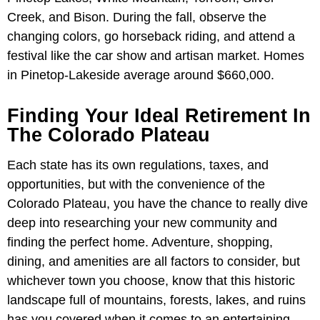
Creek, and Bison. During the fall, observe the
changing colors, go horseback riding, and attend a
festival like the car show and artisan market. Homes
in Pinetop-Lakeside average around $660,000.
Finding Your Ideal Retirement In
The Colorado Plateau
Each state has its own regulations, taxes, and
opportunities, but with the convenience of the
Colorado Plateau, you have the chance to really dive
deep into researching your new community and
finding the perfect home. Adventure, shopping,
dining, and amenities are all factors to consider, but
whichever town you choose, know that this historic
landscape full of mountains, forests, lakes, and ruins
has you covered when it comes to an entertaining