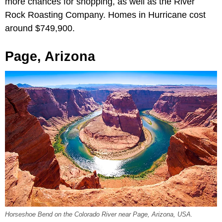
more chances for shopping, as well as the River
Rock Roasting Company. Homes in Hurricane cost
around $749,900.
Page, Arizona
Horseshoe Bend on the Colorado River near Page, Arizona, USA.