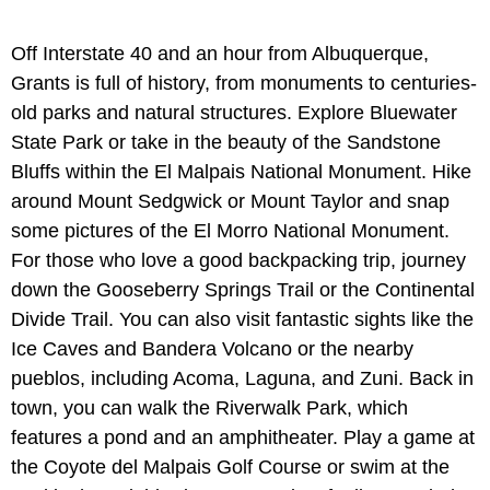
Off Interstate 40 and an hour from Albuquerque,
Grants is full of history, from monuments to centuries-
old parks and natural structures. Explore Bluewater
State Park or take in the beauty of the Sandstone
Bluffs within the El Malpais National Monument. Hike
around Mount Sedgwick or Mount Taylor and snap
some pictures of the El Morro National Monument.
For those who love a good backpacking trip, journey
down the Gooseberry Springs Trail or the Continental
Divide Trail. You can also visit fantastic sights like the
Ice Caves and Bandera Volcano or the nearby
pueblos, including Acoma, Laguna, and Zuni. Back in
town, you can walk the Riverwalk Park, which
features a pond and an amphitheater. Play a game at
the Coyote del Malpais Golf Course or swim at the