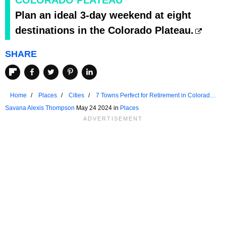
Plan an ideal 3-day weekend at eight
destinations in the Colorado Plateau.
SHARE
Home
Places
Cities
7 Towns Perfect for Retirement in Colorado
Plateau
Savana Alexis Thompson
May 24 2024 in
Places