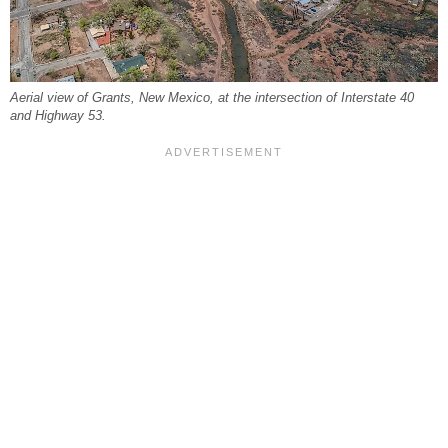
Aerial view of Grants, New Mexico, at the intersection of Interstate 40
and Highway 53.