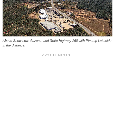
Above Show Low, Arizona, and State Highway 260 with Pinetop-Lakeside
in the distance.