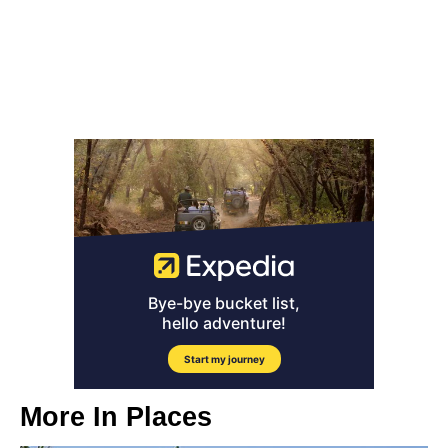
More In
Places