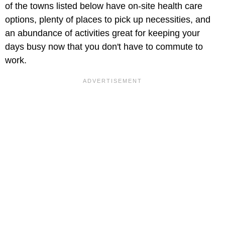
of the towns listed below have on-site health care
options, plenty of places to pick up necessities, and
an abundance of activities great for keeping your
days busy now that you don't have to commute to
work.