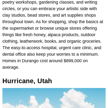
poetry workshops, gardening classes, and writing
circles, or you can embrace your artistic side with
clay studios, bead stores, and art supplies shops
throughout town. As for shopping, shop the basics at
the supermarket or browse unique stores offering
things like fresh honey, alpaca products, outdoor
clothing, leatherwork, books, and organic groceries.
The easy-to-access hospital, urgent care clinic, and
dental office also keep your worries to a minimum.
Homes in Durango cost around $899,000 on
average.
Hurricane, Utah