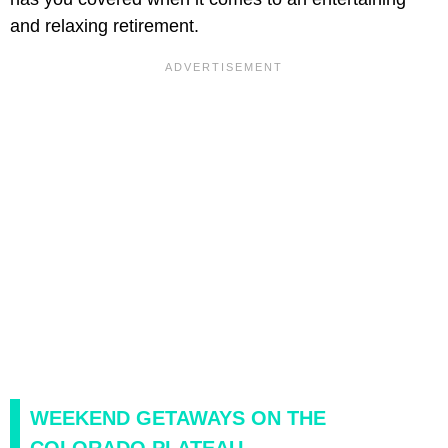
and relaxing retirement.
WEEKEND GETAWAYS ON THE
COLORADO PLATEAU