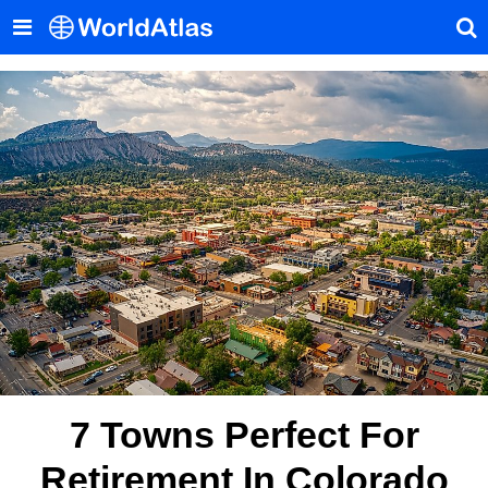
7 Towns Perfect For
Retirement In Colorado