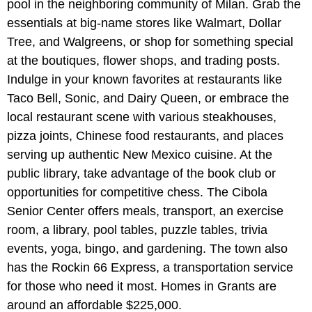
pool in the neighboring community of Milan. Grab the
essentials at big-name stores like Walmart, Dollar
Tree, and Walgreens, or shop for something special
at the boutiques, flower shops, and trading posts.
Indulge in your known favorites at restaurants like
Taco Bell, Sonic, and Dairy Queen, or embrace the
local restaurant scene with various steakhouses,
pizza joints, Chinese food restaurants, and places
serving up authentic New Mexico cuisine. At the
public library, take advantage of the book club or
opportunities for competitive chess. The Cibola
Senior Center offers meals, transport, an exercise
room, a library, pool tables, puzzle tables, trivia
events, yoga, bingo, and gardening. The town also
has the Rockin 66 Express, a transportation service
for those who need it most. Homes in Grants are
around an affordable $225,000.