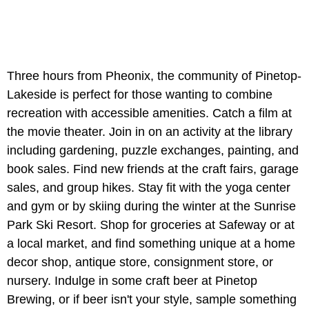
Three hours from Pheonix, the community of Pinetop-
Lakeside is perfect for those wanting to combine
recreation with accessible amenities. Catch a film at
the movie theater. Join in on an activity at the library
including gardening, puzzle exchanges, painting, and
book sales. Find new friends at the craft fairs, garage
sales, and group hikes. Stay fit with the yoga center
and gym or by skiing during the winter at the Sunrise
Park Ski Resort. Shop for groceries at Safeway or at
a local market, and find something unique at a home
decor shop, antique store, consignment store, or
nursery. Indulge in some craft beer at Pinetop
Brewing, or if beer isn't your style, sample something