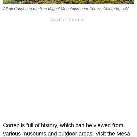
Alkali Canyon in the San Miguel Mountains near Cortez, Colorado, USA.
Cortez is full of history, which can be viewed from
various museums and outdoor areas. Visit the Mesa