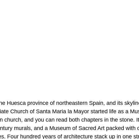
the Huesca province of northeastern Spain, and its skyli
iate Church of Santa Maria la Mayor started life as a Mus
n church, and you can read both chapters in the stone. I
ntury murals, and a Museum of Sacred Art packed with 
es. Four hundred years of architecture stack up in one st