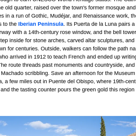
e old quarter, raised over the town's former mosque and 
es in a run of Gothic, Mudéjar, and Renaissance work, th
s to the
Iberian Peninsula
. Its Puerta de la Luna pairs 
way with a 14th-century rose window, and the bell tower
Step inside for stone arches, carved altar sculptures, and
wn for centuries. Outside, walkers can follow the path n
ho arrived in 1912 to teach French and ended up writing
he route threads past monuments and countryside, and 
 Machado scribbling. Save an afternoon for the Museum o
 a few miles out in Puente del Obispo, where 19th-cent
 and the tasting counter pours the green gold this region 