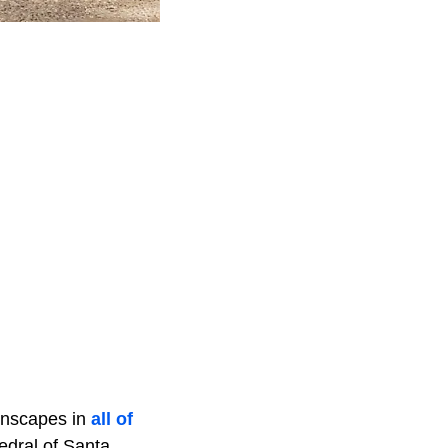
wnscapes in
all of
dral of Santa