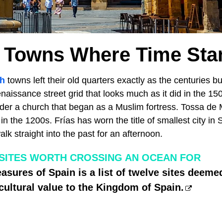
 Towns Where Time Stan
h
towns left their old quarters exactly as the centuries bui
aissance street grid that looks much as it did in the 1
er a church that began as a Muslim fortress. Tossa de M
 in the 1200s. Frías has worn the title of smallest city in
lk straight into the past for an afternoon.
 SITES WORTH CROSSING AN OCEAN FOR
asures of Spain is a list of twelve sites deemed
 cultural value to the Kingdom of Spain.