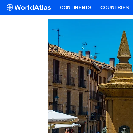
CONTINENTS
COUNTRIES