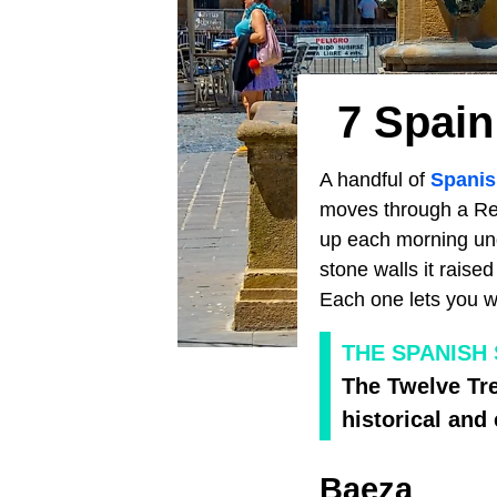
7 Spain
A handful of
Spanis
moves through a Ren
up each morning und
stone walls it raised
Each one lets you wa
THE SPANISH
The Twelve Tre
historical and
Baeza