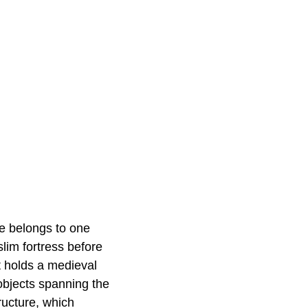
ne belongs to one
lim fortress before
t holds a medieval
objects spanning the
ructure, which