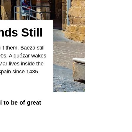
ds Still
lt them. Baeza still
500s. Alquézar wakes
ar lives inside the
 Spain since 1435.
 to be of great