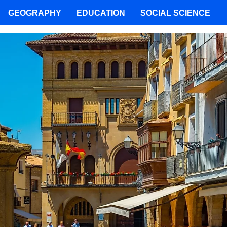
GEOGRAPHY
EDUCATION
SOCIAL SCIENCE