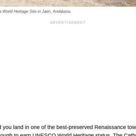
 a World Heritage Site in Jaen, Andalusia.
d you land in one of the best-preserved Renaissance to
nough to earn UNESCO World Heritage status. The Cathe