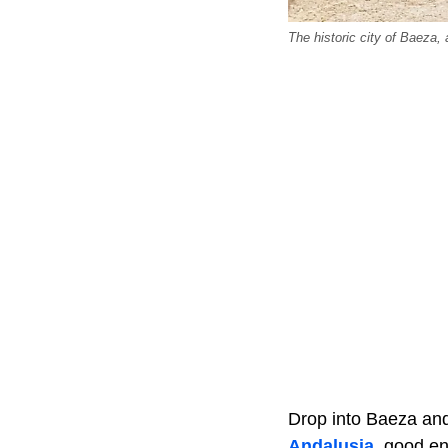
The historic city of Baeza,
Drop into Baeza an
Andalusia
, good e