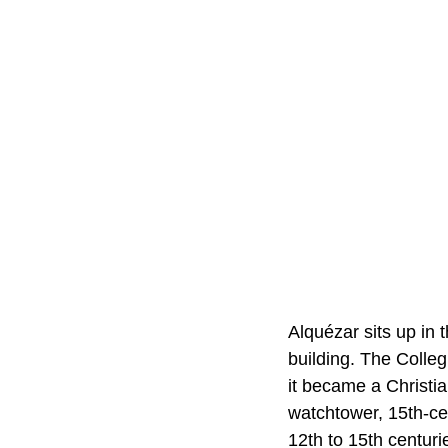
Alquézar sits up in 
building. The Colleg
it became a Christia
watchtower, 15th-ce
12th to 15th centuri