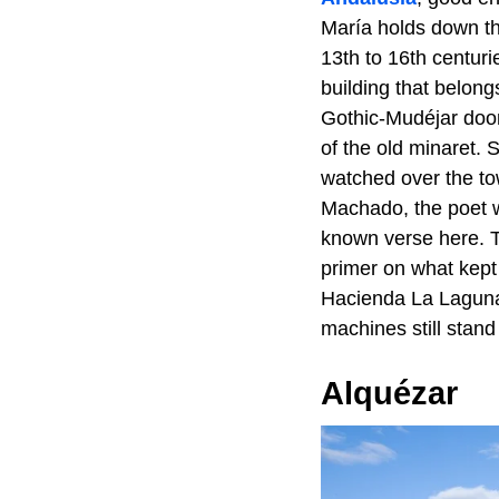
María holds down th
13th to 16th centuri
building that belong
Gothic-Mudéjar door
of the old minaret. 
watched over the to
Machado, the poet w
known verse here. T
primer on what kept
Hacienda La Laguna,
machines still stand
Alquézar