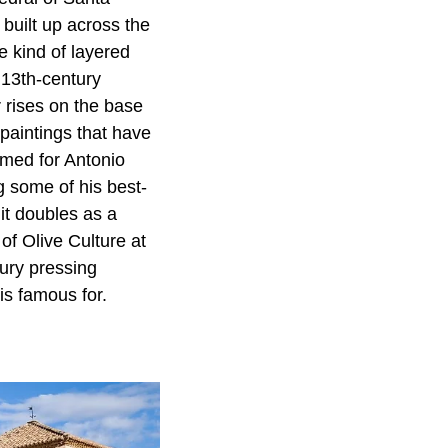
built up across the
e kind of layered
a 13th-century
 rises on the base
 paintings that have
amed for Antonio
 some of his best-
it doubles as a
f Olive Culture at
ury pressing
is famous for.