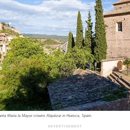
anta Maria la Mayor crowns Alquézar in Huesca, Spain.