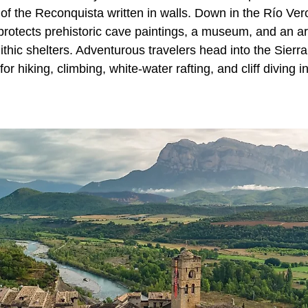
 of the Reconquista written in walls. Down in the Río Ve
 protects prehistoric cave paintings, a museum, and an a
lithic shelters. Adventurous travelers head into the Sier
r hiking, climbing, white-water rafting, and cliff diving i