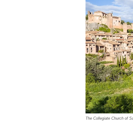
The Collegiate Church of S