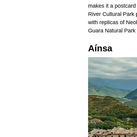
makes it a postcard
River Cultural Park
with replicas of Neo
Guara Natural Park fo
Aínsa