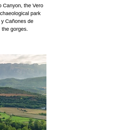
ro Canyon, the Vero
rchaeological park
ra y Cañones de
n the gorges.