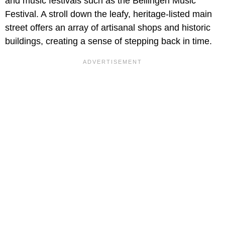
and music festivals such as the Bellingen Music
Festival. A stroll down the leafy, heritage-listed main
street offers an array of artisanal shops and historic
buildings, creating a sense of stepping back in time.