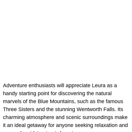
Adventure enthusiasts will appreciate Leura as a
handy starting point for discovering the natural
marvels of the Blue Mountains, such as the famous
Three Sisters and the stunning Wentworth Falls. Its
charming atmosphere and scenic surroundings make
it an ideal getaway for anyone seeking relaxation and