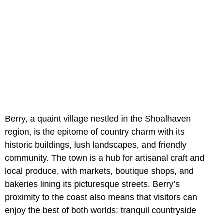
Berry, a quaint village nestled in the Shoalhaven
region, is the epitome of country charm with its
historic buildings, lush landscapes, and friendly
community. The town is a hub for artisanal craft and
local produce, with markets, boutique shops, and
bakeries lining its picturesque streets. Berry’s
proximity to the coast also means that visitors can
enjoy the best of both worlds: tranquil countryside