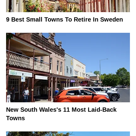
9 Best Small Towns To Retire In Sweden
New South Wales's 11 Most Laid-Back
Towns