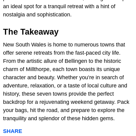
an ideal spot for a tranquil retreat with a hint of
nostalgia and sophistication.
The Takeaway
New South Wales is home to numerous towns that
offer serene retreats from the fast-paced city life.
From the artistic allure of Bellingen to the historic
charm of Millthorpe, each town boasts its unique
character and beauty. Whether you’re in search of
adventure, relaxation, or a taste of local culture and
history, these seven towns provide the perfect
backdrop for a rejuvenating weekend getaway. Pack
your bags, hit the road, and prepare to explore the
tranquility and splendor of these hidden gems.
SHARE