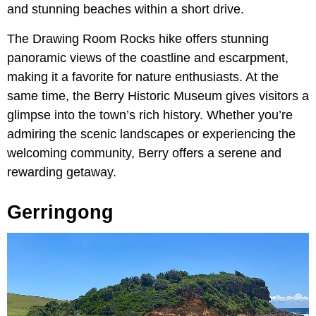
and stunning beaches within a short drive.
The Drawing Room Rocks hike offers stunning
panoramic views of the coastline and escarpment,
making it a favorite for nature enthusiasts. At the
same time, the Berry Historic Museum gives visitors a
glimpse into the town’s rich history. Whether you’re
admiring the scenic landscapes or experiencing the
welcoming community, Berry offers a serene and
rewarding getaway.
Gerringong