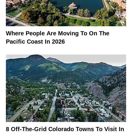
Where People Are Moving To On The
Pacific Coast In 2026
8 Off-The-Grid Colorado Towns To Visit In