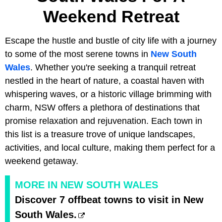
Weekend Retreat
Escape the hustle and bustle of city life with a journey
to some of the most serene towns in
New South
Wales
. Whether you're seeking a tranquil retreat
nestled in the heart of nature, a coastal haven with
whispering waves, or a historic village brimming with
charm, NSW offers a plethora of destinations that
promise relaxation and rejuvenation. Each town in
this list is a treasure trove of unique landscapes,
activities, and local culture, making them perfect for a
weekend getaway.
MORE IN NEW SOUTH WALES
Discover 7 offbeat towns to visit in New
South Wales.