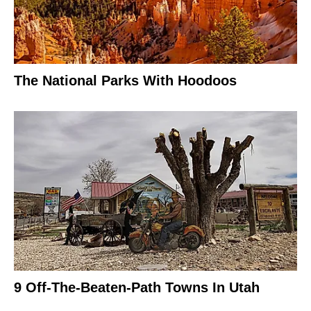
The National Parks With Hoodoos
9 Off-The-Beaten-Path Towns In Utah