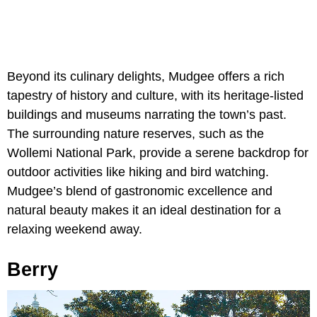
Beyond its culinary delights, Mudgee offers a rich
tapestry of history and culture, with its heritage-listed
buildings and museums narrating the town’s past.
The surrounding nature reserves, such as the
Wollemi National Park, provide a serene backdrop for
outdoor activities like hiking and bird watching.
Mudgee’s blend of gastronomic excellence and
natural beauty makes it an ideal destination for a
relaxing weekend away.
Berry