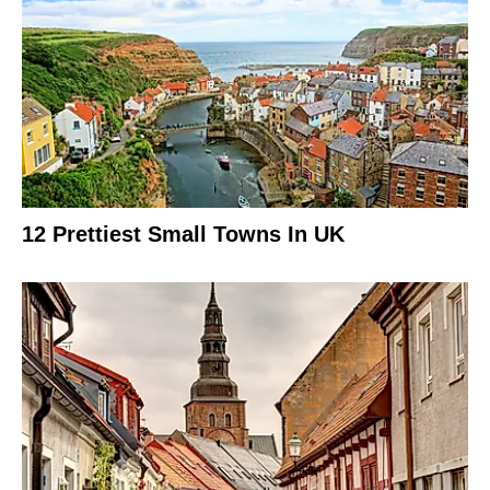
12 Prettiest Small Towns In UK