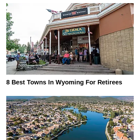
8 Best Towns In Wyoming For Retirees