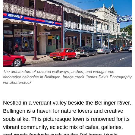
The architecture of covered walkways, arches, and wrought iron
decorative balconies in Bellingen. Image credit James Davis Photography
via Shutterstock
Nestled in a verdant valley beside the Bellinger River,
Bellingen is a haven for nature lovers and creative
souls alike. This picturesque town is renowned for its
vibrant community, eclectic mix of cafes, galleries,