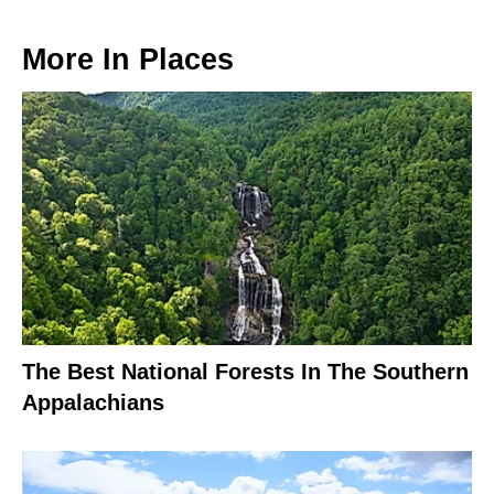
More In
Places
The Best National Forests In The Southern
Appalachians