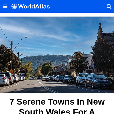
7 Serene Towns In New
South Wales For A