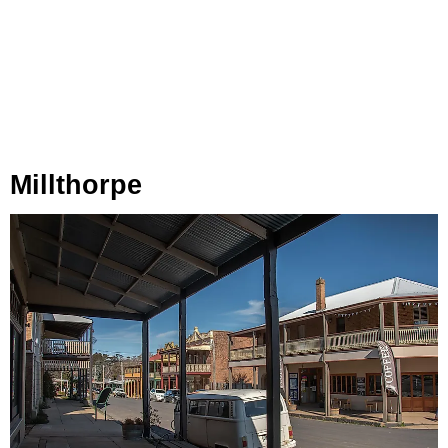
Millthorpe