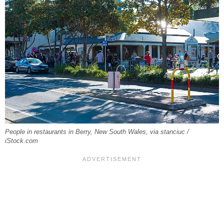
People in restaurants in Berry, New South Wales, via stanciuc /
iStock.com