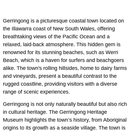
Gerringong is a picturesque coastal town located on
the Illawarra coast of New South Wales, offering
breathtaking views of the Pacific Ocean and a
relaxed, laid-back atmosphere. This hidden gem is
renowned for its stunning beaches, such as Werri
Beach, which is a haven for surfers and beachgoers
alike. The town's rolling hillsides, home to dairy farms
and vineyards, present a beautiful contrast to the
rugged coastline, providing visitors with a diverse
range of scenic experiences.
Gerringong is not only naturally beautiful but also rich
in cultural heritage. The Gerringong Heritage
Museum highlights the town’s history, from Aboriginal
origins to its growth as a seaside village. The town is