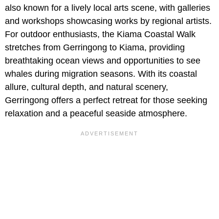
also known for a lively local arts scene, with galleries
and workshops showcasing works by regional artists.
For outdoor enthusiasts, the Kiama Coastal Walk
stretches from Gerringong to Kiama, providing
breathtaking ocean views and opportunities to see
whales during migration seasons. With its coastal
allure, cultural depth, and natural scenery,
Gerringong offers a perfect retreat for those seeking
relaxation and a peaceful seaside atmosphere.