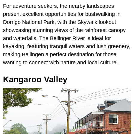
For adventure seekers, the nearby landscapes
present excellent opportunities for bushwalking in
Dorrigo National Park, with the Skywalk lookout
showcasing stunning views of the rainforest canopy
and waterfalls. The Bellinger River is ideal for
kayaking, featuring tranquil waters and lush greenery,
making Bellingen a perfect destination for those
wanting to connect with nature and local culture.
Kangaroo Valley