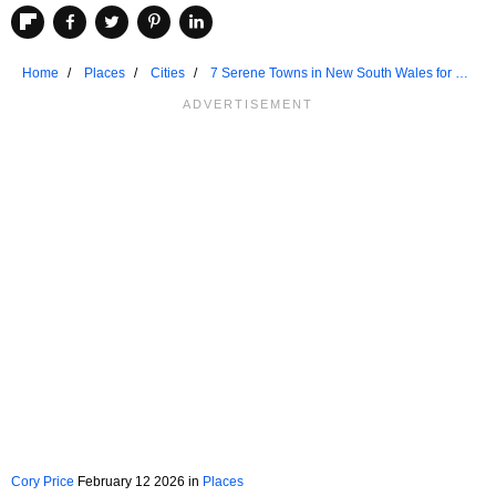
Home
Places
Cities
7 Serene Towns in New South Wales for a
Weekend Retreat
Cory Price
February 12 2026 in
Places