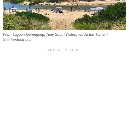
Werri Lagoon Gerringong, New South Wales, via Astrid Turner /
Shutterstock.com