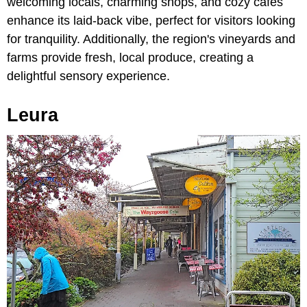
welcoming locals, charming shops, and cozy cafes
enhance its laid-back vibe, perfect for visitors looking
for tranquility. Additionally, the region's vineyards and
farms provide fresh, local produce, creating a
delightful sensory experience.
Leura