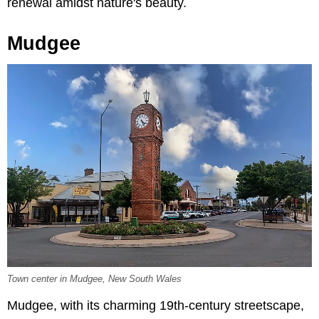
renewal amidst nature's beauty.
Mudgee
Town center in Mudgee, New South Wales
Mudgee, with its charming 19th-century streetscape,