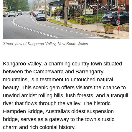
Street view of Kangaroo Valley, New South Wales
Kangaroo Valley, a charming country town situated
between the Cambewarra and Barrengarry
mountains, is a testament to untouched natural
beauty. This scenic gem offers visitors the chance to
unwind amidst rolling hills, lush forests, and a tranquil
river that flows through the valley. The historic
Hampden Bridge, Australia’s oldest suspension
bridge, serves as a gateway to the town’s rustic
charm and rich colonial history.