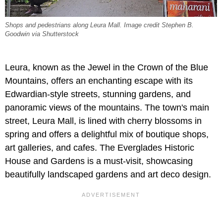
Shops and pedestrians along Leura Mall. Image credit Stephen B.
Goodwin via Shutterstock
Leura, known as the Jewel in the Crown of the Blue
Mountains, offers an enchanting escape with its
Edwardian-style streets, stunning gardens, and
panoramic views of the mountains. The town's main
street, Leura Mall, is lined with cherry blossoms in
spring and offers a delightful mix of boutique shops,
art galleries, and cafes. The Everglades Historic
House and Gardens is a must-visit, showcasing
beautifully landscaped gardens and art deco design.