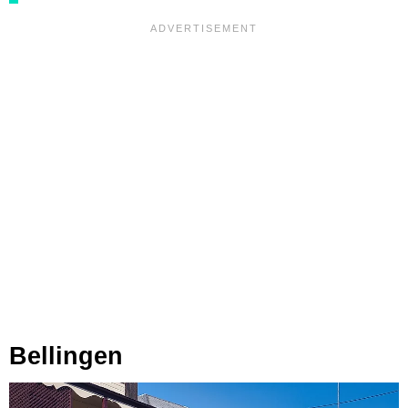
Bellingen