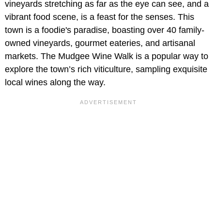
vineyards stretching as far as the eye can see, and a
vibrant food scene, is a feast for the senses. This
town is a foodie's paradise, boasting over 40 family-
owned vineyards, gourmet eateries, and artisanal
markets. The Mudgee Wine Walk is a popular way to
explore the town’s rich viticulture, sampling exquisite
local wines along the way.