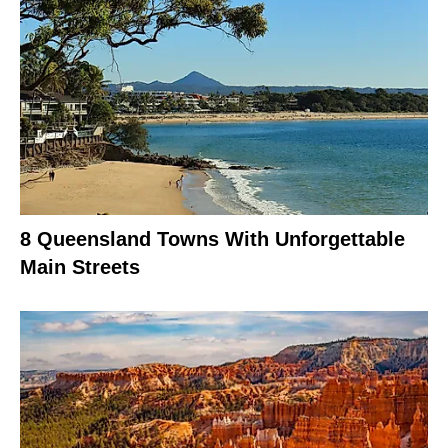
8 Queensland Towns With Unforgettable
Main Streets