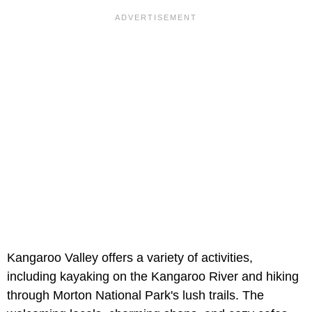
Kangaroo Valley offers a variety of activities,
including kayaking on the Kangaroo River and hiking
through Morton National Park's lush trails. The