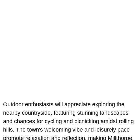
Outdoor enthusiasts will appreciate exploring the
nearby countryside, featuring stunning landscapes
and chances for cycling and picnicking amidst rolling
hills. The town's welcoming vibe and leisurely pace
promote relaxation and reflection, making Millthorpe