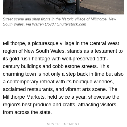
Street scene and shop fronts in the historic village of Millthorpe, New
South Wales, via Warren Lloyd / Shutterstock.com
Millthorpe, a picturesque village in the Central West
region of New South Wales, stands as a testament to
its gold rush heritage with well-preserved 19th-
century buildings and cobblestone streets. This
charming town is not only a step back in time but also
a contemporary retreat with its boutique wineries,
acclaimed restaurants, and vibrant arts scene. The
Millthorpe Markets, held twice a year, showcase the
region's best produce and crafts, attracting visitors
from across the state.