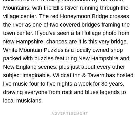
Mountains, with the Ellis River running through the
village center. The red Honeymoon Bridge crosses
the river as one of two covered bridges framing the
town center. If you've seen a fall foliage photo from
New Hampshire, chances are it is this very bridge.
White Mountain Puzzles is a locally owned shop
packed with puzzles featuring New Hampshire and
New England scenes, plus just about every other
subject imaginable. Wildcat Inn & Tavern has hosted
live music four to five nights a week for 80 years,
drawing everyone from rock and blues legends to
local musicians.