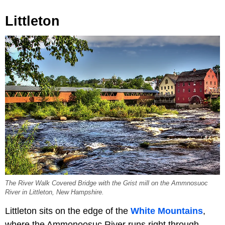
Littleton
The River Walk Covered Bridge with the Grist mill on the Ammnosuoc
River in Littleton, New Hampshire.
Littleton sits on the edge of the
White Mountains
,
where the Ammonoosuc River runs right through