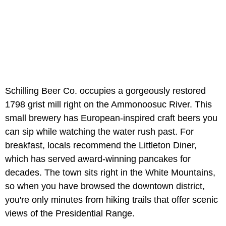
Schilling Beer Co. occupies a gorgeously restored
1798 grist mill right on the Ammonoosuc River. This
small brewery has European-inspired craft beers you
can sip while watching the water rush past. For
breakfast, locals recommend the Littleton Diner,
which has served award-winning pancakes for
decades. The town sits right in the White Mountains,
so when you have browsed the downtown district,
you're only minutes from hiking trails that offer scenic
views of the Presidential Range.