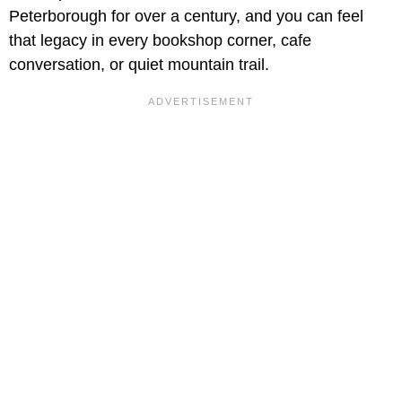
Peterborough for over a century, and you can feel
that legacy in every bookshop corner, cafe
conversation, or quiet mountain trail.