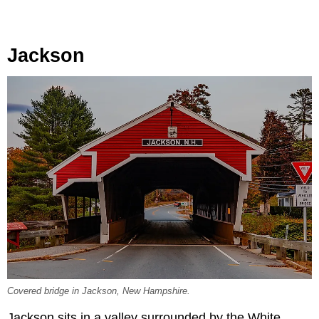
Jackson
Covered bridge in Jackson, New Hampshire.
Jackson sits in a valley surrounded by the White