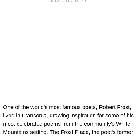
One of the world's most famous poets, Robert Frost,
lived in Franconia, drawing inspiration for some of his
most celebrated poems from the community's White
Mountains setting. The Frost Place, the poet's former