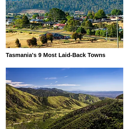
Tasmania's 9 Most Laid-Back Towns