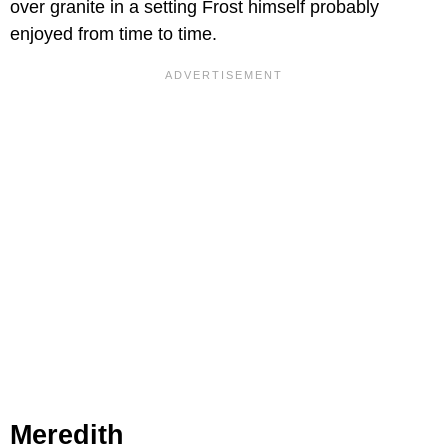
over granite in a setting Frost himself probably
enjoyed from time to time.
Meredith