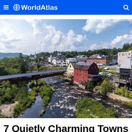
7 Quietly Charming Towns