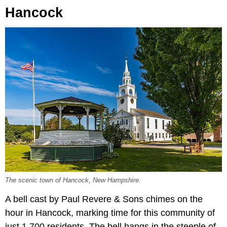
Hancock
The scenic town of Hancock, New Hampshire.
A bell cast by Paul Revere & Sons chimes on the
hour in Hancock, marking time for this community of
just 1,700 residents. The bell hangs in the steeple of