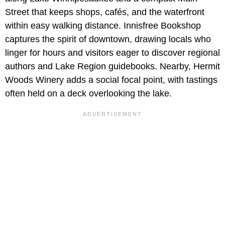
Street that keeps shops, cafés, and the waterfront
within easy walking distance. Innisfree Bookshop
captures the spirit of downtown, drawing locals who
linger for hours and visitors eager to discover regional
authors and Lake Region guidebooks. Nearby, Hermit
Woods Winery adds a social focal point, with tastings
often held on a deck overlooking the lake.