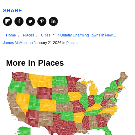
SHARE
Home
Places
Cities
7 Quietly Charming Towns In New
Hampshire
James McMechan
January 21 2026 in
Places
More In
Places