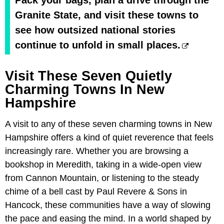
Granite State, and visit these towns to
see how outsized national stories
continue to unfold in small places.
Visit These Seven Quietly
Charming Towns In New
Hampshire
A visit to any of these seven charming towns in New
Hampshire offers a kind of quiet reverence that feels
increasingly rare. Whether you are browsing a
bookshop in Meredith, taking in a wide-open view
from Cannon Mountain, or listening to the steady
chime of a bell cast by Paul Revere & Sons in
Hancock, these communities have a way of slowing
the pace and easing the mind. In a world shaped by