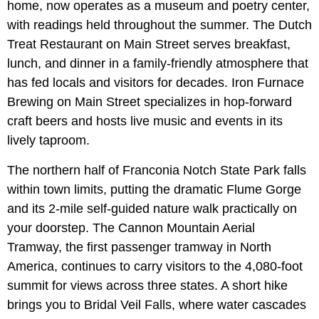
home, now operates as a museum and poetry center,
with readings held throughout the summer. The Dutch
Treat Restaurant on Main Street serves breakfast,
lunch, and dinner in a family-friendly atmosphere that
has fed locals and visitors for decades. Iron Furnace
Brewing on Main Street specializes in hop-forward
craft beers and hosts live music and events in its
lively taproom.
The northern half of Franconia Notch State Park falls
within town limits, putting the dramatic Flume Gorge
and its 2-mile self-guided nature walk practically on
your doorstep. The Cannon Mountain Aerial
Tramway, the first passenger tramway in North
America, continues to carry visitors to the 4,080-foot
summit for views across three states. A short hike
brings you to Bridal Veil Falls, where water cascades