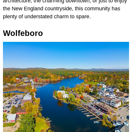
architecture, the charming downtown, or just to enjoy
the New England countryside, this community has
plenty of understated charm to spare.
Wolfeboro