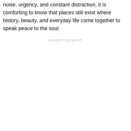
noise, urgency, and constant distraction, it is
comforting to know that places still exist where
history, beauty, and everyday life come together to
speak peace to the soul.