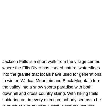
Jackson Falls is a short walk from the village center,
where the Ellis River has carved natural waterslides
into the granite that locals have used for generations.
In winter, Wildcat Mountain and Black Mountain turn
the valley into a snow sports paradise with both
downhill and cross-country skiing. With hiking trails
spidering out in every direction, nobody seems to be