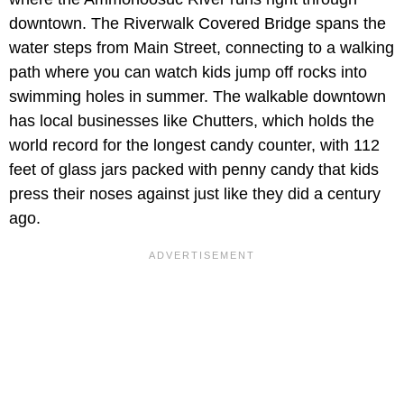
downtown. The Riverwalk Covered Bridge spans the
water steps from Main Street, connecting to a walking
path where you can watch kids jump off rocks into
swimming holes in summer. The walkable downtown
has local businesses like Chutters, which holds the
world record for the longest candy counter, with 112
feet of glass jars packed with penny candy that kids
press their noses against just like they did a century
ago.