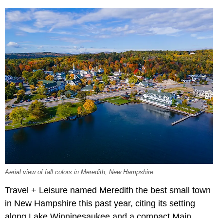
Aerial view of fall colors in Meredith, New Hampshire.
Travel + Leisure named Meredith the best small town
in New Hampshire this past year, citing its setting
along Lake Winnipesaukee and a compact Main