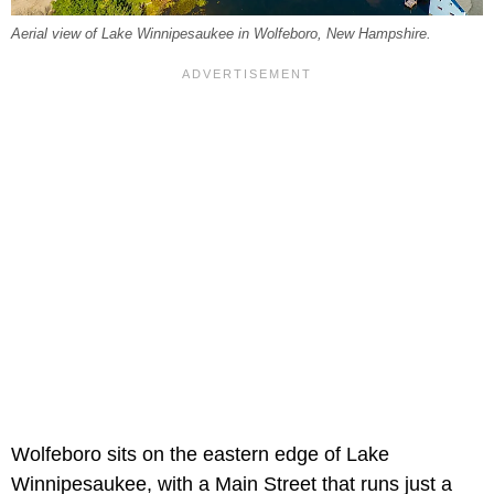
Aerial view of Lake Winnipesaukee in Wolfeboro, New Hampshire.
Wolfeboro sits on the eastern edge of Lake
Winnipesaukee, with a Main Street that runs just a