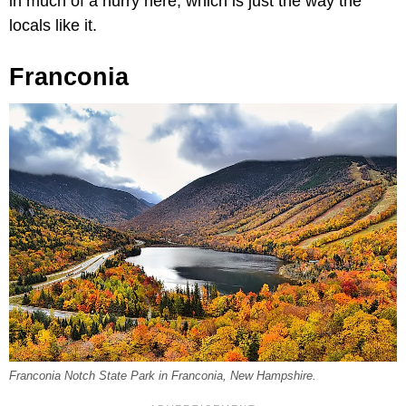
in much of a hurry here, which is just the way the
locals like it.
Franconia
Franconia Notch State Park in Franconia, New Hampshire.