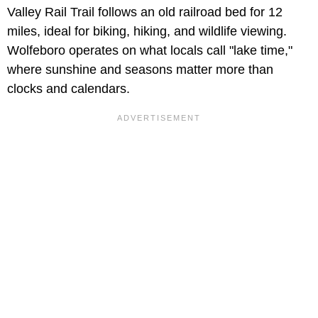
Valley Rail Trail follows an old railroad bed for 12
miles, ideal for biking, hiking, and wildlife viewing.
Wolfeboro operates on what locals call "lake time,"
where sunshine and seasons matter more than
clocks and calendars.