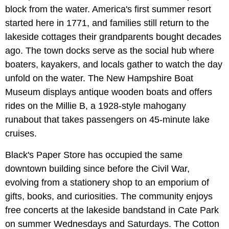
block from the water. America's first summer resort
started here in 1771, and families still return to the
lakeside cottages their grandparents bought decades
ago. The town docks serve as the social hub where
boaters, kayakers, and locals gather to watch the day
unfold on the water. The New Hampshire Boat
Museum displays antique wooden boats and offers
rides on the Millie B, a 1928-style mahogany
runabout that takes passengers on 45-minute lake
cruises.
Black's Paper Store has occupied the same
downtown building since before the Civil War,
evolving from a stationery shop to an emporium of
gifts, books, and curiosities. The community enjoys
free concerts at the lakeside bandstand in Cate Park
on summer Wednesdays and Saturdays. The Cotton