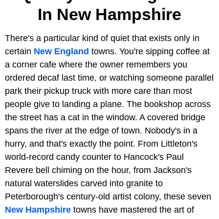
In New Hampshire
There's a particular kind of quiet that exists only in
certain
New England
towns. You're sipping coffee at
a corner cafe where the owner remembers you
ordered decaf last time, or watching someone parallel
park their pickup truck with more care than most
people give to landing a plane. The bookshop across
the street has a cat in the window. A covered bridge
spans the river at the edge of town. Nobody's in a
hurry, and that's exactly the point. From Littleton's
world-record candy counter to Hancock's Paul
Revere bell chiming on the hour, from Jackson's
natural waterslides carved into granite to
Peterborough's century-old artist colony, these seven
New Hampshire
towns have mastered the art of