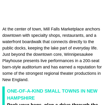
At the center of town, Mill Falls Marketplace anchors
downtown with specialty shops, restaurants, and a
waterfront boardwalk that connects directly to the
public docks, keeping the lake part of everyday life.
Just beyond the downtown core, Winnipesaukee
Playhouse presents live performances in a 200-seat
barn-style auditorium and has earned a reputation for
some of the strongest regional theater productions in
New England.
ONE-OF-A-KIND SMALL TOWNS IN NEW
HAMPSHIRE
Pack your bags, plan a drive through the