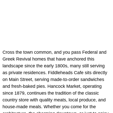
Cross the town common, and you pass Federal and
Greek Revival homes that have anchored this
landscape since the early 1800s, many still serving
as private residences. Fiddleheads Cafe sits directly
on Main Street, serving made-to-order sandwiches
and fresh-baked pies. Hancock Market, operating
since 1879, continues the tradition of the classic
country store with quality meats, local produce, and
house-made meals. Whether you come for the