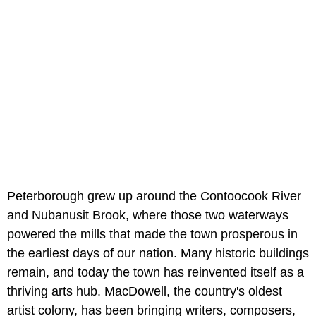
Peterborough grew up around the Contoocook River
and Nubanusit Brook, where those two waterways
powered the mills that made the town prosperous in
the earliest days of our nation. Many historic buildings
remain, and today the town has reinvented itself as a
thriving arts hub. MacDowell, the country's oldest
artist colony, has been bringing writers, composers,