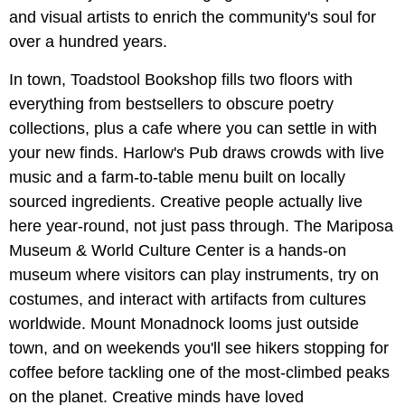
and visual artists to enrich the community's soul for
over a hundred years.
In town, Toadstool Bookshop fills two floors with
everything from bestsellers to obscure poetry
collections, plus a cafe where you can settle in with
your new finds. Harlow's Pub draws crowds with live
music and a farm-to-table menu built on locally
sourced ingredients. Creative people actually live
here year-round, not just pass through. The Mariposa
Museum & World Culture Center is a hands-on
museum where visitors can play instruments, try on
costumes, and interact with artifacts from cultures
worldwide. Mount Monadnock looms just outside
town, and on weekends you'll see hikers stopping for
coffee before tackling one of the most-climbed peaks
on the planet. Creative minds have loved