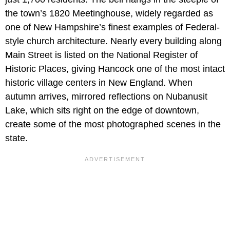
the town’s 1820 Meetinghouse, widely regarded as
one of New Hampshire’s finest examples of Federal-
style church architecture. Nearly every building along
Main Street is listed on the National Register of
Historic Places, giving Hancock one of the most intact
historic village centers in New England. When
autumn arrives, mirrored reflections on Nubanusit
Lake, which sits right on the edge of downtown,
create some of the most photographed scenes in the
state.