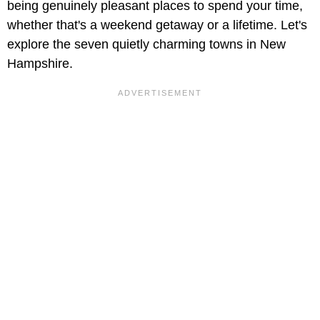
being genuinely pleasant places to spend your time,
whether that's a weekend getaway or a lifetime. Let's
explore the seven quietly charming towns in New
Hampshire.