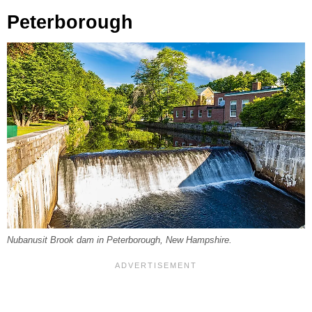
Peterborough
Nubanusit Brook dam in Peterborough, New Hampshire.