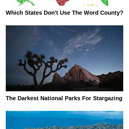
Which States Don't Use The Word County?
The Darkest National Parks For Stargazing