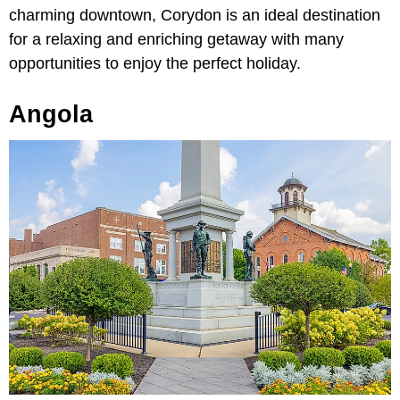
charming downtown, Corydon is an ideal destination
for a relaxing and enriching getaway with many
opportunities to enjoy the perfect holiday.
Angola