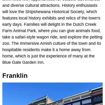
and diverse cultural attractions. History enthusiasts
will love the Shipshewana Historical Society, which
features local history exhibits and relics of the town's
early days. Families will delight in the Dutch Creek
Farm Animal Park, where you can give animals food,
take a safari-style wagon ride, and explore the petting
zoo. The immersive Amish culture of the town and its
hospitable residents make it a home away from
home, which is just the experience of many at the
Blue Gate Garden Inn.
Franklin