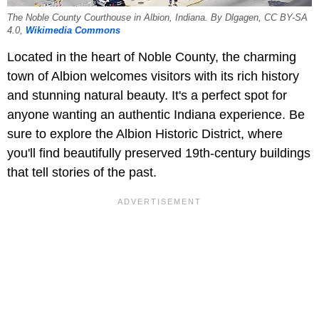
The Noble County Courthouse in Albion, Indiana. By Dlgagen, CC BY-SA
4.0,
Wikimedia Commons
Located in the heart of Noble County, the charming
town of Albion welcomes visitors with its rich history
and stunning natural beauty. It's a perfect spot for
anyone wanting an authentic Indiana experience. Be
sure to explore the Albion Historic District, where
you'll find beautifully preserved 19th-century buildings
that tell stories of the past.