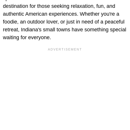
destination for those seeking relaxation, fun, and
authentic American experiences. Whether you're a
foodie, an outdoor lover, or just in need of a peaceful
retreat, Indiana's small towns have something special
waiting for everyone.