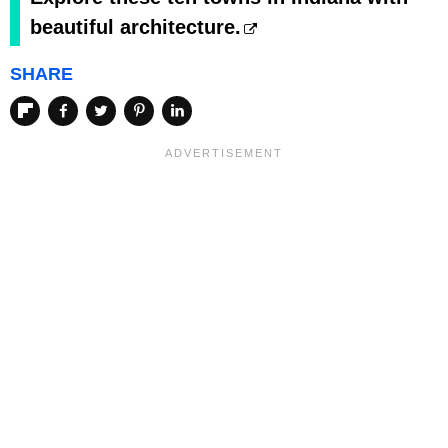
beautiful architecture.
SHARE