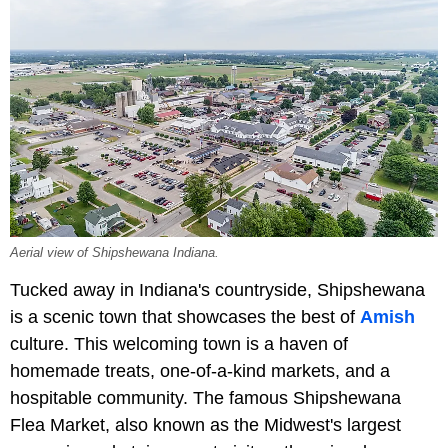
Aerial view of Shipshewana Indiana.
Tucked away in Indiana's countryside, Shipshewana
is a scenic town that showcases the best of
Amish
culture. This welcoming town is a haven of
homemade treats, one-of-a-kind markets, and a
hospitable community. The famous Shipshewana
Flea Market, also known as the Midwest's largest