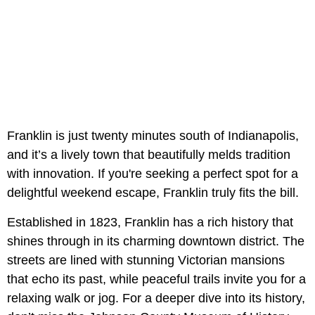
Franklin is just twenty minutes south of Indianapolis,
and it’s a lively town that beautifully melds tradition
with innovation. If you're seeking a perfect spot for a
delightful weekend escape, Franklin truly fits the bill.
Established in 1823, Franklin has a rich history that
shines through in its charming downtown district. The
streets are lined with stunning Victorian mansions
that echo its past, while peaceful trails invite you for a
relaxing walk or jog. For a deeper dive into its history,