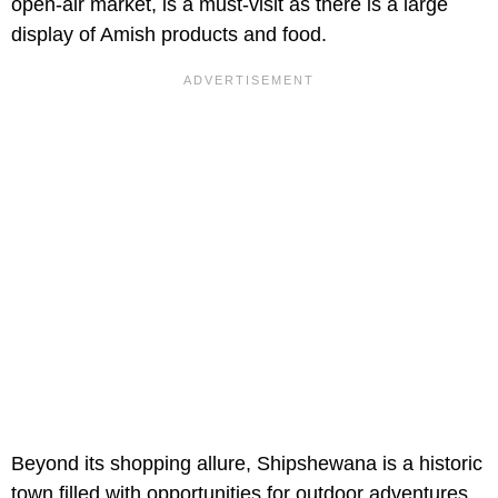
open-air market, is a must-visit as there is a large
display of Amish products and food.
Beyond its shopping allure, Shipshewana is a historic
town filled with opportunities for outdoor adventures,