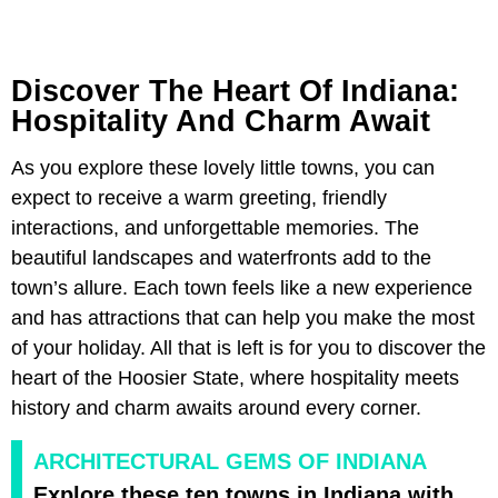
Discover The Heart Of Indiana:
Hospitality And Charm Await
As you explore these lovely little towns, you can
expect to receive a warm greeting, friendly
interactions, and unforgettable memories. The
beautiful landscapes and waterfronts add to the
town’s allure. Each town feels like a new experience
and has attractions that can help you make the most
of your holiday. All that is left is for you to discover the
heart of the Hoosier State, where hospitality meets
history and charm awaits around every corner.
ARCHITECTURAL GEMS OF INDIANA
Explore these ten towns in Indiana with