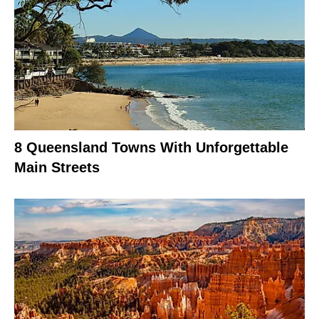
8 Queensland Towns With Unforgettable
Main Streets