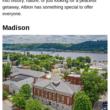
into history, nature, or just looking for a peaceful
getaway, Albion has something special to offer
everyone.
Madison