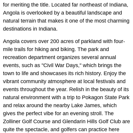
for meriting the title. Located far northeast of Indiana,
Angola is overlooked by a beautiful landscape and
natural terrain that makes it one of the most charming
destinations in Indiana.
Angola covers over 200 acres of parkland with four-
mile trails for hiking and biking. The park and
recreation department organizes several annual
events, such as "Civil War Days," which brings the
town to life and showcases its rich history. Enjoy the
vibrant community atmosphere at local festivals and
events throughout the year. Relish in the beauty of its
natural environment with a trip to Pokagon State Park
and relax around the nearby Lake James, which
gives the perfect vibe for an evening stroll. The
Zolliner Golf Course and Glendarin Hills Golf Club are
quite the spectacle, and golfers can practice here