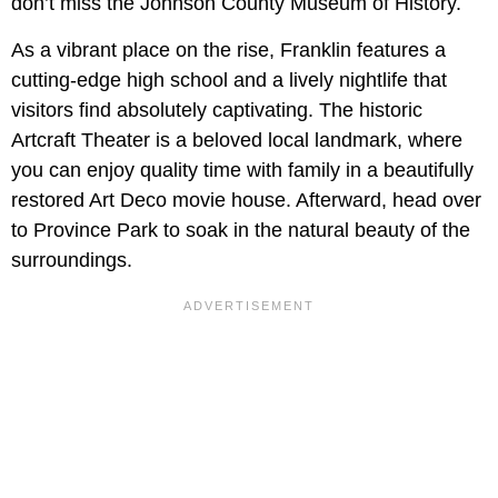
don’t miss the Johnson County Museum of History.
As a vibrant place on the rise, Franklin features a
cutting-edge high school and a lively nightlife that
visitors find absolutely captivating. The historic
Artcraft Theater is a beloved local landmark, where
you can enjoy quality time with family in a beautifully
restored Art Deco movie house. Afterward, head over
to Province Park to soak in the natural beauty of the
surroundings.