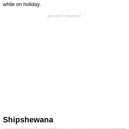
while on holiday.
Shipshewana