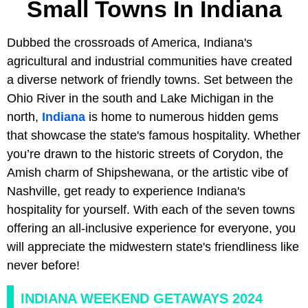
Small Towns In Indiana
Dubbed the crossroads of America, Indiana's
agricultural and industrial communities have created
a diverse network of friendly towns. Set between the
Ohio River in the south and Lake Michigan in the
north,
Indiana
is home to numerous hidden gems
that showcase the state's famous hospitality. Whether
you’re drawn to the historic streets of Corydon, the
Amish charm of Shipshewana, or the artistic vibe of
Nashville, get ready to experience Indiana's
hospitality for yourself. With each of the seven towns
offering an all-inclusive experience for everyone, you
will appreciate the midwestern state's friendliness like
never before!
INDIANA WEEKEND GETAWAYS 2024