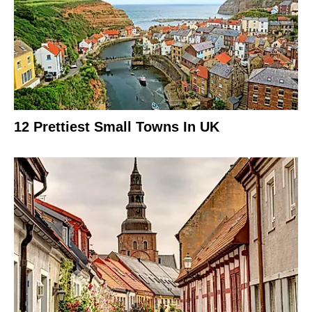
12 Prettiest Small Towns In UK