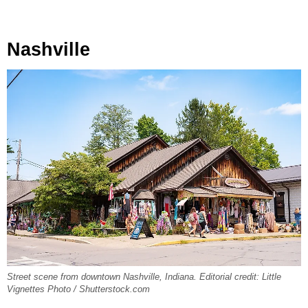
Nashville
Street scene from downtown Nashville, Indiana. Editorial credit: Little
Vignettes Photo / Shutterstock.com