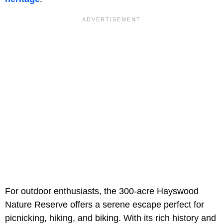
For outdoor enthusiasts, the 300-acre Hayswood
Nature Reserve offers a serene escape perfect for
picnicking, hiking, and biking. With its rich history and