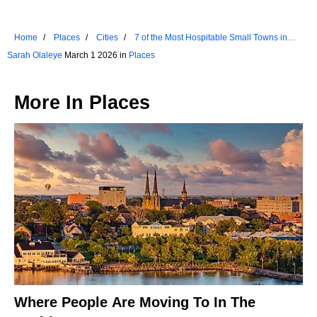
Home
Places
Cities
7 of the Most Hospitable Small Towns in
Indiana
Sarah Olaleye
March 1 2026 in
Places
More In
Places
Where People Are Moving To In The