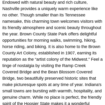
Endowed with natural beauty and rich culture,
Nashville provides a uniquely warm experience like
no other. Though smaller than its Tennessee
namesake, this charming town welcomes visitors with
its friendly atmosphere and scenic beauty throughout
the year. Brown County State Park offers delightful
opportunities for morning walks, swimming, hiking,
horse riding, and biking. It is also home to the Brown
County Art Colony, established in 1907, earning its
reputation as the “artist colony of the Midwest.” Feel a
tinge of nostalgia by visiting the Ramp Creek
Covered Bridge and the Bean Blossom Covered
Bridge, two beautifully preserved historic sites that
make picturesque spots at any time of year. Indiana's
small towns are bursting with warmth, hospitality, and
genuine charm. While no place is perfect, the friendly
spirit of the Hoosier State makes it a wonderful