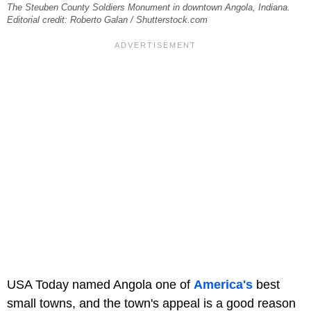
The Steuben County Soldiers Monument in downtown Angola, Indiana.
Editorial credit: Roberto Galan / Shutterstock.com
USA Today named Angola one of
America's
best
small towns, and the town's appeal is a good reason