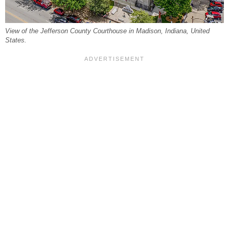
View of the Jefferson County Courthouse in Madison, Indiana, United
States.