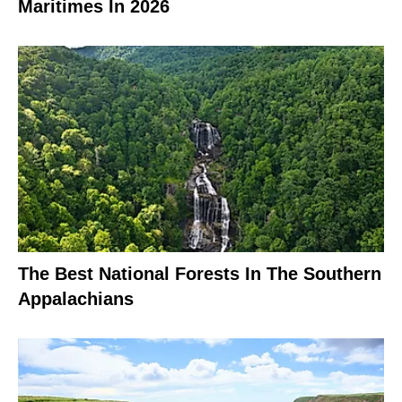
Maritimes In 2026
The Best National Forests In The Southern
Appalachians