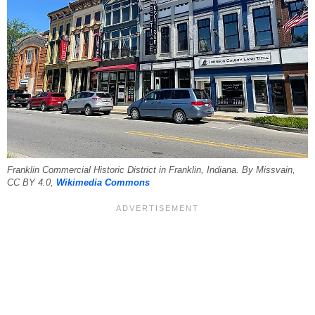
Franklin Commercial Historic District in Franklin, Indiana. By Missvain,
CC BY 4.0,
Wikimedia Commons