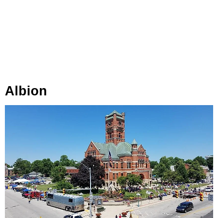
Albion