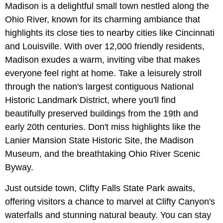
Madison is a delightful small town nestled along the
Ohio River, known for its charming ambiance that
highlights its close ties to nearby cities like Cincinnati
and Louisville. With over 12,000 friendly residents,
Madison exudes a warm, inviting vibe that makes
everyone feel right at home. Take a leisurely stroll
through the nation's largest contiguous National
Historic Landmark District, where you'll find
beautifully preserved buildings from the 19th and
early 20th centuries. Don't miss highlights like the
Lanier Mansion State Historic Site, the Madison
Museum, and the breathtaking Ohio River Scenic
Byway.
Just outside town, Clifty Falls State Park awaits,
offering visitors a chance to marvel at Clifty Canyon's
waterfalls and stunning natural beauty. You can stay