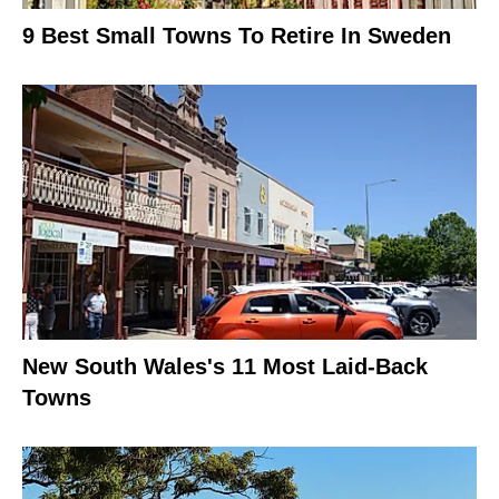
9 Best Small Towns To Retire In Sweden
New South Wales's 11 Most Laid-Back
Towns