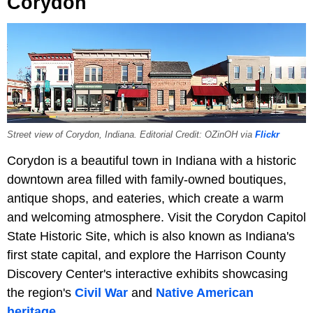
Corydon
Street view of Corydon, Indiana. Editorial Credit: OZinOH via
Flickr
Corydon is a beautiful town in Indiana with a historic
downtown area filled with family-owned boutiques,
antique shops, and eateries, which create a warm
and welcoming atmosphere. Visit the Corydon Capitol
State Historic Site, which is also known as Indiana's
first state capital, and explore the Harrison County
Discovery Center's interactive exhibits showcasing
the region's
Civil War
and
Native American
heritage
.