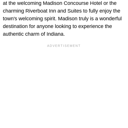
at the welcoming Madison Concourse Hotel or the
charming Riverboat Inn and Suites to fully enjoy the
town's welcoming spirit. Madison truly is a wonderful
destination for anyone looking to experience the
authentic charm of Indiana.