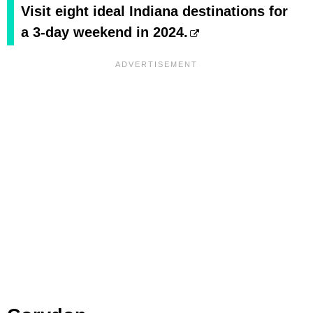
Visit eight ideal Indiana destinations for
a 3-day weekend in 2024.