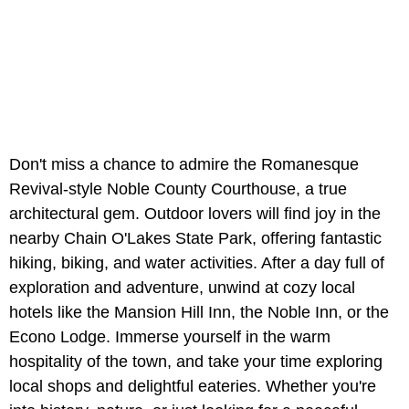
Don't miss a chance to admire the Romanesque
Revival-style Noble County Courthouse, a true
architectural gem. Outdoor lovers will find joy in the
nearby Chain O'Lakes State Park, offering fantastic
hiking, biking, and water activities. After a day full of
exploration and adventure, unwind at cozy local
hotels like the Mansion Hill Inn, the Noble Inn, or the
Econo Lodge. Immerse yourself in the warm
hospitality of the town, and take your time exploring
local shops and delightful eateries. Whether you're