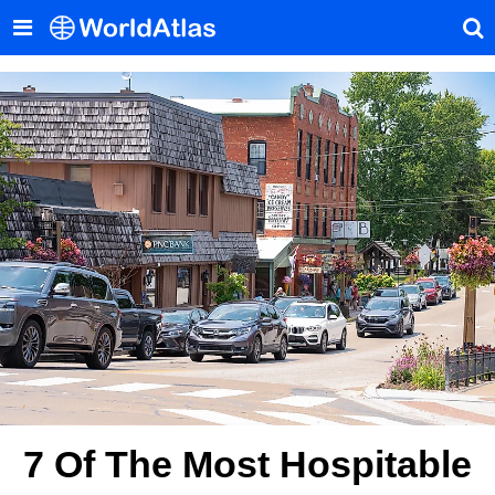
7 Of The Most Hospitable