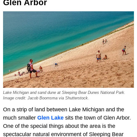
Glen Arbor
Lake Michigan and sand dune at Sleeping Bear Dunes National Park.
Image credit: Jacob Boomsma via Shutterstock.
On a strip of land between Lake Michigan and the
much smaller
Glen Lake
sits the town of Glen Arbor.
One of the special things about the area is the
spectacular natural environment of Sleeping Bear