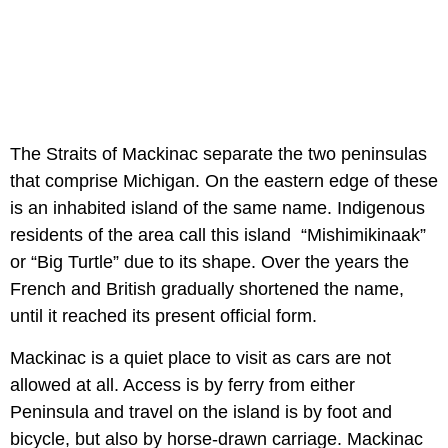
The Straits of Mackinac separate the two peninsulas
that comprise Michigan. On the eastern edge of these
is an inhabited island of the same name. Indigenous
residents of the area call this island “Mishimikinaak”
or “Big Turtle” due to its shape. Over the years the
French and British gradually shortened the name,
until it reached its present official form.
Mackinac is a quiet place to visit as cars are not
allowed at all. Access is by ferry from either
Peninsula and travel on the island is by foot and
bicycle, but also by horse-drawn carriage. Mackinac