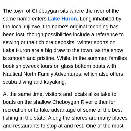
The town of Cheboygan sits where the river of the
same name enters
Lake Huron
. Long inhabited by
the local Ojibwe, the name's original meaning has
been lost, though possibilities include a reference to
sewing or the rich ore deposits. Winter sports on
Lake Huron are a big draw to the town, as the snow
is smooth and pristine. While, in the summer, families
book shipwreck tours on glass bottom boats with
Nautical North Family Adventures, which also offers
scuba diving and kayaking.
At the same time, visitors and locals alike take to
boats on the shallow Cheboygan River either for
recreation or to take advantage of some of the best
fishing in the state. Along the shores are many places
and restaurants to stop at and rest. One of the most