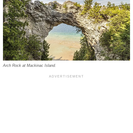
Arch Rock at Mackinac Island.