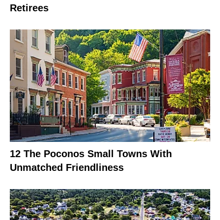
Retirees
12 The Poconos Small Towns With
Unmatched Friendliness