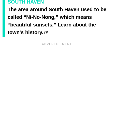
SOUTH HAVEN
The area around South Haven used to be
called “Ni-No-Nong,” which means
“beautiful sunsets.” Learn about the
town's history.