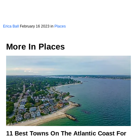
Erica Ball
February 16 2023 in
Places
More In
Places
11 Best Towns On The Atlantic Coast For