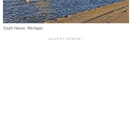
South Haven, Michigan.