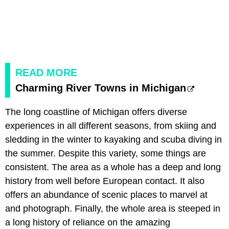
READ MORE
Charming River Towns in Michigan
The long coastline of Michigan offers diverse
experiences in all different seasons, from skiing and
sledding in the winter to kayaking and scuba diving in
the summer. Despite this variety, some things are
consistent. The area as a whole has a deep and long
history from well before European contact. It also
offers an abundance of scenic places to marvel at
and photograph. Finally, the whole area is steeped in
a long history of reliance on the amazing