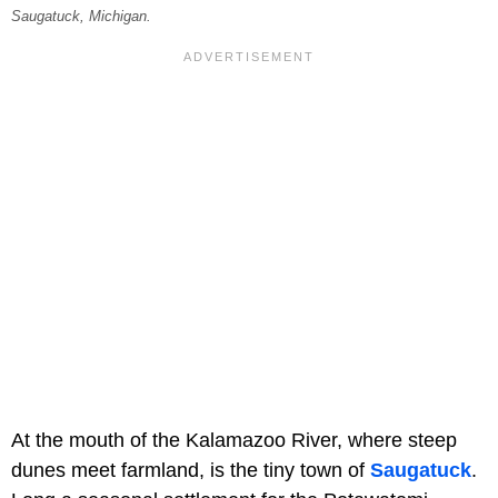
Saugatuck, Michigan.
At the mouth of the Kalamazoo River, where steep
dunes meet farmland, is the tiny town of
Saugatuck
.