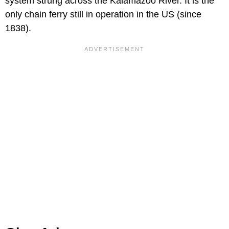
system strung across the Kalamazoo River. It is the
only chain ferry still in operation in the US (since
1838).