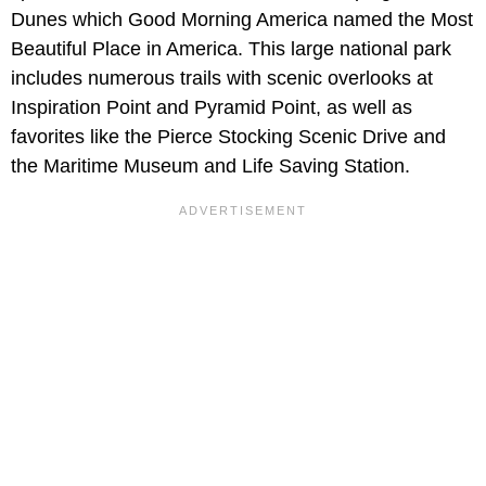
Dunes which Good Morning America named the Most
Beautiful Place in America. This large national park
includes numerous trails with scenic overlooks at
Inspiration Point and Pyramid Point, as well as
favorites like the Pierce Stocking Scenic Drive and
the Maritime Museum and Life Saving Station.