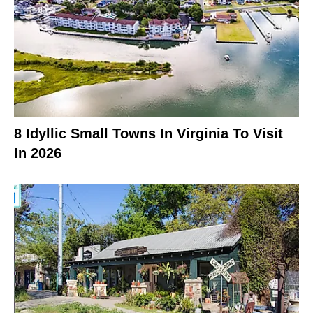
8 Idyllic Small Towns In Virginia To Visit
In 2026