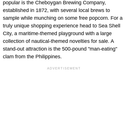
popular is the Cheboygan Brewing Company,
established in 1872, with several local brews to
sample while munching on some free popcorn. For a
truly unique shopping experience head to Sea Shell
City, a maritime-themed playground with a large
collection of nautical-themed novelties for sale. A
stand-out attraction is the 500-pound "man-eating"
clam from the Philippines.