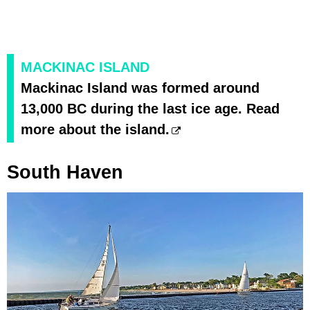
MACKINAC ISLAND
Mackinac Island was formed around
13,000 BC during the last ice age. Read
more about the island.
South Haven