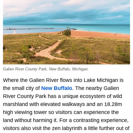
Galien River County Park, New Buffalo, Michigan.
Where the Galien River flows into Lake Michigan is
the small city of
New Buffalo
. The nearby Galien
River County Park has a unique ecosystem of wild
marshland with elevated walkways and an 18.28m
high viewing tower so visitors can experience the
land without harming it. For a contrasting experience,
visitors also visit the zen labyrinth a little further out of