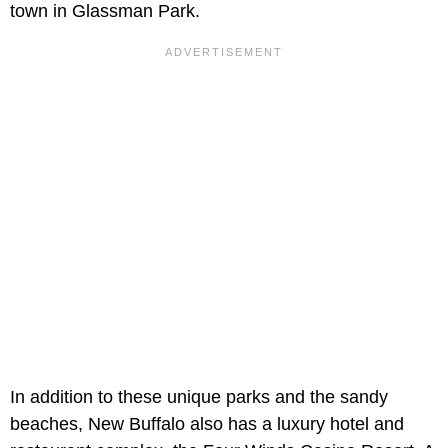
town in Glassman Park.
In addition to these unique parks and the sandy
beaches, New Buffalo also has a luxury hotel and