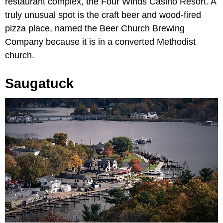
restaurant complex, the Four Winds Casino Resort. A
truly unusual spot is the craft beer and wood-fired
pizza place, named the Beer Church Brewing
Company because it is in a converted Methodist
church.
Saugatuck