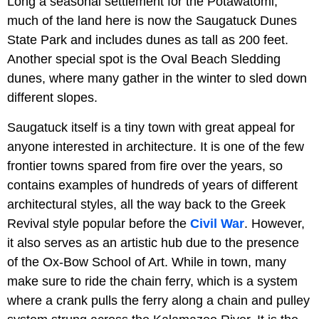
Long a seasonal settlement for the Potawatomi,
much of the land here is now the Saugatuck Dunes
State Park and includes dunes as tall as 200 feet.
Another special spot is the Oval Beach Sledding
dunes, where many gather in the winter to sled down
different slopes.
Saugatuck itself is a tiny town with great appeal for
anyone interested in architecture. It is one of the few
frontier towns spared from fire over the years, so
contains examples of hundreds of years of different
architectural styles, all the way back to the Greek
Revival style popular before the
Civil War
. However,
it also serves as an artistic hub due to the presence
of the Ox-Bow School of Art. While in town, many
make sure to ride the chain ferry, which is a system
where a crank pulls the ferry along a chain and pulley