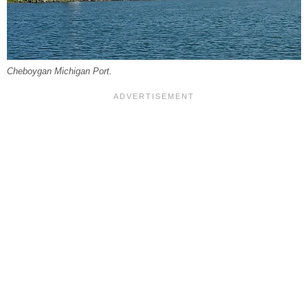
Cheboygan Michigan Port.