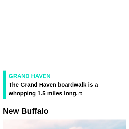
GRAND HAVEN
The Grand Haven boardwalk is a
whopping 1.5 miles long.
New Buffalo