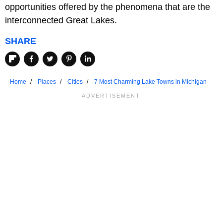
opportunities offered by the phenomena that are the
interconnected Great Lakes.
SHARE
Home
Places
Cities
7 Most Charming Lake Towns in Michigan