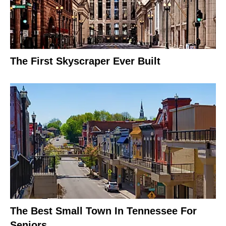
The First Skyscraper Ever Built
The Best Small Town In Tennessee For
Seniors