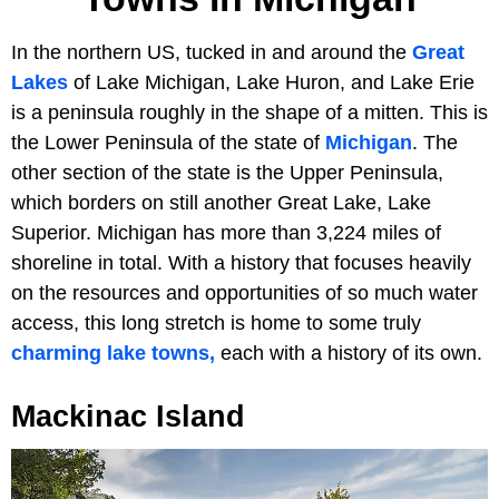
In the northern US, tucked in and around the
Great
Lakes
of Lake Michigan, Lake Huron, and Lake Erie
is a peninsula roughly in the shape of a mitten. This is
the Lower Peninsula of the state of
Michigan
. The
other section of the state is the Upper Peninsula,
which borders on still another Great Lake, Lake
Superior. Michigan has more than 3,224 miles of
shoreline in total. With a history that focuses heavily
on the resources and opportunities of so much water
access, this long stretch is home to some truly
charming lake towns,
each with a history of its own.
Mackinac Island