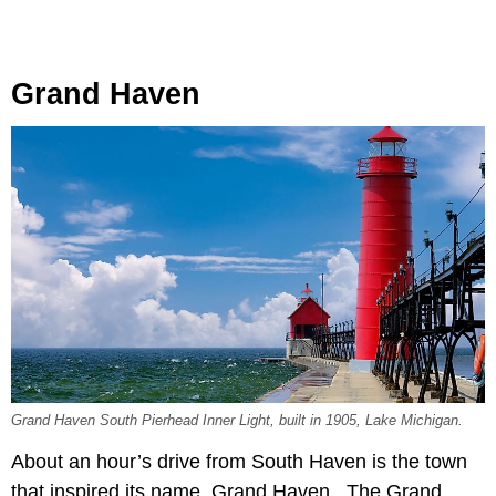
Grand Haven
Grand Haven South Pierhead Inner Light, built in 1905, Lake Michigan.
About an hour’s drive from South Haven is the town
that inspired its name, Grand Haven. The Grand