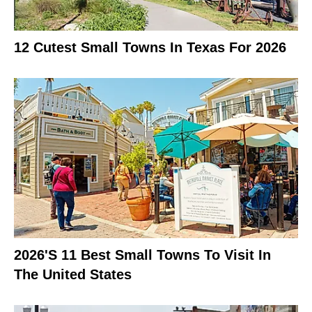
12 Cutest Small Towns In Texas For 2026
2026's 11 Best Small Towns To Visit In
The United States