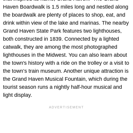
Haven Boardwalk is 1.5 miles long and nestled along
the boardwalk are plenty of places to shop, eat, and
drink within view of the lake and marinas. The nearby
Grand Haven State Park features two lighthouses,
both constructed in 1839. Connected by a lighted
catwalk, they are among the most photographed
lighthouses in the Midwest. You can also learn about
the town's history with a ride on the trolley or a visit to
the town’s train museum. Another unique attraction is
the Grand Haven Musical Fountain, which during the
tourist season runs a nightly half-hour musical and
light display.