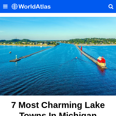
7 Most Charming Lake
Towns In Michigan