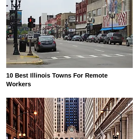
10 Best Illinois Towns For Remote
Workers