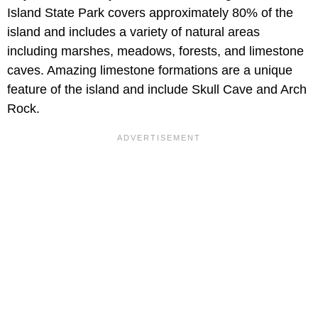
Island State Park covers approximately 80% of the
island and includes a variety of natural areas
including marshes, meadows, forests, and limestone
caves. Amazing limestone formations are a unique
feature of the island and include Skull Cave and Arch
Rock.