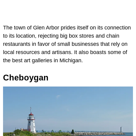
The town of Glen Arbor prides itself on its connection
to its location, rejecting big box stores and chain
restaurants in favor of small businesses that rely on
local resources and artisans. It also boasts some of
the best art galleries in Michigan.
Cheboygan