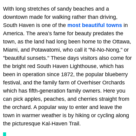
With long stretches of sandy beaches and a
downtown made for walking rather than driving,
South Haven is one of the
most beautiful towns
in
America. The area’s fame for beauty predates the
town, as the land had long been home to the Ottawa,
Miami, and Potawatomi, who call it "Ni-No-Nong," or
"beautiful sunsets." These days visitors also come for
the bright red South Haven Lighthouse, which has
been in operation since 1872, the popular blueberry
festival, and the family farm of Overhiser Orchards
which has fifth-generation family owners. Here you
can pick apples, peaches, and cherries straight from
the orchard. A popular way to enter and leave the
town in warmer weather is by hiking or cycling along
the picturesque Kal-Haven Trail.