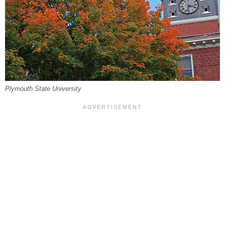
Plymouth State University