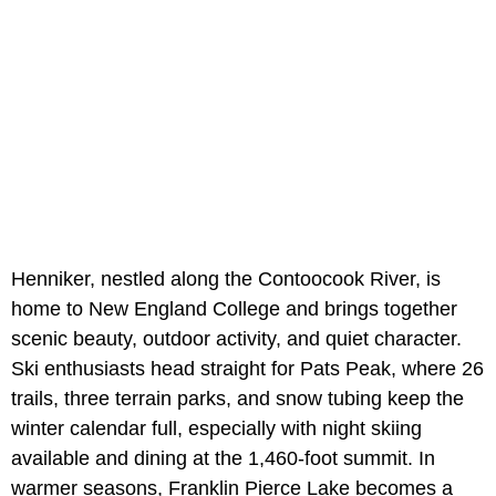
Henniker, nestled along the Contoocook River, is
home to New England College and brings together
scenic beauty, outdoor activity, and quiet character.
Ski enthusiasts head straight for Pats Peak, where 26
trails, three terrain parks, and snow tubing keep the
winter calendar full, especially with night skiing
available and dining at the 1,460-foot summit. In
warmer seasons, Franklin Pierce Lake becomes a