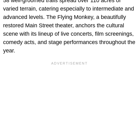
58 well-groomed trails spread over 110 acres of
varied terrain, catering especially to intermediate and
advanced levels. The Flying Monkey, a beautifully
restored Main Street theater, anchors the cultural
scene with its lineup of live concerts, film screenings,
comedy acts, and stage performances throughout the
year.