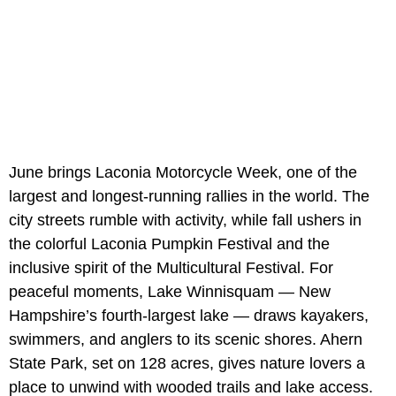
June brings Laconia Motorcycle Week, one of the
largest and longest-running rallies in the world. The
city streets rumble with activity, while fall ushers in
the colorful Laconia Pumpkin Festival and the
inclusive spirit of the Multicultural Festival. For
peaceful moments, Lake Winnisquam — New
Hampshire’s fourth-largest lake — draws kayakers,
swimmers, and anglers to its scenic shores. Ahern
State Park, set on 128 acres, gives nature lovers a
place to unwind with wooded trails and lake access.