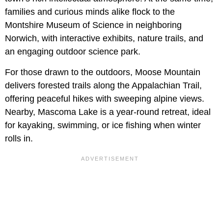
families and curious minds alike flock to the
Montshire Museum of Science in neighboring
Norwich, with interactive exhibits, nature trails, and
an engaging outdoor science park.
For those drawn to the outdoors, Moose Mountain
delivers forested trails along the Appalachian Trail,
offering peaceful hikes with sweeping alpine views.
Nearby, Mascoma Lake is a year-round retreat, ideal
for kayaking, swimming, or ice fishing when winter
rolls in.