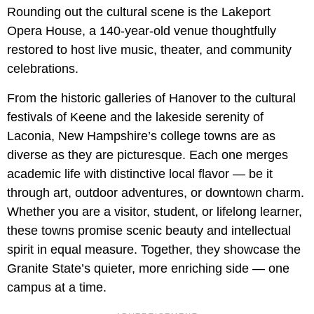
Rounding out the cultural scene is the Lakeport
Opera House, a 140-year-old venue thoughtfully
restored to host live music, theater, and community
celebrations.
From the historic galleries of Hanover to the cultural
festivals of Keene and the lakeside serenity of
Laconia, New Hampshire’s college towns are as
diverse as they are picturesque. Each one merges
academic life with distinctive local flavor — be it
through art, outdoor adventures, or downtown charm.
Whether you are a visitor, student, or lifelong learner,
these towns promise scenic beauty and intellectual
spirit in equal measure. Together, they showcase the
Granite State’s quieter, more enriching side — one
campus at a time.