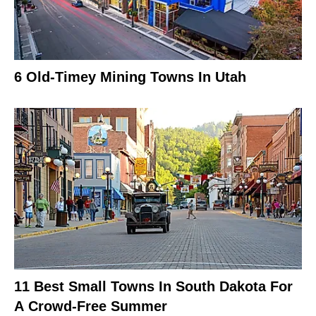
6 Old-Timey Mining Towns In Utah
11 Best Small Towns In South Dakota For
A Crowd-Free Summer