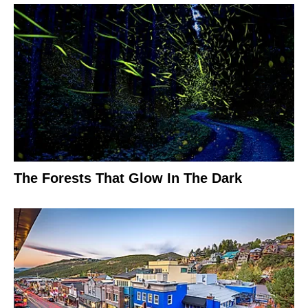
The Forests That Glow In The Dark