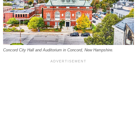
Concord City Hall and Auditorium in Concord, New Hampshire.