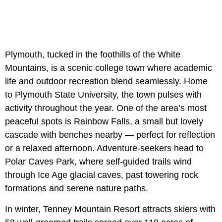
Plymouth, tucked in the foothills of the White
Mountains, is a scenic college town where academic
life and outdoor recreation blend seamlessly. Home
to Plymouth State University, the town pulses with
activity throughout the year. One of the area’s most
peaceful spots is Rainbow Falls, a small but lovely
cascade with benches nearby — perfect for reflection
or a relaxed afternoon. Adventure-seekers head to
Polar Caves Park, where self-guided trails wind
through Ice Age glacial caves, past towering rock
formations and serene nature paths.
In winter, Tenney Mountain Resort attracts skiers with