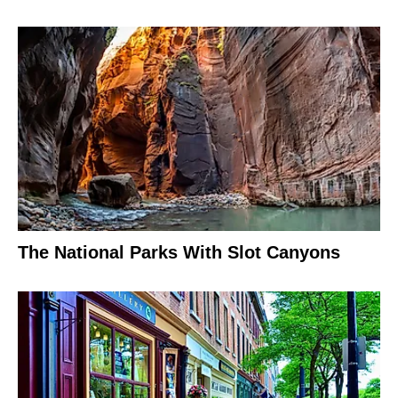
The National Parks With Slot Canyons