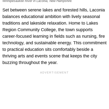
Winnipesaukee River in Laconia, New Hampshire.
Set between serene lakes and forested hills, Laconia
balances educational ambition with lively seasonal
traditions and lakeside relaxation. Home to Lakes
Region Community College, the town supports
career-focused learning in fields such as nursing, fire
technology, and sustainable energy. This commitment
to practical education sits comfortably beside a
thriving arts and events scene that keeps the city
buzzing throughout the year.