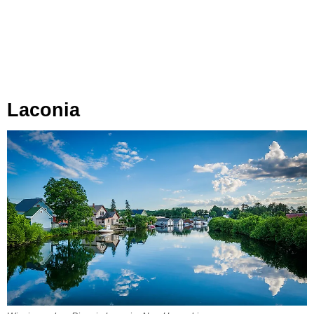
Laconia