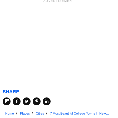
SHARE
Home
Places
Cities
7 Most Beautiful College Towns In New