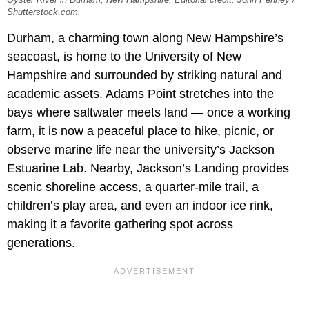
Shutterstock.com.
Durham, a charming town along New Hampshire’s
seacoast, is home to the University of New
Hampshire and surrounded by striking natural and
academic assets. Adams Point stretches into the
bays where saltwater meets land — once a working
farm, it is now a peaceful place to hike, picnic, or
observe marine life near the university’s Jackson
Estuarine Lab. Nearby, Jackson’s Landing provides
scenic shoreline access, a quarter-mile trail, a
children’s play area, and even an indoor ice rink,
making it a favorite gathering spot across
generations.