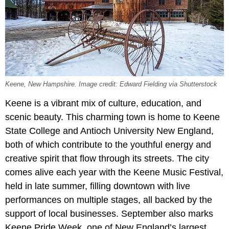
Keene, New Hampshire. Image credit: Edward Fielding via Shutterstock
Keene is a vibrant mix of culture, education, and
scenic beauty. This charming town is home to Keene
State College and Antioch University New England,
both of which contribute to the youthful energy and
creative spirit that flow through its streets. The city
comes alive each year with the Keene Music Festival,
held in late summer, filling downtown with live
performances on multiple stages, all backed by the
support of local businesses. September also marks
Keene Pride Week, one of New England’s largest