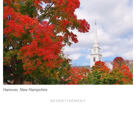
Hanover, New Hampshire