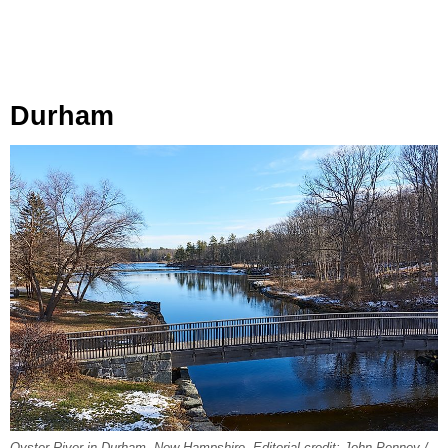
Durham
Oyster River in Durham, New Hampshire. Editorial credit: John Penney /