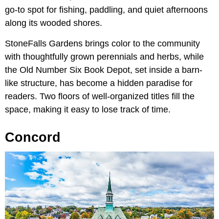
go-to spot for fishing, paddling, and quiet afternoons
along its wooded shores.
StoneFalls Gardens brings color to the community
with thoughtfully grown perennials and herbs, while
the Old Number Six Book Depot, set inside a barn-
like structure, has become a hidden paradise for
readers. Two floors of well-organized titles fill the
space, making it easy to lose track of time.
Concord