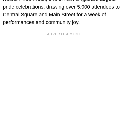
pride celebrations, drawing over 5,000 attendees to
Central Square and Main Street for a week of
performances and community joy.