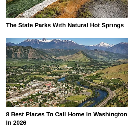
The State Parks With Natural Hot Springs
8 Best Places To Call Home In Washington
In 2026