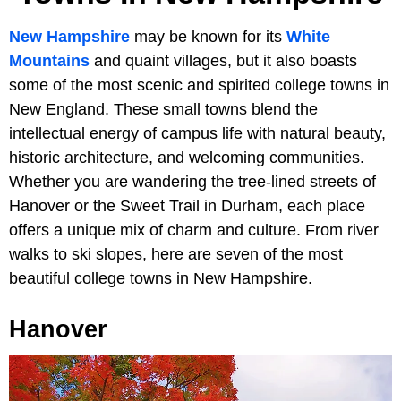
New Hampshire
may be known for its
White
Mountains
and quaint villages, but it also boasts
some of the most scenic and spirited college towns in
New England. These small towns blend the
intellectual energy of campus life with natural beauty,
historic architecture, and welcoming communities.
Whether you are wandering the tree-lined streets of
Hanover or the Sweet Trail in Durham, each place
offers a unique mix of charm and culture. From river
walks to ski slopes, here are seven of the most
beautiful college towns in New Hampshire.
Hanover