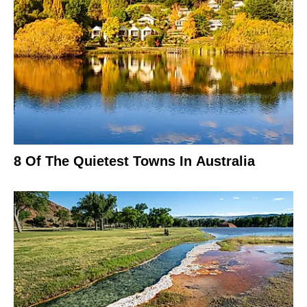
8 Of The Quietest Towns In Australia