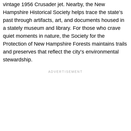
vintage 1956 Crusader jet. Nearby, the New
Hampshire Historical Society helps trace the state’s
past through artifacts, art, and documents housed in
a stately museum and library. For those who crave
quiet moments in nature, the Society for the
Protection of New Hampshire Forests maintains trails
and preserves that reflect the city’s environmental
stewardship.