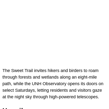
The Sweet Trail invites hikers and birders to roam
through forests and wetlands along an eight-mile
path, while the UNH Observatory opens its doors on
select Saturdays, letting residents and visitors gaze
at the night sky through high-powered telescopes.