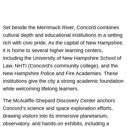
Set beside the Merrimack River, Concord combines
cultural depth and educational institutions in a setting
rich with civic pride. As the capital of New Hampshire,
it is home to several higher learning centers,
including the University of New Hampshire School of
Law, NHTI (Concord’s community college), and the
New Hampshire Police and Fire Academies. These
institutions give the city a strong academic foundation
while welcoming lifelong learners.
The McAuliffe-Shepard Discovery Center anchors
Concord’s science and space exploration efforts,
drawing visitors into its immersive planetarium,
observatory, and hands-on exhibits, including a