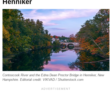
Henniker
Contoocook River and the Edna Dean Proctor Bridge in Henniker, New
Hampshire. Editorial credit: VIKVAD / Shutterstock.com