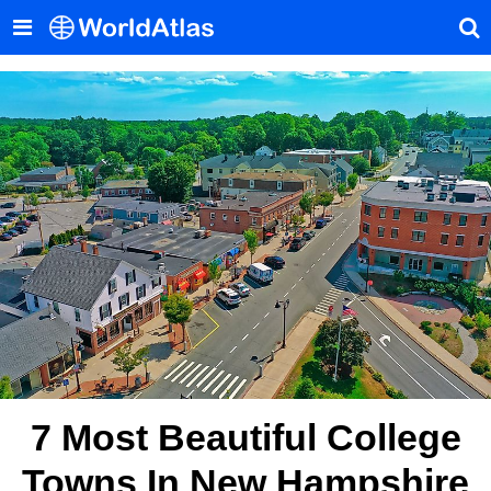
7 Most Beautiful College
Towns In New Hampshire