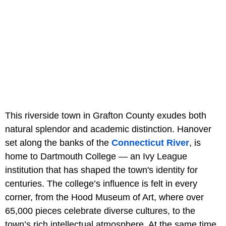
This riverside town in Grafton County exudes both
natural splendor and academic distinction. Hanover
set along the banks of the
Connecticut River
, is
home to Dartmouth College — an Ivy League
institution that has shaped the town's identity for
centuries. The college’s influence is felt in every
corner, from the Hood Museum of Art, where over
65,000 pieces celebrate diverse cultures, to the
town’s rich intellectual atmosphere. At the same time,