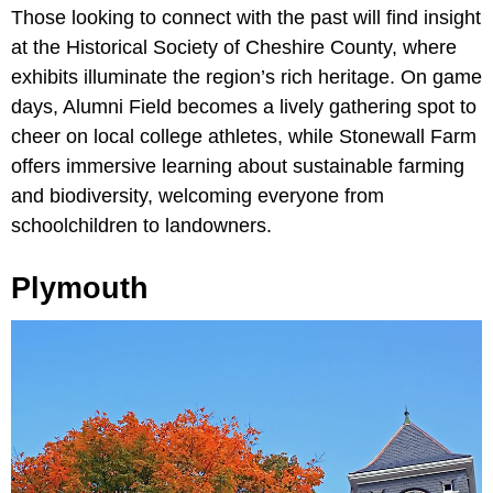
Those looking to connect with the past will find insight
at the Historical Society of Cheshire County, where
exhibits illuminate the region’s rich heritage. On game
days, Alumni Field becomes a lively gathering spot to
cheer on local college athletes, while Stonewall Farm
offers immersive learning about sustainable farming
and biodiversity, welcoming everyone from
schoolchildren to landowners.
Plymouth