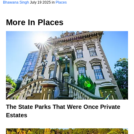
Hampshire
Bhawana Singh
July 19 2025 in
Places
More In
Places
The State Parks That Were Once Private
Estates