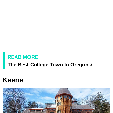
READ MORE
The Best College Town In Oregon
Keene