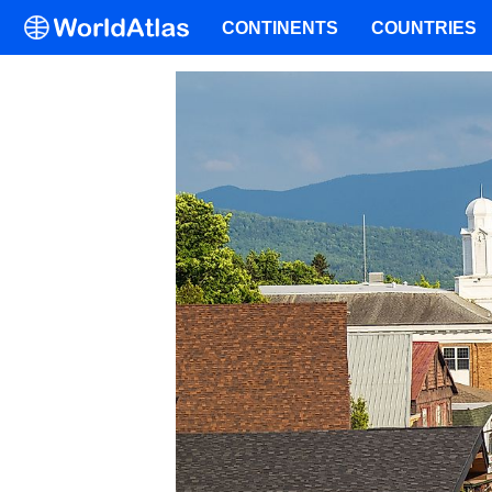
CONTINENTS
COUNTRIES