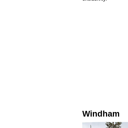
Windham