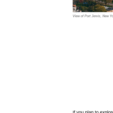
View of Port Jervis, New Y
If you plan to explor