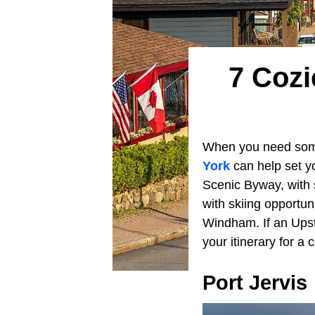
7 Cozi
When you need some 
York
can help set y
Scenic Byway, with
with skiing opportu
Windham. If an Upst
your itinerary for a
Port Jervis