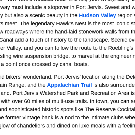
ay must include a stopover in Port Jervis. Sweet and 
ozy but also a scenic beauty in the
Hudson Valley
region 
s meet. The legendary Hawk’s Nest is the most iconic st
w roadways where the hand-laid stonework walls from t
nal add a touch of history to the landscape. Scenic ov
r Valley, and you can follow the route to the Roebling'
sting wire suspension bridge, to marvel at the engineeri
 a point once crossed by canal boats.
and bikers' wonderland, Port Jervis’ location along the D
in Range, and the
Appalachian Trail
is also surrounde
land. Port Jervis Watershed Park and Recreation Area is
with over 60 miles of multi-use trails. In town, you can set
and sophisticated historic spots like The Reserve Cockta
he former vintage bank is a nod to the intimate clubs wh
 glow of chandeliers and dined on luxe meals with a feel