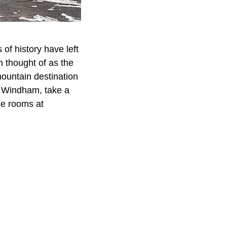
 of history have left
n thought of as the
mountain destination
in Windham, take a
he rooms at