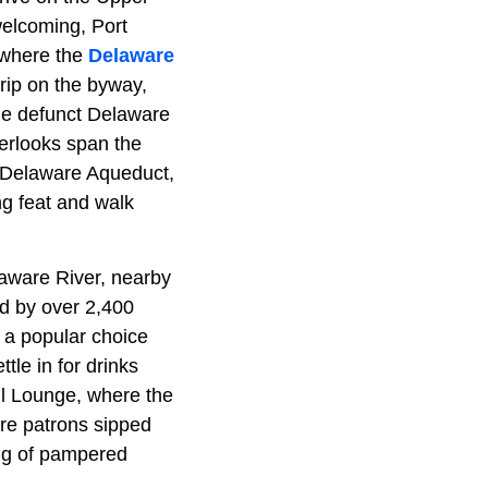
welcoming, Port
where the
Delaware
rip on the byway,
he defunct Delaware
erlooks span the
s Delaware Aqueduct,
ng feat and walk
elaware River, nearby
d by over 2,400
 a popular choice
tle in for drinks
il Lounge, where the
ere patrons sipped
ing of pampered