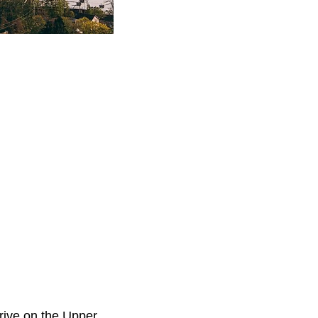
 drive on the Upper