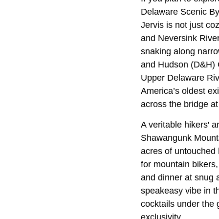
Delaware Scenic Byw
Jervis is not just c
and Neversink River
snaking along narro
and Hudson (D&H) Ca
Upper Delaware Rive
America’s oldest exi
across the bridge at
A veritable hikers' 
Shawangunk Mounta
acres of untouched 
for mountain bikers, 
and dinner at snug 
speakeasy vibe in t
cocktails under the
exclusivity.