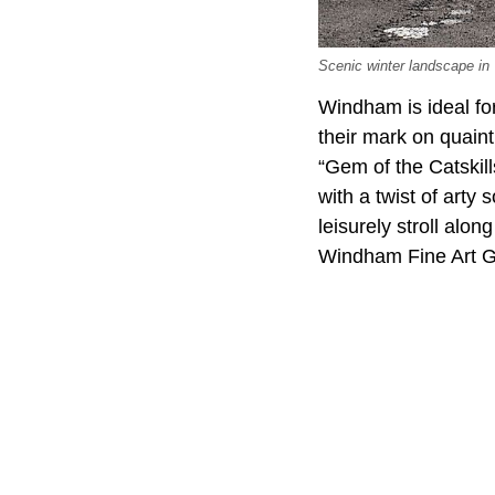
Scenic winter landscape in
Windham is ideal fo
their mark on quain
“Gem of the Catskill
with a twist of arty
leisurely stroll al
Windham Fine Art Ga