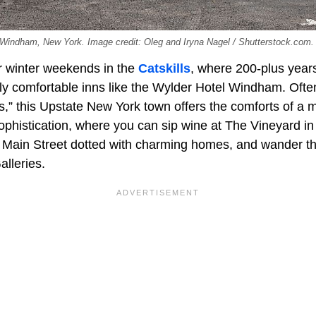
 Windham, New York. Image credit: Oleg and Iryna Nagel / Shutterstock.com.
r winter weekends in the
Catskills
, where 200-plus years
tly comfortable inns like the Wylder Hotel Windham. Ofte
s,” this Upstate New York town offers the comforts of a 
 sophistication, where you can sip wine at The Vineyard 
ong Main Street dotted with charming homes, and wander t
lleries.