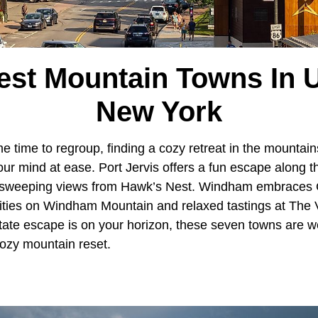
est Mountain Towns In 
New York
time to regroup, finding a cozy retreat in the mountai
our mind at ease. Port Jervis offers a fun escape along
 sweeping views from Hawk’s Nest. Windham embraces C
nities on Windham Mountain and relaxed tastings at The 
ate escape is on your horizon, these seven towns are we
 cozy mountain reset.