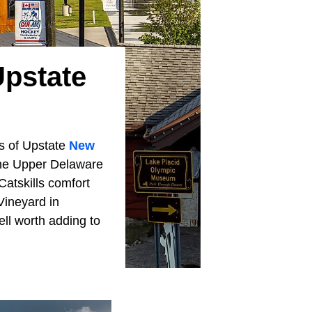
Upstate
ns of Upstate
New
 the Upper Delaware
atskills comfort
Vineyard in
ll worth adding to