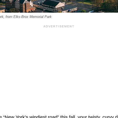
ork, from Elks-Brox Memorial Park
e “New York’s windiest road” this fall, your twisty, curvy