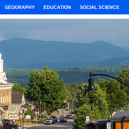
GEOGRAPHY
EDUCATION
SOCIAL SCIENCE