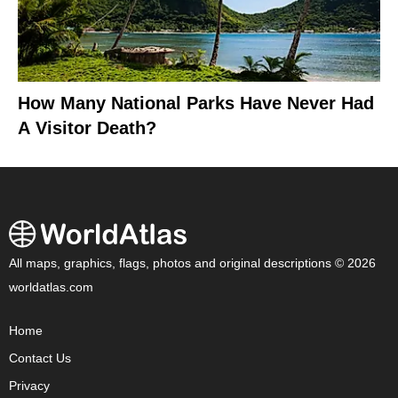
How Many National Parks Have Never Had
A Visitor Death?
All maps, graphics, flags, photos and original descriptions © 2026
worldatlas.com
Home
Contact Us
Privacy