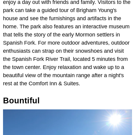
enjoy a day out with friends and family. Visitors to the
park can take a guided tour of Brigham Young's
house and see the furnishings and artifacts in the
home. The park also features an interactive museum
that tells the story of the early Mormon settlers in
Spanish Fork. For more outdoor adventures, outdoor
enthusiasts can strap on their snowshoes and visit
the Spanish Fork River Trail, located 5 minutes from
the town center. Enjoy relaxation and wake up to a
beautiful view of the mountain range after a night's
rest at the Comfort Inn & Suites.
Bountiful