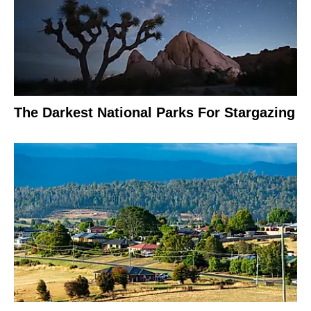
The Darkest National Parks For Stargazing