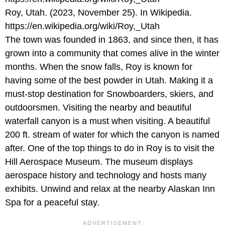
Roy, Utah. (2023, November 25). In Wikipedia.
https://en.wikipedia.org/wiki/Roy,_Utah
The town was founded in 1863, and since then, it has
grown into a community that comes alive in the winter
months. When the snow falls, Roy is known for
having some of the best powder in Utah. Making it a
must-stop destination for Snowboarders, skiers, and
outdoorsmen. Visiting the nearby and beautiful
waterfall canyon is a must when visiting. A beautiful
200 ft. stream of water for which the canyon is named
after. One of the top things to do in Roy is to visit the
Hill Aerospace Museum. The museum displays
aerospace history and technology and hosts many
exhibits. Unwind and relax at the nearby Alaskan Inn
Spa for a peaceful stay.