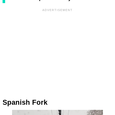
Spanish Fork