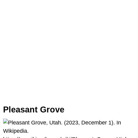
Pleasant Grove