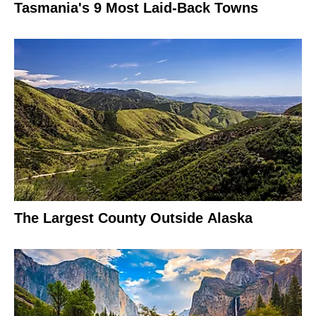
Tasmania's 9 Most Laid-Back Towns
The Largest County Outside Alaska