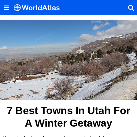
7 Best Towns In Utah For
A Winter Getaway