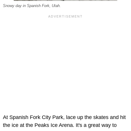
Snowy day in Spanish Fork, Utah.
At Spanish Fork City Park, lace up the skates and hit
the ice at the Peaks Ice Arena. It's a great way to