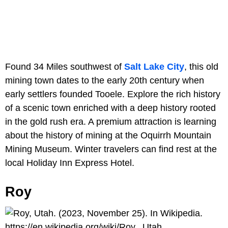
Found 34 Miles southwest of
Salt Lake City
, this old
mining town dates to the early 20th century when
early settlers founded Tooele. Explore the rich history
of a scenic town enriched with a deep history rooted
in the gold rush era. A premium attraction is learning
about the history of mining at the Oquirrh Mountain
Mining Museum. Winter travelers can find rest at the
local Holiday Inn Express Hotel.
Roy