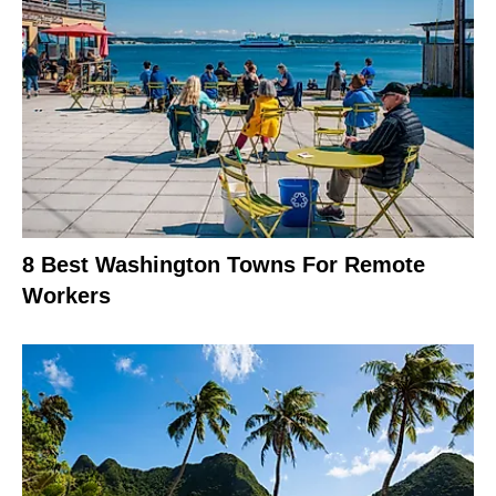
8 Best Washington Towns For Remote
Workers