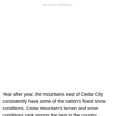
Year after year, the mountains east of Cedar City
consistently have some of the nation's finest snow
conditions. Cedar Mountain's terrain and snow
conditions rank among the best in the country.