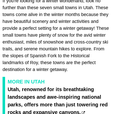
If you're looking for a winter wonderland, look no
further than these seven small towns in Utah. These
towns come alive in the winter months because they
have beautiful scenery and winter activities and
provide a perfect setting for a winter getaway! These
small towns have plenty of snow for the avid winter
enthusiast, miles of snowshoe and cross-country ski
trails, and serene mountain hikes to explore. From
the slopes of Spanish Fork to the Historical
landmarks of Roy, these towns are the perfect
destination for a winter getaway.
MORE IN UTAH
Utah, renowned for its breathtaking
landscapes and awe-inspiring national
parks, offers more than just towering red
rocks and expansive canyons.