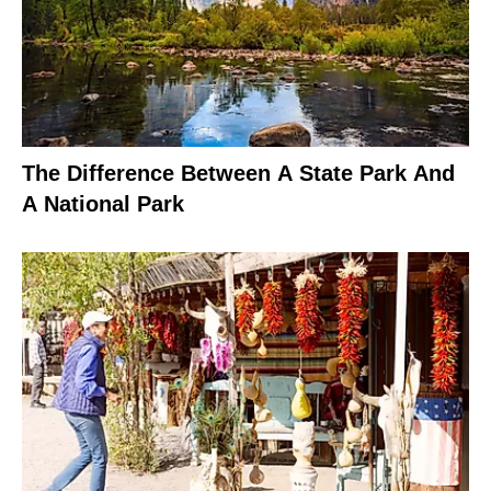
The Difference Between A State Park And
A National Park