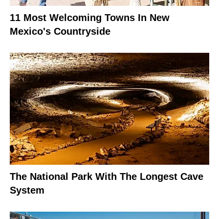
11 Most Welcoming Towns In New
Mexico's Countryside
The National Park With The Longest Cave
System