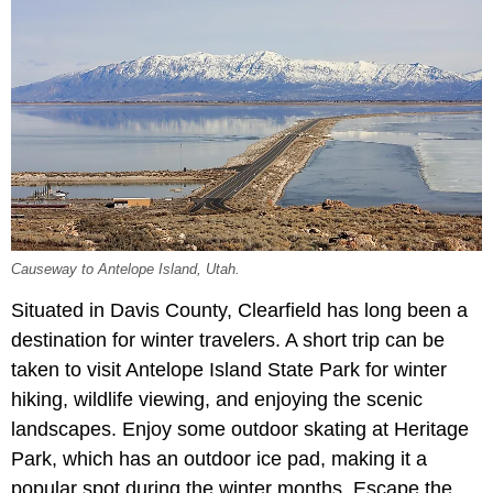
Causeway to Antelope Island, Utah.
Situated in Davis County, Clearfield has long been a
destination for winter travelers. A short trip can be
taken to visit Antelope Island State Park for winter
hiking, wildlife viewing, and enjoying the scenic
landscapes. Enjoy some outdoor skating at Heritage
Park, which has an outdoor ice pad, making it a
popular spot during the winter months. Escape the