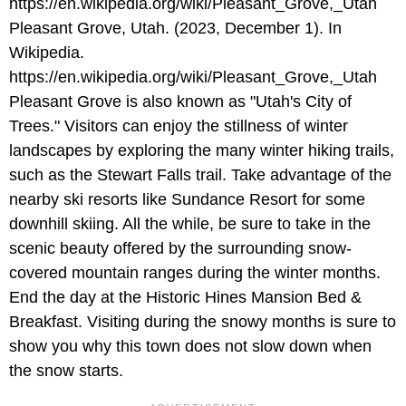
Pleasant Grove, Utah. (2023, December 1). In
Wikipedia.
https://en.wikipedia.org/wiki/Pleasant_Grove,_Utah
Pleasant Grove is also known as "Utah's City of
Trees." Visitors can enjoy the stillness of winter
landscapes by exploring the many winter hiking trails,
such as the Stewart Falls trail. Take advantage of the
nearby ski resorts like Sundance Resort for some
downhill skiing. All the while, be sure to take in the
scenic beauty offered by the surrounding snow-
covered mountain ranges during the winter months.
End the day at the Historic Hines Mansion Bed &
Breakfast. Visiting during the snowy months is sure to
show you why this town does not slow down when
the snow starts.