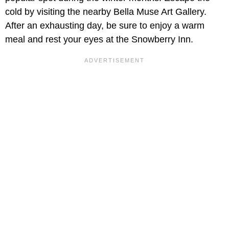
cold by visiting the nearby Bella Muse Art Gallery.
After an exhausting day, be sure to enjoy a warm
meal and rest your eyes at the Snowberry Inn.