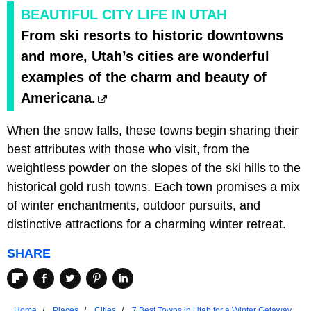
BEAUTIFUL CITY LIFE IN UTAH
From ski resorts to historic downtowns
and more, Utah’s cities are wonderful
examples of the charm and beauty of
Americana.
When the snow falls, these towns begin sharing their
best attributes with those who visit, from the
weightless powder on the slopes of the ski hills to the
historical gold rush towns. Each town promises a mix
of winter enchantments, outdoor pursuits, and
distinctive attractions for a charming winter retreat.
SHARE
Home
Places
Cities
7 Best Towns in Utah for a Winter Getaway