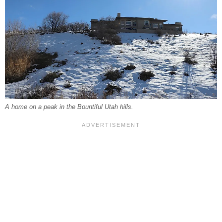
A home on a peak in the Bountiful Utah hills.