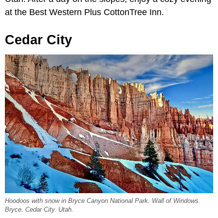
at the Best Western Plus CottonTree Inn.
Cedar City
Hoodoos with snow in Bryce Canyon National Park. Wall of Windows.
Bryce. Cedar City. Utah.