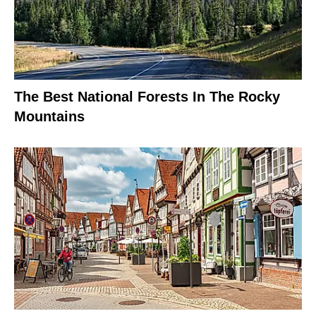
The Best National Forests In The Rocky
Mountains