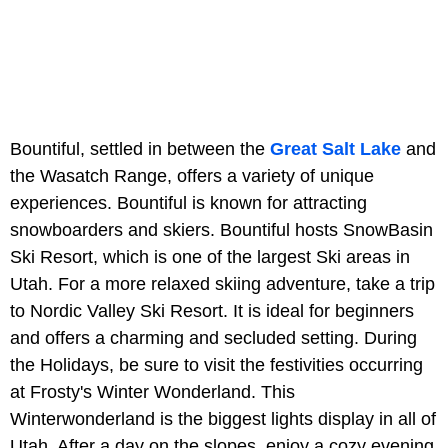
Bountiful, settled in between the
Great Salt Lake
and
the Wasatch Range, offers a variety of unique
experiences. Bountiful is known for attracting
snowboarders and skiers. Bountiful hosts SnowBasin
Ski Resort, which is one of the largest Ski areas in
Utah. For a more relaxed skiing adventure, take a trip
to Nordic Valley Ski Resort. It is ideal for beginners
and offers a charming and secluded setting. During
the Holidays, be sure to visit the festivities occurring
at Frosty's Winter Wonderland. This
Winterwonderland is the biggest lights display in all of
Utah. After a day on the slopes, enjoy a cozy evening