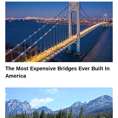
The Most Expensive Bridges Ever Built In
America