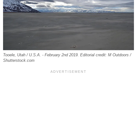
Tooele, Utah / U.S.A. - February 2nd 2019. Editorial credit: M Outdoors /
Shutterstock.com