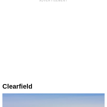
Clearfield