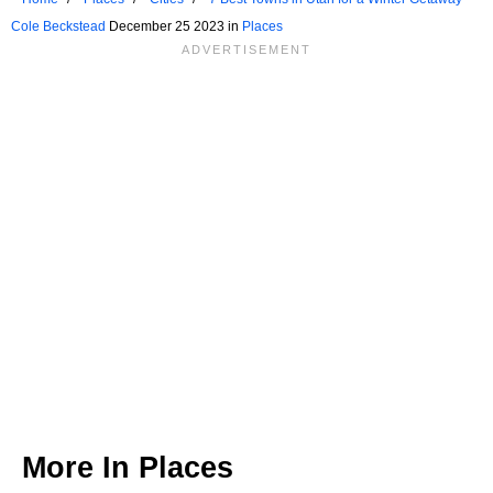
Cole Beckstead
December 25 2023 in
Places
More In
Places