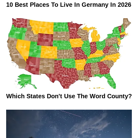
10 Best Places To Live In Germany In 2026
Which States Don't Use The Word County?