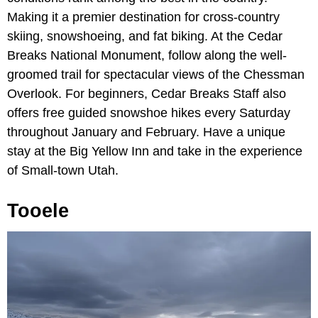
Making it a premier destination for cross-country
skiing, snowshoeing, and fat biking. At the Cedar
Breaks National Monument, follow along the well-
groomed trail for spectacular views of the Chessman
Overlook. For beginners, Cedar Breaks Staff also
offers free guided snowshoe hikes every Saturday
throughout January and February. Have a unique
stay at the Big Yellow Inn and take in the experience
of Small-town Utah.
Tooele