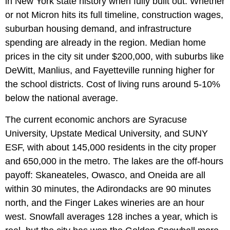
in New York state history when fully built out. Whether
or not Micron hits its full timeline, construction wages,
suburban housing demand, and infrastructure
spending are already in the region. Median home
prices in the city sit under $200,000, with suburbs like
DeWitt, Manlius, and Fayetteville running higher for
the school districts. Cost of living runs around 5-10%
below the national average.
The current economic anchors are Syracuse
University, Upstate Medical University, and SUNY
ESF, with about 145,000 residents in the city proper
and 650,000 in the metro. The lakes are the off-hours
payoff: Skaneateles, Owasco, and Oneida are all
within 30 minutes, the Adirondacks are 90 minutes
north, and the Finger Lakes wineries are an hour
west. Snowfall averages 128 inches a year, which is