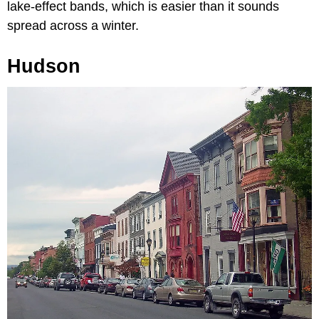
lake-effect bands, which is easier than it sounds
spread across a winter.
Hudson