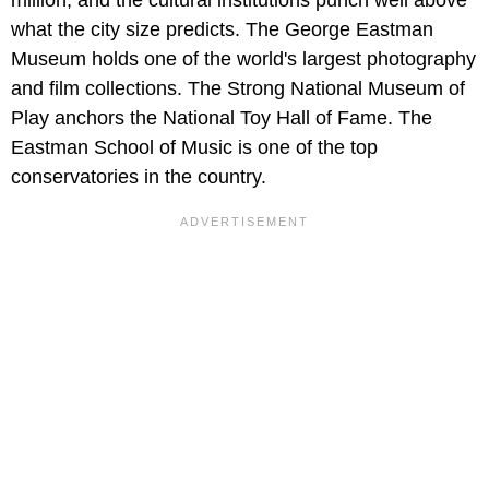
million, and the cultural institutions punch well above
what the city size predicts. The George Eastman
Museum holds one of the world's largest photography
and film collections. The Strong National Museum of
Play anchors the National Toy Hall of Fame. The
Eastman School of Music is one of the top
conservatories in the country.