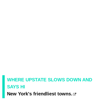
WHERE UPSTATE SLOWS DOWN AND
SAYS HI
New York's friendliest towns.