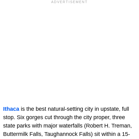
Ithaca
is the best natural-setting city in upstate, full
stop. Six gorges cut through the city proper, three
state parks with major waterfalls (Robert H. Treman,
Buttermilk Falls, Taughannock Falls) sit within a 15-