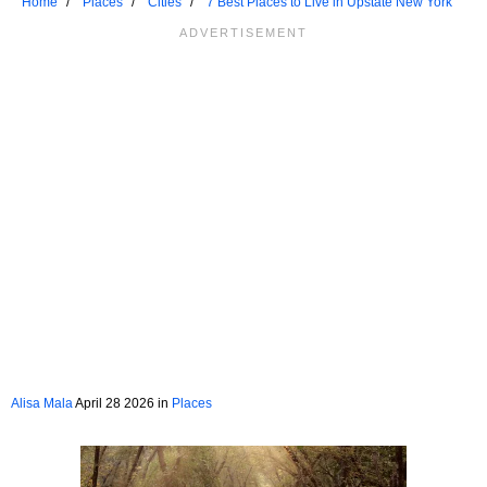
Home
Places
Cities
7 Best Places to Live in Upstate New York
Alisa Mala
April 28 2026 in
Places