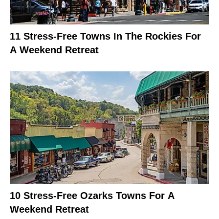
11 Stress-Free Towns In The Rockies For
A Weekend Retreat
10 Stress-Free Ozarks Towns For A
Weekend Retreat