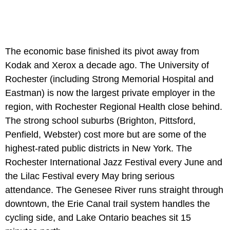
The economic base finished its pivot away from
Kodak and Xerox a decade ago. The University of
Rochester (including Strong Memorial Hospital and
Eastman) is now the largest private employer in the
region, with Rochester Regional Health close behind.
The strong school suburbs (Brighton, Pittsford,
Penfield, Webster) cost more but are some of the
highest-rated public districts in New York. The
Rochester International Jazz Festival every June and
the Lilac Festival every May bring serious
attendance. The Genesee River runs straight through
downtown, the Erie Canal trail system handles the
cycling side, and Lake Ontario beaches sit 15