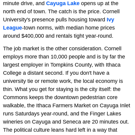
minute drive, and
Cayuga Lake
opens up at the
north end of town. The catch is the price. Cornell
University's presence pulls housing toward
Ivy
League
-town norms, with median home prices
around $400,000 and rentals tight year-round.
The job market is the other consideration. Cornell
employs more than 10,000 people and is by far the
largest employer in Tompkins County, with Ithaca
College a distant second. If you don't have a
university tie or remote work, the local economy is
thin. What you get for staying is the city itself: the
Commons keeps the downtown pedestrian core
walkable, the Ithaca Farmers Market on Cayuga Inlet
runs Saturdays year-round, and the Finger Lakes
wineries on Cayuga and Seneca are 20 minutes out.
The political culture leans hard left in a way that