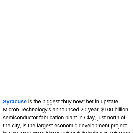
Syracuse
is the biggest "buy now" bet in upstate.
Micron Technology's announced 20-year, $100 billion
semiconductor fabrication plant in Clay, just north of
the city, is the largest economic development project