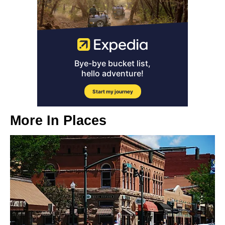
More In
Places