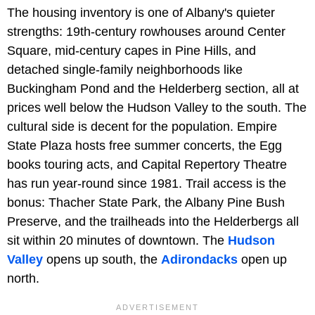
The housing inventory is one of Albany's quieter
strengths: 19th-century rowhouses around Center
Square, mid-century capes in Pine Hills, and
detached single-family neighborhoods like
Buckingham Pond and the Helderberg section, all at
prices well below the Hudson Valley to the south. The
cultural side is decent for the population. Empire
State Plaza hosts free summer concerts, the Egg
books touring acts, and Capital Repertory Theatre
has run year-round since 1981. Trail access is the
bonus: Thacher State Park, the Albany Pine Bush
Preserve, and the trailheads into the Helderbergs all
sit within 20 minutes of downtown. The
Hudson
Valley
opens up south, the
Adirondacks
open up
north.