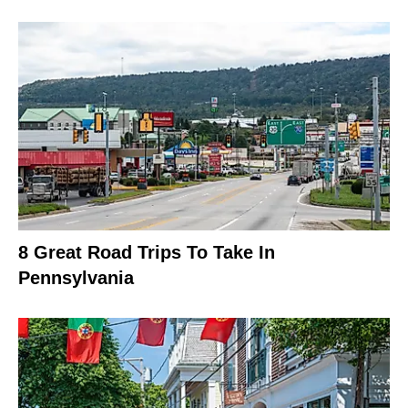
8 Great Road Trips To Take In
Pennsylvania