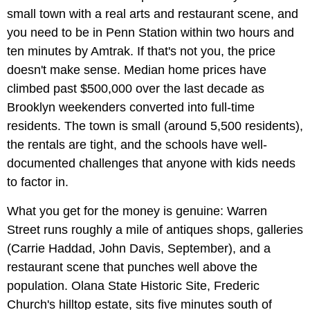
small town with a real arts and restaurant scene, and
you need to be in Penn Station within two hours and
ten minutes by Amtrak. If that's not you, the price
doesn't make sense. Median home prices have
climbed past $500,000 over the last decade as
Brooklyn weekenders converted into full-time
residents. The town is small (around 5,500 residents),
the rentals are tight, and the schools have well-
documented challenges that anyone with kids needs
to factor in.
What you get for the money is genuine: Warren
Street runs roughly a mile of antiques shops, galleries
(Carrie Haddad, John Davis, September), and a
restaurant scene that punches well above the
population. Olana State Historic Site, Frederic
Church's hilltop estate, sits five minutes south of