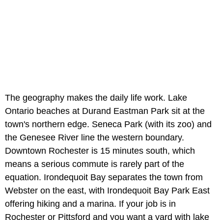
The geography makes the daily life work. Lake
Ontario beaches at Durand Eastman Park sit at the
town's northern edge. Seneca Park (with its zoo) and
the Genesee River line the western boundary.
Downtown Rochester is 15 minutes south, which
means a serious commute is rarely part of the
equation. Irondequoit Bay separates the town from
Webster on the east, with Irondequoit Bay Park East
offering hiking and a marina. If your job is in
Rochester or Pittsford and you want a yard with lake