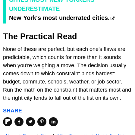
UNDERESTIMATE
New York's most underrated cities.
The Practical Read
None of these are perfect, but each one's flaws are
predictable, which counts for more than it sounds
when you're weighing a move. The decision usually
comes down to which constraint binds hardest:
budget, commute, schools, weather, or job sector.
Run the math on the constraint that matters most and
the right city tends to fall out of the list on its own.
SHARE