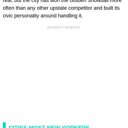
real, but the city has won the Golden Snowball more
often than any other upstate competitor and built its
civic personality around handling it.
CITIES MOST NEW YORKERS