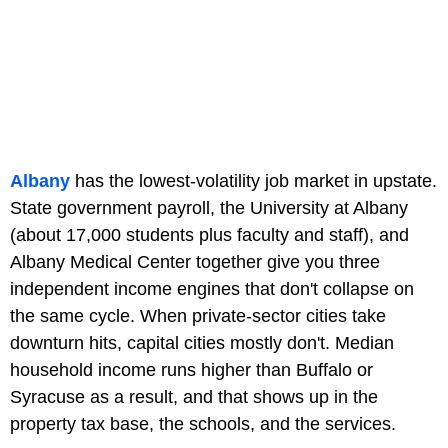
Albany
has the lowest-volatility job market in upstate.
State government payroll, the University at Albany
(about 17,000 students plus faculty and staff), and
Albany Medical Center together give you three
independent income engines that don't collapse on
the same cycle. When private-sector cities take
downturn hits, capital cities mostly don't. Median
household income runs higher than Buffalo or
Syracuse as a result, and that shows up in the
property tax base, the schools, and the services.