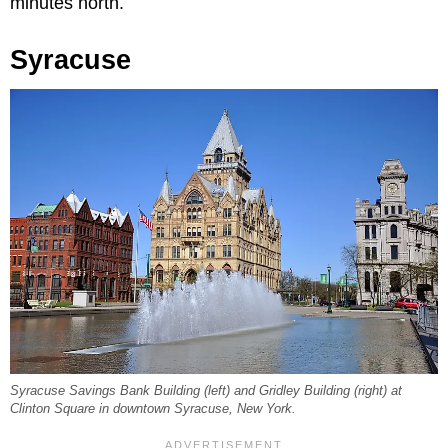
minutes north.
Syracuse
Syracuse Savings Bank Building (left) and Gridley Building (right) at
Clinton Square in downtown Syracuse, New York.