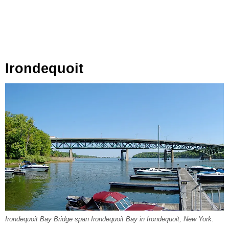
Irondequoit
Irondequoit Bay Bridge span Irondequoit Bay in Irondequoit, New York.