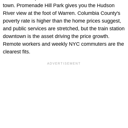
town. Promenade Hill Park gives you the Hudson
River view at the foot of Warren. Columbia County's
poverty rate is higher than the home prices suggest,
and public services are stretched, but the train station
downtown is the asset driving the price growth.
Remote workers and weekly NYC commuters are the
clearest fits.