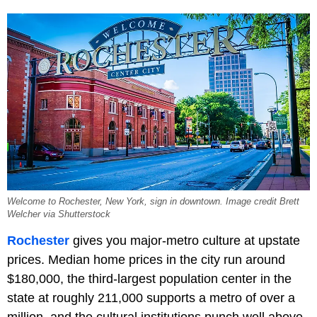
Welcome to Rochester, New York, sign in downtown. Image credit Brett
Welcher via Shutterstock
Rochester
gives you major-metro culture at upstate
prices. Median home prices in the city run around
$180,000, the third-largest population center in the
state at roughly 211,000 supports a metro of over a