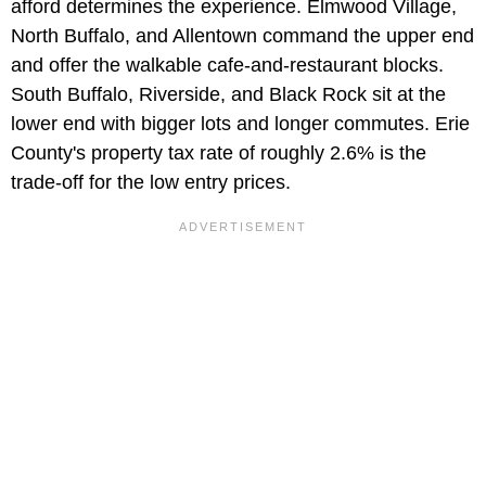
afford determines the experience. Elmwood Village,
North Buffalo, and Allentown command the upper end
and offer the walkable cafe-and-restaurant blocks.
South Buffalo, Riverside, and Black Rock sit at the
lower end with bigger lots and longer commutes. Erie
County's property tax rate of roughly 2.6% is the
trade-off for the low entry prices.