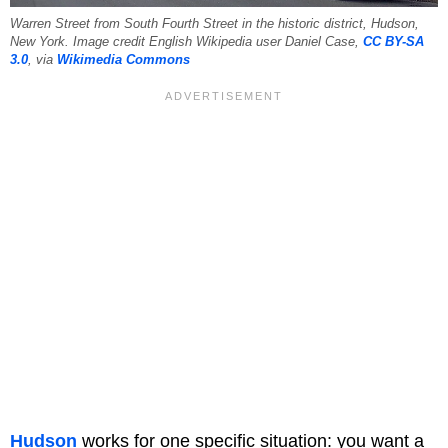
Warren Street from South Fourth Street in the historic district, Hudson,
New York. Image credit ​English Wikipedia user Daniel Case,
CC BY-SA
3.0
, via
Wikimedia Commons
Hudson
works for one specific situation: you want a