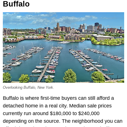
Buffalo
Overlooking Buffalo, New York.
Buffalo is where first-time buyers can still afford a
detached home in a real city. Median sale prices
currently run around $180,000 to $240,000
depending on the source. The neighborhood you can