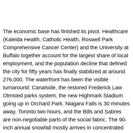
The economic base has finished its pivot. Healthcare
(Kaleida Health, Catholic Health, Roswell Park
Comprehensive Cancer Center) and the University at
Buffalo together account for the largest share of local
employment, and the population decline that defined
the city for fifty years has finally stabilized at around
276,000. The waterfront has been the visible
turnaround: Canalside, the restored Frederick Law
Olmsted parks system, the new Highmark Stadium
going up in Orchard Park. Niagara Falls is 30 minutes
away, Toronto two hours, and the Bills and Sabres
are non-negotiable parts of the social fabric. The 90-
inch annual snowfall mostly arrives in concentrated