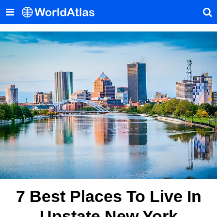
7 Best Places To Live In
Upstate New York