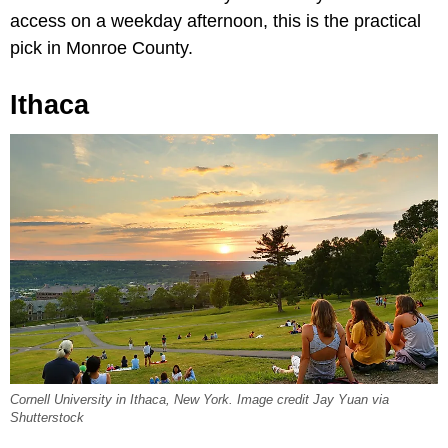
access on a weekday afternoon, this is the practical
pick in Monroe County.
Ithaca
Cornell University in Ithaca, New York. Image credit Jay Yuan via
Shutterstock