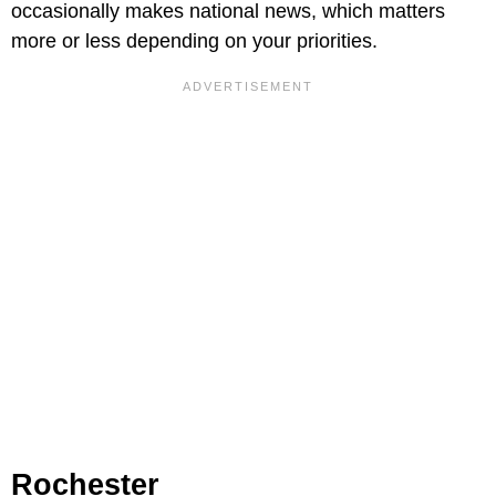
occasionally makes national news, which matters
more or less depending on your priorities.
Rochester