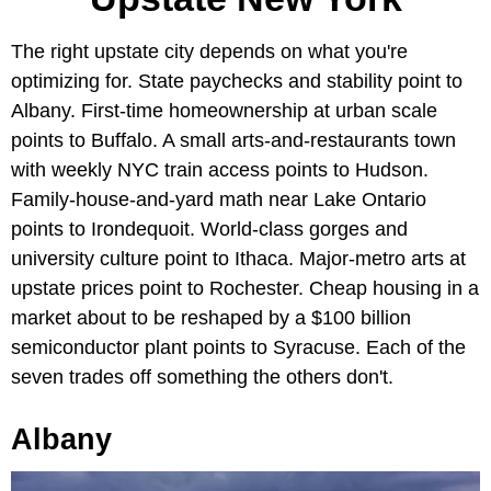
The right upstate city depends on what you're
optimizing for. State paychecks and stability point to
Albany. First-time homeownership at urban scale
points to Buffalo. A small arts-and-restaurants town
with weekly NYC train access points to Hudson.
Family-house-and-yard math near Lake Ontario
points to Irondequoit. World-class gorges and
university culture point to Ithaca. Major-metro arts at
upstate prices point to Rochester. Cheap housing in a
market about to be reshaped by a $100 billion
semiconductor plant points to Syracuse. Each of the
seven trades off something the others don't.
Albany