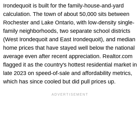
Irondequoit is built for the family-house-and-yard
calculation. The town of about 50,000 sits between
Rochester and Lake Ontario, with low-density single-
family neighborhoods, two separate school districts
(West Irondequoit and East Irondequoit), and median
home prices that have stayed well below the national
average even after recent appreciation. Realtor.com
flagged it as the country's hottest residential market in
late 2023 on speed-of-sale and affordability metrics,
which has since cooled but did pull prices up.