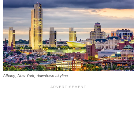
Albany, New York, downtown skyline.