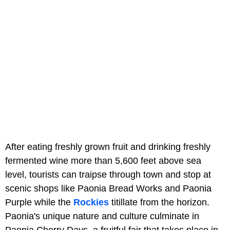
After eating freshly grown fruit and drinking freshly
fermented wine more than 5,600 feet above sea
level, tourists can traipse through town and stop at
scenic shops like Paonia Bread Works and Paonia
Purple while the
Rockies
titillate from the horizon.
Paonia's unique nature and culture culminate in