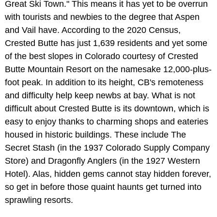
Great Ski Town." This means it has yet to be overrun
with tourists and newbies to the degree that Aspen
and Vail have. According to the 2020 Census,
Crested Butte has just 1,639 residents and yet some
of the best slopes in Colorado courtesy of Crested
Butte Mountain Resort on the namesake 12,000-plus-
foot peak. In addition to its height, CB's remoteness
and difficulty help keep newbs at bay. What is not
difficult about Crested Butte is its downtown, which is
easy to enjoy thanks to charming shops and eateries
housed in historic buildings. These include The
Secret Stash (in the 1937 Colorado Supply Company
Store) and Dragonfly Anglers (in the 1927 Western
Hotel). Alas, hidden gems cannot stay hidden forever,
so get in before those quaint haunts get turned into
sprawling resorts.