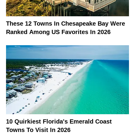
These 12 Towns In Chesapeake Bay Were
Ranked Among US Favorites In 2026
10 Quirkiest Florida's Emerald Coast
Towns To Visit In 2026