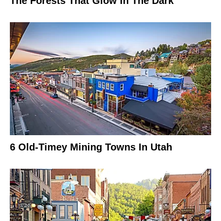
The Forests That Glow In The Dark
6 Old-Timey Mining Towns In Utah