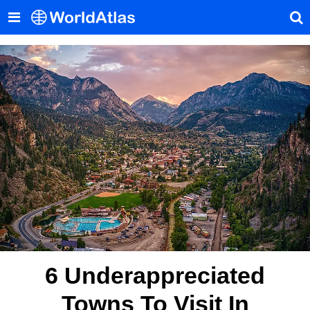
6 Underappreciated
Towns To Visit In