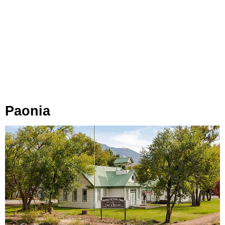
Paonia