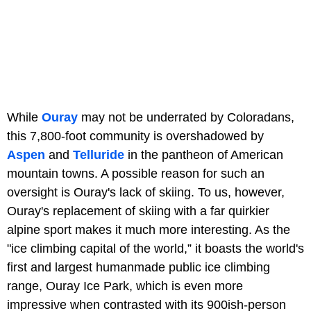
While
Ouray
may not be underrated by Coloradans,
this 7,800-foot community is overshadowed by
Aspen
and
Telluride
in the pantheon of American
mountain towns. A possible reason for such an
oversight is Ouray's lack of skiing. To us, however,
Ouray's replacement of skiing with a far quirkier
alpine sport makes it much more interesting. As the
"ice climbing capital of the world,” it boasts the world's
first and largest humanmade public ice climbing
range, Ouray Ice Park, which is even more
impressive when contrasted with its 900ish-person