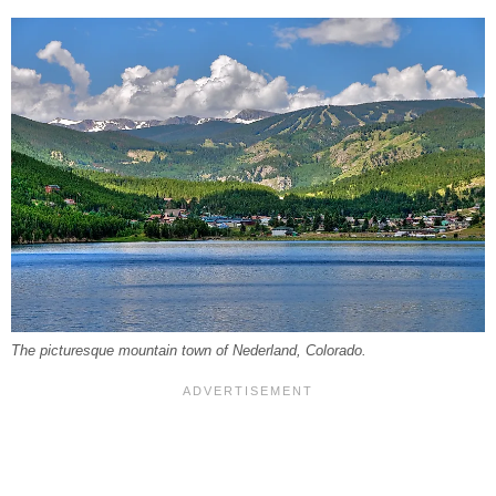
The picturesque mountain town of Nederland, Colorado.