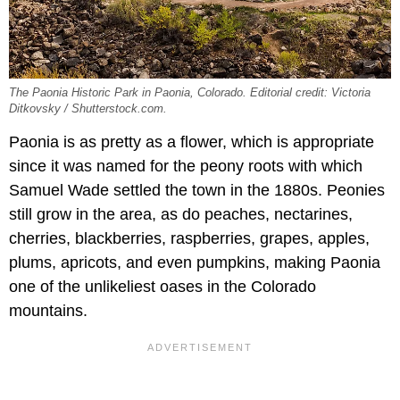
The Paonia Historic Park in Paonia, Colorado. Editorial credit: Victoria
Ditkovsky / Shutterstock.com.
Paonia is as pretty as a flower, which is appropriate
since it was named for the peony roots with which
Samuel Wade settled the town in the 1880s. Peonies
still grow in the area, as do peaches, nectarines,
cherries, blackberries, raspberries, grapes, apples,
plums, apricots, and even pumpkins, making Paonia
one of the unlikeliest oases in the Colorado
mountains.