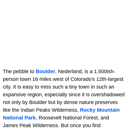
The pebble to
Boulder
, Nederland, is a 1,500ish-
person town 16 miles west of Colorado's 12th-largest
city. It is easy to miss such a tiny town in such an
expansive region, especially since it is overshadowed
not only by Boulder but by dense nature preserves
like the Indian Peaks Wilderness,
Rocky Mountain
National Park
, Roosevelt National Forest, and
James Peak Wilderness. But once you find