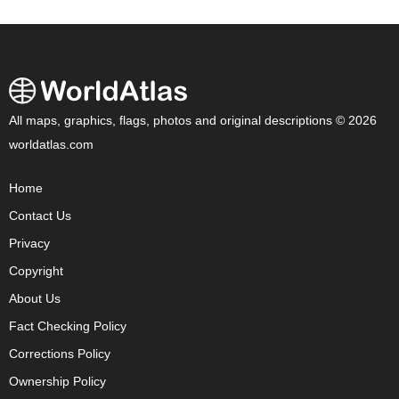
All maps, graphics, flags, photos and original descriptions © 2026
worldatlas.com
Home
Contact Us
Privacy
Copyright
About Us
Fact Checking Policy
Corrections Policy
Ownership Policy