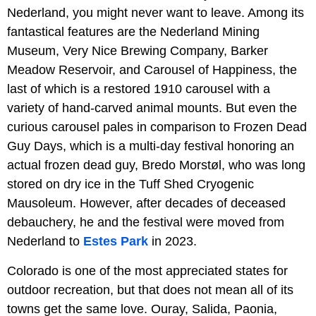
Nederland, you might never want to leave. Among its
fantastical features are the Nederland Mining
Museum, Very Nice Brewing Company, Barker
Meadow Reservoir, and Carousel of Happiness, the
last of which is a restored 1910 carousel with a
variety of hand-carved animal mounts. But even the
curious carousel pales in comparison to Frozen Dead
Guy Days, which is a multi-day festival honoring an
actual frozen dead guy, Bredo Morstøl, who was long
stored on dry ice in the Tuff Shed Cryogenic
Mausoleum. However, after decades of deceased
debauchery, he and the festival were moved from
Nederland to
Estes Park
in 2023.
Colorado is one of the most appreciated states for
outdoor recreation, but that does not mean all of its
towns get the same love. Ouray, Salida, Paonia,