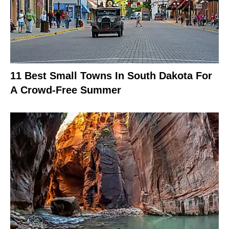
11 Best Small Towns In South Dakota For
A Crowd-Free Summer