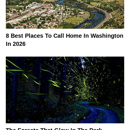
8 Best Places To Call Home In Washington
In 2026