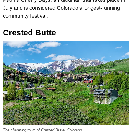
Paonia Cherry Days, a fruitful fair that takes place in
July and is considered Colorado's longest-running
community festival.
Crested Butte
The charming town of Crested Butte, Colorado.