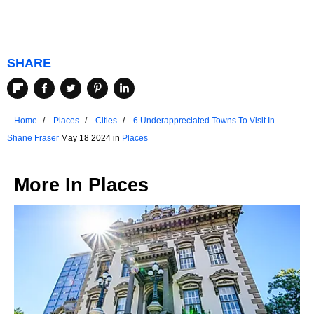
SHARE
Home
Places
Cities
6 Underappreciated Towns To Visit In
Colorado
Shane Fraser
May 18 2024 in
Places
More In
Places