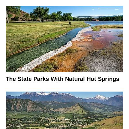
The State Parks With Natural Hot Springs