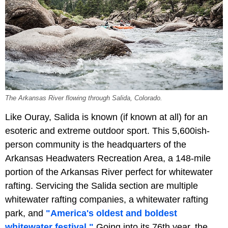
The Arkansas River flowing through Salida, Colorado.
Like Ouray, Salida is known (if known at all) for an
esoteric and extreme outdoor sport. This 5,600ish-
person community is the headquarters of the
Arkansas Headwaters Recreation Area, a 148-mile
portion of the Arkansas River perfect for whitewater
rafting. Servicing the Salida section are multiple
whitewater rafting companies, a whitewater rafting
park, and
"America's oldest and boldest
whitewater festival."
Going into its 76th year, the