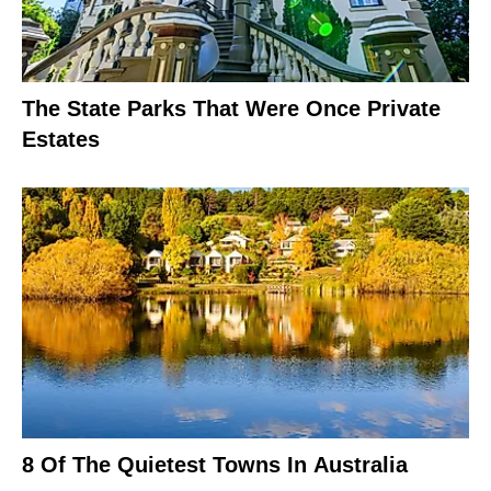
The State Parks That Were Once Private
Estates
8 Of The Quietest Towns In Australia