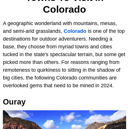
Colorado
A geographic wonderland with mountains, mesas,
and semi-arid grasslands,
Colorado
is one of the top
destinations for outdoor adventurers. Needing a
base, they choose from myriad towns and cities
tucked in the state's spectacular terrain, but some get
picked more than others. For reasons ranging from
remoteness to quirkiness to sitting in the shadow of
big cities, the following Colorado communities are
overlooked gems that need to be mined in 2024.
Ouray