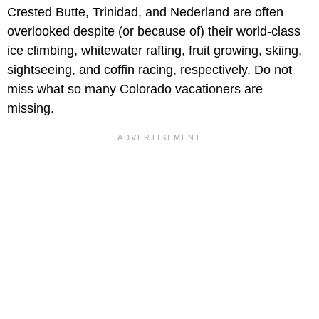
Crested Butte, Trinidad, and Nederland are often
overlooked despite (or because of) their world-class
ice climbing, whitewater rafting, fruit growing, skiing,
sightseeing, and coffin racing, respectively. Do not
miss what so many Colorado vacationers are
missing.