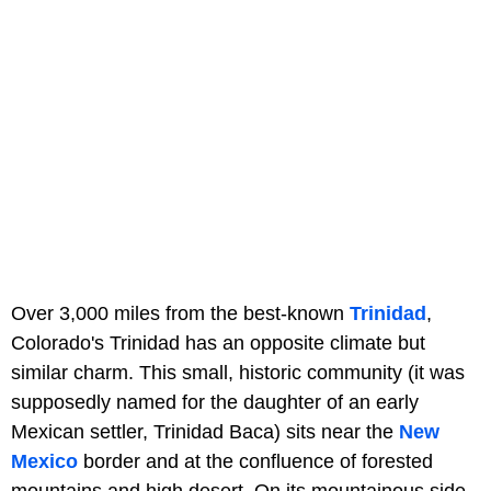
Over 3,000 miles from the best-known
Trinidad
,
Colorado's Trinidad has an opposite climate but
similar charm. This small, historic community (it was
supposedly named for the daughter of an early
Mexican settler, Trinidad Baca) sits near the
New
Mexico
border and at the confluence of forested
mountains and high desert. On its mountainous side