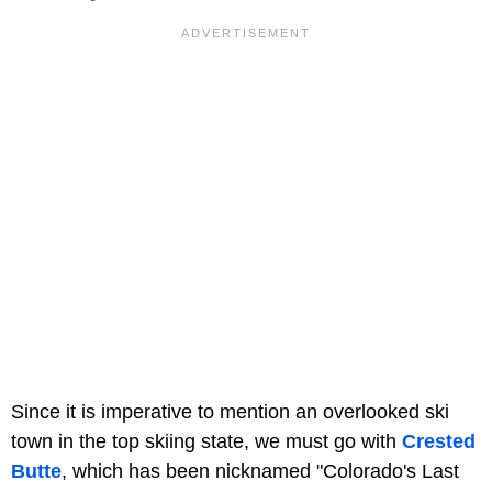
Since it is imperative to mention an overlooked ski
town in the top skiing state, we must go with
Crested
Butte
, which has been nicknamed "Colorado's Last