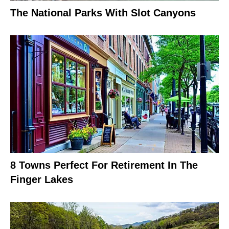
The National Parks With Slot Canyons
8 Towns Perfect For Retirement In The
Finger Lakes