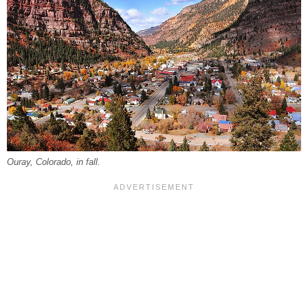
Ouray, Colorado, in fall.