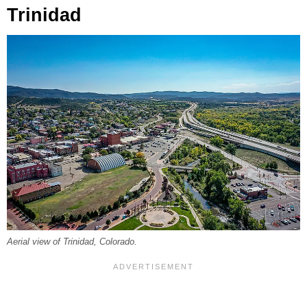
Trinidad
Aerial view of Trinidad, Colorado.