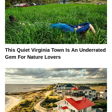
This Quiet Virginia Town Is An Underrated
Gem For Nature Lovers