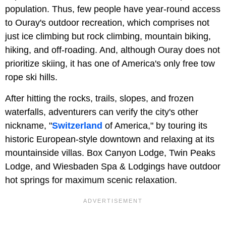
population. Thus, few people have year-round access
to Ouray's outdoor recreation, which comprises not
just ice climbing but rock climbing, mountain biking,
hiking, and off-roading. And, although Ouray does not
prioritize skiing, it has one of America's only free tow
rope ski hills.
After hitting the rocks, trails, slopes, and frozen
waterfalls, adventurers can verify the city's other
nickname, "
Switzerland
of America," by touring its
historic European-style downtown and relaxing at its
mountainside villas. Box Canyon Lodge, Twin Peaks
Lodge, and Wiesbaden Spa & Lodgings have outdoor
hot springs for maximum scenic relaxation.