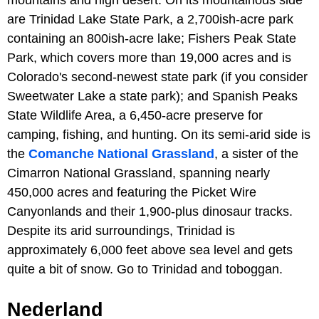
are Trinidad Lake State Park, a 2,700ish-acre park
containing an 800ish-acre lake; Fishers Peak State
Park, which covers more than 19,000 acres and is
Colorado's second-newest state park (if you consider
Sweetwater Lake a state park); and Spanish Peaks
State Wildlife Area, a 6,450-acre preserve for
camping, fishing, and hunting. On its semi-arid side is
the
Comanche National Grassland
, a sister of the
Cimarron National Grassland, spanning nearly
450,000 acres and featuring the Picket Wire
Canyonlands and their 1,900-plus dinosaur tracks.
Despite its arid surroundings, Trinidad is
approximately 6,000 feet above sea level and gets
quite a bit of snow. Go to Trinidad and toboggan.
Nederland