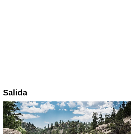
Salida