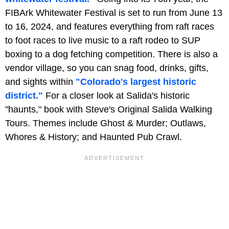
FIBArk Whitewater Festival is set to run from June 13
to 16, 2024, and features everything from raft races
to foot races to live music to a raft rodeo to SUP
boxing to a dog fetching competition. There is also a
vendor village, so you can snag food, drinks, gifts,
and sights within
"Colorado's largest historic
district."
For a closer look at Salida's historic
"haunts," book with Steve's Original Salida Walking
Tours. Themes include Ghost & Murder; Outlaws,
Whores & History; and Haunted Pub Crawl.