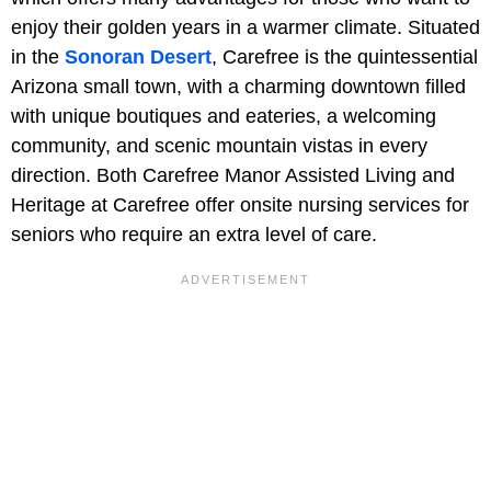
enjoy their golden years in a warmer climate. Situated
in the
Sonoran Desert
, Carefree is the quintessential
Arizona small town, with a charming downtown filled
with unique boutiques and eateries, a welcoming
community, and scenic mountain vistas in every
direction. Both Carefree Manor Assisted Living and
Heritage at Carefree offer onsite nursing services for
seniors who require an extra level of care.