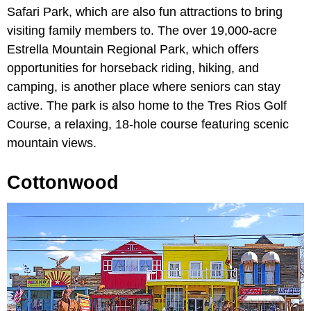
Safari Park, which are also fun attractions to bring
visiting family members to. The over 19,000-acre
Estrella Mountain Regional Park, which offers
opportunities for horseback riding, hiking, and
camping, is another place where seniors can stay
active. The park is also home to the Tres Rios Golf
Course, a relaxing, 18-hole course featuring scenic
mountain views.
Cottonwood