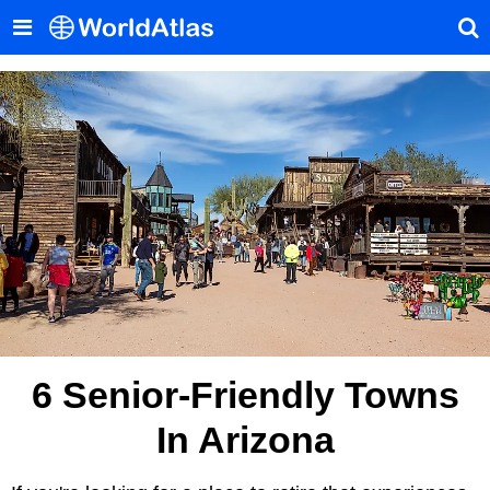
6 Senior-Friendly Towns
In Arizona