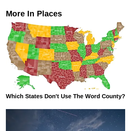
More In
Places
Which States Don't Use The Word County?