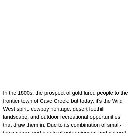
In the 1800s, the prospect of gold lured people to the
frontier town of Cave Creek, but today, it's the Wild
West spirit, cowboy heritage, desert foothill
landscape, and outdoor recreational opportunities
that draw them in. Due to its combination of small-