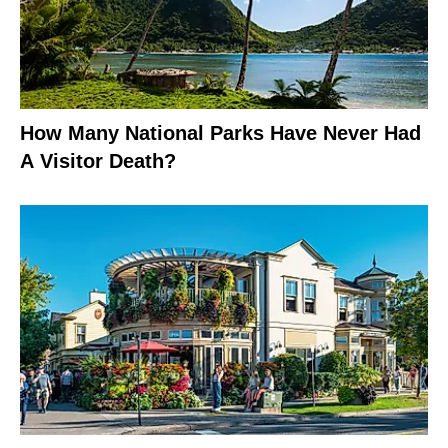
How Many National Parks Have Never Had
A Visitor Death?