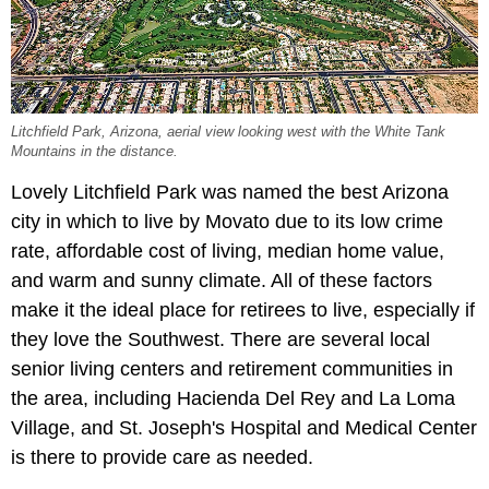
Litchfield Park, Arizona, aerial view looking west with the White Tank
Mountains in the distance.
Lovely Litchfield Park was named the best Arizona
city in which to live by Movato due to its low crime
rate, affordable cost of living, median home value,
and warm and sunny climate. All of these factors
make it the ideal place for retirees to live, especially if
they love the Southwest. There are several local
senior living centers and retirement communities in
the area, including Hacienda Del Rey and La Loma
Village, and St. Joseph's Hospital and Medical Center
is there to provide care as needed.