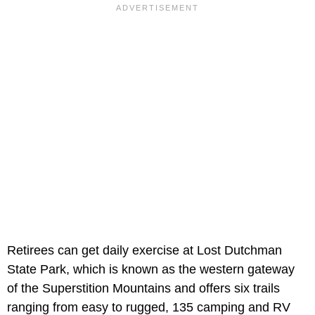
Retirees can get daily exercise at Lost Dutchman
State Park, which is known as the western gateway
of the Superstition Mountains and offers six trails
ranging from easy to rugged, 135 camping and RV