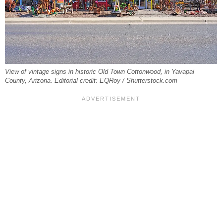
View of vintage signs in historic Old Town Cottonwood, in Yavapai
County, Arizona. Editorial credit: EQRoy / Shutterstock.com