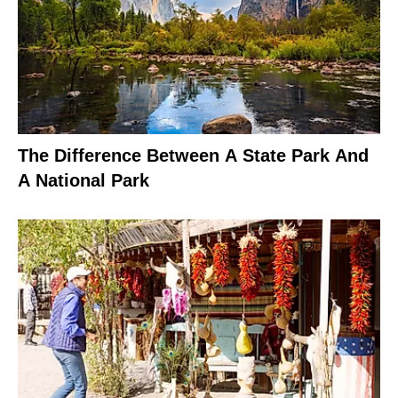
The Difference Between A State Park And
A National Park