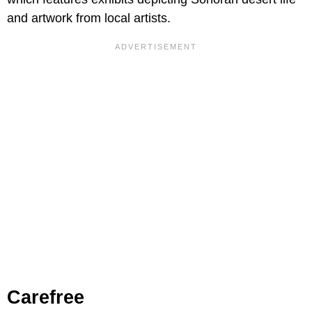
and artwork from local artists.
Carefree