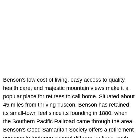
Benson's low cost of living, easy access to quality
health care, and majestic mountain views make it a
popular place for retirees to call home. Situated about
45 miles from thriving Tuscon, Benson has retained
its small-town feel since its founding in 1880, when
the Southern Pacific Railroad came through the area.
Benson's Good Samaritan Society offers a retirement
community featuring several different options, such