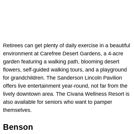
Retirees can get plenty of daily exercise in a beautiful
environment at Carefree Desert Gardens, a 4-acre
garden featuring a walking path, blooming desert
flowers, self-guided walking tours, and a playground
for grandchildren. The Sanderson Lincoln Pavilion
offers live entertainment year-round, not far from the
lively downtown area. The Civana Wellness Resort is
also available for seniors who want to pamper
themselves.
Benson