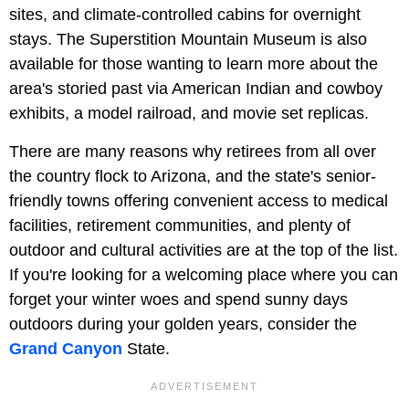
sites, and climate-controlled cabins for overnight
stays. The Superstition Mountain Museum is also
available for those wanting to learn more about the
area's storied past via American Indian and cowboy
exhibits, a model railroad, and movie set replicas.
There are many reasons why retirees from all over
the country flock to Arizona, and the state's senior-
friendly towns offering convenient access to medical
facilities, retirement communities, and plenty of
outdoor and cultural activities are at the top of the list.
If you're looking for a welcoming place where you can
forget your winter woes and spend sunny days
outdoors during your golden years, consider the
Grand Canyon
State.