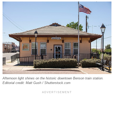
Afternoon light shines on the historic downtown Benson train station.
Editorial credit: Matt Gush / Shutterstock.com