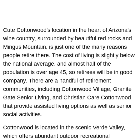
Cute Cottonwood's location in the heart of Arizona's
wine country, surrounded by beautiful red rocks and
Mingus Mountain, is just one of the many reasons
people retire there. The cost of living is slightly below
the national average, and almost half of the
population is over age 45, so retirees will be in good
company. There are a handful of retirement
communities, including Cottonwood Village, Granite
Gate Senior Living, and Christian Care Cottonwood
that provide assisted living options as well as senior
social activities.
Cottonwood is located in the scenic Verde Valley,
which offers abundant outdoor recreational