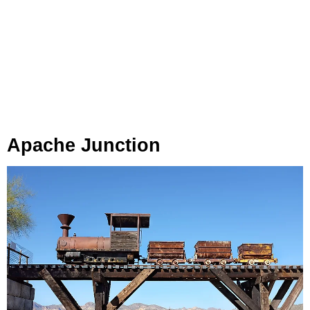
Apache
Junction