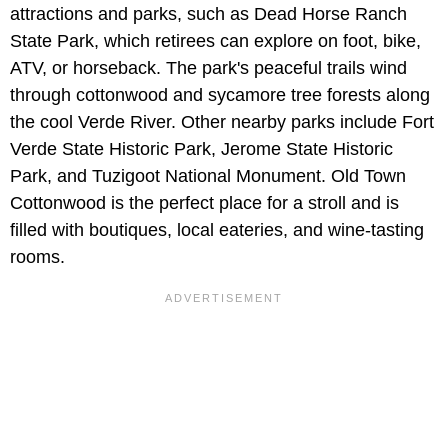
attractions and parks, such as Dead Horse Ranch
State Park, which retirees can explore on foot, bike,
ATV, or horseback. The park's peaceful trails wind
through cottonwood and sycamore tree forests along
the cool Verde River. Other nearby parks include Fort
Verde State Historic Park, Jerome State Historic
Park, and Tuzigoot National Monument. Old Town
Cottonwood is the perfect place for a stroll and is
filled with boutiques, local eateries, and wine-tasting
rooms.