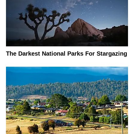
The Darkest National Parks For Stargazing