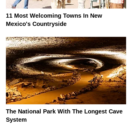
11 Most Welcoming Towns In New
Mexico's Countryside
The National Park With The Longest Cave
System