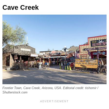
Cave Creek
Frontier Town, Cave Creek, Arizona, USA. Editorial credit: tishomir /
Shutterstock.com