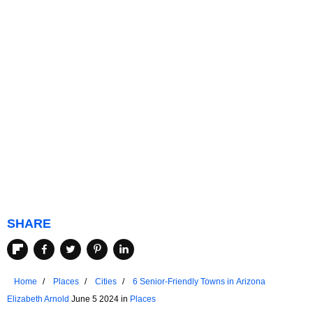
SHARE
Home
Places
Cities
6 Senior-Friendly Towns in Arizona
Elizabeth Arnold
June 5 2024 in
Places