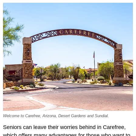
Welcome to Carefree, Arizona, Desert Gardens and Sundial.
Seniors can leave their worries behind in Carefree,
which offers many advantages for those who want to