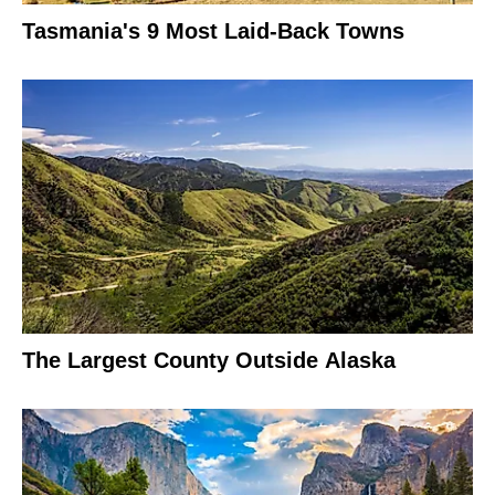
Tasmania's 9 Most Laid-Back Towns
The Largest County Outside Alaska