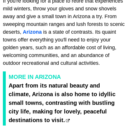
If you're looking for a place to retire that experiences
mild winters, throw your gloves and snow shovels
away and give a small town in Arizona a try. From
sweeping mountain ranges and lush forests to scenic
deserts,
Arizona
is a state of contrasts. Its quaint
towns offer everything you'll need to enjoy your
golden years, such as an affordable cost of living,
welcoming communities, and an abundance of
outdoor recreational and cultural activities.
MORE IN ARIZONA
Apart from its natural beauty and
climate, Arizona is also home to idyllic
small towns, contrasting with bustling
city life, making for lovely, peaceful
destinations to visit.