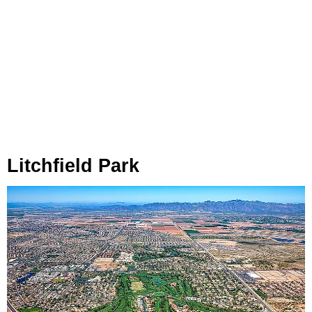
Litchfield Park