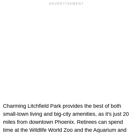
Charming Litchfield Park provides the best of both
small-town living and big-city amenities, as it's just 20
miles from downtown Phoenix. Retirees can spend
time at the Wildlife World Zoo and the Aquarium and