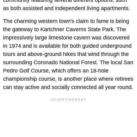
as both assisted and independent living apartments.
The charming western town's claim to fame is being
the gateway to Kartchner Caverns State Park. The
impressively large limestone cavern was discovered
in 1974 and is available for both guided underground
tours and above-ground hikes that wind through the
surrounding Coronado National Forest. The local San
Pedro Golf Course, which offers an 18-hole
championship course, is another place where retirees
can stay active and socially connected all year round.