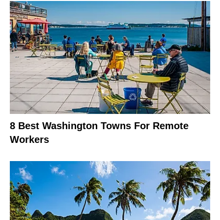
8 Best Washington Towns For Remote
Workers