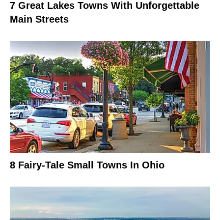
7 Great Lakes Towns With Unforgettable
Main Streets
8 Fairy-Tale Small Towns In Ohio