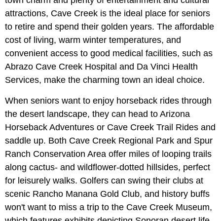
town charm and plenty of entertainment and cultural
attractions, Cave Creek is the ideal place for seniors
to retire and spend their golden years. The affordable
cost of living, warm winter temperatures, and
convenient access to good medical facilities, such as
Abrazo Cave Creek Hospital and Da Vinci Health
Services, make the charming town an ideal choice.
When seniors want to enjoy horseback rides through
the desert landscape, they can head to Arizona
Horseback Adventures or Cave Creek Trail Rides and
saddle up. Both Cave Creek Regional Park and Spur
Ranch Conservation Area offer miles of looping trails
along cactus- and wildflower-dotted hillsides, perfect
for leisurely walks. Golfers can swing their clubs at
scenic Rancho Manana Gold Club, and history buffs
won't want to miss a trip to the Cave Creek Museum,
which features exhibits depicting Sonoran desert life