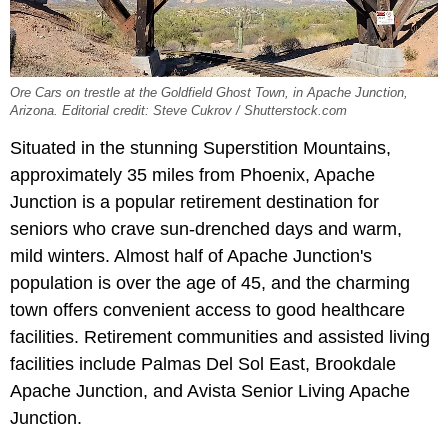
Ore Cars on trestle at the Goldfield Ghost Town, in Apache Junction,
Arizona. Editorial credit: Steve Cukrov / Shutterstock.com
Situated in the stunning Superstition Mountains,
approximately 35 miles from Phoenix, Apache
Junction is a popular retirement destination for
seniors who crave sun-drenched days and warm,
mild winters. Almost half of Apache Junction's
population is over the age of 45, and the charming
town offers convenient access to good healthcare
facilities. Retirement communities and assisted living
facilities include Palmas Del Sol East, Brookdale
Apache Junction, and Avista Senior Living Apache
Junction.