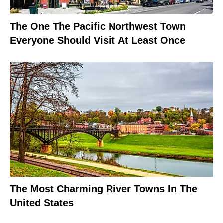
The One The Pacific Northwest Town
Everyone Should Visit At Least Once
The Most Charming River Towns In The
United States