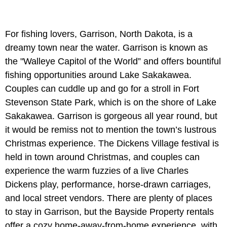
For fishing lovers, Garrison, North Dakota, is a
dreamy town near the water. Garrison is known as
the "Walleye Capitol of the World” and offers bountiful
fishing opportunities around Lake Sakakawea.
Couples can cuddle up and go for a stroll in Fort
Stevenson State Park, which is on the shore of Lake
Sakakawea. Garrison is gorgeous all year round, but
it would be remiss not to mention the town’s lustrous
Christmas experience. The Dickens Village festival is
held in town around Christmas, and couples can
experience the warm fuzzies of a live Charles
Dickens play, performance, horse-drawn carriages,
and local street vendors. There are plenty of places
to stay in Garrison, but the Bayside Property rentals
offer a cozy home-away-from-home experience, with