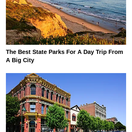
The Best State Parks For A Day Trip From
A Big City