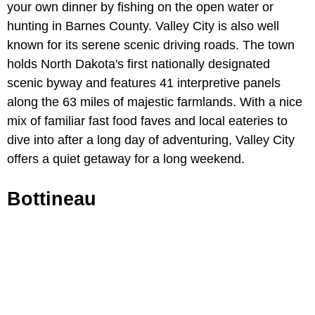
your own dinner by fishing on the open water or
hunting in Barnes County. Valley City is also well
known for its serene scenic driving roads. The town
holds North Dakota's first nationally designated
scenic byway and features 41 interpretive panels
along the 63 miles of majestic farmlands. With a nice
mix of familiar fast food faves and local eateries to
dive into after a long day of adventuring, Valley City
offers a quiet getaway for a long weekend.
Bottineau