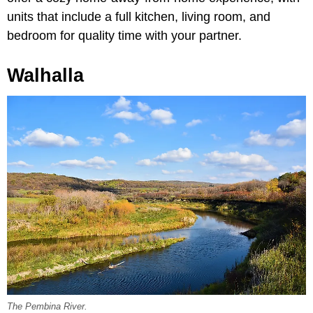
units that include a full kitchen, living room, and
bedroom for quality time with your partner.
Walhalla
The Pembina River.