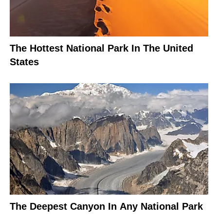
The Hottest National Park In The United
States
The Deepest Canyon In Any National Park