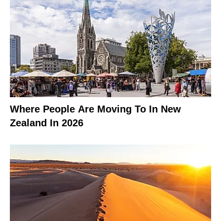
Where People Are Moving To In New
Zealand In 2026