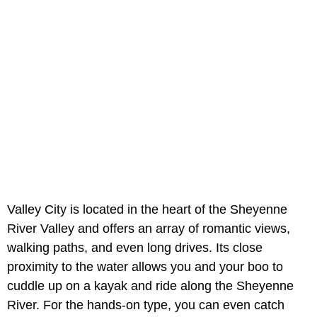
Valley City is located in the heart of the Sheyenne
River Valley and offers an array of romantic views,
walking paths, and even long drives. Its close
proximity to the water allows you and your boo to
cuddle up on a kayak and ride along the Sheyenne
River. For the hands-on type, you can even catch