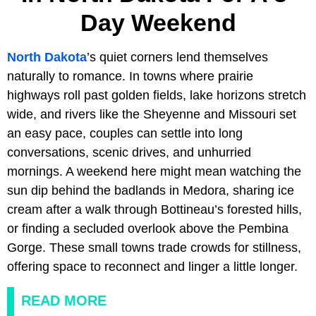
Day Weekend
North Dakota
’s quiet corners lend themselves
naturally to romance. In towns where prairie
highways roll past golden fields, lake horizons stretch
wide, and rivers like the Sheyenne and Missouri set
an easy pace, couples can settle into long
conversations, scenic drives, and unhurried
mornings. A weekend here might mean watching the
sun dip behind the badlands in Medora, sharing ice
cream after a walk through Bottineau’s forested hills,
or finding a secluded overlook above the Pembina
Gorge. These small towns trade crowds for stillness,
offering space to reconnect and linger a little longer.
READ MORE