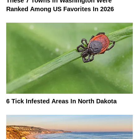
These 7 Towns In Washington Were
Ranked Among US Favorites In 2026
6 Tick Infested Areas In North Dakota