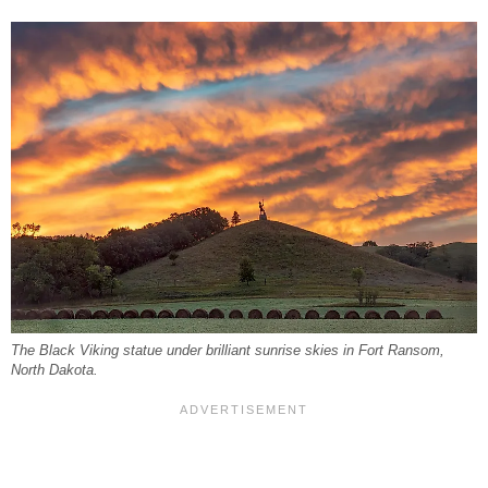
The Black Viking statue under brilliant sunrise skies in Fort Ransom,
North Dakota.