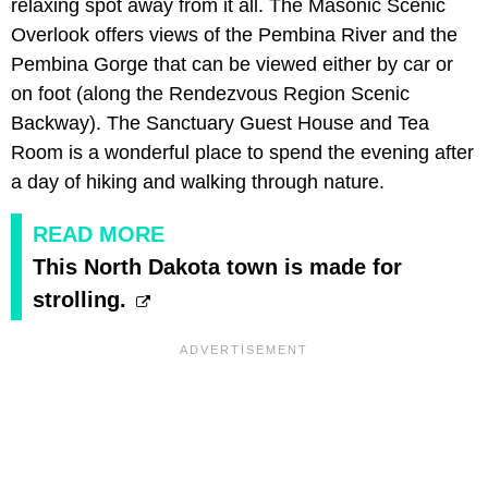
relaxing spot away from it all. The Masonic Scenic
Overlook offers views of the Pembina River and the
Pembina Gorge that can be viewed either by car or
on foot (along the Rendezvous Region Scenic
Backway). The Sanctuary Guest House and Tea
Room is a wonderful place to spend the evening after
a day of hiking and walking through nature.
READ MORE
This North Dakota town is made for
strolling.