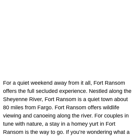
For a quiet weekend away from it all, Fort Ransom
offers the full secluded experience. Nestled along the
Sheyenne River, Fort Ransom is a quiet town about
80 miles from Fargo. Fort Ransom offers wildlife
viewing and canoeing along the river. For couples in
tune with nature, a stay in a homey yurt in Fort
Ransom is the way to go. If you’re wondering what a