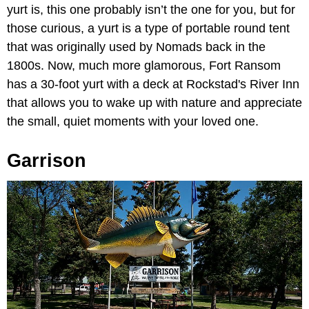
yurt is, this one probably isn’t the one for you, but for
those curious, a yurt is a type of portable round tent
that was originally used by Nomads back in the
1800s. Now, much more glamorous, Fort Ransom
has a 30-foot yurt with a deck at Rockstad's River Inn
that allows you to wake up with nature and appreciate
the small, quiet moments with your loved one.
Garrison