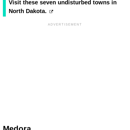
Visit these seven undisturbed towns in
North Dakota.
Medora