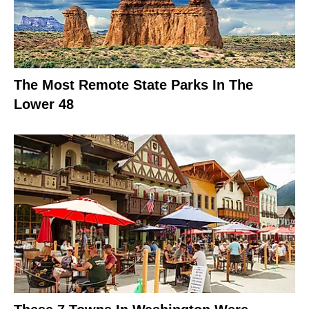
The Most Remote State Parks In The
Lower 48