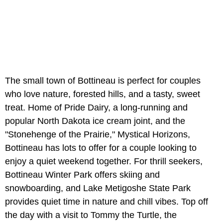
The small town of Bottineau is perfect for couples
who love nature, forested hills, and a tasty, sweet
treat. Home of Pride Dairy, a long-running and
popular North Dakota ice cream joint, and the
"Stonehenge of the Prairie," Mystical Horizons,
Bottineau has lots to offer for a couple looking to
enjoy a quiet weekend together. For thrill seekers,
Bottineau Winter Park offers skiing and
snowboarding, and Lake Metigoshe State Park
provides quiet time in nature and chill vibes. Top off
the day with a visit to Tommy the Turtle, the