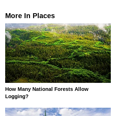
More In
Places
How Many National Forests Allow
Logging?