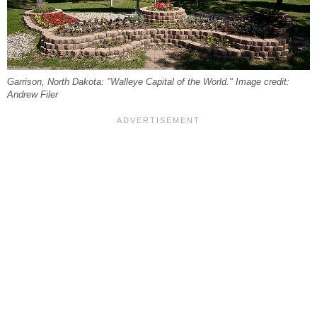
Garrison, North Dakota: "Walleye Capital of the World." Image credit:
Andrew Filer