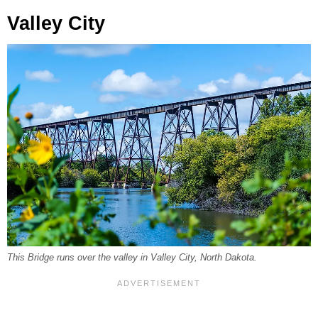
Valley City
This Bridge runs over the valley in Valley City, North Dakota.