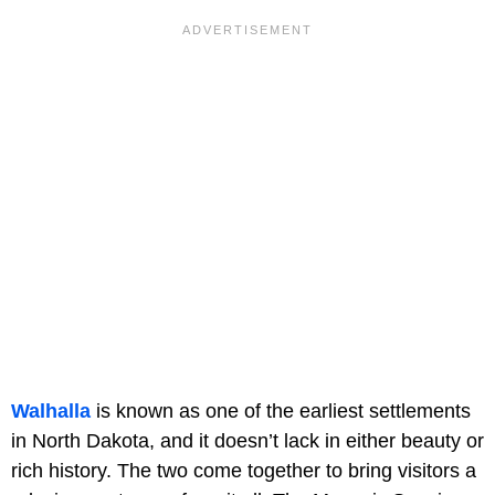
Walhalla
is known as one of the earliest settlements
in North Dakota, and it doesn’t lack in either beauty or
rich history. The two come together to bring visitors a