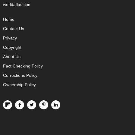
worldatlas.com
Home
Contact Us
Privacy
Copyright
About Us
Fact Checking Policy
Corrections Policy
Ownership Policy