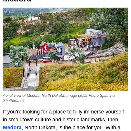
Aerial view of Medora, North Dakota. Image credit Photo Spirit via
Shutterstock
If you’re looking for a place to fully immerse yourself
in small-town culture and historic landmarks, then
Medora
, North Dakota, is the place for you. With a