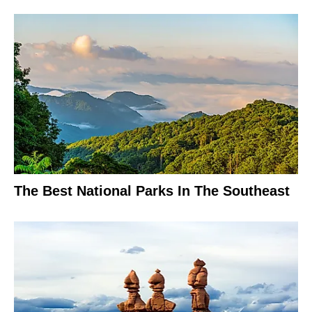
The Best National Parks In The Southeast