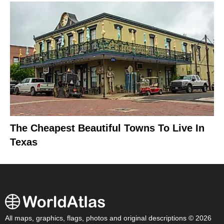
The Cheapest Beautiful Towns To Live In
Texas
All maps, graphics, flags, photos and original descriptions © 2026