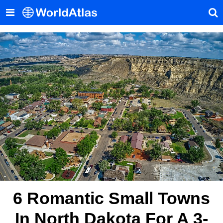
6 Romantic Small Towns
In North Dakota For A 3-