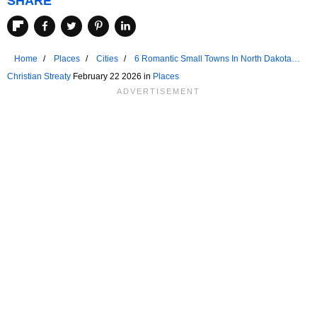
SHARE
Home
Places
Cities
6 Romantic Small Towns In North Dakota
For A 3-Day Weekend
Christian Streaty
February 22 2026 in
Places