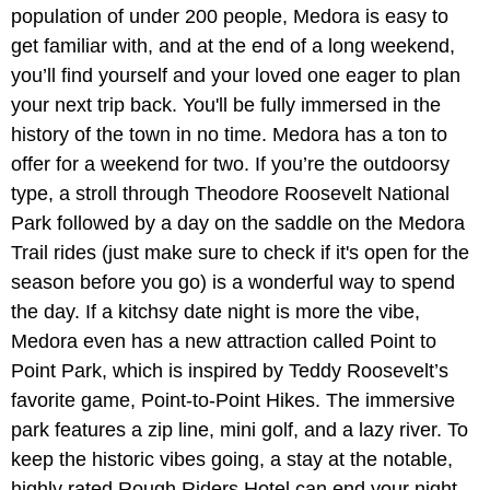
population of under 200 people, Medora is easy to
get familiar with, and at the end of a long weekend,
you’ll find yourself and your loved one eager to plan
your next trip back. You'll be fully immersed in the
history of the town in no time. Medora has a ton to
offer for a weekend for two. If you’re the outdoorsy
type, a stroll through Theodore Roosevelt National
Park followed by a day on the saddle on the Medora
Trail rides (just make sure to check if it's open for the
season before you go) is a wonderful way to spend
the day. If a kitchsy date night is more the vibe,
Medora even has a new attraction called Point to
Point Park, which is inspired by Teddy Roosevelt’s
favorite game, Point-to-Point Hikes. The immersive
park features a zip line, mini golf, and a lazy river. To
keep the historic vibes going, a stay at the notable,
highly rated Rough Riders Hotel can end your night