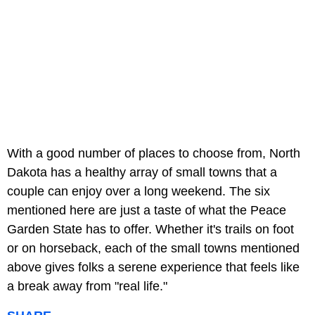
With a good number of places to choose from, North
Dakota has a healthy array of small towns that a
couple can enjoy over a long weekend. The six
mentioned here are just a taste of what the Peace
Garden State has to offer. Whether it's trails on foot
or on horseback, each of the small towns mentioned
above gives folks a serene experience that feels like
a break away from "real life."