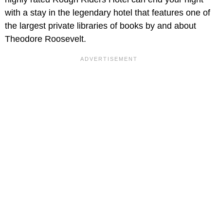
with a stay in the legendary hotel that features one of
the largest private libraries of books by and about
Theodore Roosevelt.