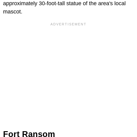
approximately 30-foot-tall statue of the area's local
mascot.
Fort Ransom