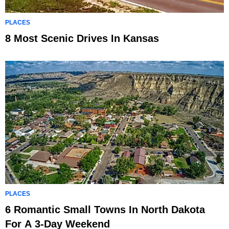
PLACES
8 Most Scenic Drives In Kansas
PLACES
6 Romantic Small Towns In North Dakota
For A 3-Day Weekend