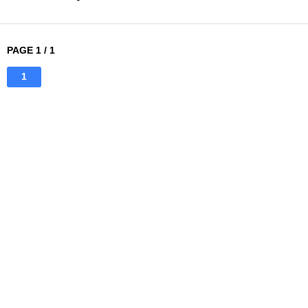
PAGE 1 / 1
1