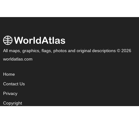
All maps, graphics, flags, photos and original descriptions © 2026
worldatlas.com
Home
Contact Us
Privacy
Copyright
About Us
Fact Checking Policy
Corrections Policy