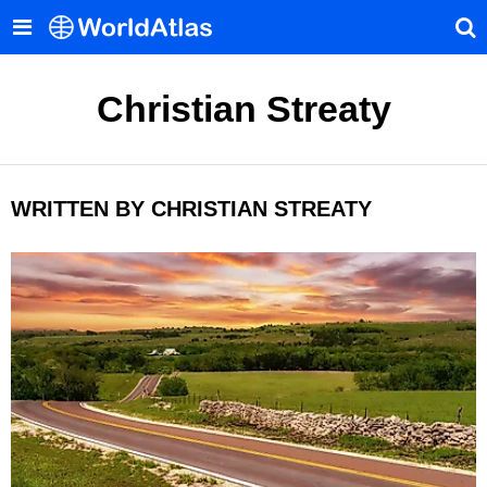
Christian Streaty
WRITTEN BY CHRISTIAN STREATY