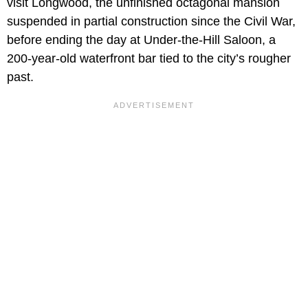
visit Longwood, the unfinished octagonal mansion
suspended in partial construction since the Civil War,
before ending the day at Under-the-Hill Saloon, a
200-year-old waterfront bar tied to the city’s rougher
past.