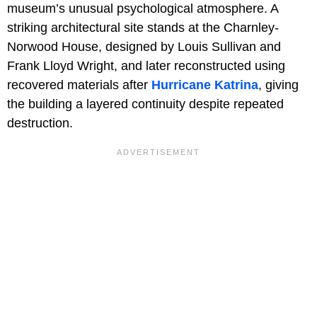
museum’s unusual psychological atmosphere. A
striking architectural site stands at the Charnley-
Norwood House, designed by Louis Sullivan and
Frank Lloyd Wright, and later reconstructed using
recovered materials after
Hurricane Katrina
, giving
the building a layered continuity despite repeated
destruction.