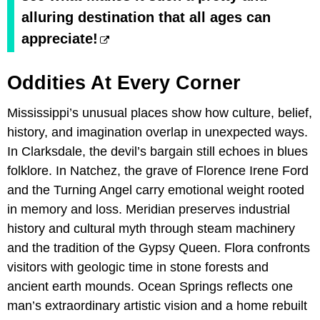
alluring destination that all ages can
appreciate!
Oddities At Every Corner
Mississippi’s unusual places show how culture, belief,
history, and imagination overlap in unexpected ways.
In Clarksdale, the devil’s bargain still echoes in blues
folklore. In Natchez, the grave of Florence Irene Ford
and the Turning Angel carry emotional weight rooted
in memory and loss. Meridian preserves industrial
history and cultural myth through steam machinery
and the tradition of the Gypsy Queen. Flora confronts
visitors with geologic time in stone forests and
ancient earth mounds. Ocean Springs reflects one
man’s extraordinary artistic vision and a home rebuilt