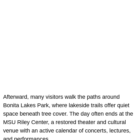
Afterward, many visitors walk the paths around
Bonita Lakes Park, where lakeside trails offer quiet
space beneath tree cover. The day often ends at the
MSU Riley Center, a restored theater and cultural
venue with an active calendar of concerts, lectures,
and performances.