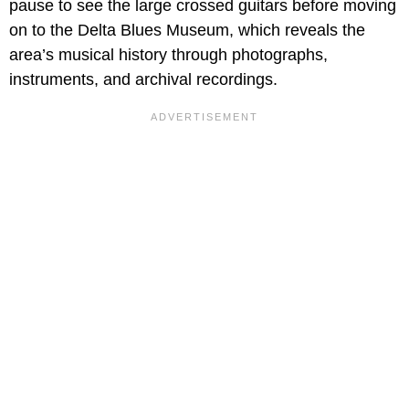
pause to see the large crossed guitars before moving
on to the Delta Blues Museum, which reveals the
area’s musical history through photographs,
instruments, and archival recordings.