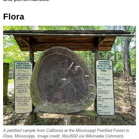
Flora
A petrified sample from California at the Mississippi Petrified Forest in
Flora, Mississippi. Image credit: Riis2602 via Wikimedia Commons.