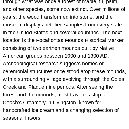
through what was once a forest of maple, fir, palm,
and other species, some now extinct. Over millions of
years, the wood transformed into stone, and the
museum displays petrified samples from every state
in the United States and several countries. The next
location is the Pocahontas Mounds Historical Marker,
consisting of two earthen mounds built by Native
American groups between 1000 and 1300 AD.
Archaeological research suggests homes or
ceremonial structures once stood atop these mounds,
with a surrounding village evolving through the Coles
Creek and Plaquemine periods. After seeing the
forest and the mounds, most travelers stop at
Coach’s Creamery in Livingston, known for
handcrafted ice cream and a changing selection of
seasonal flavors.