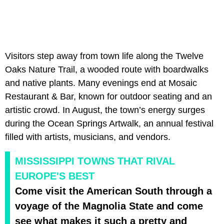
Visitors step away from town life along the Twelve
Oaks Nature Trail, a wooded route with boardwalks
and native plants. Many evenings end at Mosaic
Restaurant & Bar, known for outdoor seating and an
artistic crowd. In August, the town’s energy surges
during the Ocean Springs Artwalk, an annual festival
filled with artists, musicians, and vendors.
MISSISSIPPI TOWNS THAT RIVAL
EUROPE'S BEST
Come visit the American South through a
voyage of the Magnolia State and come
see what makes it such a pretty and