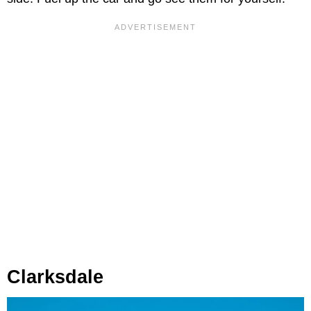
Clarksdale