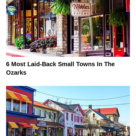
6 Most Laid-Back Small Towns In The
Ozarks