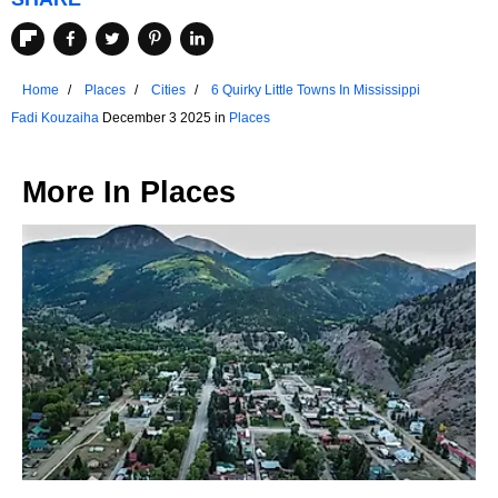
Home
Places
Cities
6 Quirky Little Towns In Mississippi
Fadi Kouzaiha
December 3 2025 in
Places
More In
Places