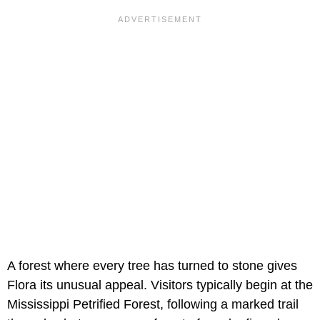
A forest where every tree has turned to stone gives
Flora its unusual appeal. Visitors typically begin at the
Mississippi Petrified Forest, following a marked trail