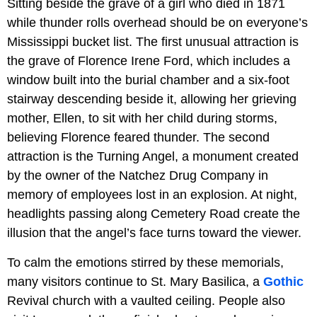
Sitting beside the grave of a girl who died in 1871
while thunder rolls overhead should be on everyone’s
Mississippi bucket list. The first unusual attraction is
the grave of Florence Irene Ford, which includes a
window built into the burial chamber and a six-foot
stairway descending beside it, allowing her grieving
mother, Ellen, to sit with her child during storms,
believing Florence feared thunder. The second
attraction is the Turning Angel, a monument created
by the owner of the Natchez Drug Company in
memory of employees lost in an explosion. At night,
headlights passing along Cemetery Road create the
illusion that the angel’s face turns toward the viewer.
To calm the emotions stirred by these memorials,
many visitors continue to St. Mary Basilica, a
Gothic
Revival church with a vaulted ceiling. People also