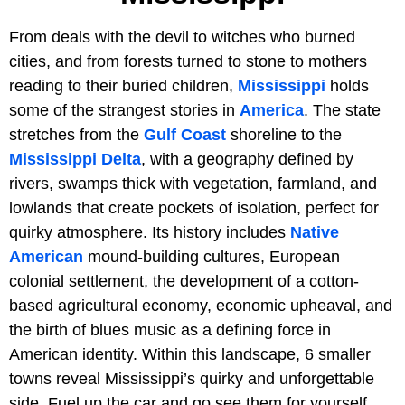
From deals with the devil to witches who burned
cities, and from forests turned to stone to mothers
reading to their buried children,
Mississippi
holds
some of the strangest stories in
America
. The state
stretches from the
Gulf Coast
shoreline to the
Mississippi Delta
, with a geography defined by
rivers, swamps thick with vegetation, farmland, and
lowlands that create pockets of isolation, perfect for
quirky atmosphere. Its history includes
Native
American
mound-building cultures, European
colonial settlement, the development of a cotton-
based agricultural economy, economic upheaval, and
the birth of blues music as a defining force in
American identity. Within this landscape, 6 smaller
towns reveal Mississippi’s quirky and unforgettable
side. Fuel up the car and go see them for yourself.