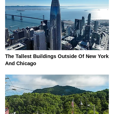
The Tallest Buildings Outside Of New York
And Chicago