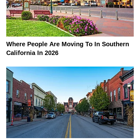
Where People Are Moving To In Southern
California In 2026