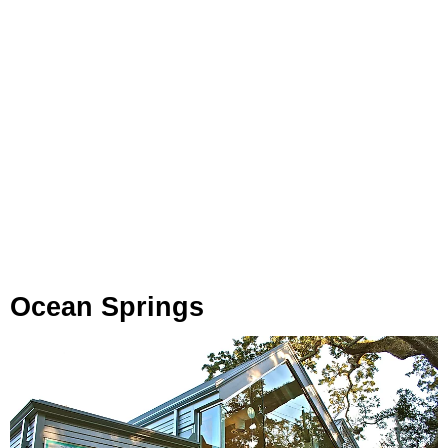
Ocean Springs