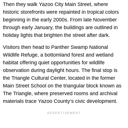
Then they walk Yazoo City Main Street, where
historic storefronts were repainted in tropical colors
beginning in the early 2000s. From late November
through early January, the buildings are outlined in
holiday lights that brighten the street after dark.
Visitors then head to Panther Swamp National
Wildlife Refuge, a bottomland forest and wetland
habitat offering quiet opportunities for wildlife
observation during daylight hours. The final stop is
the Triangle Cultural Center, located in the former
Main Street School on the triangular block known as
The Triangle, where preserved rooms and archival
materials trace Yazoo County’s civic development.