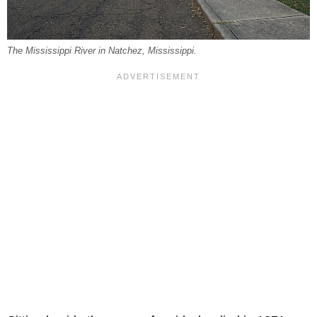
The Mississippi River in Natchez, Mississippi.