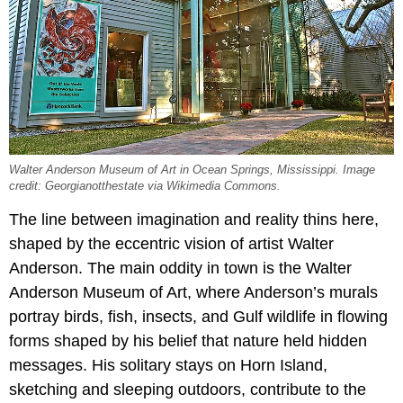
Walter Anderson Museum of Art in Ocean Springs, Mississippi. Image
credit: Georgianotthestate via Wikimedia Commons.
The line between imagination and reality thins here,
shaped by the eccentric vision of artist Walter
Anderson. The main oddity in town is the Walter
Anderson Museum of Art, where Anderson’s murals
portray birds, fish, insects, and Gulf wildlife in flowing
forms shaped by his belief that nature held hidden
messages. His solitary stays on Horn Island,
sketching and sleeping outdoors, contribute to the