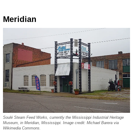
Meridian
Soulé Steam Feed Works, currently the Mississippi Industrial Heritage
Museum, in Meridian, Mississippi. Image credit: Michael Barera via
Wikimedia Commons.