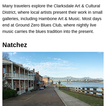
Many travelers explore the Clarksdale Art & Cultural
District, where local artists present their work in small
galleries, including Hambone Art & Music. Most days
end at Ground Zero Blues Club, where nightly live
music carries the blues tradition into the present.
Natchez