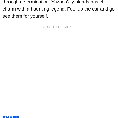
through determination. Yazoo City blends pastel
charm with a haunting legend. Fuel up the car and go
see them for yourself.
SHARE