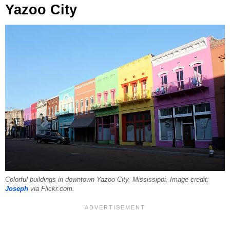
Yazoo City
Colorful buildings in downtown Yazoo City, Mississippi. Image credit:
Joseph
via Flickr.com.