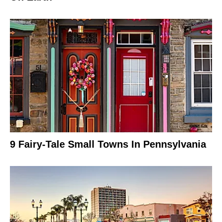
9 Fairy-Tale Small Towns In Pennsylvania