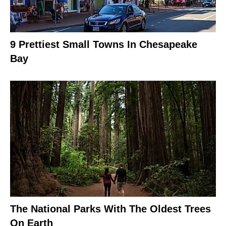
9 Prettiest Small Towns In Chesapeake
Bay
The National Parks With The Oldest Trees
On Earth