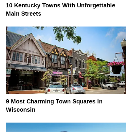
10 Kentucky Towns With Unforgettable
Main Streets
9 Most Charming Town Squares In
Wisconsin