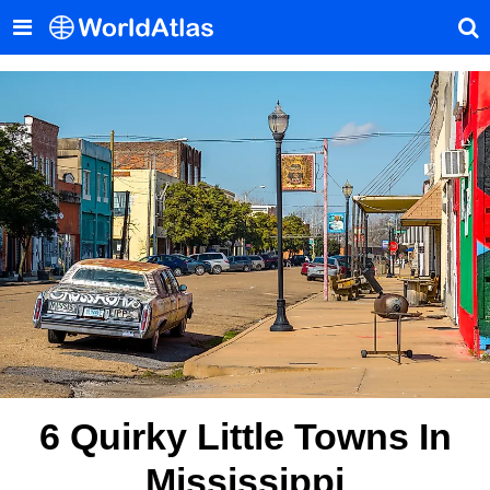
6 Quirky Little Towns In
Mississippi