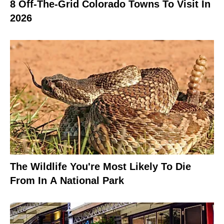
8 Off-The-Grid Colorado Towns To Visit In
2026
The Wildlife You're Most Likely To Die
From In A National Park