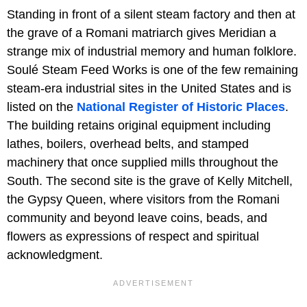
Standing in front of a silent steam factory and then at
the grave of a Romani matriarch gives Meridian a
strange mix of industrial memory and human folklore.
Soulé Steam Feed Works is one of the few remaining
steam-era industrial sites in the United States and is
listed on the
National Register of Historic Places
.
The building retains original equipment including
lathes, boilers, overhead belts, and stamped
machinery that once supplied mills throughout the
South. The second site is the grave of Kelly Mitchell,
the Gypsy Queen, where visitors from the Romani
community and beyond leave coins, beads, and
flowers as expressions of respect and spiritual
acknowledgment.