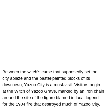
Between the witch’s curse that supposedly set the
city ablaze and the pastel-painted blocks of its
downtown, Yazoo City is a must-visit. Visitors begin
at the Witch of Yazoo Grave, marked by an iron chain
around the site of the figure blamed in local legend
for the 1904 fire that destroyed much of Yazoo City.