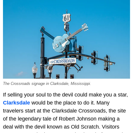
The Crossroads signage in Clarksdale, Mississippi.
If selling your soul to the devil could make you a star,
Clarksdale
would be the place to do it. Many
travelers start at the Clarksdale Crossroads, the site
of the legendary tale of Robert Johnson making a
deal with the devil known as Old Scratch. Visitors