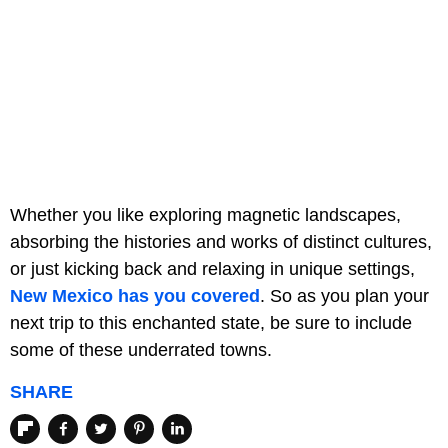
Whether you like exploring magnetic landscapes,
absorbing the histories and works of distinct cultures,
or just kicking back and relaxing in unique settings,
New Mexico has you covered
. So as you plan your
next trip to this enchanted state, be sure to include
some of these underrated towns.
SHARE