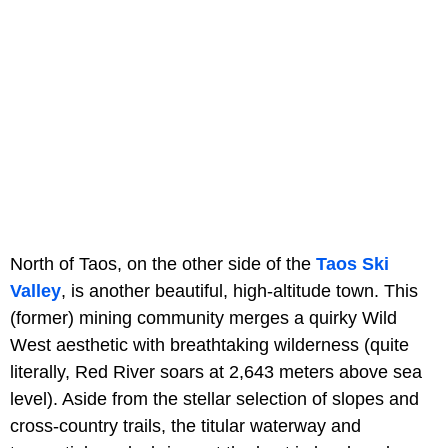
North of Taos, on the other side of the
Taos Ski
Valley
, is another beautiful, high-altitude town. This
(former) mining community merges a quirky Wild
West aesthetic with breathtaking wilderness (quite
literally, Red River soars at 2,643 meters above sea
level). Aside from the stellar selection of slopes and
cross-country trails, the titular waterway and