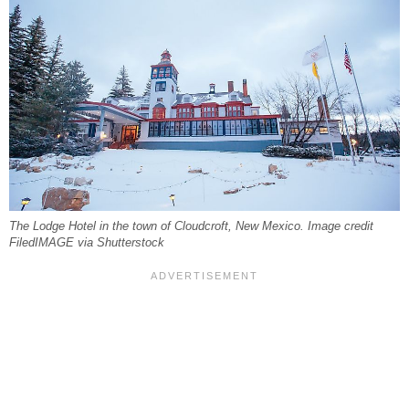
The Lodge Hotel in the town of Cloudcroft, New Mexico. Image credit
FiledIMAGE via Shutterstock