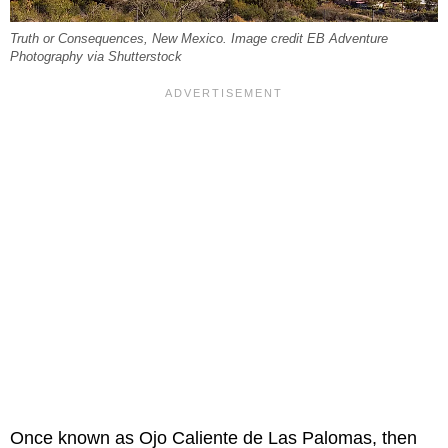
Truth or Consequences, New Mexico. Image credit EB Adventure
Photography via Shutterstock
Once known as Ojo Caliente de Las Palomas, then