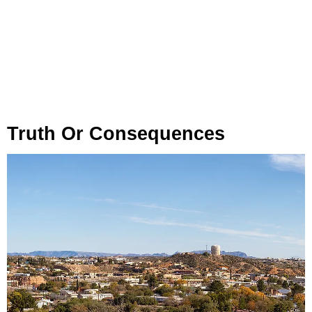
Truth Or Consequences