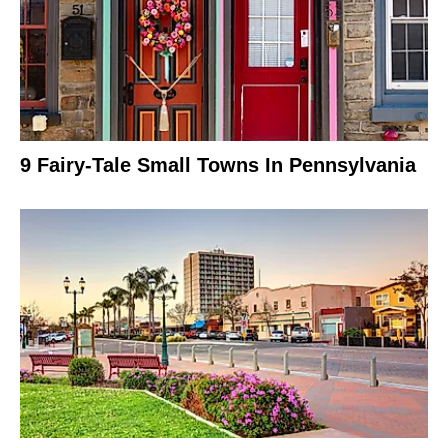
9 Fairy-Tale Small Towns In Pennsylvania