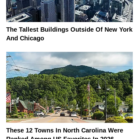
The Tallest Buildings Outside Of New York
And Chicago
These 12 Towns In North Carolina Were