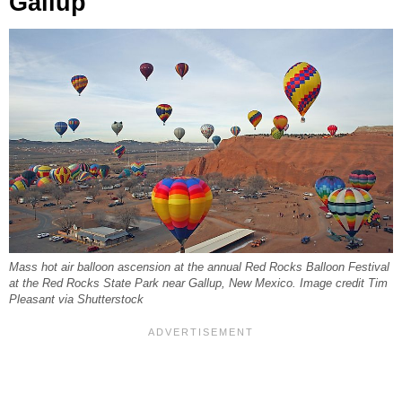
Gallup
Mass hot air balloon ascension at the annual Red Rocks Balloon Festival
at the Red Rocks State Park near Gallup, New Mexico. Image credit Tim
Pleasant via Shutterstock