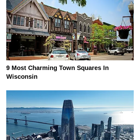
9 Most Charming Town Squares In
Wisconsin