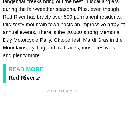
tangential creeks bring out the best in local anglers
during the fair-weather seasons. Plus, even though
Red River has barely over 500 permanent residents,
this zesty mountain town hosts an impressive array of
annual events. There is the 20,000-strong Memorial
Day Motorcycle Rally, Oktoberfest, Mardi Gras in the
Mountains, cycling and trail races, music festivals,
and plenty more.
READ MORE
Red River