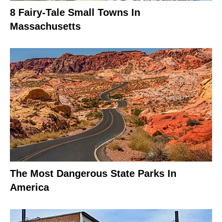
8 Fairy-Tale Small Towns In
Massachusetts
The Most Dangerous State Parks In
America