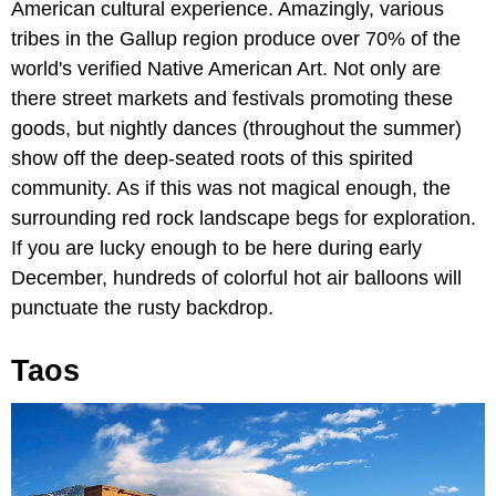
American cultural experience. Amazingly, various
tribes in the Gallup region produce over 70% of the
world's verified Native American Art. Not only are
there street markets and festivals promoting these
goods, but nightly dances (throughout the summer)
show off the deep-seated roots of this spirited
community. As if this was not magical enough, the
surrounding red rock landscape begs for exploration.
If you are lucky enough to be here during early
December, hundreds of colorful hot air balloons will
punctuate the rusty backdrop.
Taos