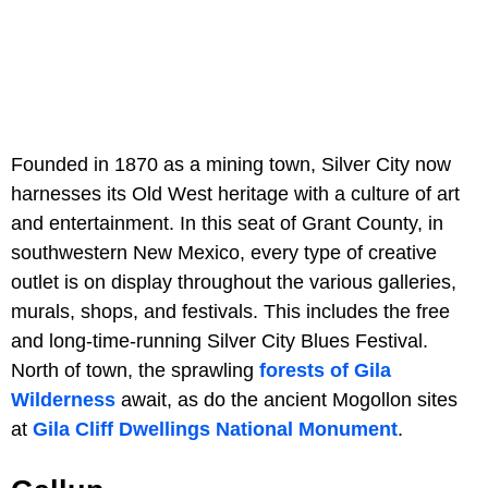
Founded in 1870 as a mining town, Silver City now
harnesses its Old West heritage with a culture of art
and entertainment. In this seat of Grant County, in
southwestern New Mexico, every type of creative
outlet is on display throughout the various galleries,
murals, shops, and festivals. This includes the free
and long-time-running Silver City Blues Festival.
North of town, the sprawling
forests of Gila
Wilderness
await, as do the ancient Mogollon sites
at
Gila Cliff Dwellings National Monument
.