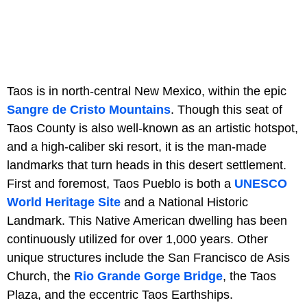
Taos is in north-central New Mexico, within the epic
Sangre de Cristo Mountains
. Though this seat of
Taos County is also well-known as an artistic hotspot,
and a high-caliber ski resort, it is the man-made
landmarks that turn heads in this desert settlement.
First and foremost, Taos Pueblo is both a
UNESCO
World Heritage Site
and a National Historic
Landmark. This Native American dwelling has been
continuously utilized for over 1,000 years. Other
unique structures include the San Francisco de Asis
Church, the
Rio Grande Gorge Bridge
, the Taos
Plaza, and the eccentric Taos Earthships.