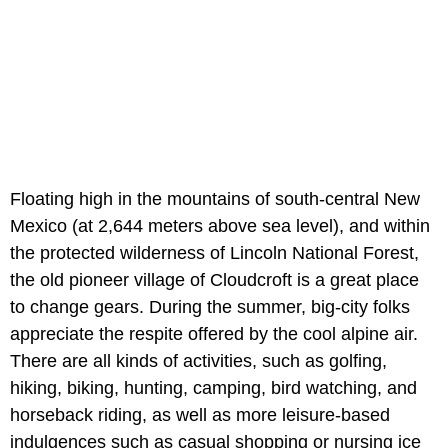
Floating high in the mountains of south-central New
Mexico (at 2,644 meters above sea level), and within
the protected wilderness of Lincoln National Forest,
the old pioneer village of Cloudcroft is a great place
to change gears. During the summer, big-city folks
appreciate the respite offered by the cool alpine air.
There are all kinds of activities, such as golfing,
hiking, biking, hunting, camping, bird watching, and
horseback riding, as well as more leisure-based
indulgences such as casual shopping or nursing ice