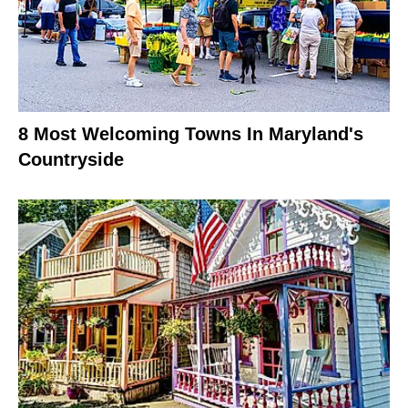
8 Most Welcoming Towns In Maryland's
Countryside