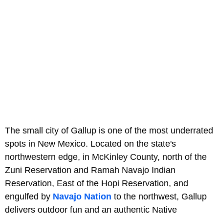
The small city of Gallup is one of the most underrated
spots in New Mexico. Located on the state's
northwestern edge, in McKinley County, north of the
Zuni Reservation and Ramah Navajo Indian
Reservation, East of the Hopi Reservation, and
engulfed by
Navajo Nation
to the northwest, Gallup
delivers outdoor fun and an authentic Native