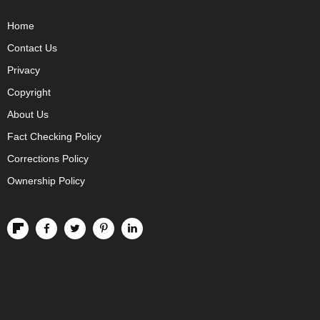
Home
Contact Us
Privacy
Copyright
About Us
Fact Checking Policy
Corrections Policy
Ownership Policy