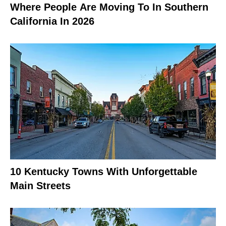
Where People Are Moving To In Southern
California In 2026
10 Kentucky Towns With Unforgettable
Main Streets