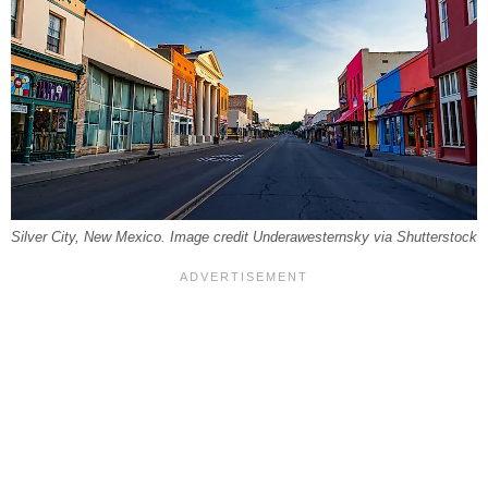
Silver City, New Mexico. Image credit Underawesternsky via Shutterstock