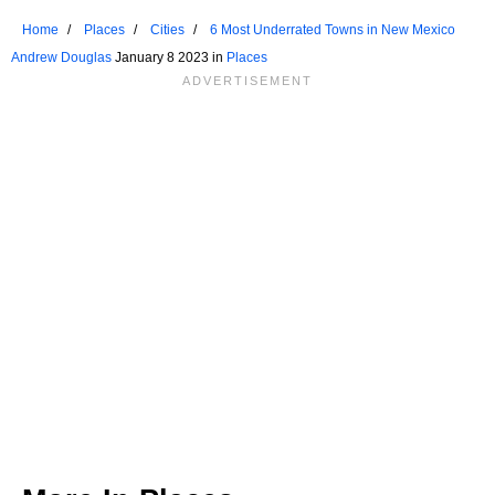
Home
Places
Cities
6 Most Underrated Towns in New Mexico
Andrew Douglas
January 8 2023 in
Places