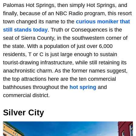
Palomas Hot Springs, then simply Hot Springs, and
finally, because of an NBC Radio program, this resort
town changed its name to the
curious moniker that
still stands today
. Truth or Consequences is the
seat of Sierra County, in the southwestern corner of
the state. With a population of just over 6,000
residents, T or C is just large enough to sustain
tourist-drawing infrastructure, while still retaining its
anachronistic charm. As the former names suggest,
the top attractions here are the ten commercial
bathhouses throughout the
hot spring
and
commercial district.
Silver City