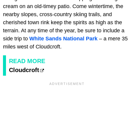
cream on an old-timey patio. Come wintertime, the
nearby slopes, cross-country skiing trails, and
cherished town rink keep the spirits as high as the
terrain. At any time of the year, be sure to include a
side trip to
White Sands National Park
– a mere 35
miles west of Cloudcroft.
READ MORE
Cloudcroft