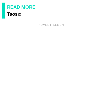
READ MORE
Taos