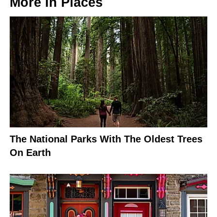
More In
Places
The National Parks With The Oldest Trees
On Earth