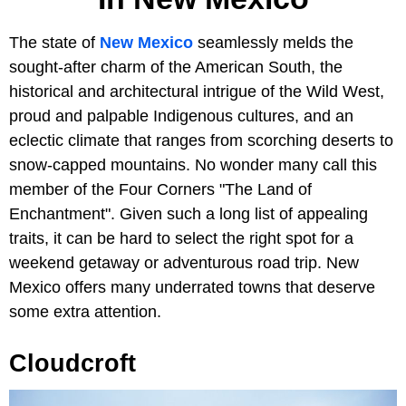
The state of
New Mexico
seamlessly melds the
sought-after charm of the American South, the
historical and architectural intrigue of the Wild West,
proud and palpable Indigenous cultures, and an
eclectic climate that ranges from scorching deserts to
snow-capped mountains. No wonder many call this
member of the Four Corners "The Land of
Enchantment". Given such a long list of appealing
traits, it can be hard to select the right spot for a
weekend getaway or adventurous road trip. New
Mexico offers many underrated towns that deserve
some extra attention.
Cloudcroft