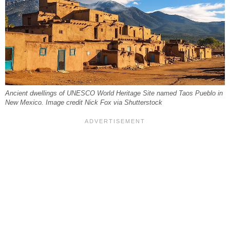
Ancient dwellings of UNESCO World Heritage Site named Taos Pueblo in
New Mexico. Image credit Nick Fox via Shutterstock