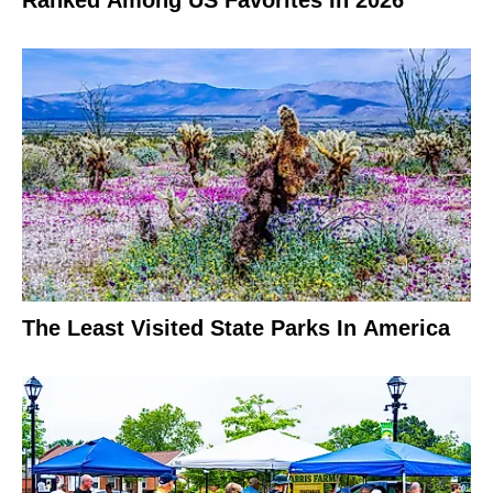
Ranked Among US Favorites In 2026
The Least Visited State Parks In America