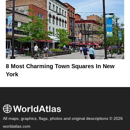
8 Most Charming Town Squares In New
York
All maps, graphics, flags, photos and original descriptions © 2026
worldatlas.com