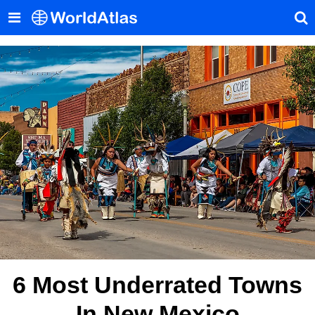
6 Most Underrated Towns
In New Mexico