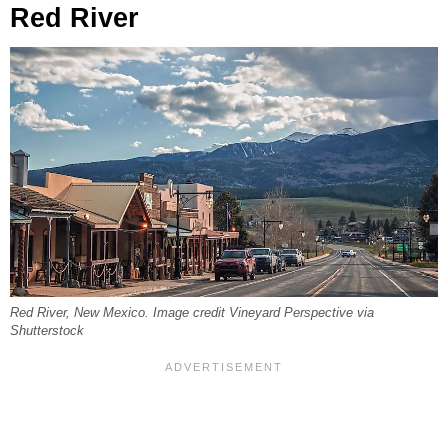
Red River
Red River, New Mexico. Image credit Vineyard Perspective via
Shutterstock