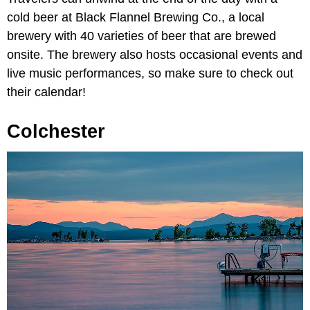
cold beer at Black Flannel Brewing Co., a local
brewery with 40 varieties of beer that are brewed
onsite. The brewery also hosts occasional events and
live music performances, so make sure to check out
their calendar!
Colchester