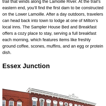
trail that winds along the Lamoille River. At the trail’s
eastern end, you’ll find the first dam to be constructed
on the Lower Lamoille. After a day outdoors, travelers
can head back into town to lodge at one of Milton’s
local inns. The Sampler House Bed and Breakfast
offers a cozy place to stay, serving a full breakfast
each morning, which features items like freshly
ground coffee, scones, muffins, and an egg or protein
dish.
Essex Junction