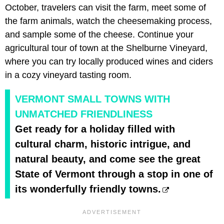
October, travelers can visit the farm, meet some of
the farm animals, watch the cheesemaking process,
and sample some of the cheese. Continue your
agricultural tour of town at the Shelburne Vineyard,
where you can try locally produced wines and ciders
in a cozy vineyard tasting room.
VERMONT SMALL TOWNS WITH
UNMATCHED FRIENDLINESS
Get ready for a holiday filled with
cultural charm, historic intrigue, and
natural beauty, and come see the great
State of Vermont through a stop in one of
its wonderfully friendly towns.