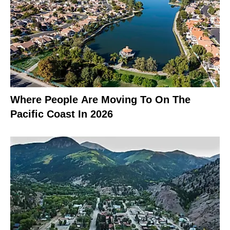
Where People Are Moving To On The
Pacific Coast In 2026