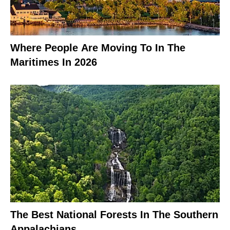
Where People Are Moving To In The
Maritimes In 2026
The Best National Forests In The Southern
Appalachians