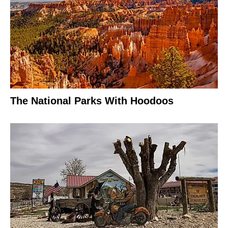
The National Parks With Hoodoos