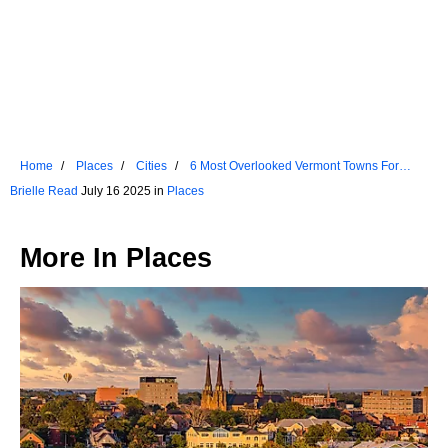
Home
Places
Cities
6 Most Overlooked Vermont Towns For
2025
Brielle Read
July 16 2025 in
Places
More In
Places