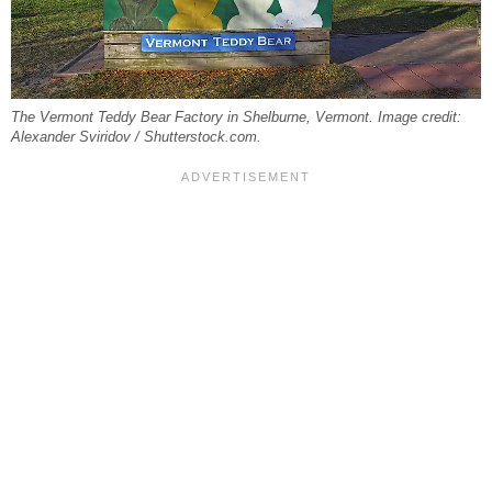
The Vermont Teddy Bear Factory in Shelburne, Vermont. Image credit:
Alexander Sviridov / Shutterstock.com.