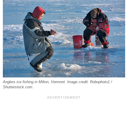
Anglers ice fishing in Milton, Vermont. Image credit: Robophoto1 /
Shutterstock.com.