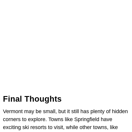
Final Thoughts
Vermont may be small, but it still has plenty of hidden
corners to explore. Towns like Springfield have
exciting ski resorts to visit, while other towns, like