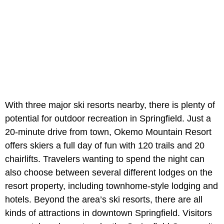
With three major ski resorts nearby, there is plenty of
potential for outdoor recreation in Springfield. Just a
20-minute drive from town, Okemo Mountain Resort
offers skiers a full day of fun with 120 trails and 20
chairlifts. Travelers wanting to spend the night can
also choose between several different lodges on the
resort property, including townhome-style lodging and
hotels. Beyond the area’s ski resorts, there are all
kinds of attractions in downtown Springfield. Visitors