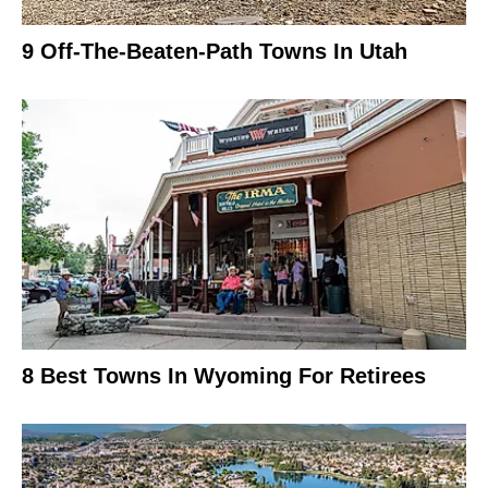
9 Off-The-Beaten-Path Towns In Utah
8 Best Towns In Wyoming For Retirees