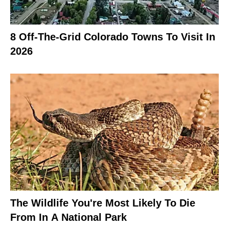
8 Off-The-Grid Colorado Towns To Visit In
2026
The Wildlife You're Most Likely To Die
From In A National Park