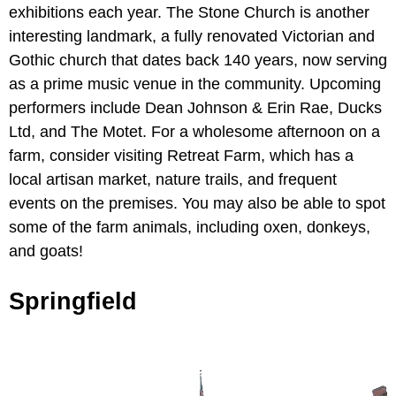
exhibitions each year. The Stone Church is another
interesting landmark, a fully renovated Victorian and
Gothic church that dates back 140 years, now serving
as a prime music venue in the community. Upcoming
performers include Dean Johnson & Erin Rae, Ducks
Ltd, and The Motet. For a wholesome afternoon on a
farm, consider visiting Retreat Farm, which has a
local artisan market, nature trails, and frequent
events on the premises. You may also be able to spot
some of the farm animals, including oxen, donkeys,
and goats!
Springfield