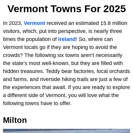
Vermont Towns For 2025
In 2023,
Vermont
received an estimated 15.8 million
visitors, which, put into perspective, is nearly three
times the population of
Ireland
! So, where can
Vermont locals go if they are hoping to avoid the
crowds? The following six towns aren’t necessarily
the state’s most well-known, but they are filled with
hidden treasures. Teddy bear factories, local orchards
and farms, and riverside hiking trails are just a few of
the experiences that await. If you are ready to explore
a different side of Vermont, you will love what the
following towns have to offer.
Milton