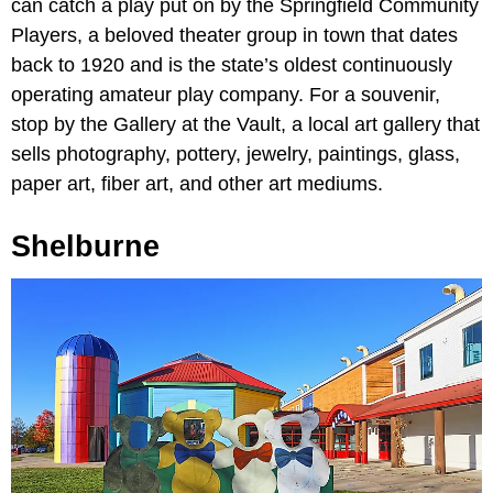
can catch a play put on by the Springfield Community
Players, a beloved theater group in town that dates
back to 1920 and is the state’s oldest continuously
operating amateur play company. For a souvenir,
stop by the Gallery at the Vault, a local art gallery that
sells photography, pottery, jewelry, paintings, glass,
paper art, fiber art, and other art mediums.
Shelburne