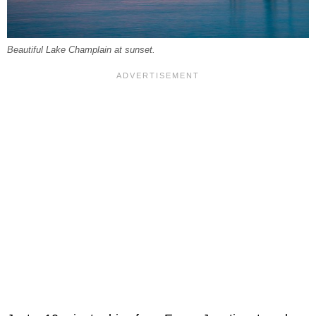
Beautiful Lake Champlain at sunset.