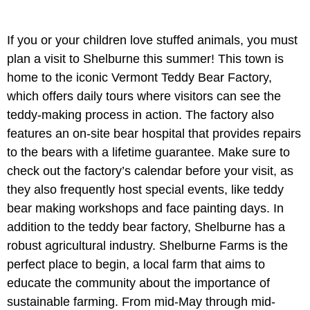
If you or your children love stuffed animals, you must
plan a visit to Shelburne this summer! This town is
home to the iconic Vermont Teddy Bear Factory,
which offers daily tours where visitors can see the
teddy-making process in action. The factory also
features an on-site bear hospital that provides repairs
to the bears with a lifetime guarantee. Make sure to
check out the factory’s calendar before your visit, as
they also frequently host special events, like teddy
bear making workshops and face painting days. In
addition to the teddy bear factory, Shelburne has a
robust agricultural industry. Shelburne Farms is the
perfect place to begin, a local farm that aims to
educate the community about the importance of
sustainable farming. From mid-May through mid-