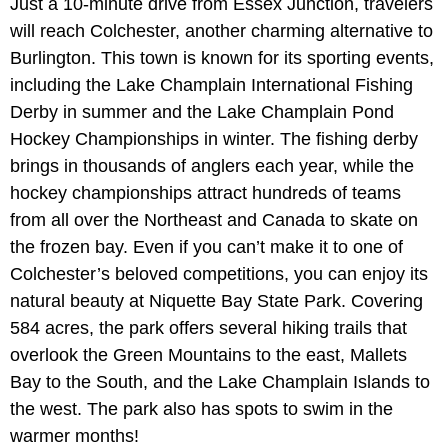
Just a 10-minute drive from Essex Junction, travelers
will reach Colchester, another charming alternative to
Burlington. This town is known for its sporting events,
including the Lake Champlain International Fishing
Derby in summer and the Lake Champlain Pond
Hockey Championships in winter. The fishing derby
brings in thousands of anglers each year, while the
hockey championships attract hundreds of teams
from all over the Northeast and Canada to skate on
the frozen bay. Even if you can’t make it to one of
Colchester’s beloved competitions, you can enjoy its
natural beauty at Niquette Bay State Park. Covering
584 acres, the park offers several hiking trails that
overlook the Green Mountains to the east, Mallets
Bay to the South, and the Lake Champlain Islands to
the west. The park also has spots to swim in the
warmer months!