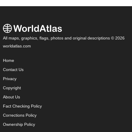
All maps, graphics, flags, photos and original descriptions © 2026
worldatlas.com
Home
Contact Us
Privacy
Copyright
About Us
Fact Checking Policy
Corrections Policy
Ownership Policy