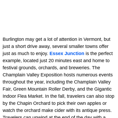
Burlington may get a lot of attention in Vermont, but
just a short drive away, several smaller towns offer
just as much to enjoy.
Essex Junction
is the perfect
example, located just 20 minutes east and home to
festival grounds, orchards, and breweries. The
Champlain Valley Exposition hosts numerous events
throughout the year, including the Champlain Valley
Fair, Green Mountain Roller Derby, and the Gigantic
Indoor Flea Market. In the fall, travelers can also stop
by the Chapin Orchard to pick their own apples or
watch the orchard make cider with its antique press.
Travelers can unwind at the end of the day with a