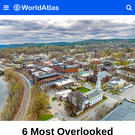
6 Most Overlooked