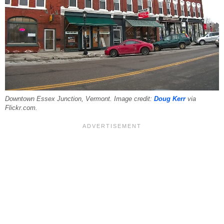
Downtown Essex Junction, Vermont. Image credit:
Doug Kerr
via
Flickr.com.