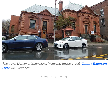
The Town Library in Springfield, Vermont. Image credit:
Jimmy Emerson
DVM
via Flickr.com.