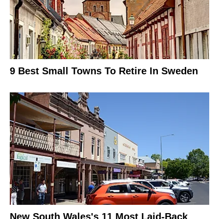
9 Best Small Towns To Retire In Sweden
New South Wales's 11 Most Laid-Back