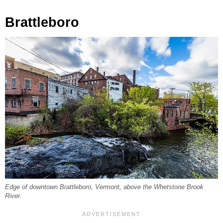
Brattleboro
Edge of downtown Brattleboro, Vermont, above the Whetstone Brook
River.