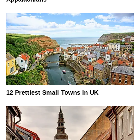
12 Prettiest Small Towns In UK