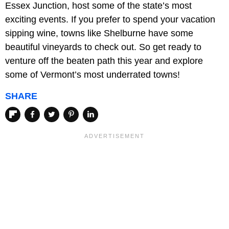
Essex Junction, host some of the state’s most
exciting events. If you prefer to spend your vacation
sipping wine, towns like Shelburne have some
beautiful vineyards to check out. So get ready to
venture off the beaten path this year and explore
some of Vermont’s most underrated towns!
SHARE