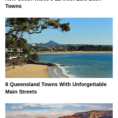
Towns
8 Queensland Towns With Unforgettable
Main Streets