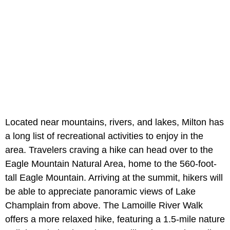
Located near mountains, rivers, and lakes, Milton has
a long list of recreational activities to enjoy in the
area. Travelers craving a hike can head over to the
Eagle Mountain Natural Area, home to the 560-foot-
tall Eagle Mountain. Arriving at the summit, hikers will
be able to appreciate panoramic views of Lake
Champlain from above. The Lamoille River Walk
offers a more relaxed hike, featuring a 1.5-mile nature