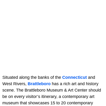
Situated along the banks of the
Connecticut
and
West Rivers,
Brattleboro
has a rich art and history
scene. The Brattleboro Museum & Art Center should
be on every visitor’s itinerary, a contemporary art
museum that showcases 15 to 20 contemporary