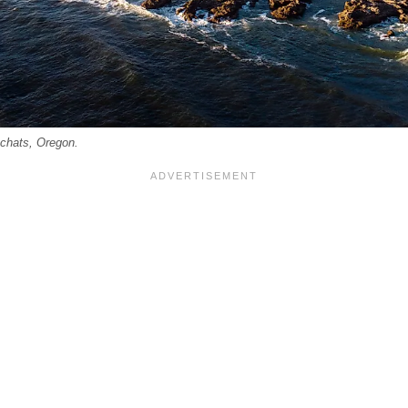
achats, Oregon.