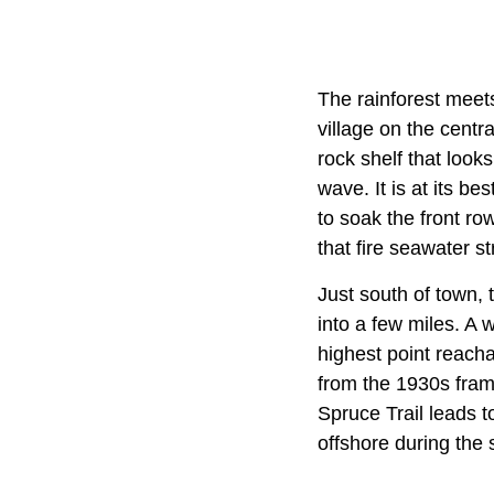
The rainforest meets
village on the centr
rock shelf that looks
wave. It is at its b
to soak the front r
that fire seawater st
Just south of town,
into a few miles. A
highest point reach
from the 1930s frame
Spruce Trail leads t
offshore during the 