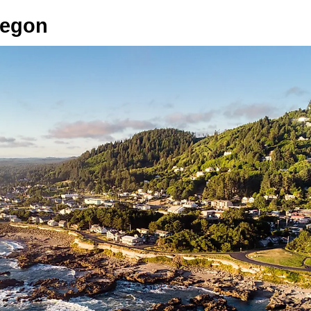
regon