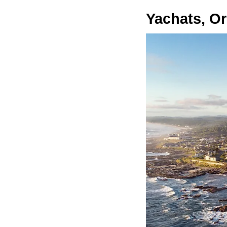
Yachats, O