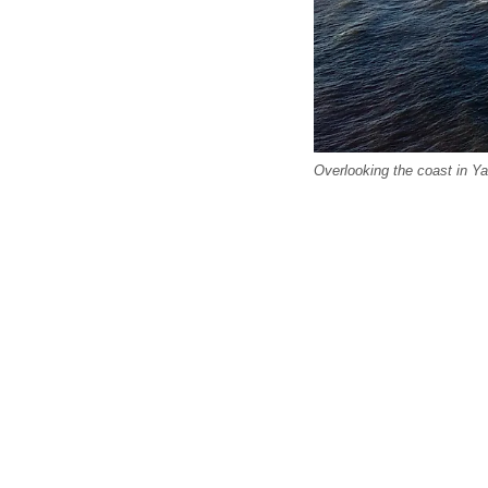
Overlooking the coast in Y