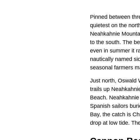
Pinned between thre
quietest on the nort
Neahkahnie Mountain
to the south. The b
even in summer it r
nautically named si
seasonal farmers m
Just north, Oswald 
trails up Neahkahni
Beach. Neahkahnie w
Spanish sailors bur
Bay, the catch is C
drop at low tide. T