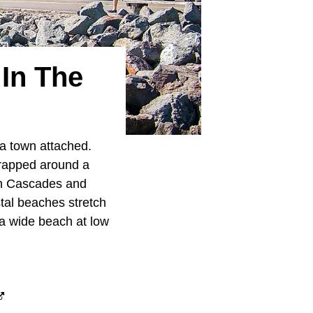
 In The
a town attached.
rapped around a
rth Cascades and
tal beaches stretch
 a wide beach at low