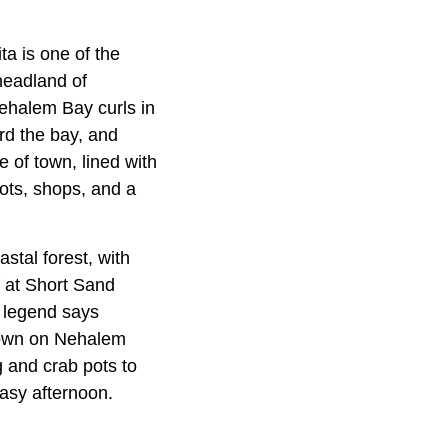
a is one of the
 headland of
ehalem Bay curls in
rd the bay, and
 of town, lined with
ots, shops, and a
stal forest, with
 at Short Sand
 legend says
 Down on Nehalem
g and crab pots to
asy afternoon.