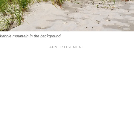
kahnie mountain in the background