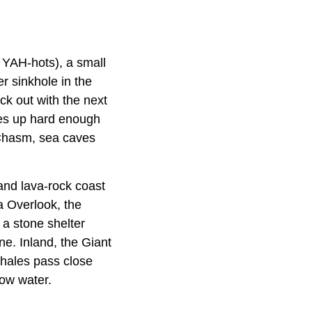
t YAH-hots), a small
er sinkhole in the
ack out with the next
omes up hard enough
 Chasm, sea caves
and lava-rock coast
a Overlook, the
 a stone shelter
e. Inland, the Giant
whales pass close
low water.