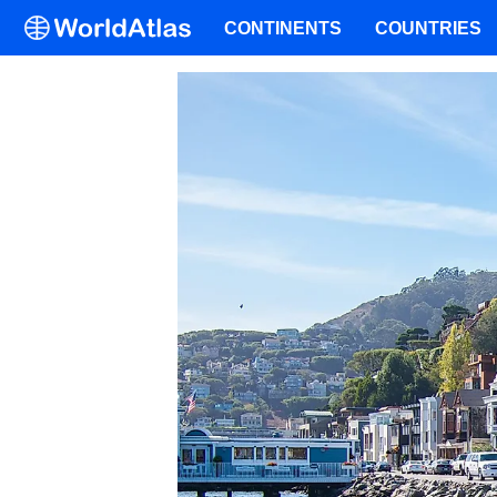
CONTINENTS
COUNTRIES