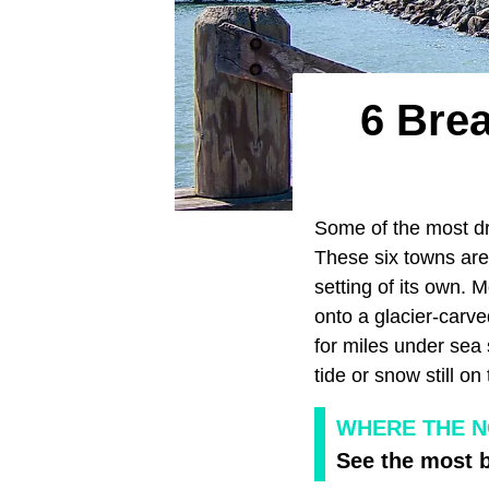
6 Brea
Some of the most d
These six towns ar
setting of its own. 
onto a glacier-carve
for miles under sea
tide or snow still on
WHERE THE N
See the most b