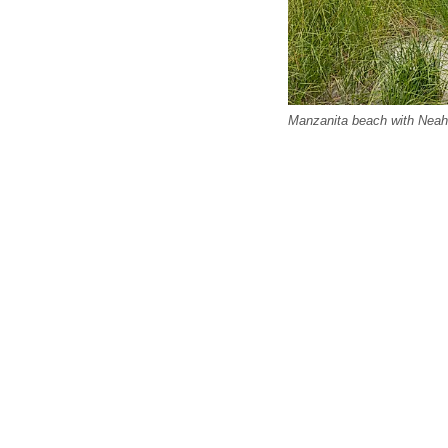
Manzanita beach with Neah