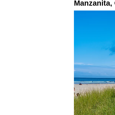
Manzanita,