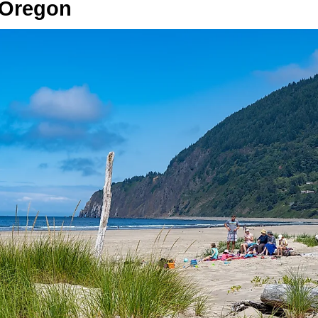
 Oregon