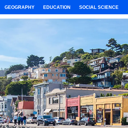
GEOGRAPHY
EDUCATION
SOCIAL SCIENCE