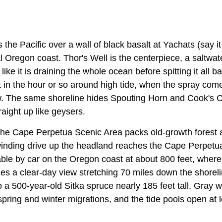
 the Pacific over a wall of black basalt at Yachats (say i
al Oregon coast. Thor's Well is the centerpiece, a saltwat
 like it is draining the whole ocean before spitting it all b
est in the hour or so around high tide, when the spray c
ow. The same shoreline hides Spouting Horn and Cook's
raight up like geysers.
 the Cape Perpetua Scenic Area packs old-growth forest 
 winding drive up the headland reaches the Cape Perpetu
able by car on the Oregon coast at about 800 feet, where
s a clear-day view stretching 70 miles down the shorelin
o a 500-year-old Sitka spruce nearly 185 feet tall. Gray 
spring and winter migrations, and the tide pools open at 