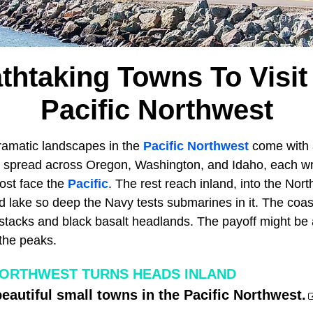
thtaking Towns To Visit
Pacific Northwest
ramatic landscapes in the
Pacific Northwest
come with 
e spread across Oregon, Washington, and Idaho, each w
Most face the
Pacific
. The rest reach inland, into the No
d lake so deep the Navy tests submarines in it. The coas
 stacks and black basalt headlands. The payoff might be
 the peaks.
ORTHWEST TURNS HEADS INLAND
eautiful small towns in the Pacific Northwest.