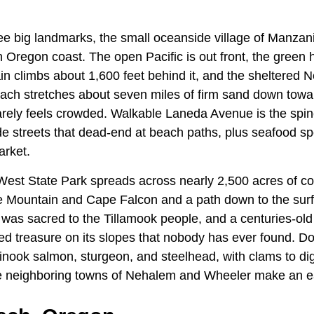
e big landmarks, the small oceanside village of Manzanit
h Oregon coast. The open Pacific is out front, the green
 climbs about 1,600 feet behind it, and the sheltered N
each stretches about seven miles of firm sand down towa
arely feels crowded. Walkable Laneda Avenue is the spine
de streets that dead-end at beach paths, plus seafood sp
arket.
West State Park spreads across nearly 2,500 acres of coa
e Mountain and Cape Falcon and a path down to the surf
as sacred to the Tillamook people, and a centuries-old
ied treasure on its slopes that nobody has ever found.
hinook salmon, sturgeon, and steelhead, with clams to di
he neighboring towns of Nehalem and Wheeler make an e