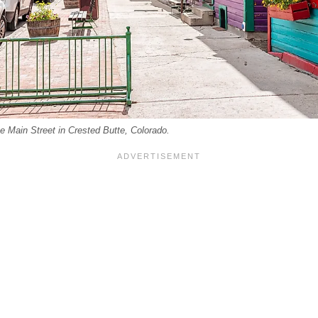
he Main Street in Crested Butte, Colorado.