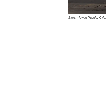
Street view in Paonia, Co