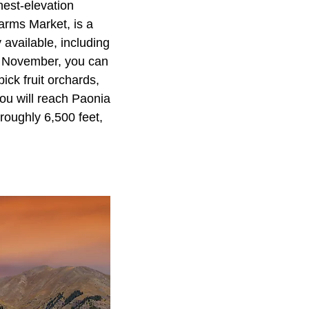
hest-elevation
arms Market, is a
 available, including
gh November, you can
ick fruit orchards,
ou will reach
Paonia
 roughly 6,500 feet,