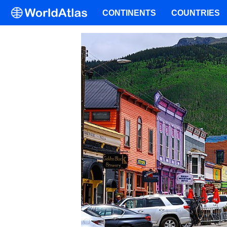
CONTINENTS
COUNTRIES