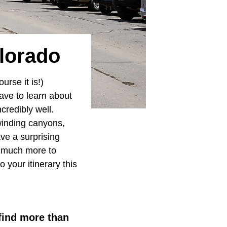
lorado
urse it is!)
ave to learn about
ncredibly well.
winding canyons,
ave a surprising
o much more to
 your itinerary this
 find more than