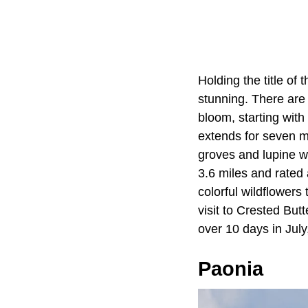
Holding the title of
stunning. There are
bloom, starting with 
extends for seven mi
groves and lupine wi
3.6 miles and rated 
colorful wildflower
visit to Crested But
over 10 days in Jul
Paonia