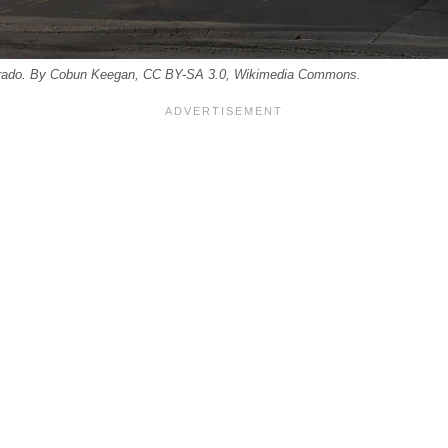
lorado. By Cobun Keegan, CC BY-SA 3.0, Wikimedia Commons.