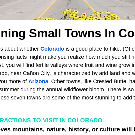
nning Small Towns In Co
es about whether
Colorado
is a good place to hike. (Of co
rising facts might make you realize how much you still h
t, you will find fertile valleys where fruit and wine grow i
ado, near Cañon City, is characterized by arid land and 
you more of
Arizona
. Other towns, like Crested Butte, h
he summer during the annual wildflower bloom. There is s
hese seven towns are some of the most stunning to add to
TRACTIONS TO VISIT IN COLORADO
es mountains, nature, history, or culture will