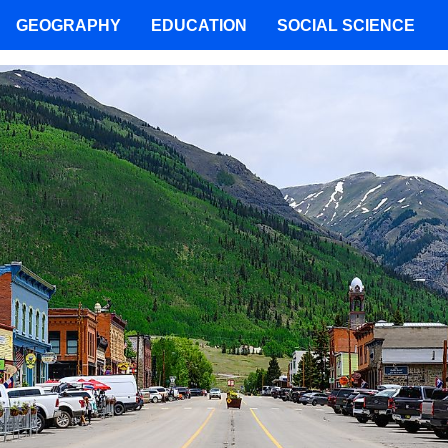
GEOGRAPHY
EDUCATION
SOCIAL SCIENCE