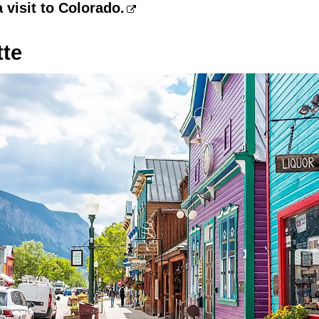
a visit to Colorado.
tte