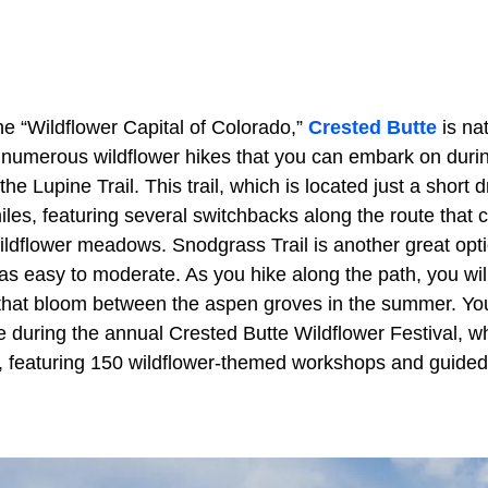
 the “Wildflower Capital of Colorado,”
Crested Butte
is nat
 numerous wildflower hikes that you can embark on duri
the Lupine Trail. This trail, which is located just a short 
les, featuring several switchbacks along the route that 
ldflower meadows. Snodgrass Trail is another great optio
as easy to moderate. As you hike along the path, you wil
s that bloom between the aspen groves in the summer. Yo
te during the annual Crested Butte Wildflower Festival, w
y, featuring 150 wildflower-themed workshops and guided