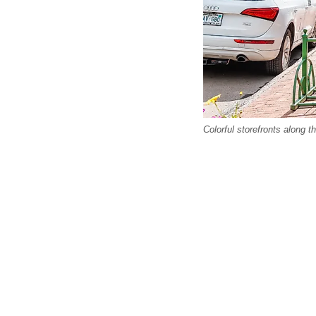
Colorful storefronts along t