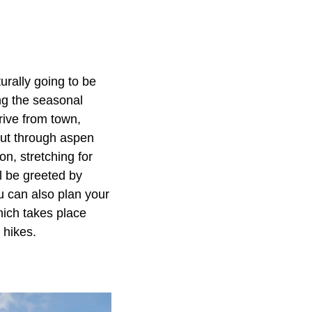
urally going to be
ng the seasonal
drive from town,
cut through aspen
n, stretching for
l be greeted by
u can also plan your
hich takes place
 hikes.