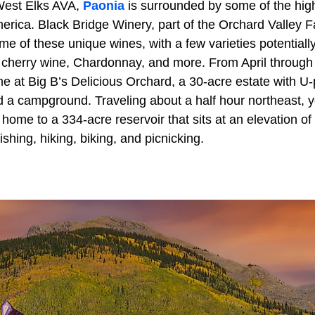
 West Elks AVA,
Paonia
is surrounded by some of the hig
erica. Black Bridge Winery, part of the Orchard Valley F
ome of these unique wines, with a few varieties potentially
r, cherry wine, Chardonnay, and more. From April throu
 at Big B’s Delicious Orchard, a 30-acre estate with U-p
d a campground. Traveling about a half hour northeast, y
 home to a 334-acre reservoir that sits at an elevation of
fishing, hiking, biking, and picnicking.