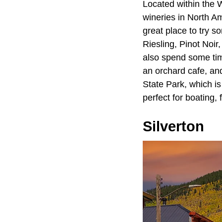
Located within the
wineries in North Am
great place to try s
Riesling, Pinot Noi
also spend some time
an orchard cafe, an
State Park, which is
perfect for boating, 
Silverton