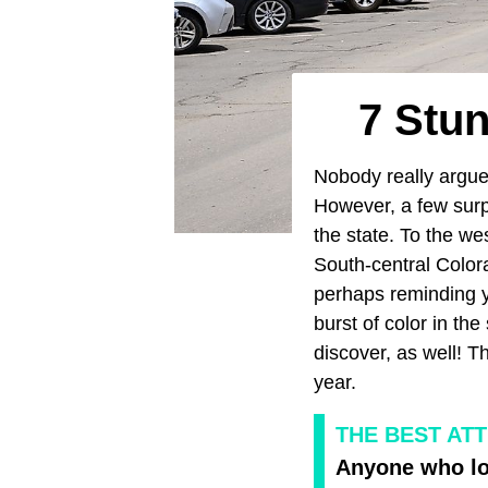
7 Stu
Nobody really argu
However, a few surp
the state. To the wes
South-central Color
perhaps reminding 
burst of color in t
discover, as well! T
year.
THE BEST AT
Anyone who lov