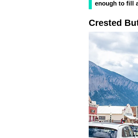
enough to fill 
Crested Bu