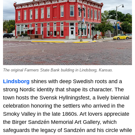
The original Farmers State Bank building in Lindsborg, Kansas.
Lindsborg
shines with deep Swedish roots and a
strong Nordic identity that shape its character. The
town hosts the Svensk Hyllningsfest, a lively biennial
celebration honoring the settlers who arrived in the
Smoky Valley in the late 1860s. Art lovers appreciate
the Birger Sandzén Memorial Art Gallery, which
safeguards the legacy of Sandzén and his circle while