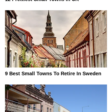
9 Best Small Towns To Retire In Sweden