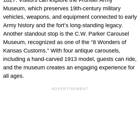
Museum, which preserves 19th-century military
vehicles, weapons, and equipment connected to early
Army history and the fort’s long-standing legacy.
Another standout stop is the C.W. Parker Carousel
Museum, recognized as one of the “8 Wonders of
Kansas Customs.” With four antique carousels,
including a hand-carved 1913 model, guests can ride,
and the museum creates an engaging experience for
all ages.