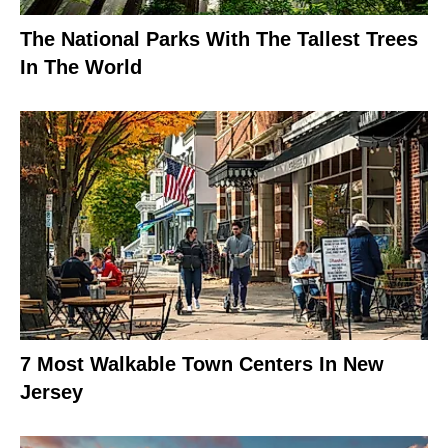
The National Parks With The Tallest Trees
In The World
7 Most Walkable Town Centers In New
Jersey