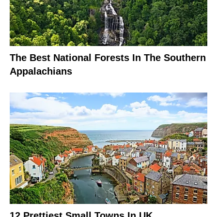
The Best National Forests In The Southern
Appalachians
12 Prettiest Small Towns In UK