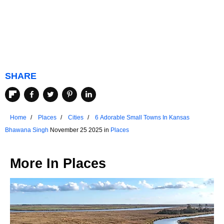
SHARE
Home
Places
Cities
6 Adorable Small Towns In Kansas
Bhawana Singh
November 25 2025 in
Places
More In
Places