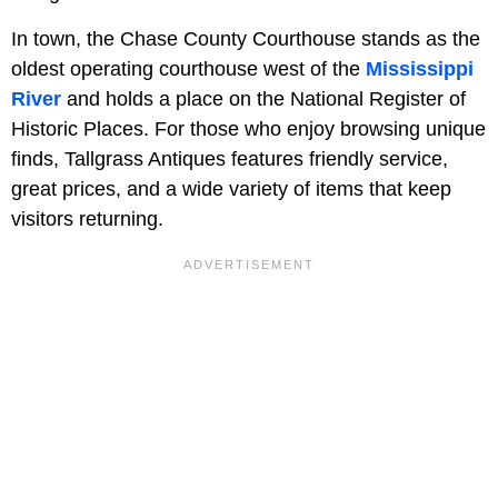
In town, the Chase County Courthouse stands as the
oldest operating courthouse west of the
Mississippi
River
and holds a place on the National Register of
Historic Places. For those who enjoy browsing unique
finds, Tallgrass Antiques features friendly service,
great prices, and a wide variety of items that keep
visitors returning.