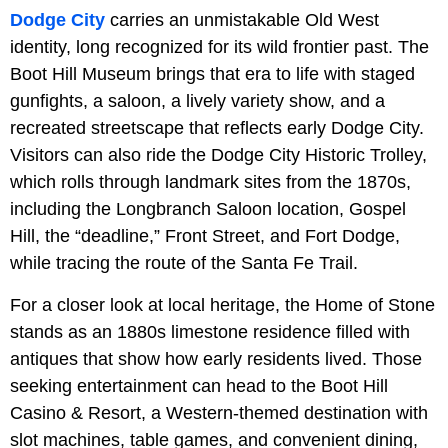
Dodge City
carries an unmistakable Old West
identity, long recognized for its wild frontier past. The
Boot Hill Museum brings that era to life with staged
gunfights, a saloon, a lively variety show, and a
recreated streetscape that reflects early Dodge City.
Visitors can also ride the Dodge City Historic Trolley,
which rolls through landmark sites from the 1870s,
including the Longbranch Saloon location, Gospel
Hill, the “deadline,” Front Street, and Fort Dodge,
while tracing the route of the Santa Fe Trail.
For a closer look at local heritage, the Home of Stone
stands as an 1880s limestone residence filled with
antiques that show how early residents lived. Those
seeking entertainment can head to the Boot Hill
Casino & Resort, a Western-themed destination with
slot machines, table games, and convenient dining,