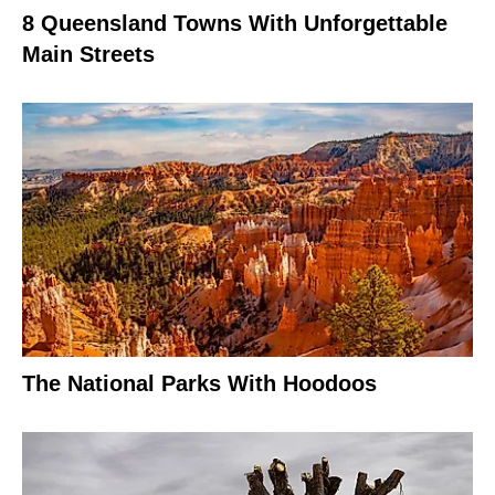
8 Queensland Towns With Unforgettable
Main Streets
The National Parks With Hoodoos