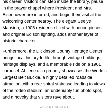
his career. Visitors can step inside the library, pause
in the prayer chapel where President and Mrs.
Eisenhower are interred, and begin their visit at the
welcoming center nearby. The elegant Seelye
Mansion, a 1905 residence filled with period pieces
and original Edison lighting, adds another layer of
historic character.
Furthermore, the Dickinson County Heritage Center
brings local history to life through vintage buildings,
heritage displays, and a memorable ride on a 1901
carousel. Abilene also proudly showcases the World’s
Largest Belt Buckle, a highly detailed roadside
attraction with a rear spiral staircase leading to views
of the rodeo stadium, an undeniably fun photo spot,
and a novelty that visitors rave about.