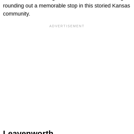
rounding out a memorable stop in this storied Kansas
community.
Leavenworth