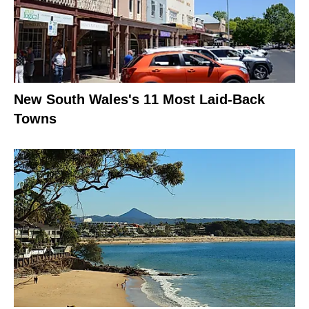
New South Wales's 11 Most Laid-Back
Towns