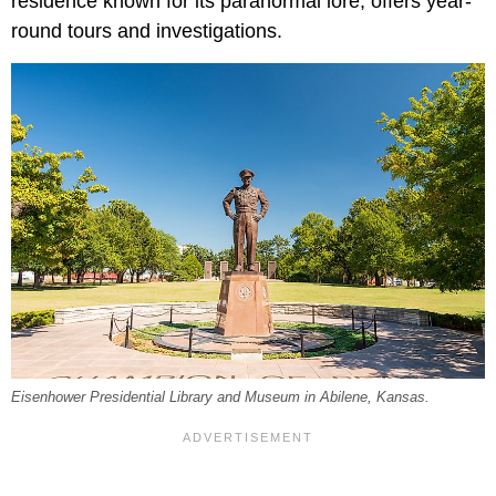
residence known for its paranormal lore, offers year-
round tours and investigations.
Eisenhower Presidential Library and Museum in Abilene, Kansas.