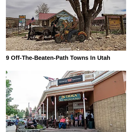
9 Off-The-Beaten-Path Towns In Utah