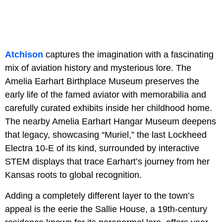
Atchison
captures the imagination with a fascinating
mix of aviation history and mysterious lore. The
Amelia Earhart Birthplace Museum preserves the
early life of the famed aviator with memorabilia and
carefully curated exhibits inside her childhood home.
The nearby Amelia Earhart Hangar Museum deepens
that legacy, showcasing “Muriel,” the last Lockheed
Electra 10-E of its kind, surrounded by interactive
STEM displays that trace Earhart’s journey from her
Kansas roots to global recognition.
Adding a completely different layer to the town’s
appeal is the eerie the Sallie House, a 19th-century