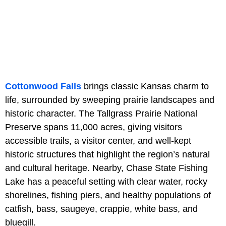
Cottonwood Falls
brings classic Kansas charm to
life, surrounded by sweeping prairie landscapes and
historic character. The Tallgrass Prairie National
Preserve spans 11,000 acres, giving visitors
accessible trails, a visitor center, and well-kept
historic structures that highlight the region’s natural
and cultural heritage. Nearby, Chase State Fishing
Lake has a peaceful setting with clear water, rocky
shorelines, fishing piers, and healthy populations of
catfish, bass, saugeye, crappie, white bass, and
bluegill.