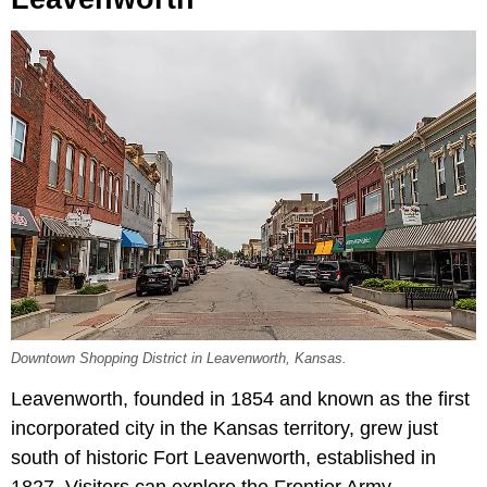
Downtown Shopping District in Leavenworth, Kansas.
Leavenworth, founded in 1854 and known as the first
incorporated city in the Kansas territory, grew just
south of historic Fort Leavenworth, established in
1827. Visitors can explore the Frontier Army