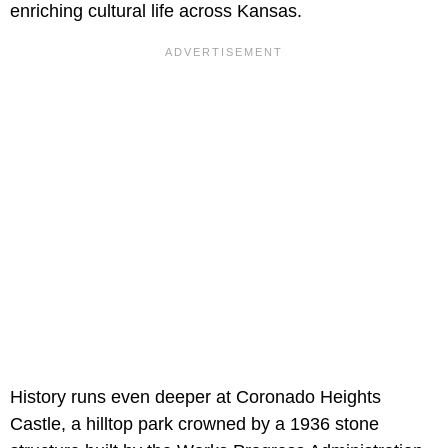
enriching cultural life across Kansas.
History runs even deeper at Coronado Heights
Castle, a hilltop park crowned by a 1936 stone