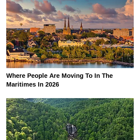
Where People Are Moving To In The
Maritimes In 2026