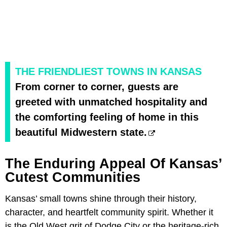
THE FRIENDLIEST TOWNS IN KANSAS
From corner to corner, guests are
greeted with unmatched hospitality and
the comforting feeling of home in this
beautiful Midwestern state.
The Enduring Appeal Of Kansas’
Cutest Communities
Kansas’ small towns shine through their history,
character, and heartfelt community spirit. Whether it
is the Old West grit of Dodge City or the heritage-rich