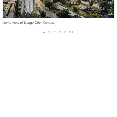
Aerial view of Dodge City, Kansas.