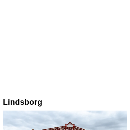
Lindsborg