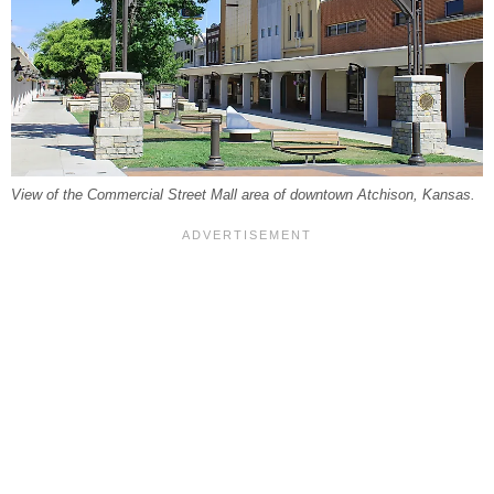
View of the Commercial Street Mall area of downtown Atchison, Kansas.