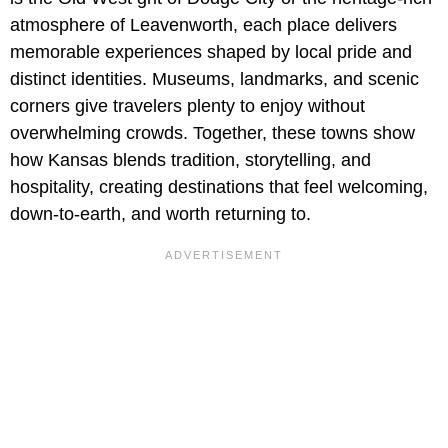
atmosphere of Leavenworth, each place delivers
memorable experiences shaped by local pride and
distinct identities. Museums, landmarks, and scenic
corners give travelers plenty to enjoy without
overwhelming crowds. Together, these towns show
how Kansas blends tradition, storytelling, and
hospitality, creating destinations that feel welcoming,
down-to-earth, and worth returning to.