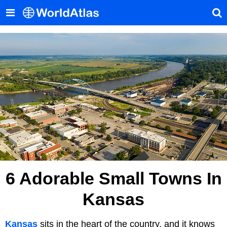
6 Adorable Small Towns In
Kansas
Kansas
sits in the heart of the country, and it knows