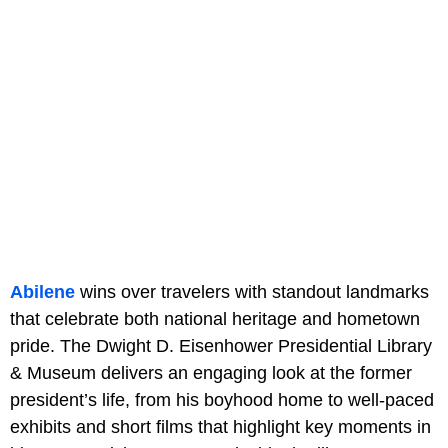
Abilene
wins over travelers with standout landmarks
that celebrate both national heritage and hometown
pride. The Dwight D. Eisenhower Presidential Library
& Museum delivers an engaging look at the former
president’s life, from his boyhood home to well-paced
exhibits and short films that highlight key moments in