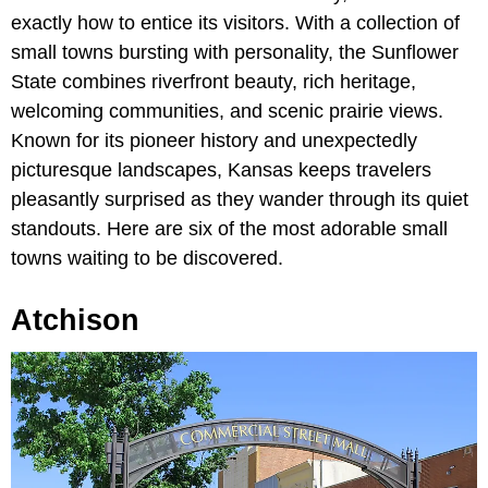
exactly how to entice its visitors. With a collection of
small towns bursting with personality, the Sunflower
State combines riverfront beauty, rich heritage,
welcoming communities, and scenic prairie views.
Known for its pioneer history and unexpectedly
picturesque landscapes, Kansas keeps travelers
pleasantly surprised as they wander through its quiet
standouts. Here are six of the most adorable small
towns waiting to be discovered.
Atchison