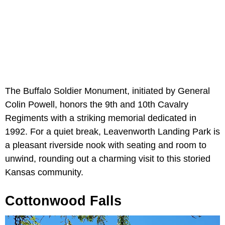
The Buffalo Soldier Monument, initiated by General
Colin Powell, honors the 9th and 10th Cavalry
Regiments with a striking memorial dedicated in
1992. For a quiet break, Leavenworth Landing Park is
a pleasant riverside nook with seating and room to
unwind, rounding out a charming visit to this storied
Kansas community.
Cottonwood Falls