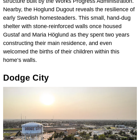
structure built by the Works Progress Administration.
Nearby, the Hoglund Dugout reveals the resilience of
early Swedish homesteaders. This small, hand-dug
shelter with stone-reinforced walls once housed
Gustaf and Maria Höglund as they spent two years
constructing their main residence, and even
welcomed the births of their children within this
home’s walls.
Dodge City