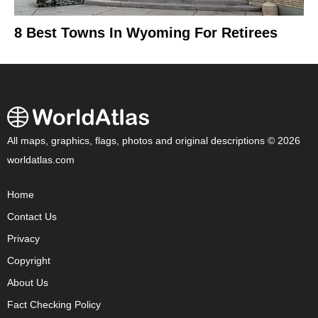
8 Best Towns In Wyoming For Retirees
All maps, graphics, flags, photos and original descriptions © 2026
worldatlas.com
Home
Contact Us
Privacy
Copyright
About Us
Fact Checking Policy