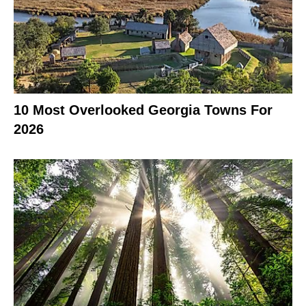
10 Most Overlooked Georgia Towns For
2026