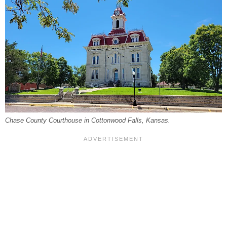
Chase County Courthouse in Cottonwood Falls, Kansas.