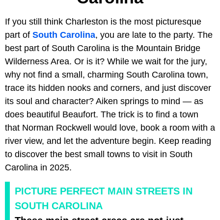
If you still think Charleston is the most picturesque
part of
South Carolina
, you are late to the party. The
best part of South Carolina is the Mountain Bridge
Wilderness Area. Or is it? While we wait for the jury,
why not find a small, charming South Carolina town,
trace its hidden nooks and corners, and just discover
its soul and character? Aiken springs to mind — as
does beautiful Beaufort. The trick is to find a town
that Norman Rockwell would love, book a room with a
river view, and let the adventure begin. Keep reading
to discover the best small towns to visit in South
Carolina in 2025.
PICTURE PERFECT MAIN STREETS IN
SOUTH CAROLINA