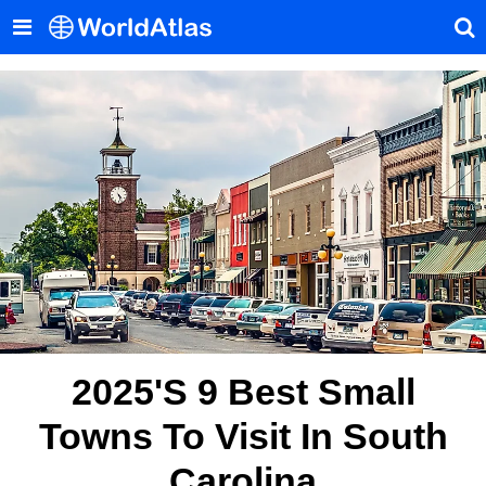
2025's 9 Best Small
Towns To Visit In South
Carolina