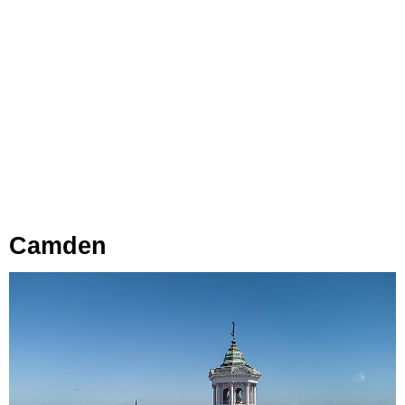
Camden