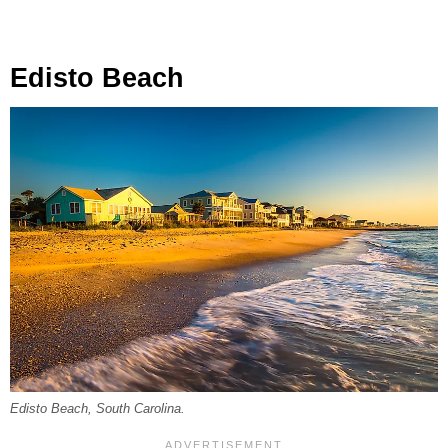
Edisto Beach
Edisto Beach, South Carolina.