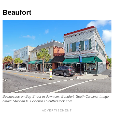
Beaufort
Businesses on Bay Street in downtown Beaufort, South Carolina. Image
credit: Stephen B. Goodwin / Shutterstock.com.