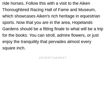
ride horses. Follow this with a visit to the Aiken
Thoroughbred Racing Hall of Fame and Museum,
which showcases Aiken's rich heritage in equestrian
sports. Now that you are in the area,
Hopelands
Gardens should be a fitting finale to what will be a trip
for the books. You can stroll, admire flowers, or just
enjoy the tranquility that pervades almost every
square inch.