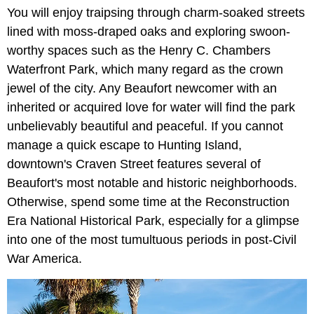
You will enjoy traipsing through charm-soaked streets
lined with moss-draped oaks and exploring swoon-
worthy spaces such as the Henry C. Chambers
Waterfront Park, which many regard as the crown
jewel of the city. Any Beaufort newcomer with an
inherited or acquired love for water will find the park
unbelievably beautiful and peaceful. If you cannot
manage a quick escape to Hunting Island,
downtown's Craven Street features several of
Beaufort's most notable and historic neighborhoods.
Otherwise, spend some time at the Reconstruction
Era National Historical Park, especially for a glimpse
into one of the most tumultuous periods in post-Civil
War America.