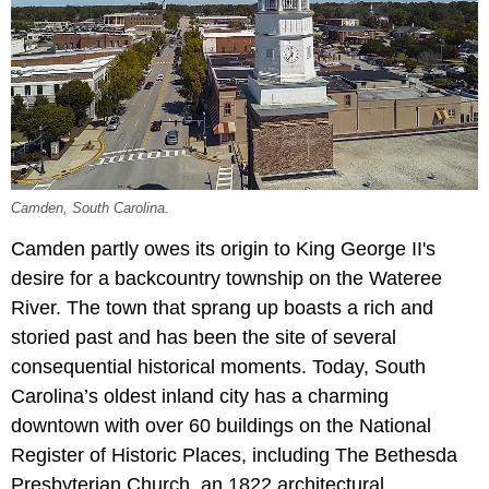
Camden, South Carolina.
Camden partly owes its origin to King George II's
desire for a backcountry township on the Wateree
River. The town that sprang up boasts a rich and
storied past and has been the site of several
consequential historical moments. Today, South
Carolina’s oldest inland city has a charming
downtown with over 60 buildings on the National
Register of Historic Places, including The Bethesda
Presbyterian Church, an 1822 architectural