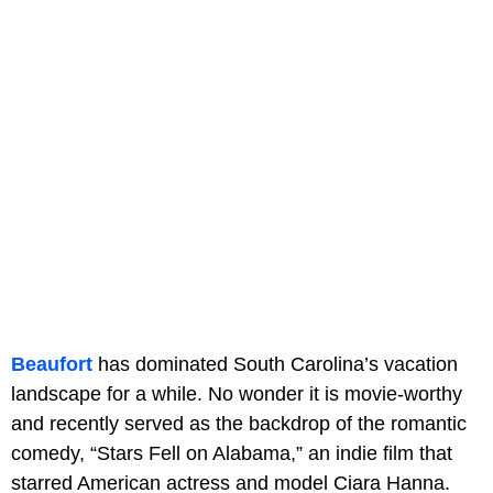
Beaufort
has dominated South Carolina’s vacation
landscape for a while. No wonder it is movie-worthy
and recently served as the backdrop of the romantic
comedy, “Stars Fell on Alabama,” an indie film that
starred American actress and model Ciara Hanna.