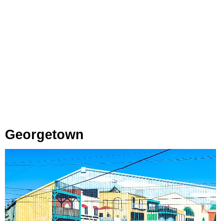
Georgetown