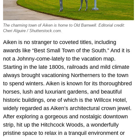
The charming town of Aiken is home to Old Barnwell. Editorial credit:
Cheri Alguire / Shutterstock.com.
Aiken is no stranger to coveted titles, including
awards like “Best Small Town of the South.” And it is
not a Johnny-come-lately to the vacation map.
Starting in the late 1800s, railroads and mild climate
always brought vacationing Northerners to the town
to spend winters. Aiken is known for its thoroughbred
horses, lush and luxuriant gardens, and beautiful
historic buildings, one of which is the Willcox Hotel,
widely regarded as Aiken’s architectural crown jewel.
After exploring a gorgeous and nostalgic downtown
strip, hit up the Hitchcock Woods, a wonderfully
pristine space to relax in a tranquil environment or