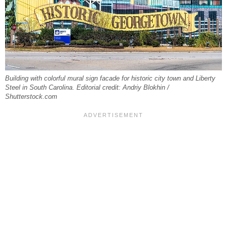
Building with colorful mural sign facade for historic city town and Liberty
Steel in South Carolina. Editorial credit: Andriy Blokhin /
Shutterstock.com