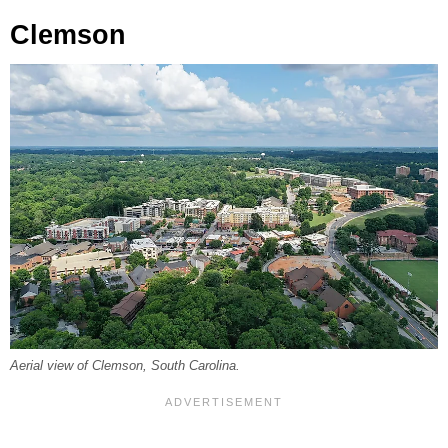
Clemson
Aerial view of Clemson, South Carolina.