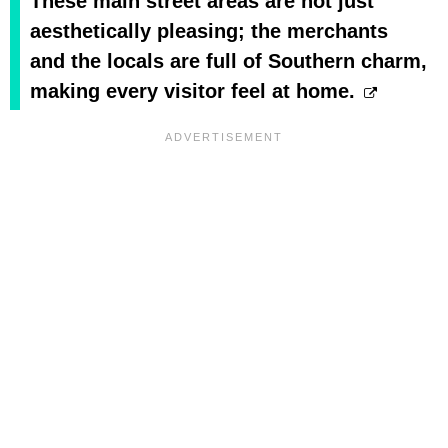
These main street areas are not just
aesthetically pleasing; the merchants
and the locals are full of Southern charm,
making every visitor feel at home.