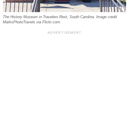
The History Museum in Travelers Rest, South Carolina. Image credit
MarksPhotoTravels via Flickr.com.