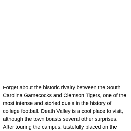
Forget about the historic rivalry between the South
Carolina Gamecocks and Clemson Tigers, one of the
most intense and storied duels in the history of
college football. Death Valley is a cool place to visit,
although the town boasts several other surprises.
After touring the campus, tastefully placed on the