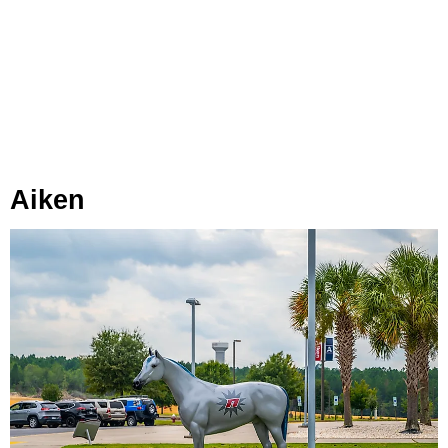
Aiken