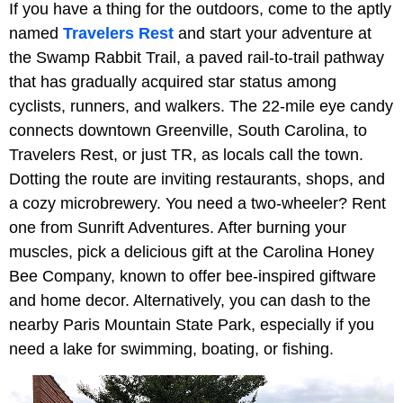
If you have a thing for the outdoors, come to the aptly
named
Travelers Rest
and start your adventure at
the Swamp Rabbit Trail, a paved rail-to-trail pathway
that has gradually acquired star status among
cyclists, runners, and walkers. The 22-mile eye candy
connects downtown Greenville, South Carolina, to
Travelers Rest, or just TR, as locals call the town.
Dotting the route are inviting restaurants, shops, and
a cozy microbrewery. You need a two-wheeler? Rent
one from Sunrift Adventures. After burning your
muscles, pick a delicious gift at the Carolina Honey
Bee Company, known to offer bee-inspired giftware
and home decor. Alternatively, you can dash to the
nearby Paris Mountain State Park, especially if you
need a lake for swimming, boating, or fishing.