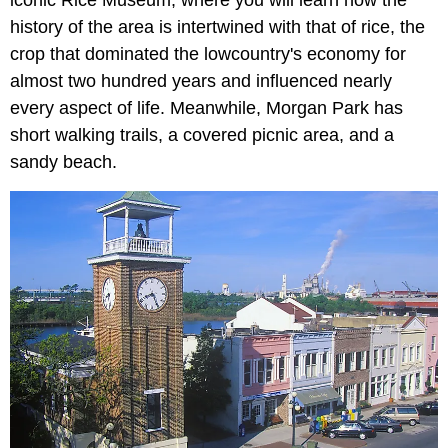
iconic Rice Museum, where you will learn how the
history of the area is intertwined with that of rice, the
crop that dominated the lowcountry's economy for
almost two hundred years and influenced nearly
every aspect of life. Meanwhile, Morgan Park
has
short walking trails, a covered picnic area, and a
sandy beach.