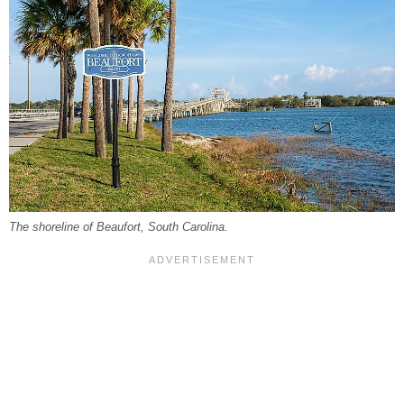
The shoreline of Beaufort, South Carolina.