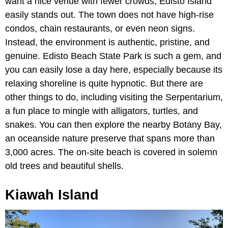
want a nice venue with fewer crowds, Edisto Island
easily stands out. The town does not have high-rise
condos, chain restaurants, or even neon signs.
Instead, the environment is authentic, pristine, and
genuine. Edisto Beach State Park is such a gem, and
you can easily lose a day here, especially because its
relaxing shoreline is quite hypnotic. But there are
other things to do, including visiting
the Serpentarium,
a fun place to mingle with alligators, turtles, and
snakes. You can then explore the nearby Botany Bay,
an oceanside nature preserve that spans more than
3,000 acres. The on-site beach is covered in solemn
old trees and beautiful shells.
Kiawah Island