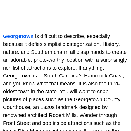
Georgetown
is difficult to describe, especially
because it defies simplistic categorization. History,
nature, and Southern charm all clasp hands to create
an adorable, photo-worthy location with a surprisingly
rich list of attractions to explore. If anything,
Georgetown is in South Carolina’s Hammock Coast,
and you know what that means. It is also the third-
oldest town in the state. You will want to snap
pictures of places such as
the Georgetown County
Courthouse, an 1820s landmark designed by
renowned architect Robert Mills. Wander through
Front Street and pop inside attractions such as the