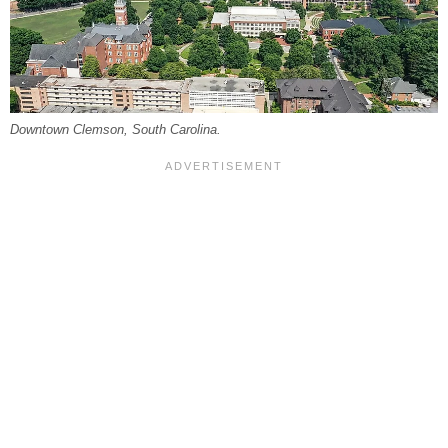
Downtown Clemson, South Carolina.