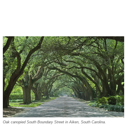
Oak canopied South Boundary Street in Aiken, South Carolina.