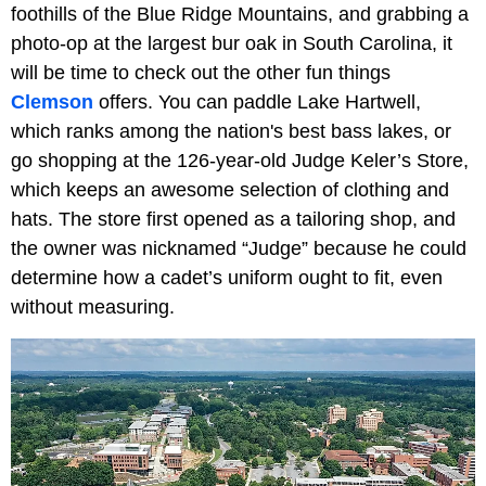
foothills of the Blue Ridge Mountains, and grabbing a
photo-op at the largest bur oak in South Carolina, it
will be time to check out the other fun things
Clemson
offers. You can paddle
Lake Hartwell,
which ranks among the nation's best bass lakes, or
go shopping at the 126-year-old Judge Keler’s Store,
which keeps an awesome selection of clothing and
hats. The store first opened as a tailoring shop, and
the owner was nicknamed “Judge” because he could
determine how a cadet’s uniform ought to fit, even
without measuring.