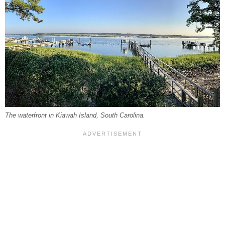
The waterfront in Kiawah Island, South Carolina.