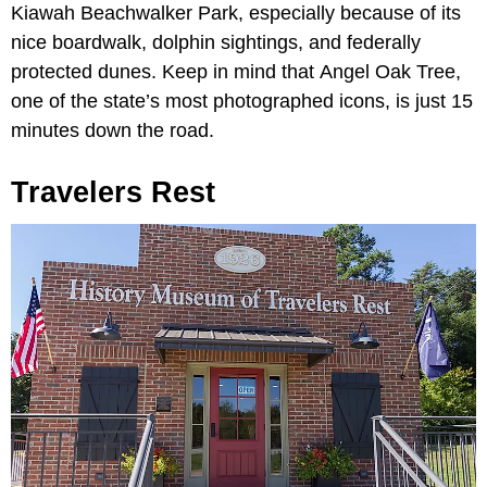
Kiawah Beachwalker Park, especially because of its
nice boardwalk, dolphin sightings, and federally
protected dunes. Keep in mind that
Angel Oak Tree,
one of the state’s most photographed icons, is just 15
minutes down the road.
Travelers Rest