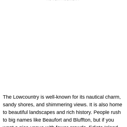
The Lowcountry is well-known for its nautical charm,
sandy shores, and shimmering views. It is also home
to beautiful landscapes and rich history. People rush
to big names like Beaufort and Bluffton, but if you