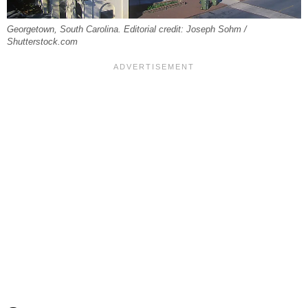
Georgetown, South Carolina. Editorial credit: Joseph Sohm /
Shutterstock.com