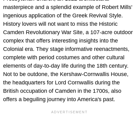
masterpiece and a splendid example of Robert Mills'
ingenious application of the Greek Revival Style.
History lovers will not want to miss
the Historic
Camden Revolutionary War Site, a 107-acre outdoor
complex that offers interesting insights into the
Colonial era. They stage informative reenactments,
complete with period costumes and other cultural
elements of day-to-day life during the 18th century.
Not to be outdone, the Kershaw-Cornwallis House,
the headquarters for Lord Cornwallis during the
British occupation of Camden in the 1700s, also
offers a beguiling journey into America's past.