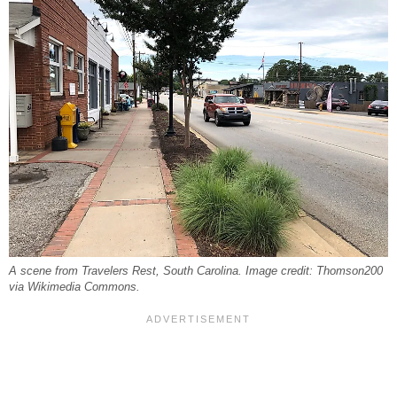
A scene from Travelers Rest, South Carolina. Image credit: Thomson200
via Wikimedia Commons.