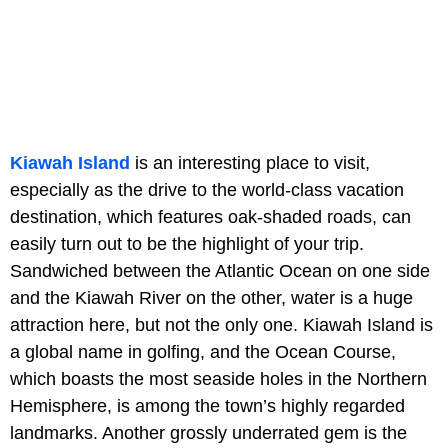
Kiawah Island
is an interesting place to visit,
especially as the drive to the world-class vacation
destination, which features oak-shaded roads, can
easily turn out to be the highlight of your trip.
Sandwiched between the Atlantic Ocean on one side
and the Kiawah River on the other, water is a huge
attraction here, but not the only one. Kiawah Island is
a global name in golfing, and
the Ocean Course,
which boasts the most seaside holes in the Northern
Hemisphere, is among the town’s highly regarded
landmarks. Another grossly underrated gem is the