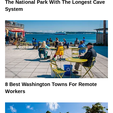
The National Park With The Longest Cave
System
8 Best Washington Towns For Remote
Workers