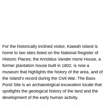
For the historically inclined visitor, Kiawah Island is
home to two sites listed on the National Register of
Historic Places; the Arnoldus Vander Horst House, a
former plantation house built in 1802, is now a
museum that highlights the history of the area, and of
the Island’s record during the Civil War. The Bass
Pond Site is an archaeological excavation locale that
spotlights the geological history of the land and the
development of the early human activity.