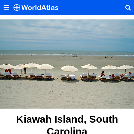
Kiawah Island, South
Carolina