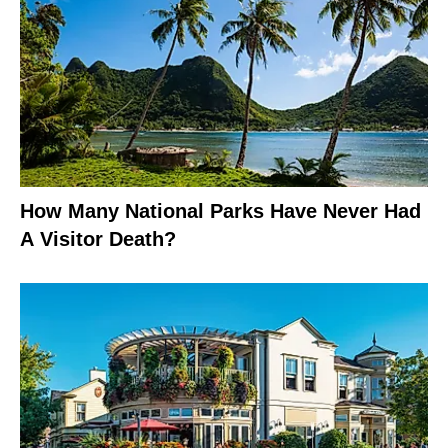
How Many National Parks Have Never Had
A Visitor Death?