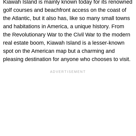
Kiawah Island is mainly known today for its renowned
golf courses and beachfront access on the coast of
the Atlantic, but it also has, like so many small towns
and habitations in America, a unique history. From
the Revolutionary War to the Civil War to the modern
real estate boom, Kiawah Island is a lesser-known
spot on the American map but a charming and
pleasing destination for anyone who chooses to visit.