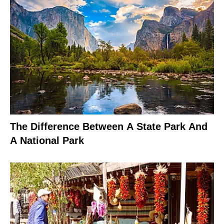
The Difference Between A State Park And
A National Park