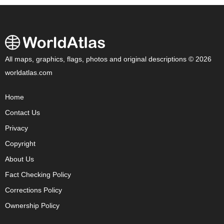
All maps, graphics, flags, photos and original descriptions © 2026
worldatlas.com
Home
Contact Us
Privacy
Copyright
About Us
Fact Checking Policy
Corrections Policy
Ownership Policy