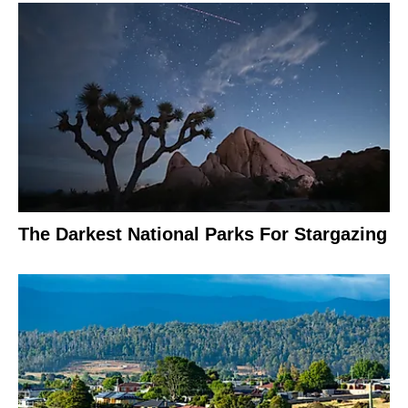
The Darkest National Parks For Stargazing