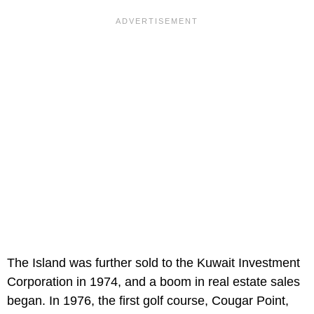
The Island was further sold to the Kuwait Investment
Corporation in 1974, and a boom in real estate sales
began. In 1976, the first golf course, Cougar Point,