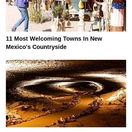
11 Most Welcoming Towns In New
Mexico's Countryside