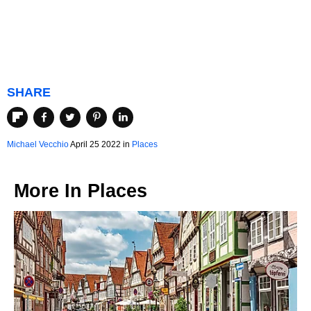
SHARE
Michael Vecchio
April 25 2022 in
Places
More In
Places