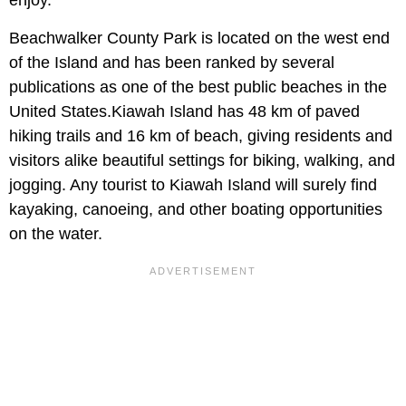
Beachwalker County Park is located on the west end
of the Island and has been ranked by several
publications as one of the best public beaches in the
United States.Kiawah Island has 48 km of paved
hiking trails and 16 km of beach, giving residents and
visitors alike beautiful settings for biking, walking, and
jogging. Any tourist to Kiawah Island will surely find
kayaking, canoeing, and other boating opportunities
on the water.