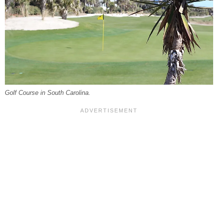
Golf Course in South Carolina.