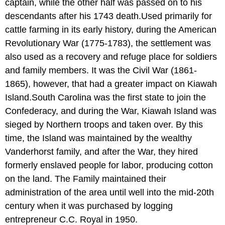
captain, while the other half was passed on to his
descendants after his 1743 death.Used primarily for
cattle farming in its early history, during the American
Revolutionary War (1775-1783), the settlement was
also used as a recovery and refuge place for soldiers
and family members. It was the Civil War (1861-
1865), however, that had a greater impact on Kiawah
Island.South Carolina was the first state to join the
Confederacy, and during the War, Kiawah Island was
sieged by Northern troops and taken over. By this
time, the Island was maintained by the wealthy
Vanderhorst family, and after the War, they hired
formerly enslaved people for labor, producing cotton
on the land. The Family maintained their
administration of the area until well into the mid-20th
century when it was purchased by logging
entrepreneur C.C. Royal in 1950.