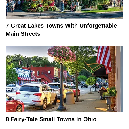
7 Great Lakes Towns With Unforgettable
Main Streets
8 Fairy-Tale Small Towns In Ohio