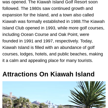
was opened. The Kiawah Island Golf Resort soon
followed. The 1980s saw continued growth and
expansion for the Island, and a town also called
Kiawah was formally established in 1988.The Kiawah
Island Club opened in 1993, while more golf courses,
including Ocean Course and Oak Point, were
founded in 1991 and 1997, respectively. Today,
Kiawah Island is filled with an abundance of golf
courses, lodges, hotels, and public beaches, making
it a calm and appealing place for many tourists.
Attractions On Kiawah Island