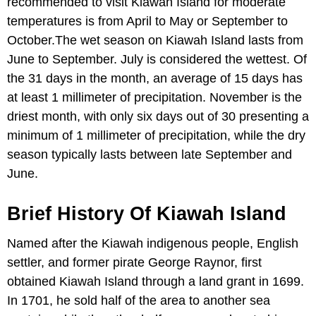
recommended to visit Kiawah Island for moderate
temperatures is from April to May or September to
October.The wet season on Kiawah Island lasts from
June to September. July is considered the wettest. Of
the 31 days in the month, an average of 15 days has
at least 1 millimeter of precipitation. November is the
driest month, with only six days out of 30 presenting a
minimum of 1 millimeter of precipitation, while the dry
season typically lasts between late September and
June.
Brief History Of Kiawah Island
Named after the Kiawah indigenous people, English
settler, and former pirate George Raynor, first
obtained Kiawah Island through a land grant in 1699.
In 1701, he sold half of the area to another sea