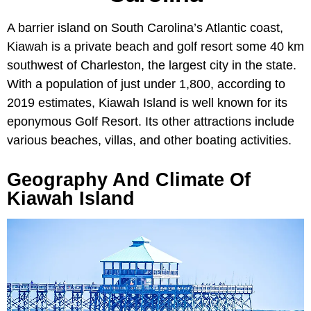
A barrier island on South Carolina’s Atlantic coast,
Kiawah is a private beach and golf resort some 40 km
southwest of Charleston, the largest city in the state.
With a population of just under 1,800, according to
2019 estimates, Kiawah Island is well known for its
eponymous Golf Resort. Its other attractions include
various beaches, villas, and other boating activities.
Geography And Climate Of
Kiawah Island