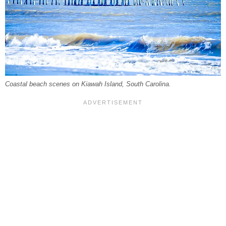
Coastal beach scenes on Kiawah Island, South Carolina.