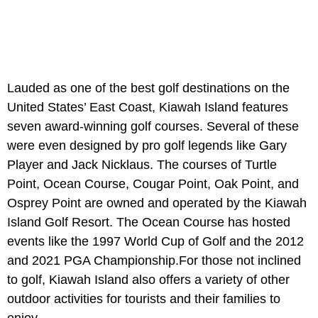
Lauded as one of the best golf destinations on the
United States’ East Coast, Kiawah Island features
seven award-winning golf courses. Several of these
were even designed by pro golf legends like Gary
Player and Jack Nicklaus. The courses of Turtle
Point, Ocean Course, Cougar Point, Oak Point, and
Osprey Point are owned and operated by the Kiawah
Island Golf Resort. The Ocean Course has hosted
events like the 1997 World Cup of Golf and the 2012
and 2021 PGA Championship.For those not inclined
to golf, Kiawah Island also offers a variety of other
outdoor activities for tourists and their families to
enjoy.