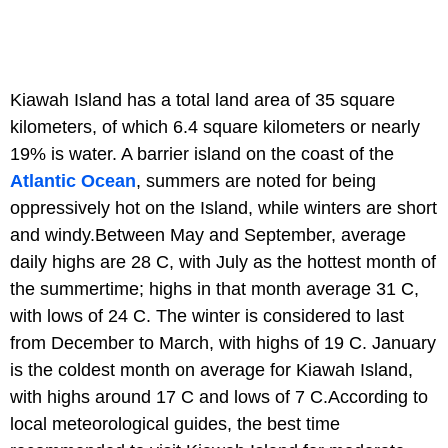
Kiawah Island has a total land area of 35 square
kilometers, of which 6.4 square kilometers or nearly
19% is water. A barrier island on the coast of the
Atlantic Ocean
, summers are noted for being
oppressively hot on the Island, while winters are short
and windy.Between May and September, average
daily highs are 28 C, with July as the hottest month of
the summertime; highs in that month average 31 C,
with lows of 24 C. The winter is considered to last
from December to March, with highs of 19 C. January
is the coldest month on average for Kiawah Island,
with highs around 17 C and lows of 7 C.According to
local meteorological guides, the best time