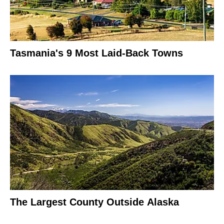
Tasmania's 9 Most Laid-Back Towns
The Largest County Outside Alaska