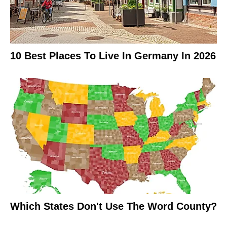
10 Best Places To Live In Germany In 2026
Which States Don't Use The Word County?