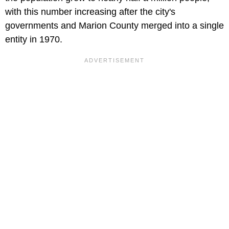
with this number increasing after the city's
governments and Marion County merged into a single
entity in 1970.