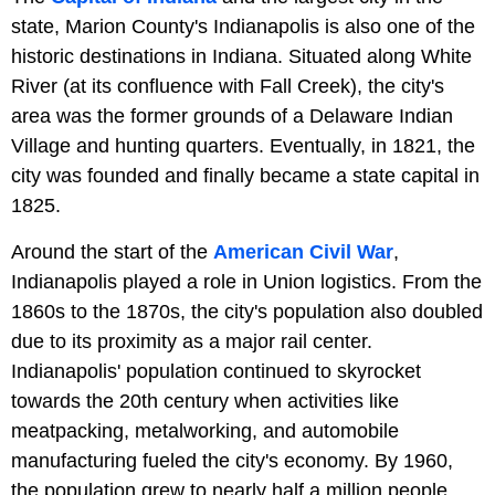
state, Marion County's Indianapolis is also one of the
historic destinations in Indiana. Situated along White
River (at its confluence with Fall Creek), the city's
area was the former grounds of a Delaware Indian
Village and hunting quarters. Eventually, in 1821, the
city was founded and finally became a state capital in
1825.
Around the start of the
American Civil War
,
Indianapolis played a role in Union logistics. From the
1860s to the 1870s, the city's population also doubled
due to its proximity as a major rail center.
Indianapolis' population continued to skyrocket
towards the 20th century when activities like
meatpacking, metalworking, and automobile
manufacturing fueled the city's economy. By 1960,
the population grew to nearly half a million people,