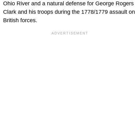
Ohio River and a natural defense for George Rogers
Clark and his troops during the 1778/1779 assault on
British forces.