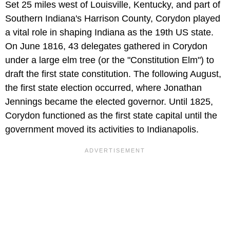
Set 25 miles west of Louisville, Kentucky, and part of
Southern Indiana's Harrison County, Corydon played
a vital role in shaping Indiana as the 19th US state.
On June 1816, 43 delegates gathered in Corydon
under a large elm tree (or the "Constitution Elm") to
draft the first state constitution. The following August,
the first state election occurred, where Jonathan
Jennings became the elected governor. Until 1825,
Corydon functioned as the first state capital until the
government moved its activities to Indianapolis.