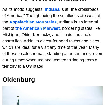
As its motto suggests,
Indiana
is at "the crossroads
of America." Though being the smallest state west of
the
Appalachian Mountains
, Indiana is an integral
part of
the American Midwest
, bordering states like
Michigan, Ohio, Kentucky, and Illinois. Indiana's
charm lies within its oldest-founded towns and cities,
which are ideal for a visit any time of the year. Many
of these locales remain standing after centuries, even
during times when Indiana was transitioning from a
territory to a US state!
Oldenburg