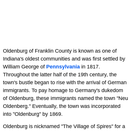
Oldenburg of Franklin County is known as one of
Indiana's oldest communities and was first settled by
William George of
Pennsylvania
in 1817.
Throughout the latter half of the 19th century, the
town's bustle began to rise with the arrival of German
immigrants. To pay homage to Germany's dukedom
of Oldenburg, these immigrants named the town "Neu
Oldenberg." Eventually, the town was incorporated
into "Oldenburg" by 1869.
Oldenburg is nicknamed "The Village of Spires" for a