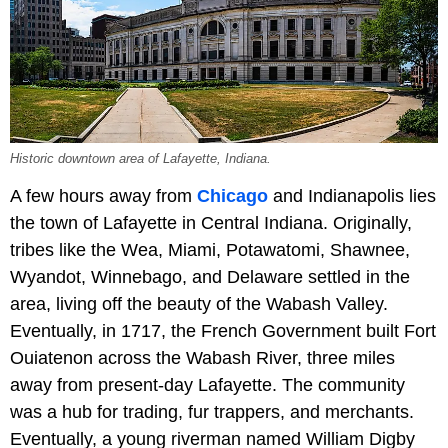
Historic downtown area of Lafayette, Indiana.
A few hours away from
Chicago
and Indianapolis lies
the town of Lafayette in Central Indiana. Originally,
tribes like the Wea, Miami, Potawatomi, Shawnee,
Wyandot, Winnebago, and Delaware settled in the
area, living off the beauty of the Wabash Valley.
Eventually, in 1717, the French Government built Fort
Ouiatenon across the Wabash River, three miles
away from present-day Lafayette. The community
was a hub for trading, fur trappers, and merchants.
Eventually, a young riverman named William Digby