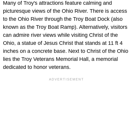
Many of Troy's attractions feature calming and
picturesque views of the Ohio River. There is access
to the Ohio River through the Troy Boat Dock (also
known as the Troy Boat Ramp). Alternatively, visitors
can admire river views while visiting Christ of the
Ohio, a statue of Jesus Christ that stands at 11 ft 4
inches on a concrete base. Next to Christ of the Ohio
lies the Troy Veterans Memorial Hall, a memorial
dedicated to honor veterans.