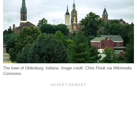
The town of Oldenburg, Indiana. Image credit: Chris Flook via Wikimedia
Commons.