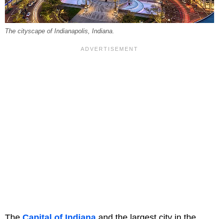
The cityscape of Indianapolis, Indiana.
The
Capital of Indiana
and the largest city in the