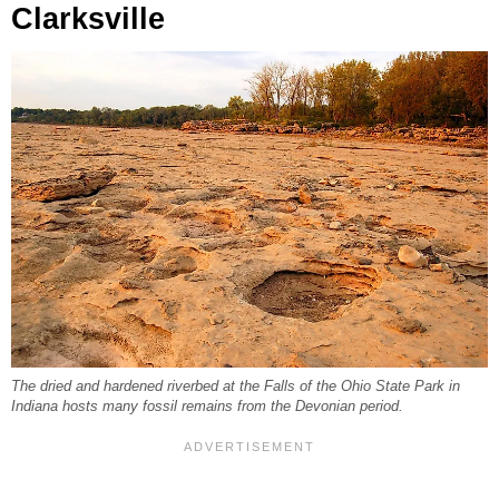
Clarksville
The dried and hardened riverbed at the Falls of the Ohio State Park in
Indiana hosts many fossil remains from the Devonian period.