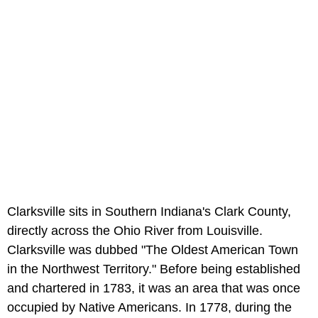
Clarksville sits in Southern Indiana's Clark County,
directly across the Ohio River from Louisville.
Clarksville was dubbed "The Oldest American Town
in the Northwest Territory." Before being established
and chartered in 1783, it was an area that was once
occupied by Native Americans. In 1778, during the