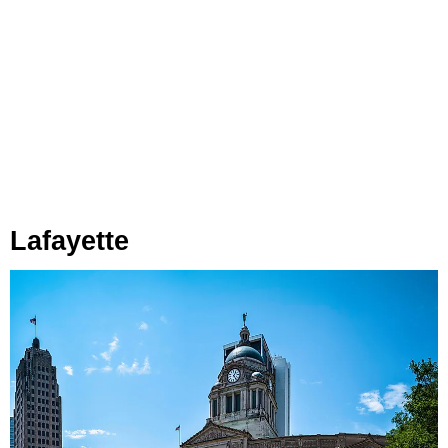
Lafayette