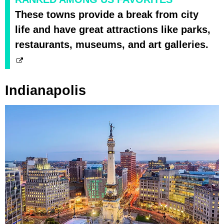
These towns provide a break from city
life and have great attractions like parks,
restaurants, museums, and art galleries.
Indianapolis