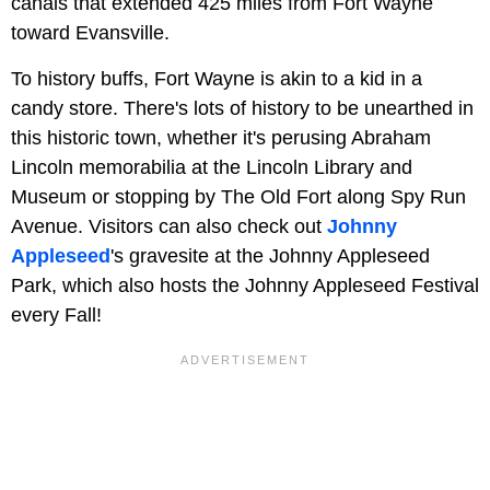
canals that extended 425 miles from Fort Wayne
toward Evansville.
To history buffs, Fort Wayne is akin to a kid in a
candy store. There's lots of history to be unearthed in
this historic town, whether it's perusing Abraham
Lincoln memorabilia at the Lincoln Library and
Museum or stopping by The Old Fort along Spy Run
Avenue. Visitors can also check out
Johnny
Appleseed
's gravesite at the Johnny Appleseed
Park, which also hosts the Johnny Appleseed Festival
every Fall!