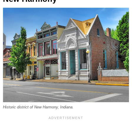
Historic district of New Harmony, Indiana.