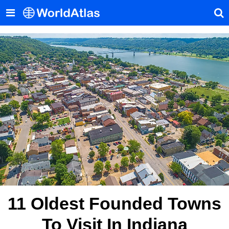
11 Oldest Founded Towns
To Visit In Indiana