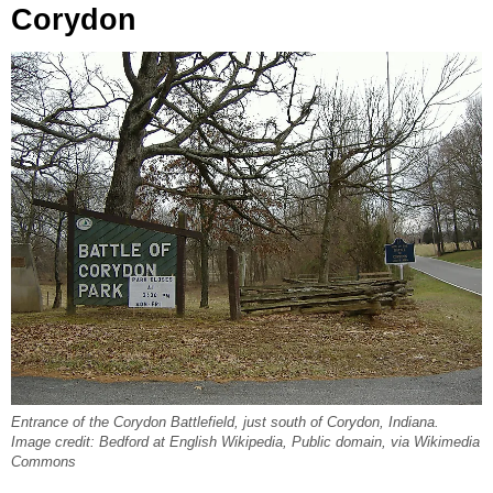
Corydon
Entrance of the Corydon Battlefield, just south of Corydon, Indiana.
Image credit: Bedford at English Wikipedia, Public domain, via Wikimedia
Commons