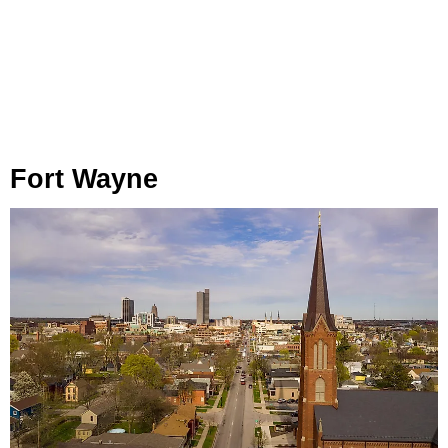
Fort Wayne