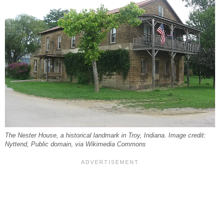
The Nester House, a historical landmark in Troy, Indiana. Image credit:
Nyttend, Public domain, via Wikimedia Commons