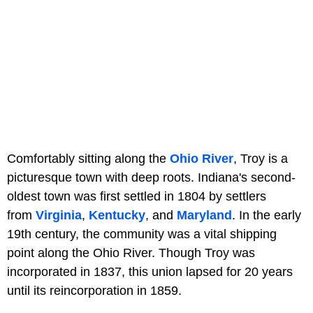
Comfortably sitting along the
Ohio River
, Troy is a
picturesque town with deep roots. Indiana's second-
oldest town was first settled in 1804 by settlers
from
Virginia
,
Kentucky
, and
Maryland
. In the early
19th century, the community was a vital shipping
point along the Ohio River. Though Troy was
incorporated in 1837, this union lapsed for 20 years
until its reincorporation in 1859.