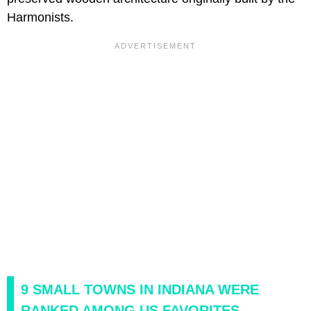
Harmonists.
9 SMALL TOWNS IN INDIANA WERE
RANKED AMONG US FAVORITES