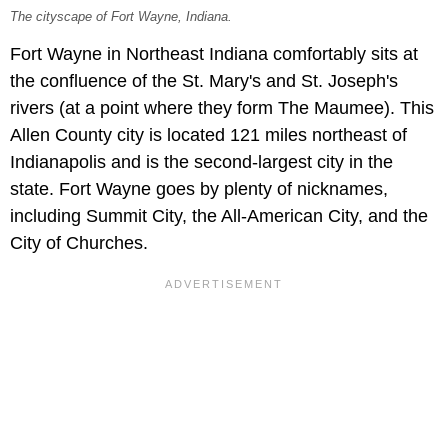
The cityscape of Fort Wayne, Indiana.
Fort Wayne in Northeast Indiana comfortably sits at
the confluence of the St. Mary's and St. Joseph's
rivers (at a point where they form The Maumee). This
Allen County city is located 121 miles northeast of
Indianapolis and is the second-largest city in the
state. Fort Wayne goes by plenty of nicknames,
including Summit City, the All-American City, and the
City of Churches.