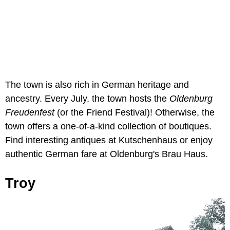
The town is also rich in German heritage and
ancestry. Every July, the town hosts the
Oldenburg
Freudenfest
(or the Friend Festival)! Otherwise, the
town offers a one-of-a-kind collection of boutiques.
Find interesting antiques at Kutschenhaus or enjoy
authentic German fare at Oldenburg's Brau Haus.
Troy