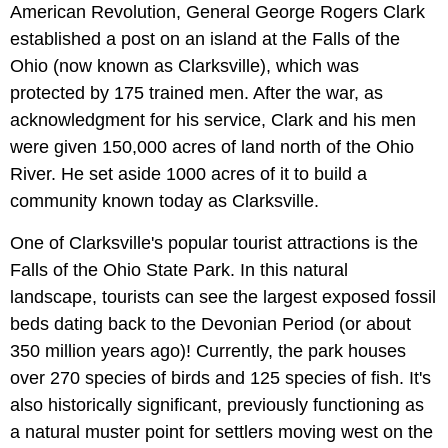
American Revolution, General George Rogers Clark
established a post on an island at the Falls of the
Ohio (now known as Clarksville), which was
protected by 175 trained men. After the war, as
acknowledgment for his service, Clark and his men
were given 150,000 acres of land north of the Ohio
River. He set aside 1000 acres of it to build a
community known today as Clarksville.
One of Clarksville's popular tourist attractions is the
Falls of the Ohio State Park. In this natural
landscape, tourists can see the largest exposed fossil
beds dating back to the Devonian Period (or about
350 million years ago)! Currently, the park houses
over 270 species of birds and 125 species of fish. It's
also historically significant, previously functioning as
a natural muster point for settlers moving west on the