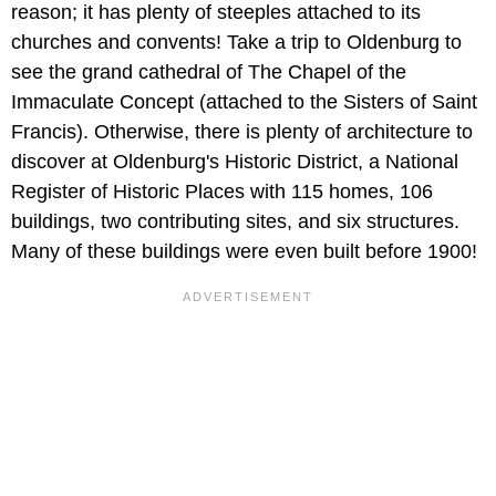
reason; it has plenty of steeples attached to its
churches and convents! Take a trip to Oldenburg to
see the grand cathedral of The Chapel of the
Immaculate Concept (attached to the Sisters of Saint
Francis). Otherwise, there is plenty of architecture to
discover at Oldenburg's Historic District, a National
Register of Historic Places with 115 homes, 106
buildings, two contributing sites, and six structures.
Many of these buildings were even built before 1900!