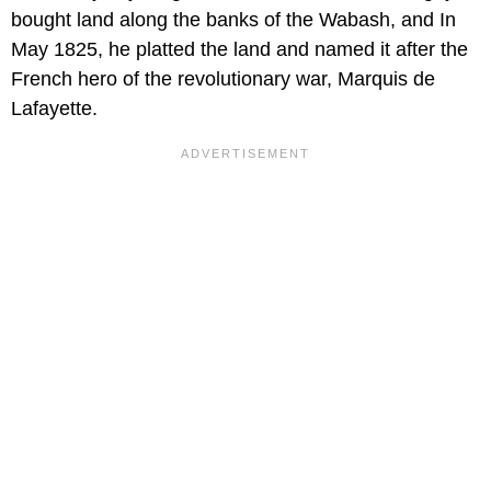
bought land along the banks of the Wabash, and In
May 1825, he platted the land and named it after the
French hero of the revolutionary war, Marquis de
Lafayette.