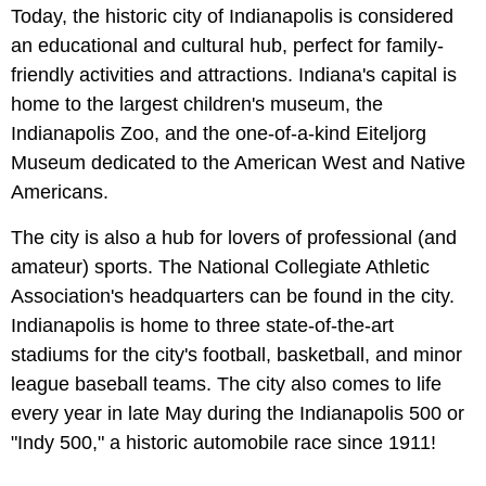
Today, the historic city of Indianapolis is considered
an educational and cultural hub, perfect for family-
friendly activities and attractions. Indiana's capital is
home to the largest children's museum, the
Indianapolis Zoo, and the one-of-a-kind Eiteljorg
Museum dedicated to the American West and Native
Americans.
The city is also a hub for lovers of professional (and
amateur) sports. The National Collegiate Athletic
Association's headquarters can be found in the city.
Indianapolis is home to three state-of-the-art
stadiums for the city's football, basketball, and minor
league baseball teams. The city also comes to life
every year in late May during the Indianapolis 500 or
"Indy 500," a historic automobile race since 1911!