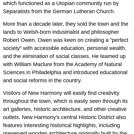
which functioned as a Utopian community run by
Separatists from the German Lutheran Church.
More than a decade later, they sold the town and the
lands to Welsh-born industrialist and philosopher
Robert Owen. Owen was keen on creating a "perfect
society" with accessible education, personal wealth,
and the elimination of social classes. He teamed up
with William Maclure from the Academy of Natural
Sciences in Philadelphia and introduced educational
and social reforms in the country.
Visitors of New Harmony will easily find creativity
throughout the town, which is easily seen through its
art galleries, historic architecture, and other creative
outlets. New Harmony's central Historic District also
features interesting historical highlights, including
preserved wooden architecture originally built by the