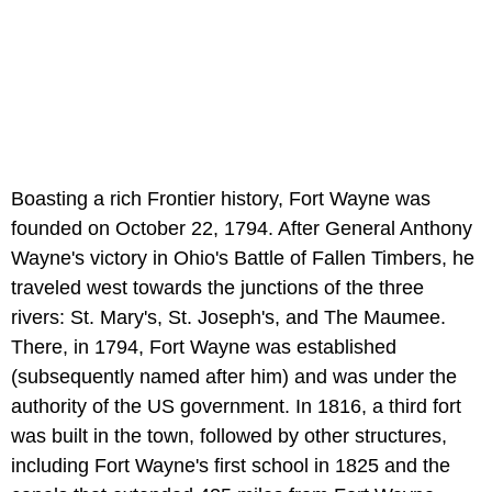
Boasting a rich Frontier history, Fort Wayne was
founded on October 22, 1794. After General Anthony
Wayne's victory in Ohio's Battle of Fallen Timbers, he
traveled west towards the junctions of the three
rivers: St. Mary's, St. Joseph's, and The Maumee.
There, in 1794, Fort Wayne was established
(subsequently named after him) and was under the
authority of the US government. In 1816, a third fort
was built in the town, followed by other structures,
including Fort Wayne's first school in 1825 and the