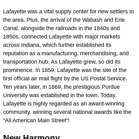
Lafayette was a vital supply center for new settlers in
the area. Plus, the arrival of the Wabash and Erie
Canal, alongside the railroads in the 1840s and
1850s, connected Lafayette with major markets
across Indiana, which further established its
reputation as a manufacturing, merchandising, and
transportation hub. As Lafayette grew, so did its
prominence. In 1859, Lafayette was the site of the
first official air mail flight by the US Postal Service.
Ten years later, in 1869, the prestigious Purdue
University was established in the town. Today,
Lafayette is highly regarded as an award-winning
community, winning several national awards like the
"All American Main Street"!
New Harmony