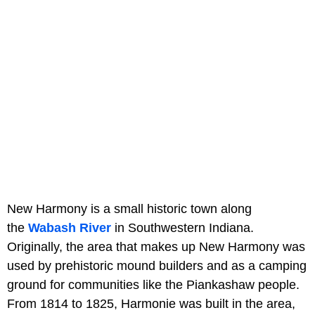
New Harmony is a small historic town along
the
Wabash River
in Southwestern Indiana.
Originally, the area that makes up New Harmony was
used by prehistoric mound builders and as a camping
ground for communities like the Piankashaw people.
From 1814 to 1825, Harmonie was built in the area,