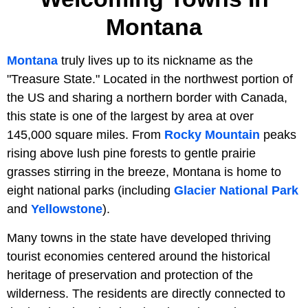
Montana
Montana
truly lives up to its nickname as the
"Treasure State." Located in the northwest portion of
the US and sharing a northern border with Canada,
this state is one of the largest by area at over
145,000 square miles. From
Rocky Mountain
peaks
rising above lush pine forests to gentle prairie
grasses stirring in the breeze, Montana is home to
eight national parks (including
Glacier National Park
and
Yellowstone
).
Many towns in the state have developed thriving
tourist economies centered around the historical
heritage of preservation and protection of the
wilderness. The residents are directly connected to