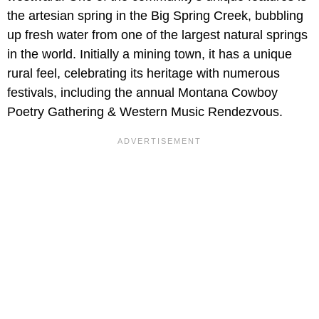
the artesian spring in the Big Spring Creek, bubbling
up fresh water from one of the largest natural springs
in the world. Initially a mining town, it has a unique
rural feel, celebrating its heritage with numerous
festivals, including the annual Montana Cowboy
Poetry Gathering & Western Music Rendezvous.