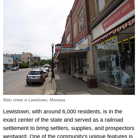
Main street in Lewistown, Montana.
Lewistown, with around 6,000 residents, is in the
exact center of the state and served as a railroad
settlement to bring settlers, supplies, and prospectors
westward. One of the community's unique features is