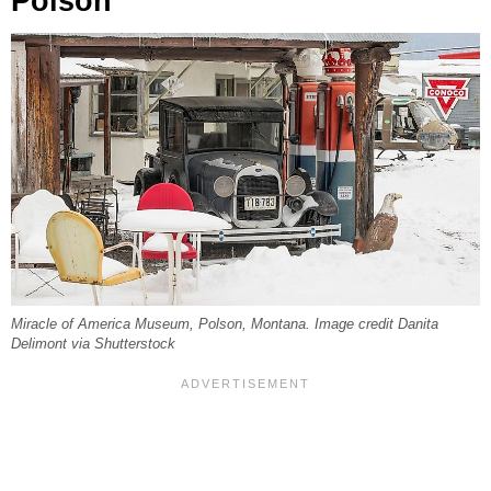
Polson
Miracle of America Museum, Polson, Montana. Image credit Danita
Delimont via Shutterstock