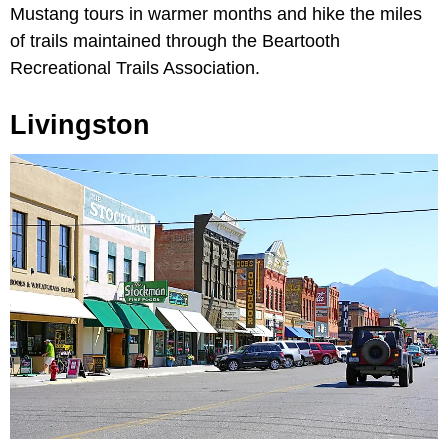
Mustang tours in warmer months and hike the miles
of trails maintained through the Beartooth
Recreational Trails Association.
Livingston