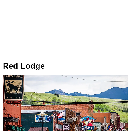
Red Lodge