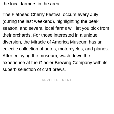
the local farmers in the area.
The Flathead Cherry Festival occurs every July
(during the last weekend), highlighting the peak
season, and several local farms will let you pick from
their orchards. For those interested in a unique
diversion, the Miracle of America Museum has an
eclectic collection of autos, motorcycles, and planes.
After enjoying the museum, wash down the
experience at the Glacier Brewing Company with its
superb selection of craft brews.