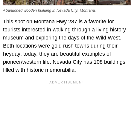
Abandoned wooden building in Nevada City, Montana.
This spot on Montana Hwy 287 is a favorite for
tourists interested in walking through a living history
museum and exploring the days of the Wild West.
Both locations were gold rush towns during their
heyday; today, they are beautiful examples of
pioneer/western life. Nevada City has 108 buildings
filled with historic memorabilia.