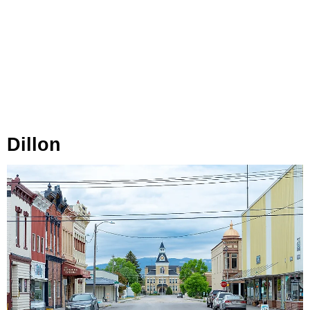
Dillon