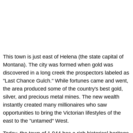
This town is just east of Helena (the state capital of
Montana). The city was formed when gold was
discovered in a long creek the prospectors labeled as
"Last Chance Gulch." While fortunes came and went,
the area produced some of the country's best gold,
silver, and precious metal mines. The new wealth
instantly created many millionaires who saw
opportunities to bring the Victorian lifestyles of the
east to the "untamed" West.