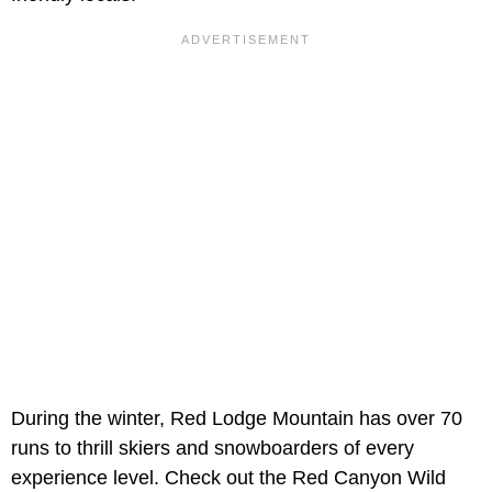
During the winter, Red Lodge Mountain has over 70
runs to thrill skiers and snowboarders of every
experience level. Check out the Red Canyon Wild