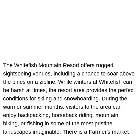
The Whitefish Mountain Resort offers rugged
sightseeing venues, including a chance to soar above
the pines on a zipline. While winters at Whitefish can
be harsh at times, the resort area provides the perfect
conditions for skiing and snowboarding. During the
warmer summer months, visitors to the area can
enjoy backpacking, horseback riding, mountain
biking, or fishing in some of the most pristine
landscapes imaginable.
There is a Farmer's market