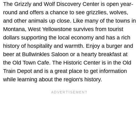
The Grizzly and Wolf Discovery Center is open year-
round and offers a chance to see grizzlies, wolves,
and other animals up close. Like many of the towns in
Montana, West Yellowstone survives from tourist
dollars supporting the local economy and has a rich
history of hospitality and warmth. Enjoy a burger and
beer at Bullwinkles Saloon or a hearty breakfast at
the Old Town Cafe. The Historic Center is in the Old
Train Depot and is a great place to get information
while learning about the region's history.