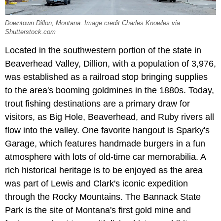
Downtown Dillon, Montana. Image credit Charles Knowles via
Shutterstock.com
Located in the southwestern portion of the state in
Beaverhead Valley, Dillion, with a population of 3,976,
was established as a railroad stop bringing supplies
to the area's booming goldmines in the 1880s. Today,
trout fishing destinations are a primary draw for
visitors, as Big Hole, Beaverhead, and Ruby rivers all
flow into the valley. One favorite hangout is Sparky's
Garage, which features handmade burgers in a fun
atmosphere with lots of old-time car memorabilia. A
rich historical heritage is to be enjoyed as the area
was part of Lewis and Clark's iconic expedition
through the Rocky Mountains. The Bannack State
Park is the site of Montana's first gold mine and