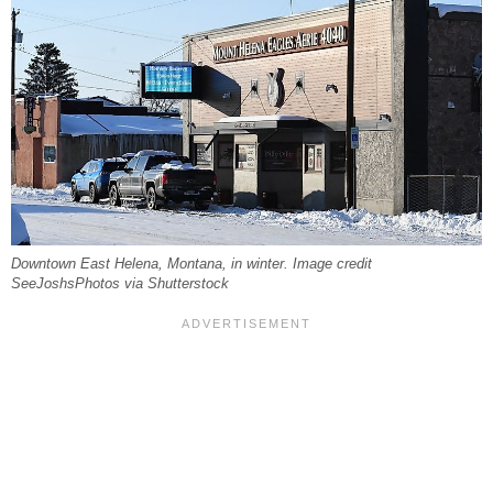
Downtown East Helena, Montana, in winter. Image credit
SeeJoshsPhotos via Shutterstock