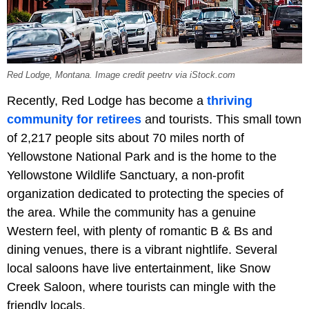
Red Lodge, Montana. Image credit peetrv via iStock.com
Recently, Red Lodge has become a
thriving
community for retirees
and tourists. This small town
of 2,217 people sits about 70 miles north of
Yellowstone National Park and is the home to the
Yellowstone Wildlife Sanctuary, a non-profit
organization dedicated to protecting the species of
the area. While the community has a genuine
Western feel, with plenty of romantic B & Bs and
dining venues, there is a vibrant nightlife. Several
local saloons have live entertainment, like Snow
Creek Saloon, where tourists can mingle with the
friendly locals.