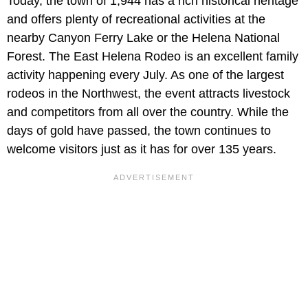
Today, the town of 1,944 has a rich historical heritage
and offers plenty of recreational activities at the
nearby Canyon Ferry Lake or the Helena National
Forest. The East Helena Rodeo is an excellent family
activity happening every July. As one of the largest
rodeos in the Northwest, the event attracts livestock
and competitors from all over the country. While the
days of gold have passed, the town continues to
welcome visitors just as it has for over 135 years.