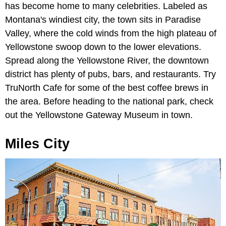
has become home to many celebrities. Labeled as
Montana's windiest city, the town sits in Paradise
Valley, where the cold winds from the high plateau of
Yellowstone swoop down to the lower elevations.
Spread along the Yellowstone River, the downtown
district has plenty of pubs, bars, and restaurants. Try
TruNorth Cafe for some of the best coffee brews in
the area. Before heading to the national park, check
out the Yellowstone Gateway Museum in town.
Miles City