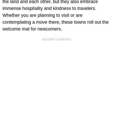
the land and each other, but they also embrace
immense hospitality and kindness to travelers.
Whether you are planning to visit or are
contemplating a move there, these towns roll out the
welcome mat for newcomers.