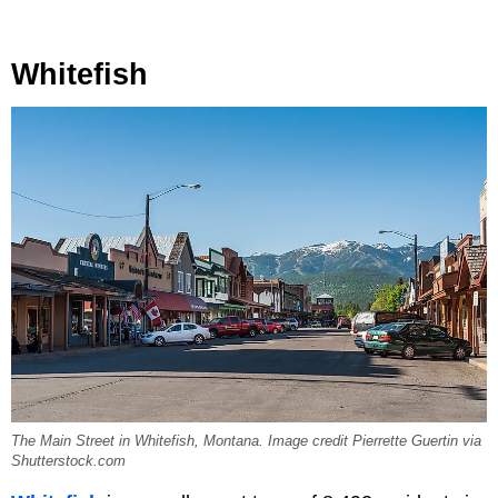
Whitefish
The Main Street in Whitefish, Montana. Image credit Pierrette Guertin via
Shutterstock.com