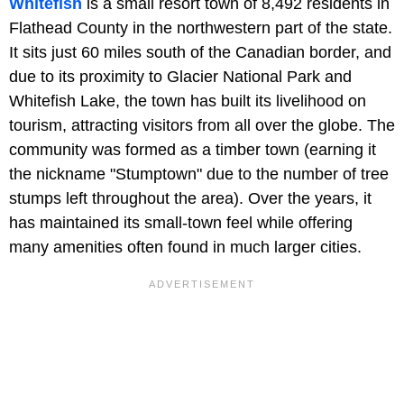
Whitefish
is a small resort town of 8,492 residents in
Flathead County in the northwestern part of the state.
It sits just 60 miles south of the Canadian border, and
due to its proximity to Glacier National Park and
Whitefish Lake, the town has built its livelihood on
tourism, attracting visitors from all over the globe. The
community was formed as a timber town (earning it
the nickname "Stumptown" due to the number of tree
stumps left throughout the area). Over the years, it
has maintained its small-town feel while offering
many amenities often found in much larger cities.