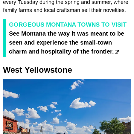
every Tuesday during the spring and summer, where
family farms and local craftsman sell their novelties.
GORGEOUS MONTANA TOWNS TO VISIT
See Montana the way it was meant to be
seen and experience the small-town
charm and hospitality of the frontier.
West Yellowstone