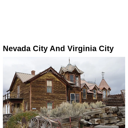
Nevada City And Virginia City