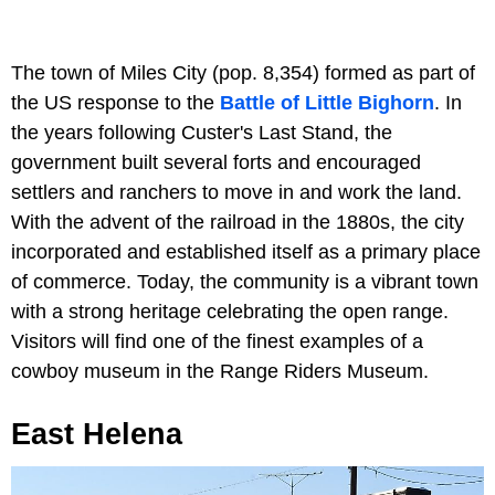
The town of Miles City (pop. 8,354) formed as part of
the US response to the
Battle of Little Bighorn
. In
the years following Custer's Last Stand, the
government built several forts and encouraged
settlers and ranchers to move in and work the land.
With the advent of the railroad in the 1880s, the city
incorporated and established itself as a primary place
of commerce. Today, the community is a vibrant town
with a strong heritage celebrating the open range.
Visitors will find one of the finest examples of a
cowboy museum in the Range Riders Museum.
East Helena