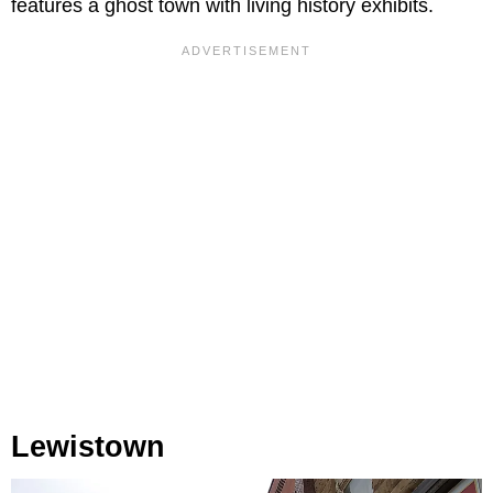
features a ghost town with living history exhibits.
Lewistown