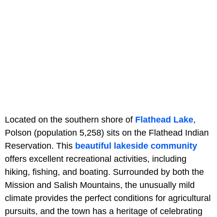
Located on the southern shore of
Flathead Lake
,
Polson (population 5,258) sits on the Flathead Indian
Reservation. This
beautiful lakeside community
offers excellent recreational activities, including
hiking, fishing, and boating. Surrounded by both the
Mission and Salish Mountains, the unusually mild
climate provides the perfect conditions for agricultural
pursuits, and the town has a heritage of celebrating