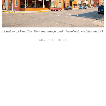
Downtown, Miles City, Montana. Image credit Traveller70 via Shutterstock