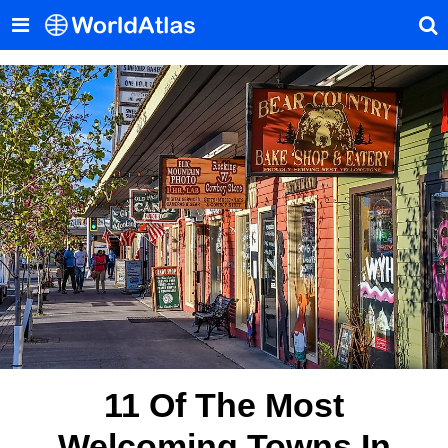
11 Of The Most
Welcoming Towns In