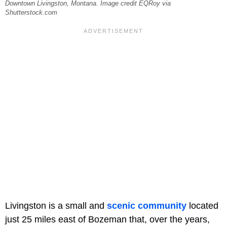
Downtown Livingston, Montana. Image credit EQRoy via
Shutterstock.com
Livingston is a small and
scenic community
located
just 25 miles east of Bozeman that, over the years,