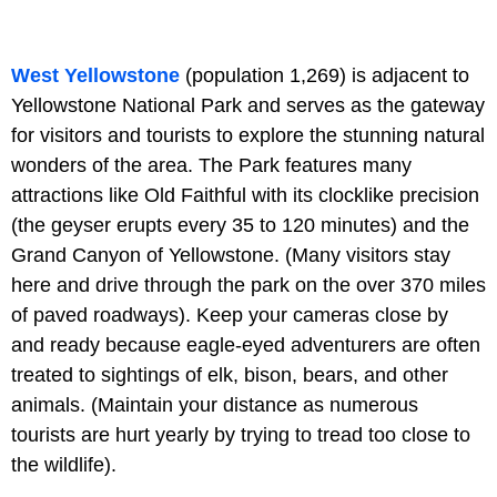
West Yellowstone
(population 1,269) is adjacent to
Yellowstone National Park and serves as the gateway
for visitors and tourists to explore the stunning natural
wonders of the area. The Park features many
attractions like Old Faithful with its clocklike precision
(the geyser erupts every 35 to 120 minutes) and the
Grand Canyon of Yellowstone. (Many visitors stay
here and drive through the park on the over 370 miles
of paved roadways). Keep your cameras close by
and ready because eagle-eyed adventurers are often
treated to sightings of elk, bison, bears, and other
animals. (Maintain your distance as numerous
tourists are hurt yearly by trying to tread too close to
the wildlife).