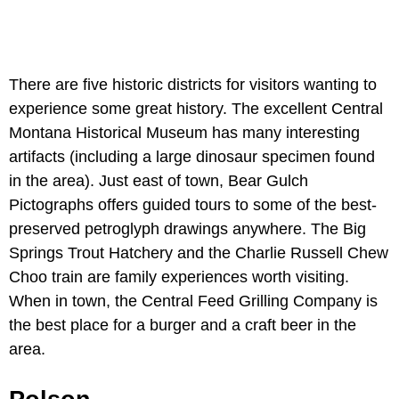
There are five historic districts for visitors wanting to
experience some great history. The excellent Central
Montana Historical Museum has many interesting
artifacts (including a large dinosaur specimen found
in the area). Just east of town, Bear Gulch
Pictographs offers guided tours to some of the best-
preserved petroglyph drawings anywhere. The Big
Springs Trout Hatchery and the Charlie Russell Chew
Choo train are family experiences worth visiting.
When in town, the Central Feed Grilling Company is
the best place for a burger and a craft beer in the
area.