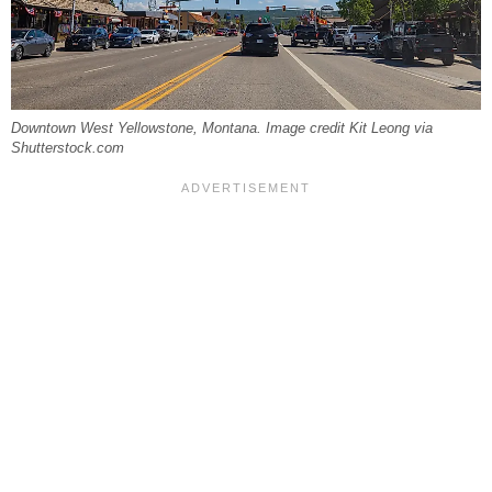
Downtown West Yellowstone, Montana. Image credit Kit Leong via
Shutterstock.com