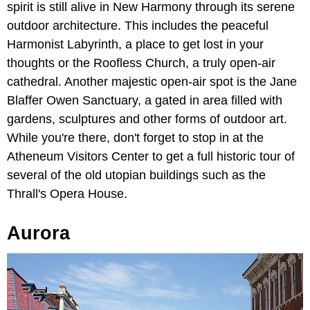
spirit is still alive in New Harmony through its serene
outdoor architecture. This includes the peaceful
Harmonist Labyrinth, a place to get lost in your
thoughts or the Roofless Church, a truly open-air
cathedral. Another majestic open-air spot is the Jane
Blaffer Owen Sanctuary, a gated in area filled with
gardens, sculptures and other forms of outdoor art.
While you're there, don't forget to stop in at the
Atheneum Visitors Center to get a full historic tour of
several of the old utopian buildings such as the
Thrall's Opera House.
Aurora