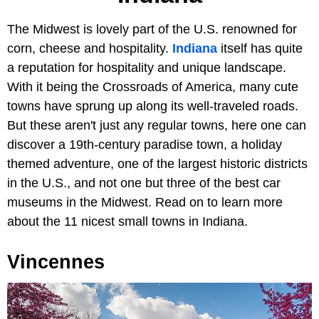
The Midwest is lovely part of the U.S. renowned for
corn, cheese and hospitality.
Indiana
itself has quite
a reputation for hospitality and unique landscape.
With it being the Crossroads of America, many cute
towns have sprung up along its well-traveled roads.
But these aren't just any regular towns, here one can
discover a 19th-century paradise town, a holiday
themed adventure, one of the largest historic districts
in the U.S., and not one but three of the best car
museums in the Midwest. Read on to learn more
about the 11 nicest small towns in Indiana.
Vincennes