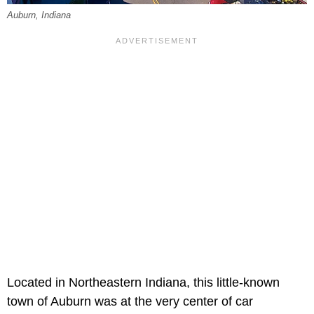
Auburn, Indiana
Located in Northeastern Indiana, this little-known
town of Auburn was at the very center of car