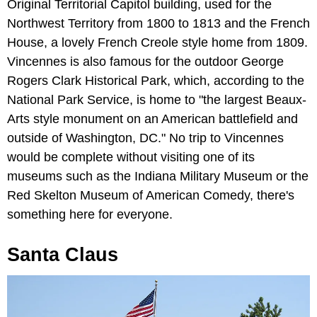
Original Territorial Capitol building, used for the
Northwest Territory from 1800 to 1813 and the French
House, a lovely French Creole style home from 1809.
Vincennes is also famous for the outdoor George
Rogers Clark Historical Park, which, according to the
National Park Service, is home to "the largest Beaux-
Arts style monument on an American battlefield and
outside of Washington, DC." No trip to Vincennes
would be complete without visiting one of its
museums such as the Indiana Military Museum or the
Red Skelton Museum of American Comedy, there's
something here for everyone.
Santa Claus