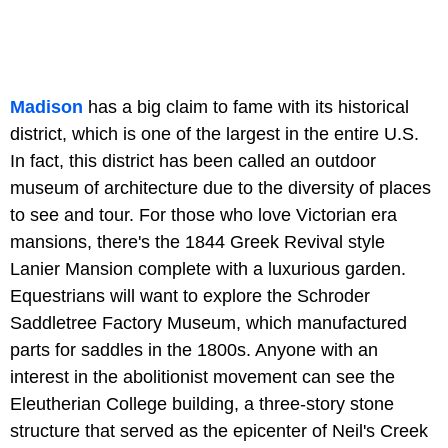
Madison
has a big claim to fame with its historical
district, which is one of the largest in the entire U.S.
In fact, this district has been called an outdoor
museum of architecture due to the diversity of places
to see and tour. For those who love Victorian era
mansions, there's the 1844 Greek Revival style
Lanier Mansion complete with a luxurious garden.
Equestrians will want to explore the Schroder
Saddletree Factory Museum, which manufactured
parts for saddles in the 1800s. Anyone with an
interest in the abolitionist movement can see the
Eleutherian College building, a three-story stone
structure that served as the epicenter of Neil's Creek