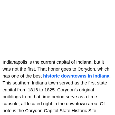
Indianapolis is the current capital of Indiana, but it
was not the first. That honor goes to Corydon, which
has one of the best
historic downtowns in Indiana
.
This southern Indiana town served as the first state
capital from 1816 to 1825. Corydon's original
buildings from that time period serve as a time
capsule, all located right in the downtown area. Of
note is the Corydon Capitol State Historic Site