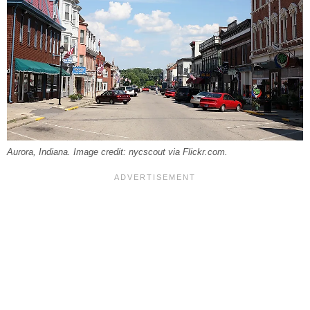
Aurora, Indiana. Image credit: nycscout via Flickr.com.