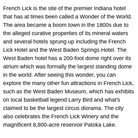
French Lick is the site of the premier Indiana hotel
that has at times been called a Wonder of the World.
The area became a boom town in the 1800s due to
the alleged curative properties of its mineral waters
and several hotels sprung up including the French
Lick Hotel and the West Baden Springs Hotel. The
West Baden hotel has a 200-foot dome right over its
atrium which was formally the largest standing dome
in the world. After seeing this wonder, you can
explore the many other fun attractions in French Lick,
such as the West Baden Museum, which has exhibits
on local basketball legend Larry Bird and what's
claimed to be the largest circus diorama. The city
also celebrates the French Lick Winery and the
magnificent 8,800-acre reservoir Patoka Lake.