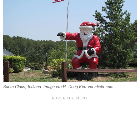
Santa Claus, Indiana. Image credit: Doug Kerr via Flickr.com.