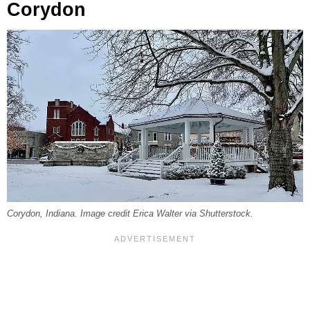
Corydon
Corydon, Indiana. Image credit Erica Walter via Shutterstock.