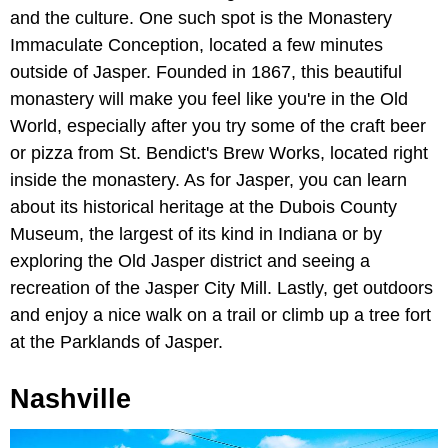
and the culture. One such spot is the Monastery
Immaculate Conception, located a few minutes
outside of Jasper. Founded in 1867, this beautiful
monastery will make you feel like you're in the Old
World, especially after you try some of the craft beer
or pizza from St. Bendict's Brew Works, located right
inside the monastery. As for Jasper, you can learn
about its historical heritage at the Dubois County
Museum, the largest of its kind in Indiana or by
exploring the Old Jasper district and seeing a
recreation of the Jasper City Mill. Lastly, get outdoors
and enjoy a nice walk on a trail or climb up a tree fort
at the Parklands of Jasper.
Nashville