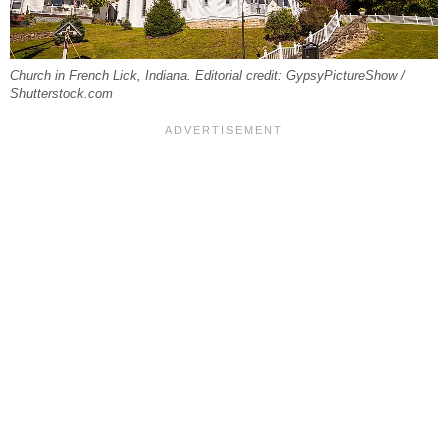
Church in French Lick, Indiana. Editorial credit: GypsyPictureShow /
Shutterstock.com