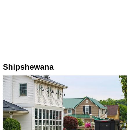
Shipshewana