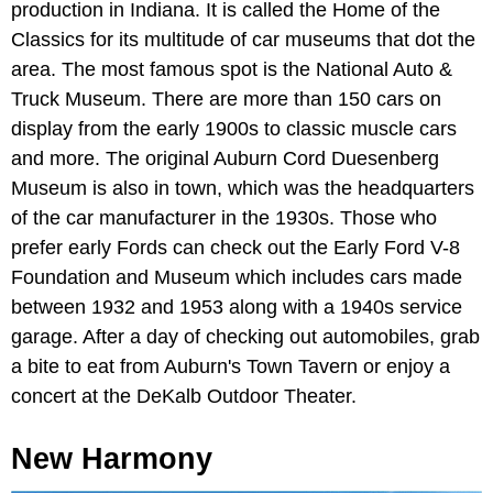
production in Indiana. It is called the Home of the
Classics for its multitude of car museums that dot the
area. The most famous spot is the National Auto &
Truck Museum. There are more than 150 cars on
display from the early 1900s to classic muscle cars
and more. The original Auburn Cord Duesenberg
Museum is also in town, which was the headquarters
of the car manufacturer in the 1930s. Those who
prefer early Fords can check out the Early Ford V-8
Foundation and Museum which includes cars made
between 1932 and 1953 along with a 1940s service
garage. After a day of checking out automobiles, grab
a bite to eat from Auburn's Town Tavern or enjoy a
concert at the DeKalb Outdoor Theater.
New Harmony