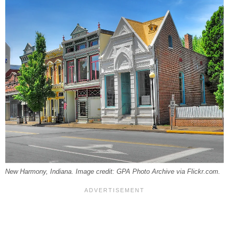
New Harmony, Indiana. Image credit: GPA Photo Archive via Flickr.com.