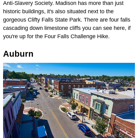
Anti-Slavery Society. Madison has more than just
historic buildings, it's also situated next to the
gorgeous Clifty Falls State Park. There are four falls
cascading down limestone cliffs you can see here, if
you're up for the Four Falls Challenge Hike.
Auburn