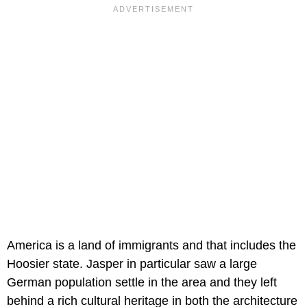
America is a land of immigrants and that includes the
Hoosier state. Jasper in particular saw a large
German population settle in the area and they left
behind a rich cultural heritage in both the architecture