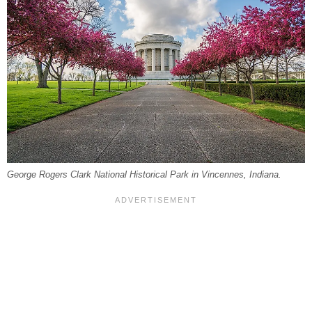
George Rogers Clark National Historical Park in Vincennes, Indiana.