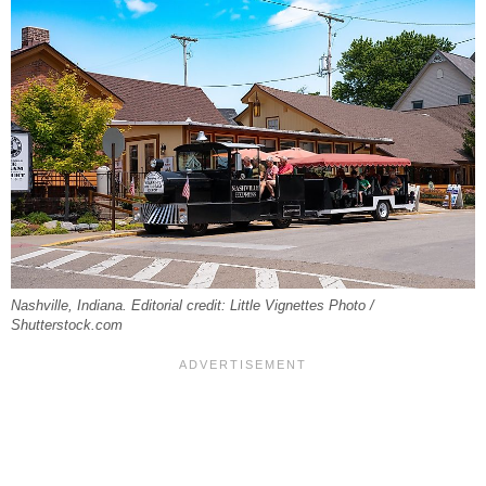
Nashville, Indiana. Editorial credit: Little Vignettes Photo /
Shutterstock.com