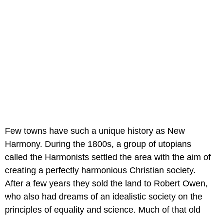
Few towns have such a unique history as New
Harmony. During the 1800s, a group of utopians
called the Harmonists settled the area with the aim of
creating a perfectly harmonious Christian society.
After a few years they sold the land to Robert Owen,
who also had dreams of an idealistic society on the
principles of equality and science. Much of that old