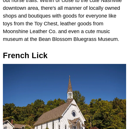
out horse trails. Within or close to the cute Nashville
downtown area, there's all manner of locally owned
shops and boutiques with goods for everyone like
toys from the Toy Chest, leather goods from
Moonshine Leather Co. and even a cute music
museum at the Bean Blossom Bluegrass Museum.
French Lick