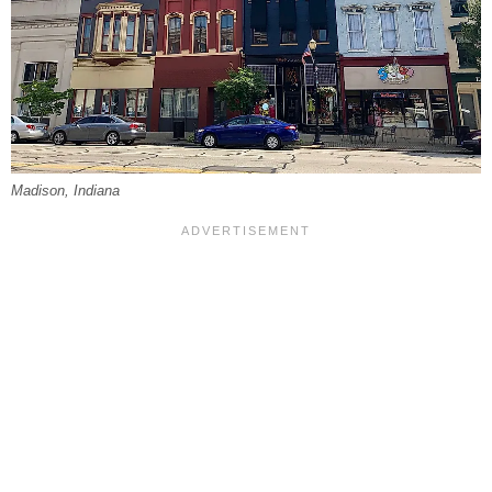
Madison, Indiana