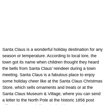
Santa Claus is a wonderful holiday destination for any
season or temperature. According to local lore, the
town got its name when children thought they heard
the bells from Santa Claus' reindeer during a town
meeting. Santa Claus is a fabulous place to enjoy
some holiday cheer like at the Santa Claus Christmas
Store, which sells ornaments and treats or at the
Santa Claus Museum & Village, where you can send
a letter to the North Pole at the historic 1856 post