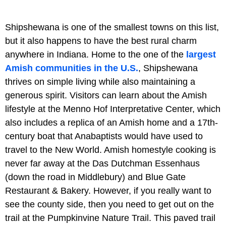
Shipshewana is one of the smallest towns on this list,
but it also happens to have the best rural charm
anywhere in Indiana. Home to the one of the
largest
Amish communities in the U.S.
, Shipshewana
thrives on simple living while also maintaining a
generous spirit. Visitors can learn about the Amish
lifestyle at the Menno Hof Interpretative Center, which
also includes a replica of an Amish home and a 17th-
century boat that Anabaptists would have used to
travel to the New World. Amish homestyle cooking is
never far away at the Das Dutchman Essenhaus
(down the road in Middlebury) and Blue Gate
Restaurant & Bakery. However, if you really want to
see the county side, then you need to get out on the
trail at the Pumpkinvine Nature Trail. This paved trail