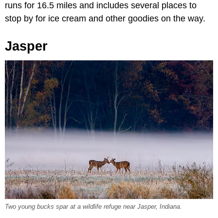
runs for 16.5 miles and includes several places to
stop by for ice cream and other goodies on the way.
Jasper
Two young bucks spar at a wildlife refuge near Jasper, Indiana.