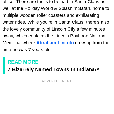
office. There are thrills to be had in Santa Claus as
well at the Holiday World & Splashin' Safari, home to
multiple wooden roller coasters and exhilarating
water rides. While you're in Santa Claus, there's also
the lovely community of Lincoln City a few minutes
away, which contains the Lincoln Boyhood National
Memorial where
Abraham Lincoln
grew up from the
time he was 7 years old.
READ MORE
7 Bizarrely Named Towns In Indiana