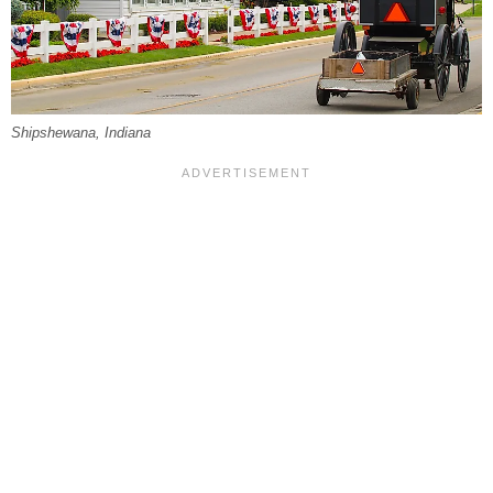
Shipshewana, Indiana