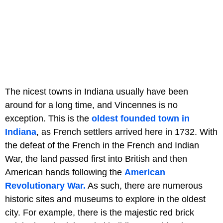
The nicest towns in Indiana usually have been
around for a long time, and Vincennes is no
exception. This is the
oldest founded town in
Indiana
, as French settlers arrived here in 1732. With
the defeat of the French in the French and Indian
War, the land passed first into British and then
American hands following the
American
Revolutionary War.
As such, there are numerous
historic sites and museums to explore in the oldest
city. For example, there is the majestic red brick