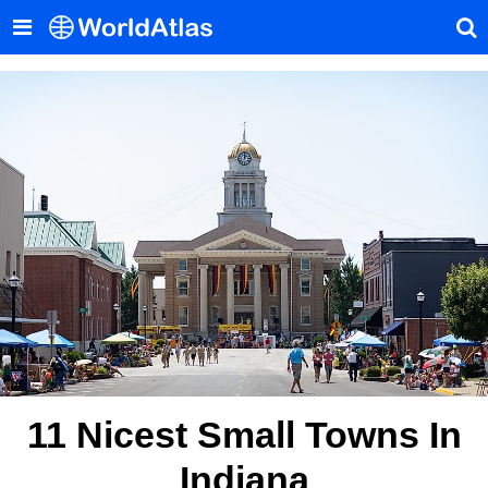
11 Nicest Small Towns In
Indiana