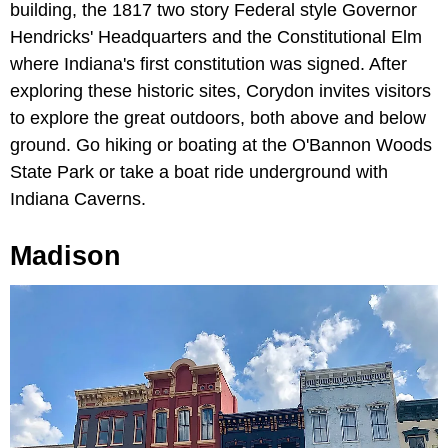
building, the 1817 two story Federal style Governor
Hendricks' Headquarters and the Constitutional Elm
where Indiana's first constitution was signed. After
exploring these historic sites, Corydon invites visitors
to explore the great outdoors, both above and below
ground. Go hiking or boating at the O'Bannon Woods
State Park or take a boat ride underground with
Indiana Caverns.
Madison