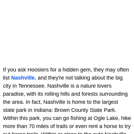
If you ask Hoosiers for a hidden gem, they may often
list
Nashville
, and they're not talking about the big
city in Tennessee. Nashville is a nature lovers
paradise, with its rolling hills and forests surrounding
the area. In fact, Nashville is home to the largest
state park in Indiana: Brown County State Park.
Within this park, you can go fishing at Ogle Lake, hike
more than 70 miles of trails or even rent a horse to try