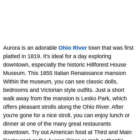
Aurora is an adorable
Ohio River
town that was first
platted in 1819. It's ideal for a day exploring
downtown, especially the historic Hillforest House
Museum. This 1855 Italian Renaissance mansion
Within the museum, you can see classic dolls,
bedrooms and Victorian style outfits. Just a short
walk away from the mansion is Lesko Park, which
offers pleasant strolls along the Ohio River. After
you're gone for a nice stroll, you can enjoy lunch or
dinner at one of the many great restaurants
downtown. Try out American food at Third and Main