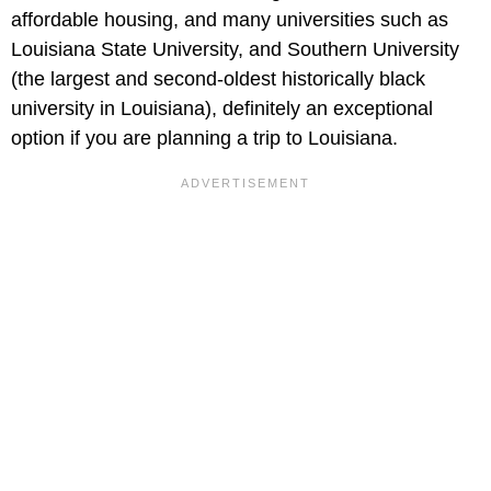
affordable housing, and many universities such as
Louisiana State University, and Southern University
(the largest and second-oldest historically black
university in Louisiana), definitely an exceptional
option if you are planning a trip to Louisiana.