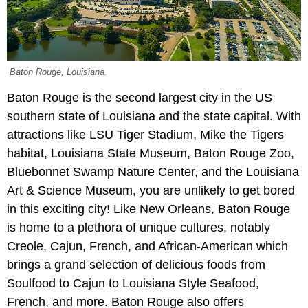
Baton Rouge, Louisiana.
Baton Rouge is the second largest city in the US
southern state of Louisiana and the state capital. With
attractions like LSU Tiger Stadium, Mike the Tigers
habitat, Louisiana State Museum, Baton Rouge Zoo,
Bluebonnet Swamp Nature Center, and the Louisiana
Art & Science Museum, you are unlikely to get bored
in this exciting city! Like New Orleans, Baton Rouge
is home to a plethora of unique cultures, notably
Creole, Cajun, French, and African-American which
brings a grand selection of delicious foods from
Soulfood to Cajun to Louisiana Style Seafood,
French, and more. Baton Rouge also offers