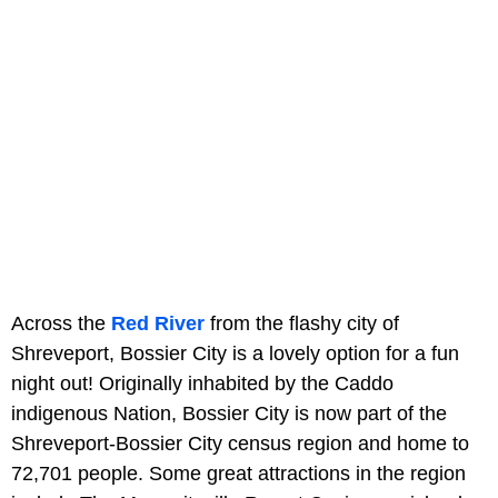
Across the
Red River
from the flashy city of
Shreveport, Bossier City is a lovely option for a fun
night out! Originally inhabited by the Caddo
indigenous Nation, Bossier City is now part of the
Shreveport-Bossier City census region and home to
72,701 people. Some great attractions in the region