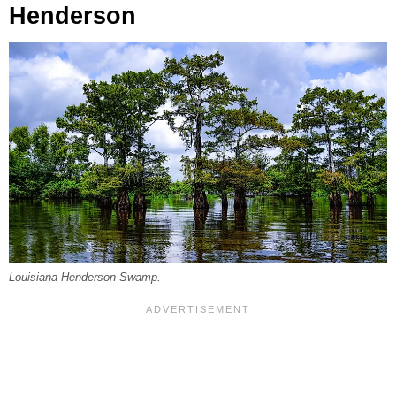
Henderson
Louisiana Henderson Swamp.