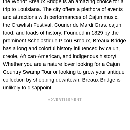
the World" Breaux Bridge is an amazing choice for a
trip to Louisiana. The city offers a plethora of events
and attractions with performances of Cajun music,
the Crawfish Festival, Courier de Mardi Gras, cajun
food, and loads of history. Founded in 1829 by the
prominent Scholastique Picou Breaux, Breaux Bridge
has a long and colorful history influenced by cajun,
creole, African-American, and indigenous history!
Whether you are a nature lover looking for a Cajun
Country Swamp Tour or looking to grow your antique
collection by shopping downtown, Breaux Bridge is
unlikely to disappoint.