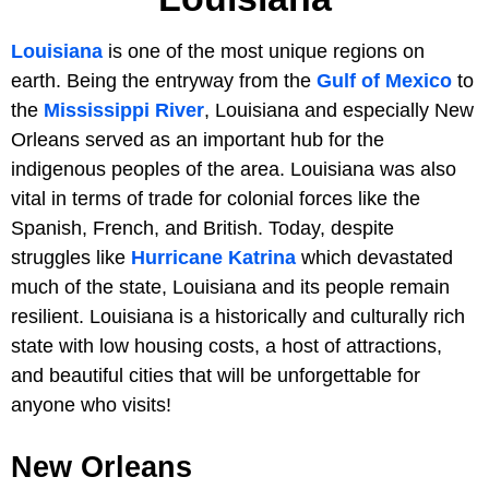
Louisiana
is one of the most unique regions on
earth. Being the entryway from the
Gulf of Mexico
to
the
Mississippi River
, Louisiana and especially New
Orleans served as an important hub for the
indigenous peoples of the area. Louisiana was also
vital in terms of trade for colonial forces like the
Spanish, French, and British. Today, despite
struggles like
Hurricane Katrina
which devastated
much of the state, Louisiana and its people remain
resilient. Louisiana is a historically and culturally rich
state with low housing costs, a host of attractions,
and beautiful cities that will be unforgettable for
anyone who visits!
New Orleans