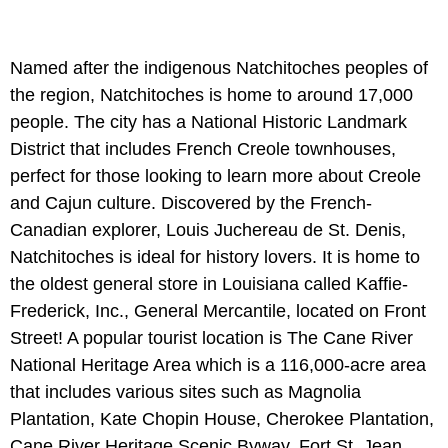
Named after the indigenous Natchitoches peoples of
the region, Natchitoches is home to around 17,000
people. The city has a National Historic Landmark
District that includes French Creole townhouses,
perfect for those looking to learn more about Creole
and Cajun culture. Discovered by the French-
Canadian explorer, Louis Juchereau de St. Denis,
Natchitoches is ideal for history lovers. It is home to
the oldest general store in Louisiana called Kaffie-
Frederick, Inc., General Mercantile, located on Front
Street! A popular tourist location is The Cane River
National Heritage Area which is a 116,000-acre area
that includes various sites such as Magnolia
Plantation, Kate Chopin House, Cherokee Plantation,
Cane River Heritage Scenic Byway, Fort St. Jean