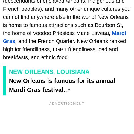
(descendants of enslaved Africans, Indigenous and
French peoples), and many other unique cultures you
cannot find anywhere else in the world! New Orleans
is home to famous attractions such as Bourbon St,
the home of Voodoo Priestess Marie Laveau,
Mardi
Gras
, and the French Quarter. New Orleans ranked
high for friendliness, LGBT-friendliness, bed and
breakfasts, and ethnic food.
NEW ORLEANS, LOUISIANA
New Orleans is famous for its annual
Mardi Gras festival.