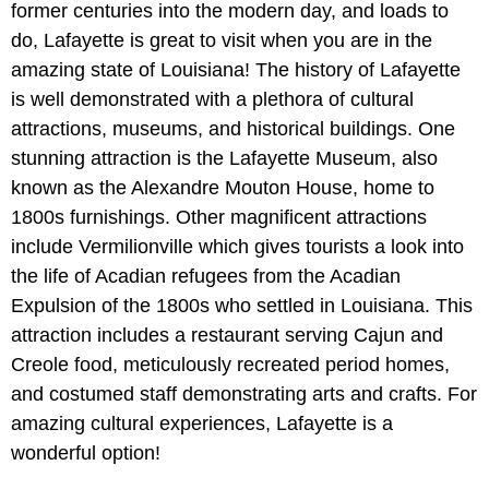
former centuries into the modern day, and loads to
do, Lafayette is great to visit when you are in the
amazing state of Louisiana! The history of Lafayette
is well demonstrated with a plethora of cultural
attractions, museums, and historical buildings. One
stunning attraction is the Lafayette Museum, also
known as the Alexandre Mouton House, home to
1800s furnishings. Other magnificent attractions
include Vermilionville which gives tourists a look into
the life of Acadian refugees from the Acadian
Expulsion of the 1800s who settled in Louisiana. This
attraction includes a restaurant serving Cajun and
Creole food, meticulously recreated period homes,
and costumed staff demonstrating arts and crafts. For
amazing cultural experiences, Lafayette is a
wonderful option!