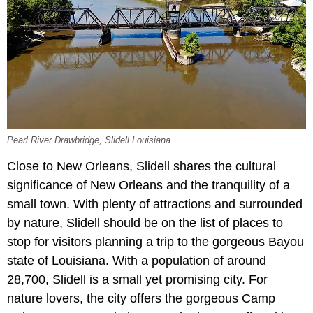
Pearl River Drawbridge, Slidell Louisiana.
Close to New Orleans, Slidell shares the cultural
significance of New Orleans and the tranquility of a
small town. With plenty of attractions and surrounded
by nature, Slidell should be on the list of places to
stop for visitors planning a trip to the gorgeous Bayou
state of Louisiana. With a population of around
28,700, Slidell is a small yet promising city. For
nature lovers, the city offers the gorgeous Camp