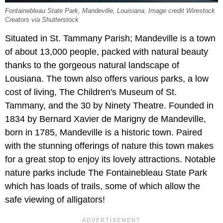
Fontainebleau State Park, Mandeville, Louisiana. Image credit Wirestock
Creators via Shutterstock
Situated in St. Tammany Parish; Mandeville is a town
of about 13,000 people, packed with natural beauty
thanks to the gorgeous natural landscape of
Lousiana. The town also offers various parks, a low
cost of living, The Children's Museum of St.
Tammany, and the 30 by Ninety Theatre. Founded in
1834 by Bernard Xavier de Marigny de Mandeville,
born in 1785, Mandeville is a historic town. Paired
with the stunning offerings of nature this town makes
for a great stop to enjoy its lovely attractions. Notable
nature parks include The Fontainebleau State Park
which has loads of trails, some of which allow the
safe viewing of alligators!