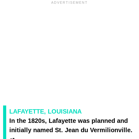
LAFAYETTE, LOUISIANA
In the 1820s, Lafayette was planned and
initially named St. Jean du Vermilionville.