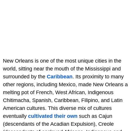
New Orleans is one of the most unique cities in the
world, sitting near the mouth of the Mississippi and
surrounded by the
Caribbean
. Its proximity to many
other regions, including Mexico, made New Orleans a
melting pot of French, West African, Indigenous
Chitimacha, Spanish, Caribbean, Filipino, and Latin
American cultures. This diverse mix of cultures
eventually
cultivated their own
such as Cajun
(descendants of the Acadian Expulsion), Creole