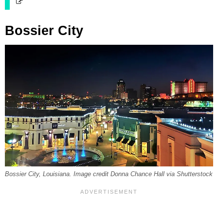
Bossier City
Bossier City, Louisiana. Image credit Donna Chance Hall via Shutterstock