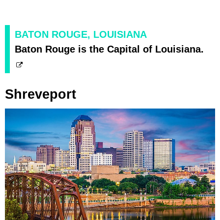
BATON ROUGE, LOUISIANA
Baton Rouge is the Capital of Louisiana.
Shreveport