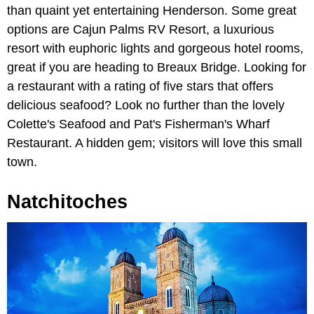
than quaint yet entertaining Henderson. Some great
options are Cajun Palms RV Resort, a luxurious
resort with euphoric lights and gorgeous hotel rooms,
great if you are heading to Breaux Bridge. Looking for
a restaurant with a rating of five stars that offers
delicious seafood? Look no further than the lovely
Colette's Seafood and Pat's Fisherman's Wharf
Restaurant. A hidden gem; visitors will love this small
town.
Natchitoches