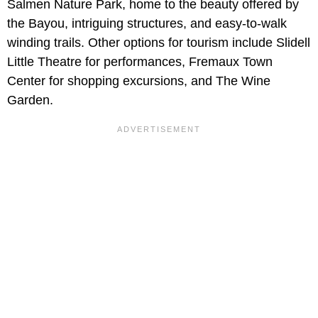
Salmen Nature Park, home to the beauty offered by
the Bayou, intriguing structures, and easy-to-walk
winding trails. Other options for tourism include Slidell
Little Theatre for performances, Fremaux Town
Center for shopping excursions, and The Wine
Garden.