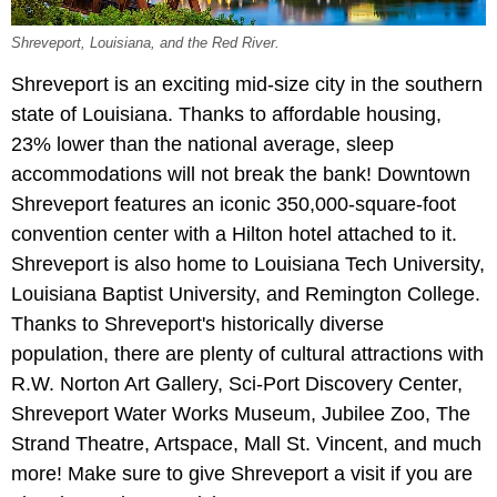
Shreveport, Louisiana, and the Red River.
Shreveport is an exciting mid-size city in the southern
state of Louisiana. Thanks to affordable housing,
23% lower than the national average, sleep
accommodations will not break the bank! Downtown
Shreveport features an iconic 350,000-square-foot
convention center with a Hilton hotel attached to it.
Shreveport is also home to Louisiana Tech University,
Louisiana Baptist University, and Remington College.
Thanks to Shreveport's historically diverse
population, there are plenty of cultural attractions with
R.W. Norton Art Gallery, Sci-Port Discovery Center,
Shreveport Water Works Museum, Jubilee Zoo, The
Strand Theatre, Artspace, Mall St. Vincent, and much
more! Make sure to give Shreveport a visit if you are