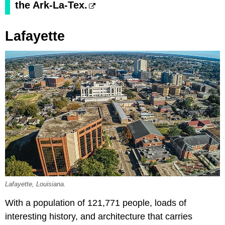
the Ark-La-Tex.
Lafayette
Lafayette, Louisiana.
With a population of 121,771 people, loads of
interesting history, and architecture that carries