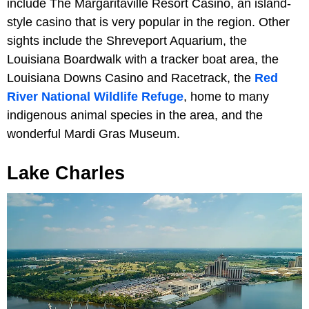
include The Margaritaville Resort Casino, an island-
style casino that is very popular in the region. Other
sights include the Shreveport Aquarium, the
Louisiana Boardwalk with a tracker boat area, the
Louisiana Downs Casino and Racetrack, the
Red
River National Wildlife Refuge
, home to many
indigenous animal species in the area, and the
wonderful Mardi Gras Museum.
Lake Charles