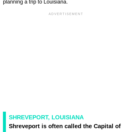
planning a trip to Louisiana.
SHREVEPORT, LOUISIANA
Shreveport is often called the Capital of