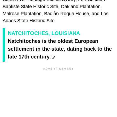
Baptiste State Historic Site, Oakland Plantation,
Melrose Plantation, Badiàn-Roque House, and Los
Adaes State Historic Site.
NATCHITOCHES, LOUISIANA
Natchitoches is the oldest European
settlement in the state, dating back to the
late 17th century.