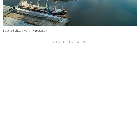
Lake Charles, Louisiana.