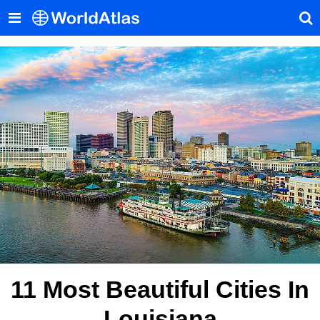
11 Most Beautiful Cities In
Louisiana