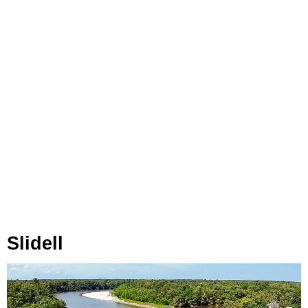
Slidell