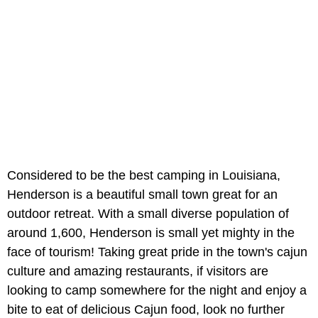
Considered to be the best camping in Louisiana,
Henderson is a beautiful small town great for an
outdoor retreat. With a small diverse population of
around 1,600, Henderson is small yet mighty in the
face of tourism! Taking great pride in the town's cajun
culture and amazing restaurants, if visitors are
looking to camp somewhere for the night and enjoy a
bite to eat of delicious Cajun food, look no further