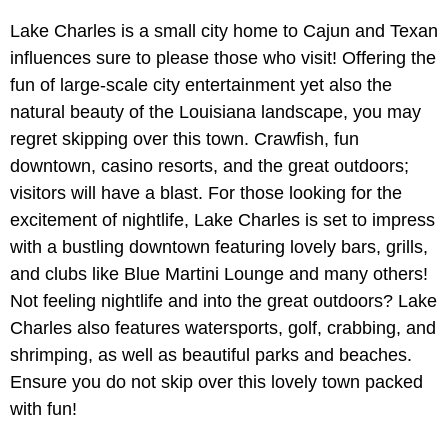
Lake Charles is a small city home to Cajun and Texan
influences sure to please those who visit! Offering the
fun of large-scale city entertainment yet also the
natural beauty of the Louisiana landscape, you may
regret skipping over this town. Crawfish, fun
downtown, casino resorts, and the great outdoors;
visitors will have a blast. For those looking for the
excitement of nightlife, Lake Charles is set to impress
with a bustling downtown featuring lovely bars, grills,
and clubs like Blue Martini Lounge and many others!
Not feeling nightlife and into the great outdoors? Lake
Charles also features watersports, golf, crabbing, and
shrimping, as well as beautiful parks and beaches.
Ensure you do not skip over this lovely town packed
with fun!