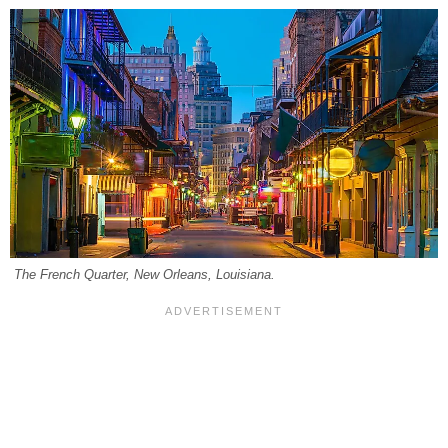
The French Quarter, New Orleans, Louisiana.