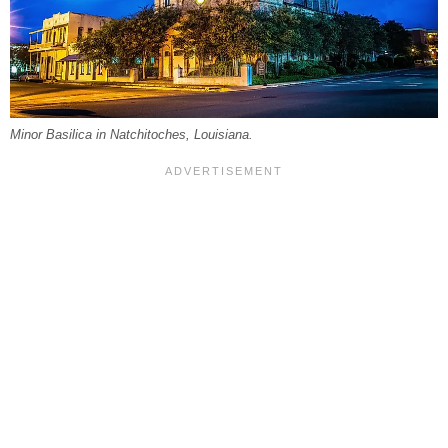
Minor Basilica in Natchitoches, Louisiana.