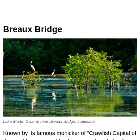
Breaux Bridge
Lake Martin Swamp near Breaux Bridge, Louisiana.
Known by its famous monicker of "Crawfish Capital of