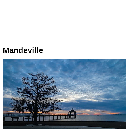
Mandeville