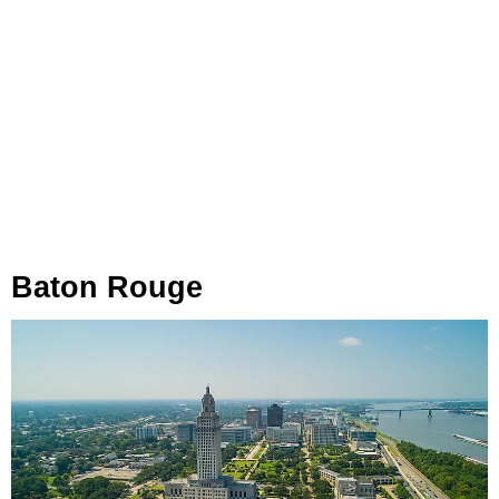
Baton Rouge