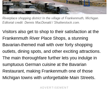
Riverplace shopping district In the village of Frankenmuth, Michigan.
Editorial credit: Dennis MacDonald / Shutterstock.com.
Visitors also get to shop to their satisfaction at the
Frankenmuth River Place Shops, a stunning
Bavarian-themed mall with over forty shopping
outlets, dining spots, and other exciting attractions.
The main thoroughfare further lets you indulge in
sumptuous German cuisine at the Bavarian
Restaurant, making Frankenmuth one of those
Michigan towns with unforgettable Main Streets.