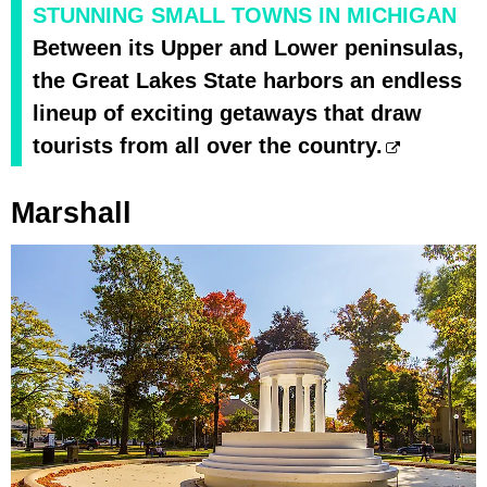
STUNNING SMALL TOWNS IN MICHIGAN
Between its Upper and Lower peninsulas,
the Great Lakes State harbors an endless
lineup of exciting getaways that draw
tourists from all over the country.
Marshall