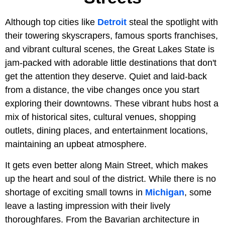
Although top cities like
Detroit
steal the spotlight with
their towering skyscrapers, famous sports franchises,
and vibrant cultural scenes, the Great Lakes State is
jam-packed with adorable little destinations that don't
get the attention they deserve. Quiet and laid-back
from a distance, the vibe changes once you start
exploring their downtowns. These vibrant hubs host a
mix of historical sites, cultural venues, shopping
outlets, dining places, and entertainment locations,
maintaining an upbeat atmosphere.
It gets even better along Main Street, which makes
up the heart and soul of the district. While there is no
shortage of exciting small towns in
Michigan
, some
leave a lasting impression with their lively
thoroughfares. From the Bavarian architecture in