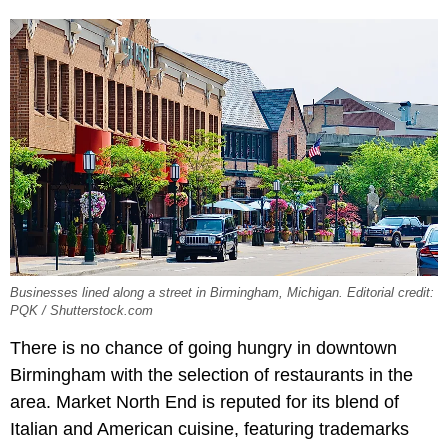
Businesses lined along a street in Birmingham, Michigan. Editorial credit:
PQK / Shutterstock.com
There is no chance of going hungry in downtown
Birmingham with the selection of restaurants in the
area. Market North End is reputed for its blend of
Italian and American cuisine, featuring trademarks