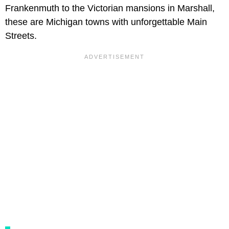
Frankenmuth to the Victorian mansions in Marshall,
these are Michigan towns with unforgettable Main
Streets.