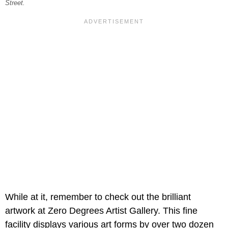
Street.
While at it, remember to check out the brilliant
artwork at Zero Degrees Artist Gallery. This fine
facility displays various art forms by over two dozen