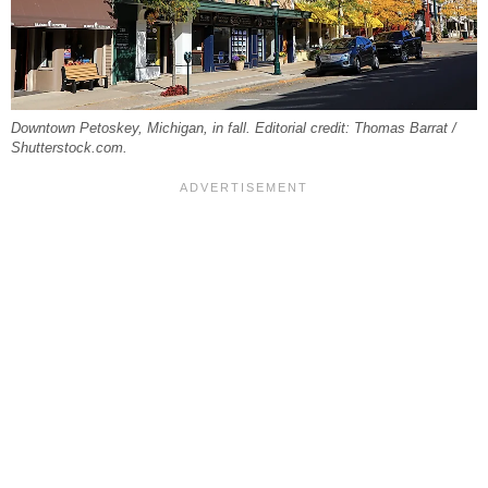
Downtown Petoskey, Michigan, in fall. Editorial credit: Thomas Barrat /
Shutterstock.com.