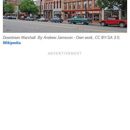
Downtown Marshall. By Andrew Jameson - Own work, CC BY-SA 3.0,
Wikipedia
.