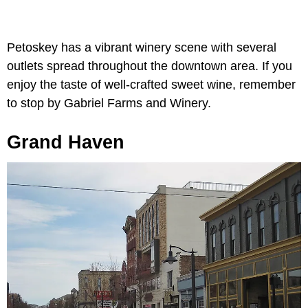
Petoskey has a vibrant winery scene with several
outlets spread throughout the downtown area. If you
enjoy the taste of well-crafted sweet wine, remember
to stop by Gabriel Farms and Winery.
Grand Haven