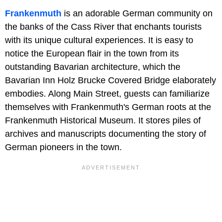
Frankenmuth
is an adorable German community on
the banks of the Cass River that enchants tourists
with its unique cultural experiences. It is easy to
notice the European flair in the town from its
outstanding Bavarian architecture, which the
Bavarian Inn Holz Brucke Covered Bridge elaborately
embodies. Along Main Street, guests can familiarize
themselves with Frankenmuth's German roots at the
Frankenmuth Historical Museum. It stores piles of
archives and manuscripts documenting the story of
German pioneers in the town.