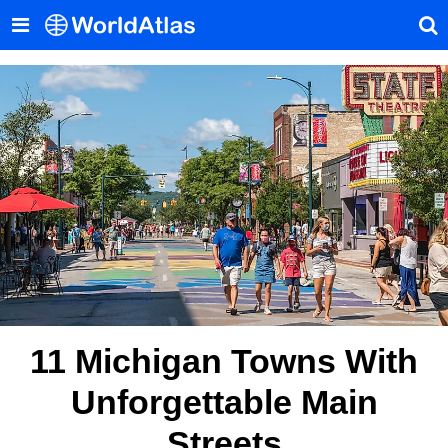
11 Michigan Towns With
Unforgettable Main
Streets