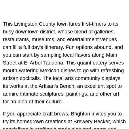
This Livingston County town lures first-timers to its
busy downtown district, whose blend of galleries,
restaurants, museums, and entertainment venues
can fill a full day's itinerary. Fun options abound, and
you can start by sampling local flavors along Main
Street at El Arbol Taqueria. This quaint eatery serves
mouth-watering Mexican dishes to go with refreshing
artisan cocktails. The local arts community displays
its works at the Artisan's Bench, an excellent spot to
admire intimate sculptures, paintings, and other art
for an idea of their culture.
If you appreciate craft brews, Brighton invites you to
try its homegrown creations at Brewery Becker, which