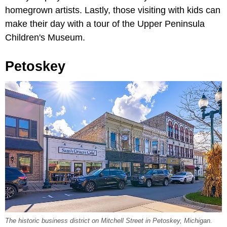
homegrown artists. Lastly, those visiting with kids can
make their day with a tour of the Upper Peninsula
Children's Museum.
Petoskey
The historic business district on Mitchell Street in Petoskey, Michigan.