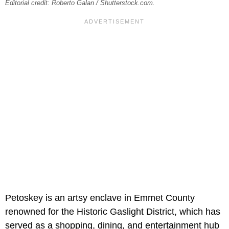
Editorial credit: Roberto Galan / Shutterstock.com.
Petoskey is an artsy enclave in Emmet County
renowned for the Historic Gaslight District, which has
served as a shopping, dining, and entertainment hub