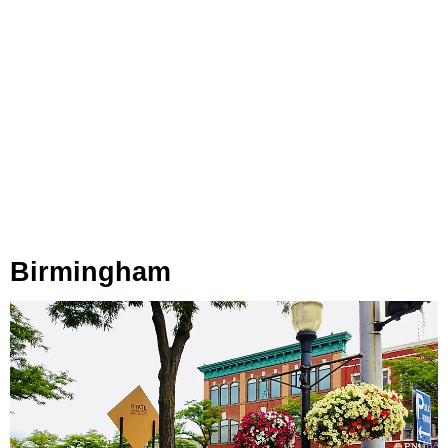
Birmingham