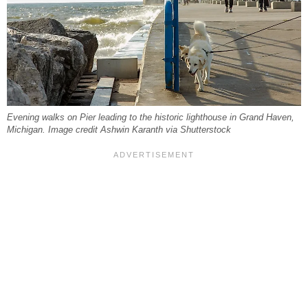
Evening walks on Pier leading to the historic lighthouse in Grand Haven,
Michigan. Image credit Ashwin Karanth via Shutterstock