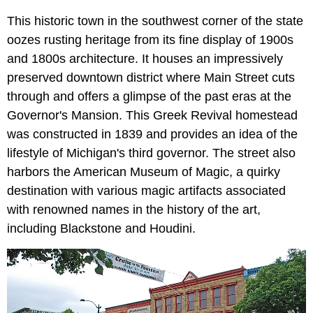
This historic town in the southwest corner of the state
oozes rusting heritage from its fine display of 1900s
and 1800s architecture. It houses an impressively
preserved downtown district where Main Street cuts
through and offers a glimpse of the past eras at the
Governor's Mansion. This Greek Revival homestead
was constructed in 1839 and provides an idea of the
lifestyle of Michigan's third governor. The street also
harbors the American Museum of Magic, a quirky
destination with various magic artifacts associated
with renowned names in the history of the art,
including Blackstone and Houdini.