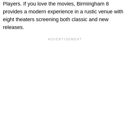
Players. If you love the movies, Birmingham 8
provides a modern experience in a rustic venue with
eight theaters screening both classic and new
releases.