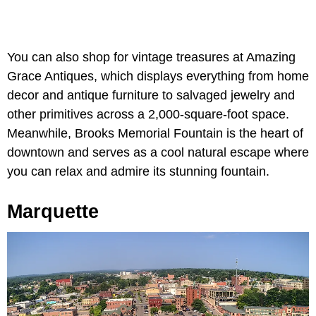
You can also shop for vintage treasures at Amazing
Grace Antiques, which displays everything from home
decor and antique furniture to salvaged jewelry and
other primitives across a 2,000-square-foot space.
Meanwhile, Brooks Memorial Fountain is the heart of
downtown and serves as a cool natural escape where
you can relax and admire its stunning fountain.
Marquette