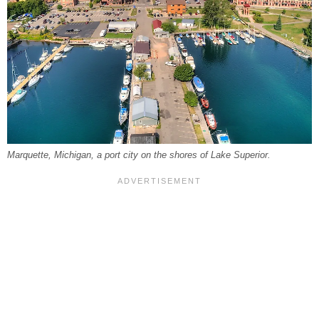
Marquette, Michigan, a port city on the shores of Lake Superior.