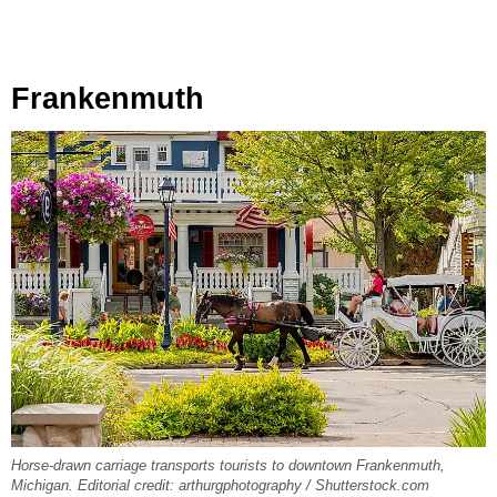
Frankenmuth
Horse-drawn carriage transports tourists to downtown Frankenmuth,
Michigan. Editorial credit: arthurgphotography / Shutterstock.com