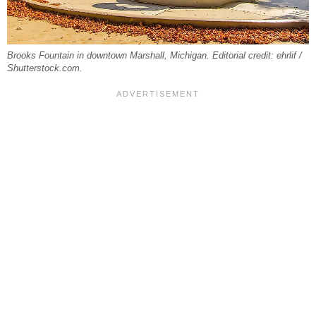
Brooks Fountain in downtown Marshall, Michigan. Editorial credit: ehrlif /
Shutterstock.com.