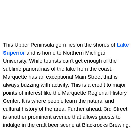
This Upper Peninsula gem lies on the shores of
Lake
Superior
and is home to Northern Michigan
University. While tourists can't get enough of the
sublime panoramas of the lake from the coast,
Marquette has an exceptional Main Street that is
always buzzing with activity. This is a credit to major
points of interest like the Marquette Regional History
Center. It is where people learn the natural and
cultural history of the area. Further ahead, 3rd Street
is another prominent avenue that allows guests to
indulge in the craft beer scene at Blackrocks Brewing.