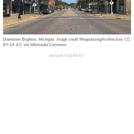
Downtown Brighton, Michigan. Image credit WeaponizingArchitecture, CC
BY-SA 4.0, via Wikimedia Commons