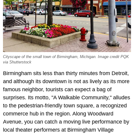
Cityscape of the small town of Birmingham, Michigan. Image credit PQK
via Shutterstock
Birmingham sits less than thirty minutes from Detroit,
and although its downtown is not as lively as its more
famous neighbor, tourists can expect a bag of
surprises. Its motto, "A Walkable Community," alludes
to the pedestrian-friendly town square, a recognized
commerce hub in the region. Along Woodward
Avenue, you can catch a moving live performance by
local theater performers at Birmingham Village