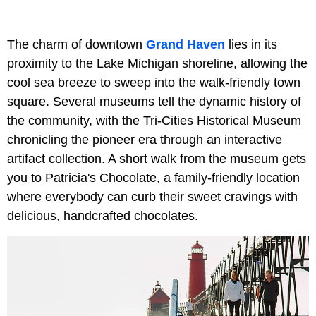
The charm of downtown
Grand Haven
lies in its
proximity to the Lake Michigan shoreline, allowing the
cool sea breeze to sweep into the walk-friendly town
square. Several museums tell the dynamic history of
the community, with the Tri-Cities Historical Museum
chronicling the pioneer era through an interactive
artifact collection. A short walk from the museum gets
you to Patricia's Chocolate, a family-friendly location
where everybody can curb their sweet cravings with
delicious, handcrafted chocolates.