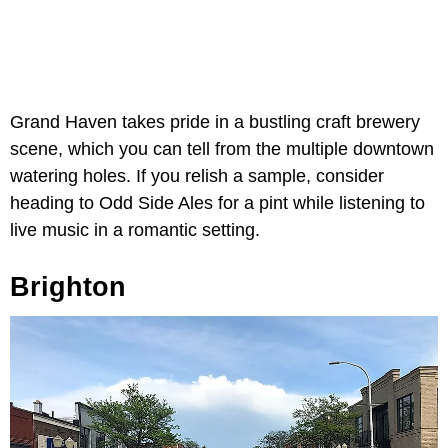
Grand Haven takes pride in a bustling craft brewery
scene, which you can tell from the multiple downtown
watering holes. If you relish a sample, consider
heading to Odd Side Ales for a pint while listening to
live music in a romantic setting.
Brighton