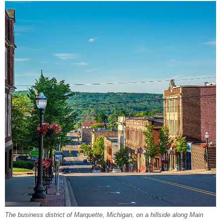
The business district of Marquette, Michigan, on a hillside along Main