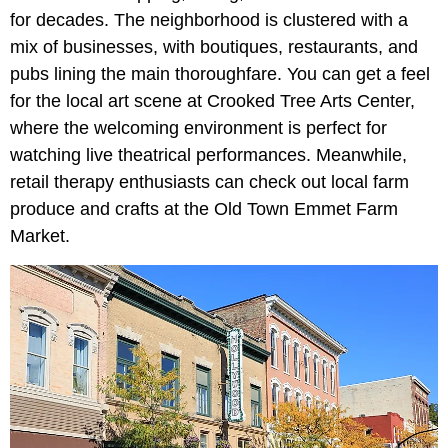
for decades. The neighborhood is clustered with a
mix of businesses, with boutiques, restaurants, and
pubs lining the main thoroughfare. You can get a feel
for the local art scene at Crooked Tree Arts Center,
where the welcoming environment is perfect for
watching live theatrical performances. Meanwhile,
retail therapy enthusiasts can check out local farm
produce and crafts at the Old Town Emmet Farm
Market.