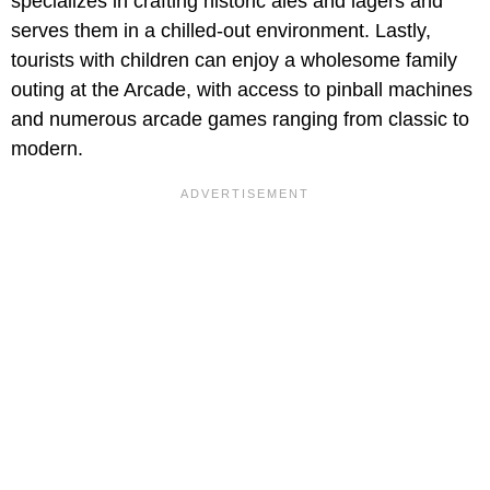
specializes in crafting historic ales and lagers and
serves them in a chilled-out environment. Lastly,
tourists with children can enjoy a wholesome family
outing at the Arcade, with access to pinball machines
and numerous arcade games ranging from classic to
modern.