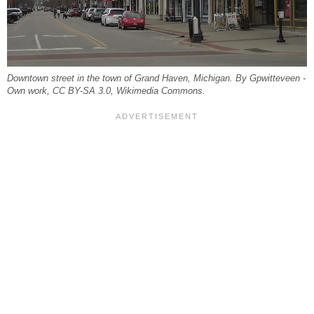
Downtown street in the town of Grand Haven, Michigan. By Gpwitteveen -
Own work, CC BY-SA 3.0, Wikimedia Commons.