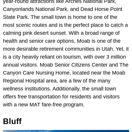
year-round attractions like Arches National Park,
Canyonlands National Park, and Dead Horse Point
State Park. The small town is home to one of the
most scenic routes and is the perfect place to catch a
calming pink desert sunset. With a broad range of
health and senior care options, Moab is one of the
more desirable retirement communities in Utah. Yet, it
is a city heavily reliant on tourism, with over 3 million
annual visitors. Moab Senior Citizens Center and The
Canyon Care Nursing Home, located near the Moab
Regional Hospital area, are a few of the many
wellness institutions. Additionally, the small town
offers free transportation for residents and visitors
with a new MAT fare-free program.
Bluff