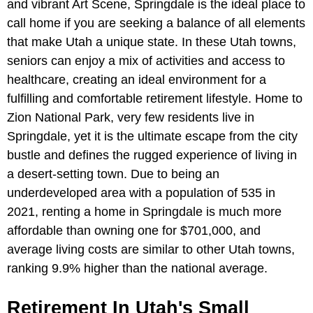
and vibrant Art Scene, Springdale is the ideal place to
call home if you are seeking a balance of all elements
that make Utah a unique state. In these Utah towns,
seniors can enjoy a mix of activities and access to
healthcare, creating an ideal environment for a
fulfilling and comfortable retirement lifestyle. Home to
Zion National Park, very few residents live in
Springdale, yet it is the ultimate escape from the city
bustle and defines the rugged experience of living in
a desert-setting town. Due to being an
underdeveloped area with a population of 535 in
2021, renting a home in Springdale is much more
affordable than owning one for $701,000, and
average living costs are similar to other Utah towns,
ranking 9.9% higher than the national average.
Retirement In Utah's Small