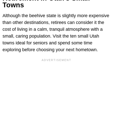
Towns
Although the beehive state is slightly more expensive
than other destinations, retirees can consider it the
cost of living in a calm, tranquil atmosphere with a
small, caring population. Visit the ten small Utah
towns ideal for seniors and spend some time
exploring before choosing your next hometown.