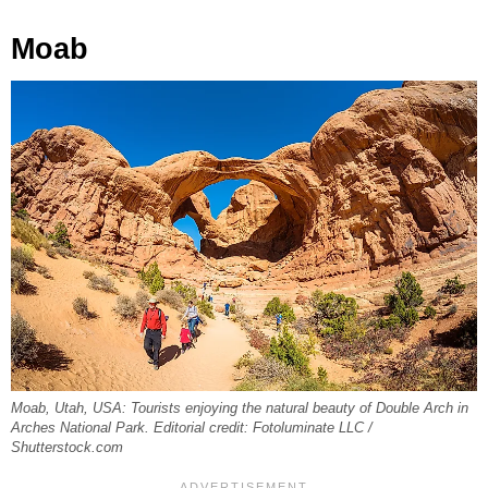
Moab
Moab, Utah, USA: Tourists enjoying the natural beauty of Double Arch in
Arches National Park. Editorial credit: Fotoluminate LLC /
Shutterstock.com