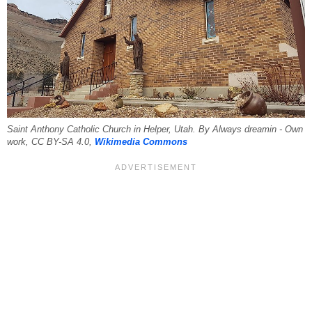
Saint Anthony Catholic Church in Helper, Utah. By Always dreamin - Own
work, CC BY-SA 4.0,
Wikimedia Commons