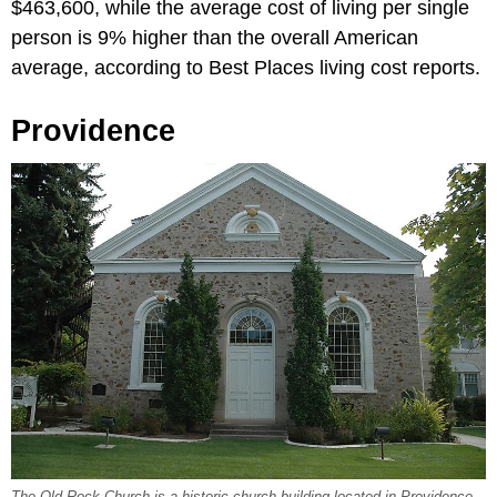
$463,600, while the average cost of living per single
person is 9% higher than the overall American
average, according to Best Places living cost reports.
Providence