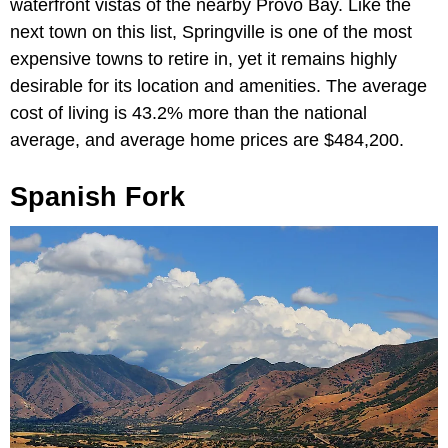
waterfront vistas of the nearby Provo Bay. Like the
next town on this list, Springville is one of the most
expensive towns to retire in, yet it remains highly
desirable for its location and amenities. The average
cost of living is 43.2% more than the national
average, and average home prices are $484,200.
Spanish Fork