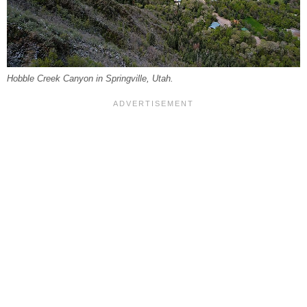
Hobble Creek Canyon in Springville, Utah.