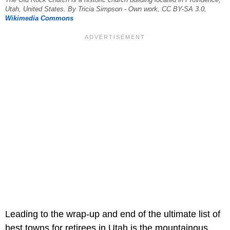
The Old Rock Church is a historic church building located in Providence,
Utah, United States. By Tricia Simpson - Own work, CC BY-SA 3.0,
Wikimedia Commons
Leading to the wrap-up and end of the ultimate list of
best towns for retirees in Utah is the mountainous