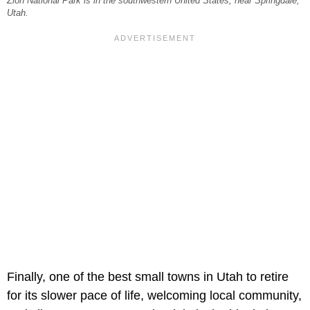
Zion National Park is in the southwestern United States, near Springdale,
Utah.
Finally, one of the best small towns in Utah to retire
for its slower pace of life, welcoming local community,