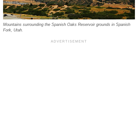
Mountains surrounding the Spanish Oaks Reservoir grounds in Spanish
Fork, Utah.