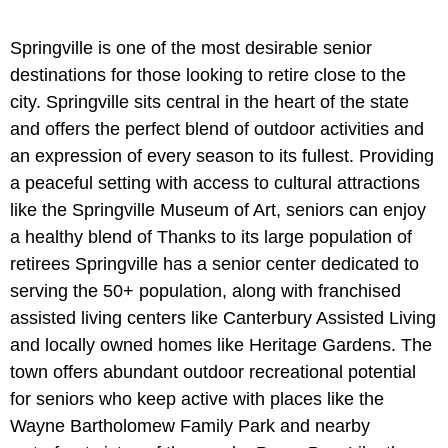
Springville is one of the most desirable senior
destinations for those looking to retire close to the
city. Springville sits central in the heart of the state
and offers the perfect blend of outdoor activities and
an expression of every season to its fullest. Providing
a peaceful setting with access to cultural attractions
like the Springville Museum of Art, seniors can enjoy
a healthy blend of Thanks to its large population of
retirees Springville has a senior center dedicated to
serving the 50+ population, along with franchised
assisted living centers like Canterbury Assisted Living
and locally owned homes like Heritage Gardens. The
town offers abundant outdoor recreational potential
for seniors who keep active with places like the
Wayne Bartholomew Family Park and nearby