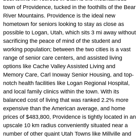
town of Providence, tucked in the foothills of the Bear
River Mountains. Providence is the ideal new
hometown for seniors looking to stay as close as
possible to Logan, Utah, which sits 3 mi away without
sacrificing the peace of mind of the student and
working population; between the two cities is a vast
range of senior care centers, and assisted living
options like Cache Valley Assisted Living and
Memory Care, Carl Inoway Senior Housing, and top-
notch health facilities like Logan Regional Hospital,
and local family clinics within the town. With its
balanced cost of living that was ranked 2.2% more
expensive than the American average, and home
prices of $483,800, Providence is tightly located in an
upscale 10 km radius conveniently situated near a
number of other quaint Utah Towns like Millville and