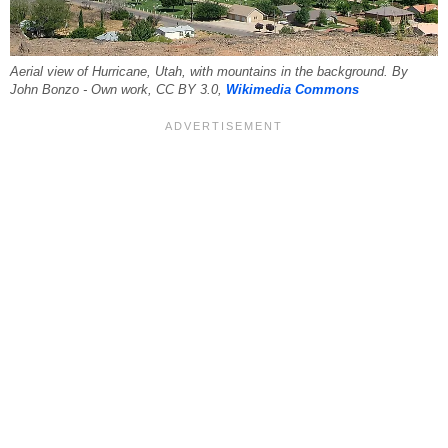
Aerial view of Hurricane, Utah, with mountains in the background. By
John Bonzo - Own work, CC BY 3.0,
Wikimedia Commons