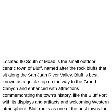
Located 90 South of Moab is the small outdoor-
centric town of Bluff, named after the rock bluffs that
sit along the San Juan River Valley. Bluff is best
known as a quick stop on the way to the Grand
Canyon and enhanced with attractions
commemorating the town’s history, like the Bluff Fort
with its displays and artifacts and welcoming Western
atmosphere. Bluff ranks as one of the best towns for