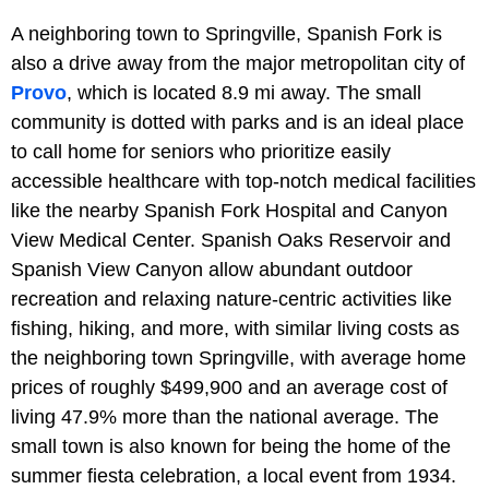
A neighboring town to Springville, Spanish Fork is
also a drive away from the major metropolitan city of
Provo
, which is located 8.9 mi away. The small
community is dotted with parks and is an ideal place
to call home for seniors who prioritize easily
accessible healthcare with top-notch medical facilities
like the nearby Spanish Fork Hospital and Canyon
View Medical Center. Spanish Oaks Reservoir and
Spanish View Canyon allow abundant outdoor
recreation and relaxing nature-centric activities like
fishing, hiking, and more, with similar living costs as
the neighboring town Springville, with average home
prices of roughly $499,900 and an average cost of
living 47.9% more than the national average. The
small town is also known for being the home of the
summer fiesta celebration, a local event from 1934.