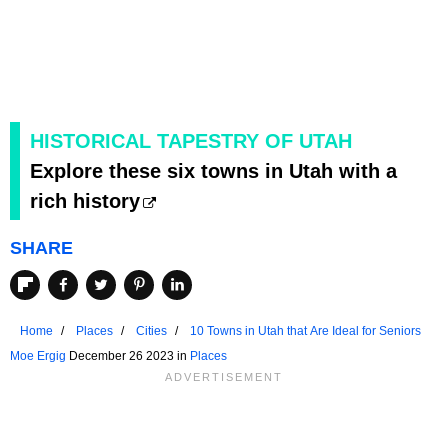
HISTORICAL TAPESTRY OF UTAH
Explore these six towns in Utah with a
rich history
SHARE
Home
Places
Cities
10 Towns in Utah that Are Ideal for Seniors
Moe Ergig
December 26 2023 in
Places