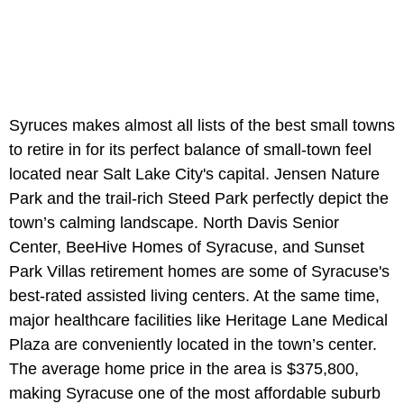
Syruces makes almost all lists of the best small towns
to retire in for its perfect balance of small-town feel
located near Salt Lake City's capital. Jensen Nature
Park and the trail-rich Steed Park perfectly depict the
town’s calming landscape. North Davis Senior
Center, BeeHive Homes of Syracuse, and Sunset
Park Villas retirement homes are some of Syracuse's
best-rated assisted living centers. At the same time,
major healthcare facilities like Heritage Lane Medical
Plaza are conveniently located in the town’s center.
The average home price in the area is $375,800,
making Syracuse one of the most affordable suburb