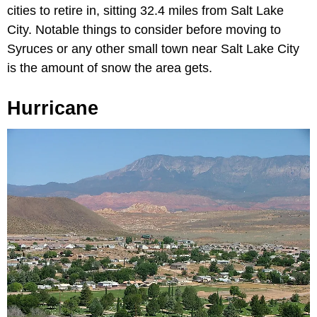
cities to retire in, sitting 32.4 miles from Salt Lake
City. Notable things to consider before moving to
Syruces or any other small town near Salt Lake City
is the amount of snow the area gets.
Hurricane