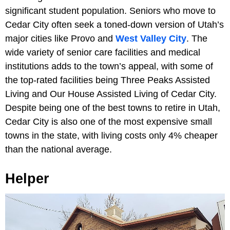
significant student population. Seniors who move to
Cedar City often seek a toned-down version of Utah’s
major cities like Provo and
West Valley City
. The
wide variety of senior care facilities and medical
institutions adds to the town’s appeal, with some of
the top-rated facilities being Three Peaks Assisted
Living and Our House Assisted Living of Cedar City.
Despite being one of the best towns to retire in Utah,
Cedar City is also one of the most expensive small
towns in the state, with living costs only 4% cheaper
than the national average.
Helper