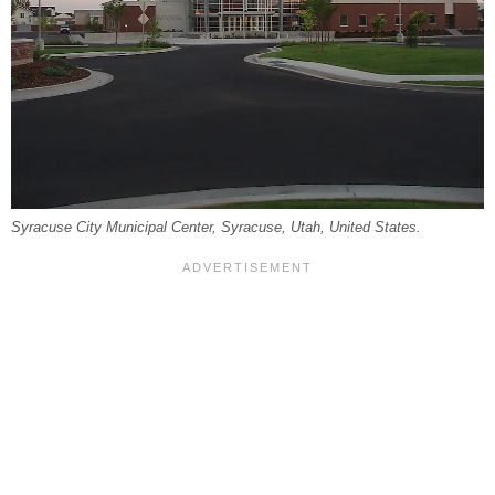
Syracuse City Municipal Center, Syracuse, Utah, United States.