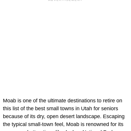
Moab is one of the ultimate destinations to retire on
this list of the best small towns in Utah for seniors
because of its dry, open desert landscape. Escaping
the typical small-town feel, Moab is renowned for its