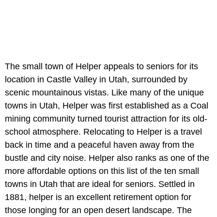
The small town of Helper appeals to seniors for its
location in Castle Valley in Utah, surrounded by
scenic mountainous vistas. Like many of the unique
towns in Utah, Helper was first established as a Coal
mining community turned tourist attraction for its old-
school atmosphere. Relocating to Helper is a travel
back in time and a peaceful haven away from the
bustle and city noise. Helper also ranks as one of the
more affordable options on this list of the ten small
towns in Utah that are ideal for seniors. Settled in
1881, helper is an excellent retirement option for
those longing for an open desert landscape. The