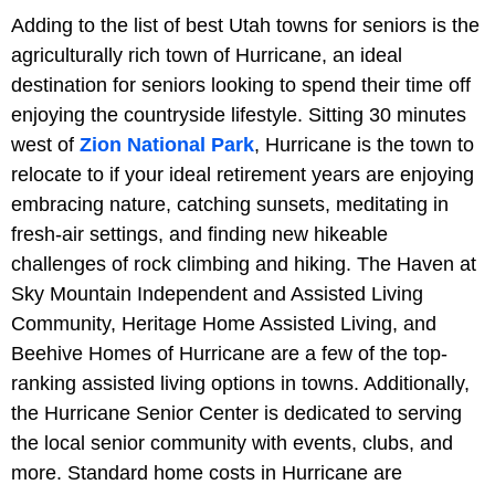
Adding to the list of best Utah towns for seniors is the
agriculturally rich town of Hurricane, an ideal
destination for seniors looking to spend their time off
enjoying the countryside lifestyle. Sitting 30 minutes
west of
Zion National Park
, Hurricane is the town to
relocate to if your ideal retirement years are enjoying
embracing nature, catching sunsets, meditating in
fresh-air settings, and finding new hikeable
challenges of rock climbing and hiking. The Haven at
Sky Mountain Independent and Assisted Living
Community, Heritage Home Assisted Living, and
Beehive Homes of Hurricane are a few of the top-
ranking assisted living options in towns. Additionally,
the Hurricane Senior Center is dedicated to serving
the local senior community with events, clubs, and
more. Standard home costs in Hurricane are