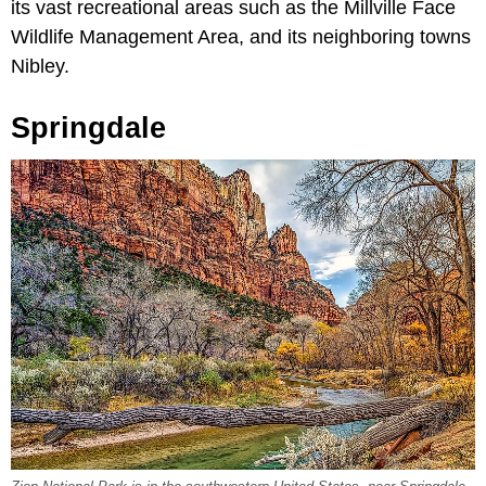
its vast recreational areas such as the Millville Face
Wildlife Management Area, and its neighboring towns
Nibley.
Springdale