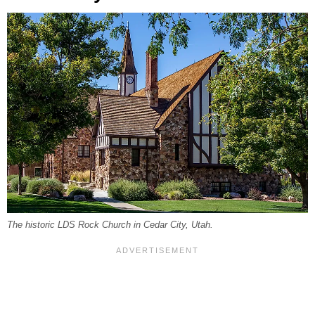
The historic LDS Rock Church in Cedar City, Utah.