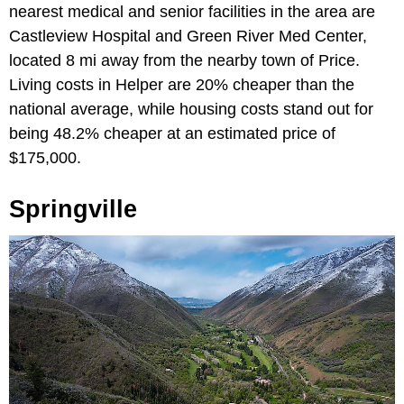
nearest medical and senior facilities in the area are
Castleview Hospital and Green River Med Center,
located 8 mi away from the nearby town of Price.
Living costs in Helper are 20% cheaper than the
national average, while housing costs stand out for
being 48.2% cheaper at an estimated price of
$175,000.
Springville