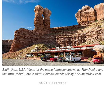
Bluff, Utah, USA: Views of the stone formation known as Twin Rocks and
the Twin Rocks Cafe in Bluff. Editorial credit: Oscity / Shutterstock.com