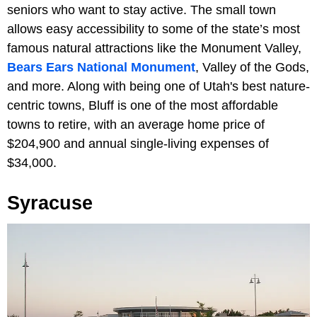
seniors who want to stay active. The small town
allows easy accessibility to some of the state’s most
famous natural attractions like the Monument Valley,
Bears Ears National Monument
, Valley of the Gods,
and more. Along with being one of Utah's best nature-
centric towns, Bluff is one of the most affordable
towns to retire, with an average home price of
$204,900 and annual single-living expenses of
$34,000.
Syracuse