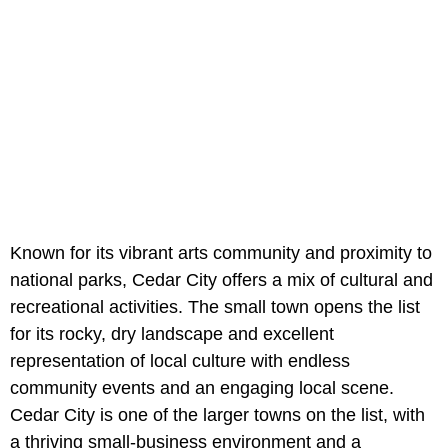
Known for its vibrant arts community and proximity to
national parks, Cedar City offers a mix of cultural and
recreational activities. The small town opens the list
for its rocky, dry landscape and excellent
representation of local culture with endless
community events and an engaging local scene.
Cedar City is one of the larger towns on the list, with
a thriving small-business environment and a