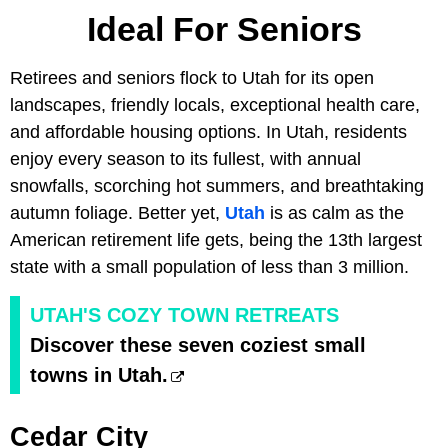
Ideal For Seniors
Retirees and seniors flock to Utah for its open
landscapes, friendly locals, exceptional health care,
and affordable housing options. In Utah, residents
enjoy every season to its fullest, with annual
snowfalls, scorching hot summers, and breathtaking
autumn foliage. Better yet,
Utah
is as calm as the
American retirement life gets, being the 13th largest
state with a small population of less than 3 million.
UTAH'S COZY TOWN RETREATS
Discover these seven coziest small
towns in Utah.
Cedar City