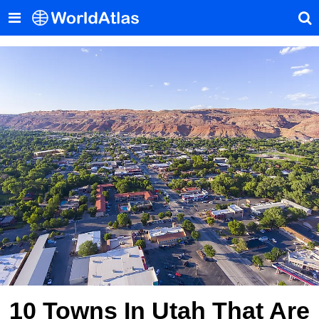
10 Towns In Utah That Are