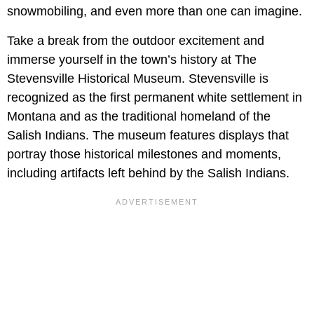
snowmobiling, and even more than one can imagine.
Take a break from the outdoor excitement and
immerse yourself in the town’s history at The
Stevensville Historical Museum. Stevensville is
recognized as the first permanent white settlement in
Montana and as the traditional homeland of the
Salish Indians. The museum features displays that
portray those historical milestones and moments,
including artifacts left behind by the Salish Indians.