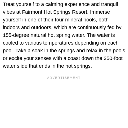
Treat yourself to a calming experience and tranquil
vibes at Fairmont Hot Springs Resort. Immerse
yourself in one of their four mineral pools, both
indoors and outdoors, which are continuously fed by
155-degree natural hot spring water. The water is
cooled to various temperatures depending on each
pool. Take a soak in the springs and relax in the pools
or excite your senses with a coast down the 350-foot
water slide that ends in the hot springs.