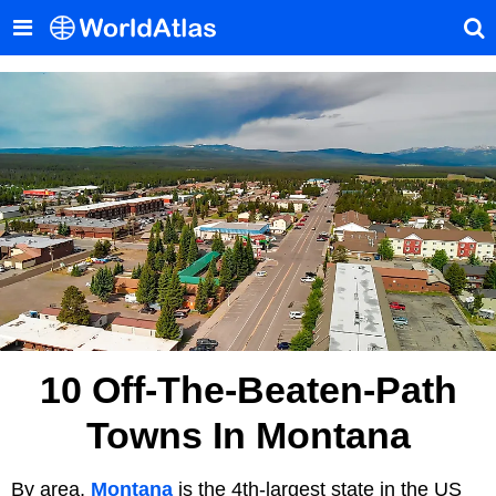
10 Off-The-Beaten-Path
Towns In Montana
By area,
Montana
is the 4th-largest state in the US