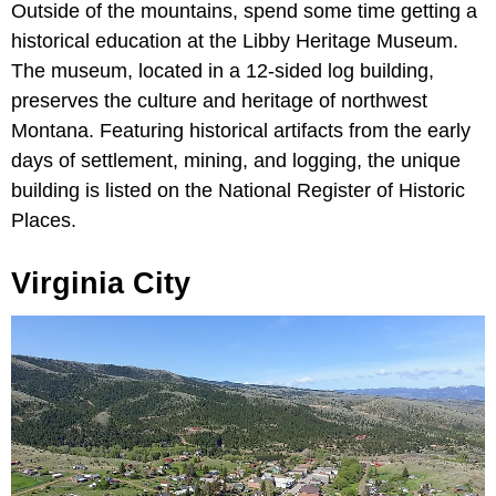
Outside of the mountains, spend some time getting a
historical education at the Libby Heritage Museum.
The museum, located in a 12-sided log building,
preserves the culture and heritage of northwest
Montana. Featuring historical artifacts from the early
days of settlement, mining, and logging, the unique
building is listed on the National Register of Historic
Places.
Virginia City