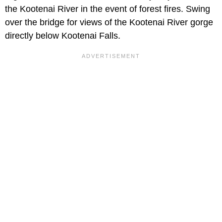
the Kootenai River in the event of forest fires. Swing
over the bridge for views of the Kootenai River gorge
directly below Kootenai Falls.