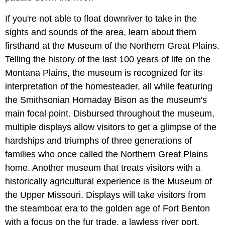
If you're not able to float downriver to take in the
sights and sounds of the area, learn about them
firsthand at the Museum of the Northern Great Plains.
Telling the history of the last 100 years of life on the
Montana Plains, the museum is recognized for its
interpretation of the homesteader, all while featuring
the Smithsonian Hornaday Bison as the museum's
main focal point. Disbursed throughout the museum,
multiple displays allow visitors to get a glimpse of the
hardships and triumphs of three generations of
families who once called the Northern Great Plains
home. Another museum that treats visitors with a
historically agricultural experience is the Museum of
the Upper Missouri. Displays will take visitors from
the steamboat era to the golden age of Fort Benton
with a focus on the fur trade, a lawless river port,