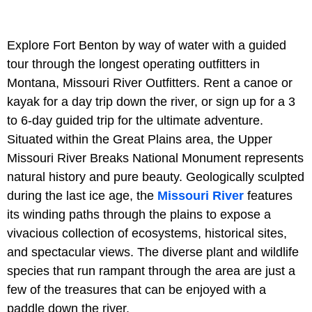
Explore Fort Benton by way of water with a guided
tour through the longest operating outfitters in
Montana, Missouri River Outfitters. Rent a canoe or
kayak for a day trip down the river, or sign up for a 3
to 6-day guided trip for the ultimate adventure.
Situated within the Great Plains area, the Upper
Missouri River Breaks National Monument represents
natural history and pure beauty. Geologically sculpted
during the last ice age, the
Missouri River
features
its winding paths through the plains to expose a
vivacious collection of ecosystems, historical sites,
and spectacular views. The diverse plant and wildlife
species that run rampant through the area are just a
few of the treasures that can be enjoyed with a
paddle down the river.