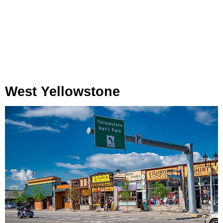
West Yellowstone