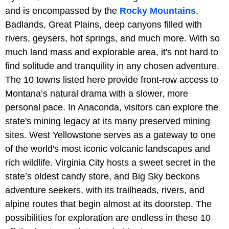
and is encompassed by the
Rocky Mountains
,
Badlands, Great Plains, deep canyons filled with
rivers, geysers, hot springs, and much more. With so
much land mass and explorable area, it's not hard to
find solitude and tranquility in any chosen adventure.
The 10 towns listed here provide front-row access to
Montana’s natural drama with a slower, more
personal pace. In Anaconda, visitors can explore the
state's mining legacy at its many preserved mining
sites. West Yellowstone serves as a gateway to one
of the world's most iconic volcanic landscapes and
rich wildlife. Virginia City hosts a sweet secret in the
state’s oldest candy store, and Big Sky beckons
adventure seekers, with its trailheads, rivers, and
alpine routes that begin almost at its doorstep. The
possibilities for exploration are endless in these 10