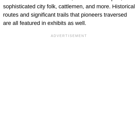
sophisticated city folk, cattlemen, and more. Historical
routes and significant trails that pioneers traversed
are all featured in exhibits as well.