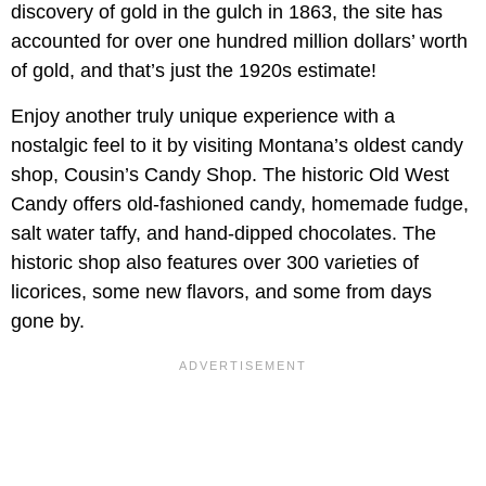
discovery of gold in the gulch in 1863, the site has
accounted for over one hundred million dollars’ worth
of gold, and that’s just the 1920s estimate!
Enjoy another truly unique experience with a
nostalgic feel to it by visiting Montana’s oldest candy
shop, Cousin’s Candy Shop. The historic Old West
Candy offers old-fashioned candy, homemade fudge,
salt water taffy, and hand-dipped chocolates. The
historic shop also features over 300 varieties of
licorices, some new flavors, and some from days
gone by.