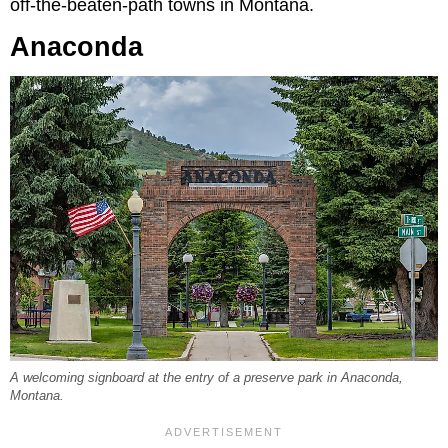
off-the-beaten-path towns in Montana.
Anaconda
A welcoming signboard at the entry of a preserve park in Anaconda,
Montana.