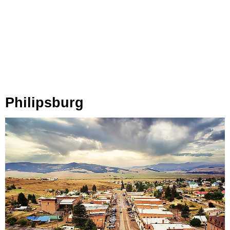
Philipsburg