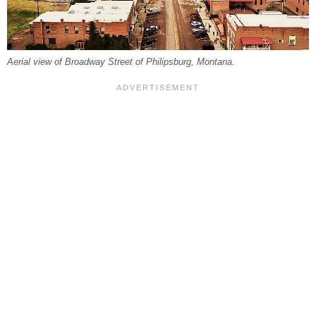
Aerial view of Broadway Street of Philipsburg, Montana.