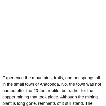
Experience the mountains, trails, and hot springs all
in the small town of Anaconda. No, the town was not
named after the 20-foot reptile, but rather for the
copper mining that took place. Although the mining
plant is long gone, remnants of it still stand. The