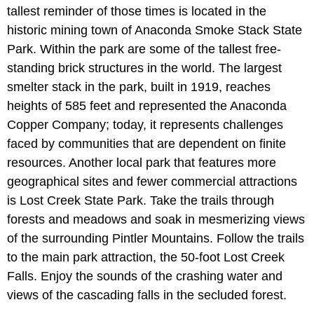
tallest reminder of those times is located in the
historic mining town of Anaconda Smoke Stack State
Park. Within the park are some of the tallest free-
standing brick structures in the world. The largest
smelter stack in the park, built in 1919, reaches
heights of 585 feet and represented the Anaconda
Copper Company; today, it represents challenges
faced by communities that are dependent on finite
resources. Another local park that features more
geographical sites and fewer commercial attractions
is Lost Creek State Park. Take the trails through
forests and meadows and soak in mesmerizing views
of the surrounding Pintler Mountains. Follow the trails
to the main park attraction, the 50-foot Lost Creek
Falls. Enjoy the sounds of the crashing water and
views of the cascading falls in the secluded forest.