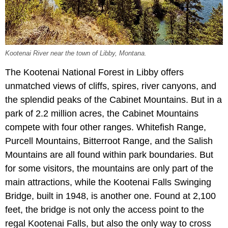
Kootenai River near the town of Libby, Montana.
The Kootenai National Forest in Libby offers
unmatched views of cliffs, spires, river canyons, and
the splendid peaks of the Cabinet Mountains. But in a
park of 2.2 million acres, the Cabinet Mountains
compete with four other ranges. Whitefish Range,
Purcell Mountains, Bitterroot Range, and the Salish
Mountains are all found within park boundaries. But
for some visitors, the mountains are only part of the
main attractions, while the Kootenai Falls Swinging
Bridge, built in 1948, is another one. Found at 2,100
feet, the bridge is not only the access point to the
regal Kootenai Falls, but also the only way to cross