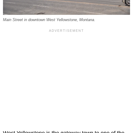
Main Street in downtown West Yellowstone, Montana.
West Yellowstone is the gateway town to one of the