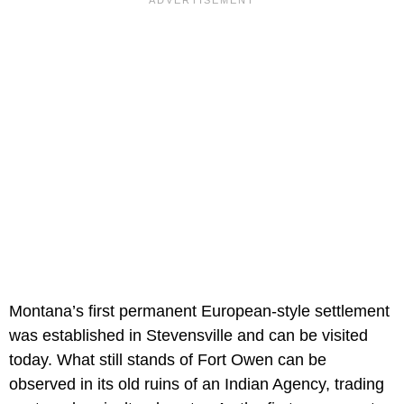
Montana’s first permanent European-style settlement
was established in Stevensville and can be visited
today. What still stands of Fort Owen can be
observed in its old ruins of an Indian Agency, trading