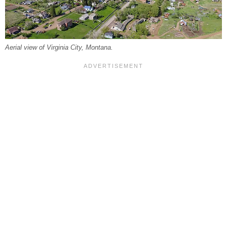
Aerial view of Virginia City, Montana.