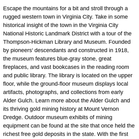
Escape the mountains for a bit and stroll through a
rugged western town in Virginia City. Take in some
historical insight of the town in the Virginia City
National Historic Landmark District with a tour of the
Thompson-Hickman Library and Museum. Founded
by pioneers' descendants and constructed in 1918,
the museum features blue-gray stone, great
fireplaces, and vast bookcases in the reading room
and public library. The library is located on the upper
floor, while the ground-floor museum displays local
artifacts, photographs, and collections from early
Alder Gulch. Learn more about the Alder Gulch and
its thriving gold mining history at Mount Vernon
Dredge. Outdoor museum exhibits of mining
equipment can be found at the site that once held the
richest free gold deposits in the state. With the first