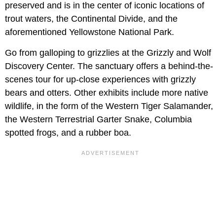
preserved and is in the center of iconic locations of
trout waters, the Continental Divide, and the
aforementioned Yellowstone National Park.
Go from galloping to grizzlies at the Grizzly and Wolf
Discovery Center. The sanctuary offers a behind-the-
scenes tour for up-close experiences with grizzly
bears and otters. Other exhibits include more native
wildlife, in the form of the Western Tiger Salamander,
the Western Terrestrial Garter Snake, Columbia
spotted frogs, and a rubber boa.