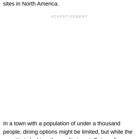
sites in North America.
In a town with a population of under a thousand
people, dining options might be limited, but while the