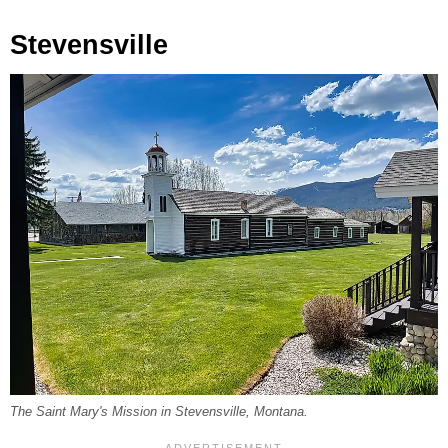
Stevensville
The Saint Mary's Mission in Stevensville, Montana.