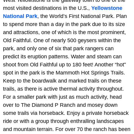
most visited destinations in the U.S.,
Yellowstone
National Park
, the World’s First National Park. Plan
to spend more than a day in the park due to its size
and attractions, one of which is the most prominent,
Old Faithful. One of nearly 500 geysers within the
park, and only one of six that park rangers can
predict its eruption patterns. Water and steam can
shoot from Old Faithful up to 180 feet! Another “hot”
spot in the park is the Mammoth Hot Springs Trails.
Keep to the boardwalk and marked trails on these
trails, as there is active thermal activity throughout.
For a smaller park with just as much activity, head
over to The Diamond P Ranch and mosey down
some trails via horseback. Enjoy a private horseback
ride or with a group through enthralling landscapes
and mountain terrain. For over 70 the ranch has been