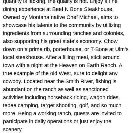
quantity is lacking, the quality is not. Enjoy a fine
dining experience at Beef N Bone Steakhouse.
Owned by Montana native Chef Michael, aims to
showcase his talents to the community by utilizing
ingredients from surrounding ranches and colonies,
also supporting his great state’s economy. Chow
down on a prime rib, porterhouse, or T-Bone at Ulm’s
local steakhouse. After a filling meal, stick around
town with a night at the Heaven on Earth Ranch. A
true example of the old West, sure to delight any
cowboy. Located near the Smith River, fishing is
abundant on the ranch as well as sanctioned
activities including horseback riding, wagon rides,
tepee camping, target shooting, golf, and so much
more. Being a working ranch, guests are invited to
participate in daily operations or just enjoy the
scenery.