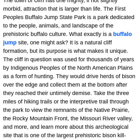
The town of Ulm has one mighty, if not slightly
morbid, attraction that is larger than life. The First
Peoples Buffalo Jump State Park is a park dedicated
to the people, animals, and landscape of the
prehistoric buffalo culture. What exactly is a
buffalo
jump
site, one might ask? It is a natural cliff
formation, but its purpose is what makes it unique.
The cliff in question was used for thousands of years
by Indigenous Peoples of the North American Plains
as a form of hunting. They would drive herds of bison
over the edge and collect them at the bottom after
they reached their untimely demise. Take the three
miles of hiking trails or the interpretive trail through
the park to view the remnants of the Native Prairie,
the Rocky Mountain Front, the Missouri River valley,
and more, and learn more about this archeological
site that is one of the largest prehistoric bison kill-