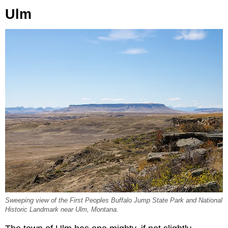
Ulm
Sweeping view of the First Peoples Buffalo Jump State Park and National
Historic Landmark near Ulm, Montana.