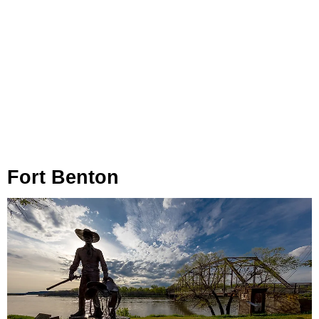
Fort Benton