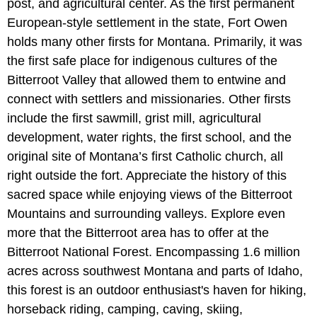
post, and agricultural center. As the first permanent
European-style settlement in the state, Fort Owen
holds many other firsts for Montana. Primarily, it was
the first safe place for indigenous cultures of the
Bitterroot Valley that allowed them to entwine and
connect with settlers and missionaries. Other firsts
include the first sawmill, grist mill, agricultural
development, water rights, the first school, and the
original site of Montana’s first Catholic church, all
right outside the fort. Appreciate the history of this
sacred space while enjoying views of the Bitterroot
Mountains and surrounding valleys. Explore even
more that the Bitterroot area has to offer at the
Bitterroot National Forest. Encompassing 1.6 million
acres across southwest Montana and parts of Idaho,
this forest is an outdoor enthusiast's haven for hiking,
horseback riding, camping, caving, skiing,