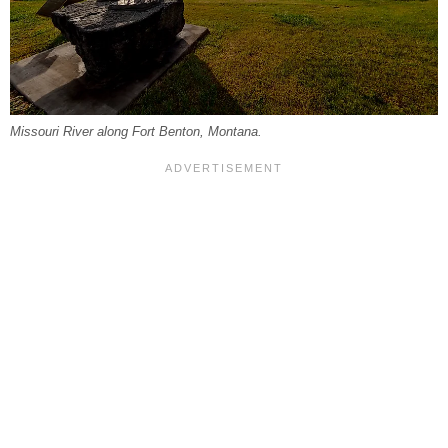
Missouri River along Fort Benton, Montana.