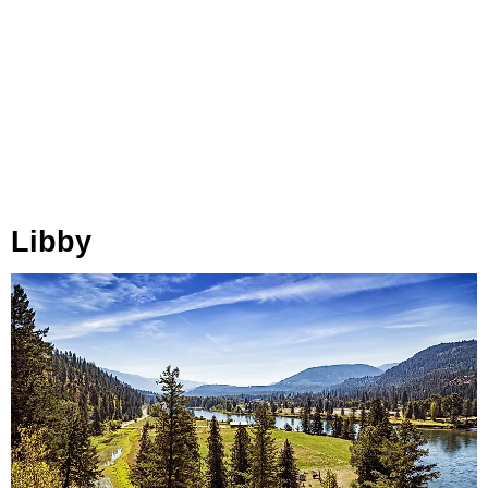
Libby