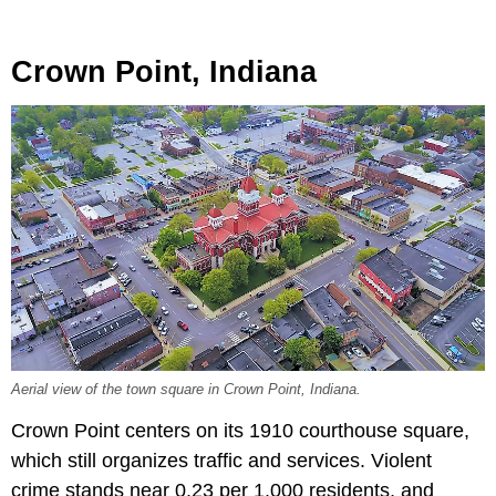
Crown Point, Indiana
Aerial view of the town square in Crown Point, Indiana.
Crown Point centers on its 1910 courthouse square,
which still organizes traffic and services. Violent
crime stands near 0.23 per 1,000 residents, and