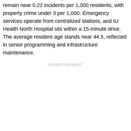
remain near 0.22 incidents per 1,000 residents, with
property crime under 3 per 1,000. Emergency
services operate from centralized stations, and IU
Health North Hospital sits within a 15-minute drive.
The average resident age stands near 44.5, reflected
in senior programming and infrastructure
maintenance.