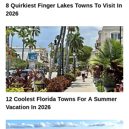
8 Quirkiest Finger Lakes Towns To Visit In
2026
12 Coolest Florida Towns For A Summer
Vacation In 2026