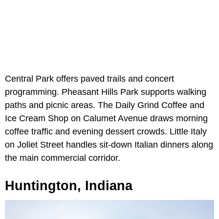
Central Park offers paved trails and concert
programming. Pheasant Hills Park supports walking
paths and picnic areas. The Daily Grind Coffee and
Ice Cream Shop on Calumet Avenue draws morning
coffee traffic and evening dessert crowds. Little Italy
on Joliet Street handles sit-down Italian dinners along
the main commercial corridor.
Huntington, Indiana