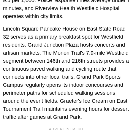
9.5 per 1,000. Police response times average under 7
minutes, and Riverview Health Westfield Hospital
operates within city limits.
Lincoln Square Pancake House on East State Road
32 serves as a primary breakfast spot for Westfield
residents. Grand Junction Plaza hosts concerts and
artisan markets. The Monon Trail's 7.9-mile Westfield
segment between 146th and 216th streets provides a
continuous paved walking and cycling route that
connects into other local trails. Grand Park Sports
Campus regularly opens its indoor concourses and
perimeter paths for scheduled walking sessions
around the event fields. Graeter's Ice Cream on East
Tournament Trail maintains evening hours for dessert
traffic after games at Grand Park.