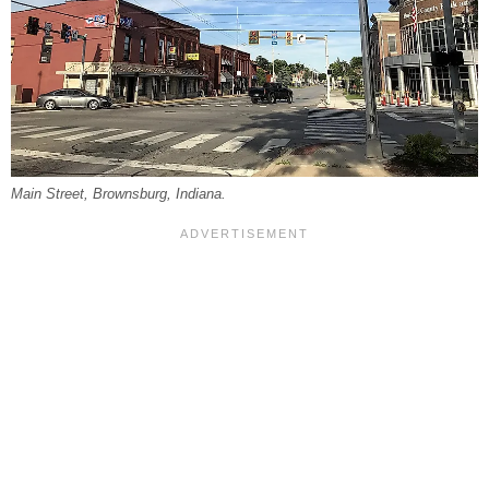
Main Street, Brownsburg, Indiana.