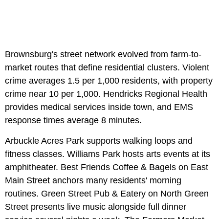
Brownsburg's street network evolved from farm-to-
market routes that define residential clusters. Violent
crime averages 1.5 per 1,000 residents, with property
crime near 10 per 1,000. Hendricks Regional Health
provides medical services inside town, and EMS
response times average 8 minutes.
Arbuckle Acres Park supports walking loops and
fitness classes. Williams Park hosts arts events at its
amphitheater. Best Friends Coffee & Bagels on East
Main Street anchors many residents' morning
routines. Green Street Pub & Eatery on North Green
Street presents live music alongside full dinner