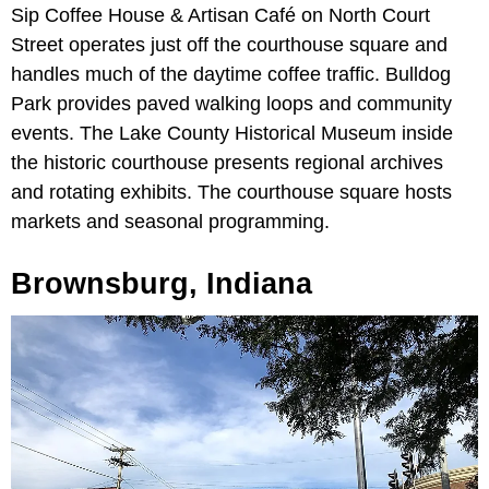
Sip Coffee House & Artisan Café on North Court
Street operates just off the courthouse square and
handles much of the daytime coffee traffic. Bulldog
Park provides paved walking loops and community
events. The Lake County Historical Museum inside
the historic courthouse presents regional archives
and rotating exhibits. The courthouse square hosts
markets and seasonal programming.
Brownsburg, Indiana