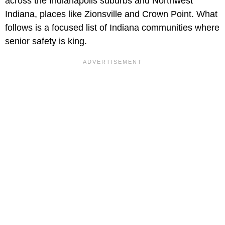
across the Indianapolis suburbs and Northwest
Indiana, places like Zionsville and Crown Point. What
follows is a focused list of Indiana communities where
senior safety is king.