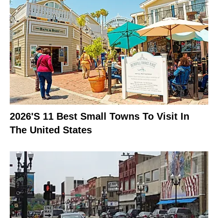
2026's 11 Best Small Towns To Visit In
The United States