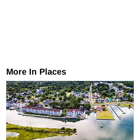
More In
Places