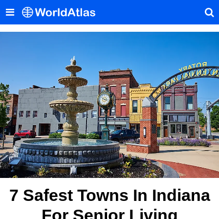
7 Safest Towns In Indiana
For Senior Living