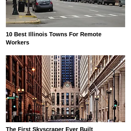
10 Best Illinois Towns For Remote
Workers
The First Skyscraper Ever Built