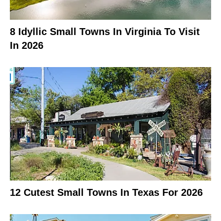
8 Idyllic Small Towns In Virginia To Visit
In 2026
12 Cutest Small Towns In Texas For 2026