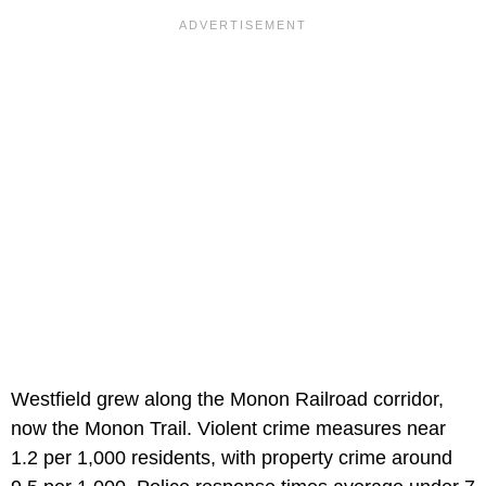
Westfield grew along the Monon Railroad corridor,
now the Monon Trail. Violent crime measures near
1.2 per 1,000 residents, with property crime around