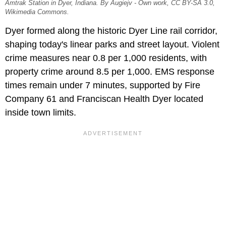
Amtrak Station in Dyer, Indiana. By Augiejv - Own work, CC BY-SA 3.0,
Wikimedia Commons.
Dyer formed along the historic Dyer Line rail corridor,
shaping today's linear parks and street layout. Violent
crime measures near 0.8 per 1,000 residents, with
property crime around 8.5 per 1,000. EMS response
times remain under 7 minutes, supported by Fire
Company 61 and Franciscan Health Dyer located
inside town limits.