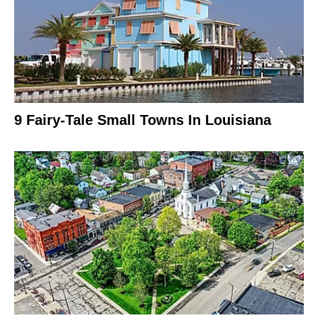
9 Fairy-Tale Small Towns In Louisiana