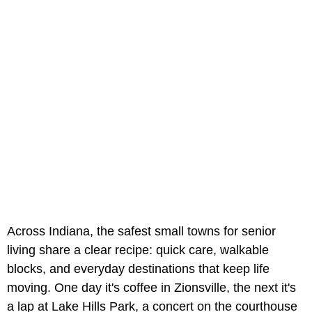
Across Indiana, the safest small towns for senior
living share a clear recipe: quick care, walkable
blocks, and everyday destinations that keep life
moving. One day it's coffee in Zionsville, the next it's
a lap at Lake Hills Park, a concert on the courthouse