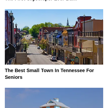
The Best Small Town In Tennessee For
Seniors