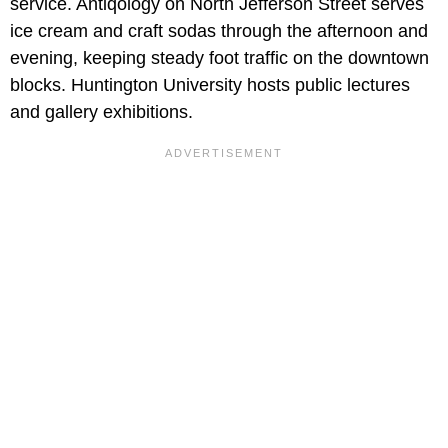
service. Antiqology on North Jefferson Street serves
ice cream and craft sodas through the afternoon and
evening, keeping steady foot traffic on the downtown
blocks. Huntington University hosts public lectures
and gallery exhibitions.