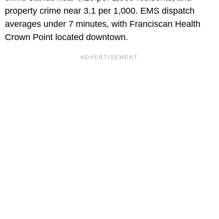
property crime near 3.1 per 1,000. EMS dispatch
averages under 7 minutes, with Franciscan Health
Crown Point located downtown.