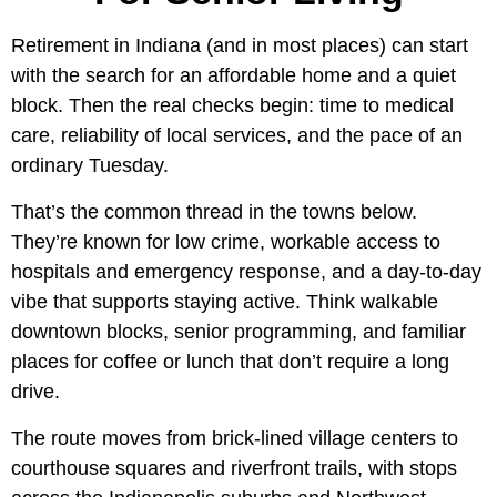
Retirement in Indiana (and in most places) can start
with the search for an affordable home and a quiet
block. Then the real checks begin: time to medical
care, reliability of local services, and the pace of an
ordinary Tuesday.
That’s the common thread in the towns below.
They’re known for low crime, workable access to
hospitals and emergency response, and a day-to-day
vibe that supports staying active. Think walkable
downtown blocks, senior programming, and familiar
places for coffee or lunch that don’t require a long
drive.
The route moves from brick-lined village centers to
courthouse squares and riverfront trails, with stops