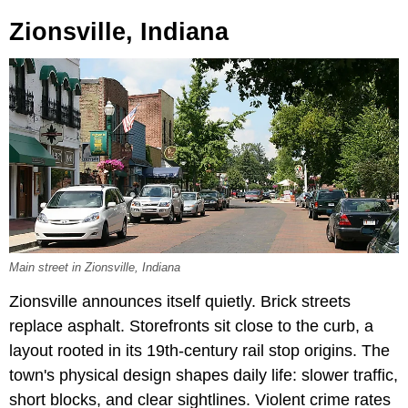
Zionsville, Indiana
Main street in Zionsville, Indiana
Zionsville announces itself quietly. Brick streets
replace asphalt. Storefronts sit close to the curb, a
layout rooted in its 19th-century rail stop origins. The
town's physical design shapes daily life: slower traffic,
short blocks, and clear sightlines. Violent crime rates