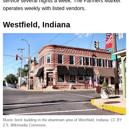
service several nights a week. The Farmers Market
operates weekly with listed vendors.
Westfield, Indiana
Rustic brick building in the downtown area of Westfield, Indiana. CC BY
2.5, Wikimedia Commons.