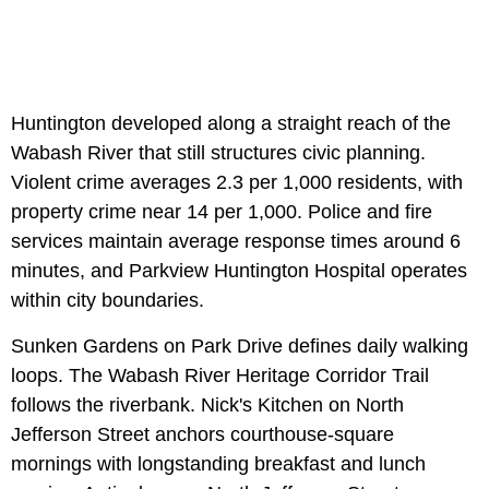
Huntington developed along a straight reach of the
Wabash River that still structures civic planning.
Violent crime averages 2.3 per 1,000 residents, with
property crime near 14 per 1,000. Police and fire
services maintain average response times around 6
minutes, and Parkview Huntington Hospital operates
within city boundaries.
Sunken Gardens on Park Drive defines daily walking
loops. The Wabash River Heritage Corridor Trail
follows the riverbank. Nick's Kitchen on North
Jefferson Street anchors courthouse-square
mornings with longstanding breakfast and lunch