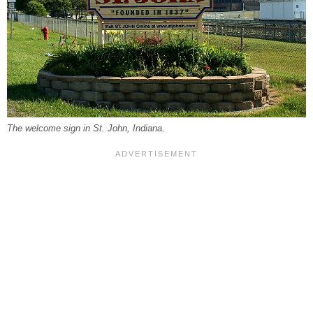
The welcome sign in St. John, Indiana.