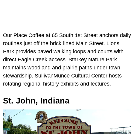
Our Place Coffee at 65 South 1st Street anchors daily
routines just off the brick-lined Main Street. Lions
Park provides paved walking loops and courts with
direct Eagle Creek access. Starkey Nature Park
maintains woodland and prairie paths under town
stewardship. SullivanMunce Cultural Center hosts
rotating regional history exhibits and lectures.
St. John, Indiana