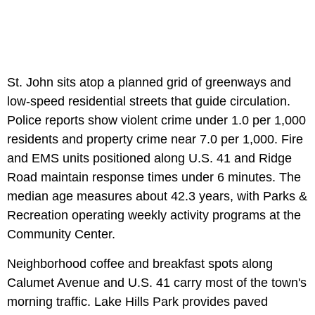
St. John sits atop a planned grid of greenways and
low-speed residential streets that guide circulation.
Police reports show violent crime under 1.0 per 1,000
residents and property crime near 7.0 per 1,000. Fire
and EMS units positioned along U.S. 41 and Ridge
Road maintain response times under 6 minutes. The
median age measures about 42.3 years, with Parks &
Recreation operating weekly activity programs at the
Community Center.
Neighborhood coffee and breakfast spots along
Calumet Avenue and U.S. 41 carry most of the town's
morning traffic. Lake Hills Park provides paved