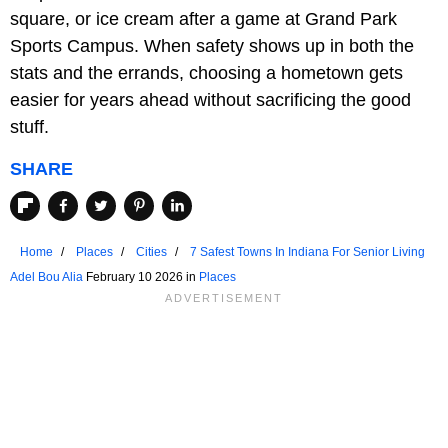
square, or ice cream after a game at Grand Park
Sports Campus. When safety shows up in both the
stats and the errands, choosing a hometown gets
easier for years ahead without sacrificing the good
stuff.
SHARE
Home
Places
Cities
7 Safest Towns In Indiana For Senior Living
Adel Bou Alia
February 10 2026 in
Places