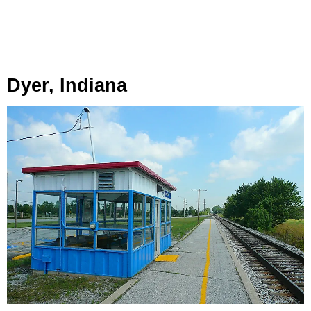
Dyer, Indiana