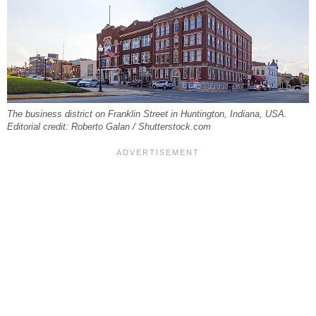
The business district on Franklin Street in Huntington, Indiana, USA.
Editorial credit: Roberto Galan / Shutterstock.com