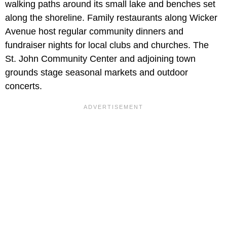
walking paths around its small lake and benches set
along the shoreline. Family restaurants along Wicker
Avenue host regular community dinners and
fundraiser nights for local clubs and churches. The
St. John Community Center and adjoining town
grounds stage seasonal markets and outdoor
concerts.