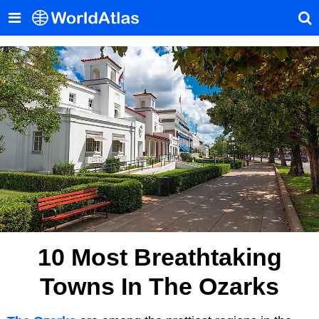
10 Most Breathtaking
Towns In The Ozarks