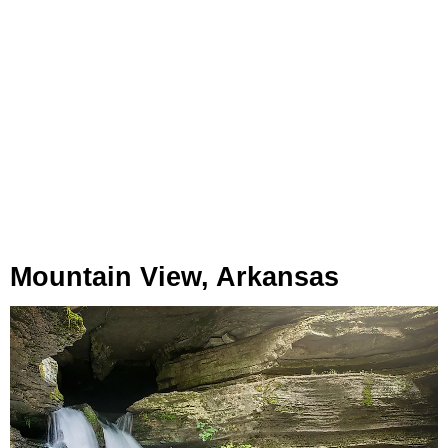
Mountain View, Arkansas