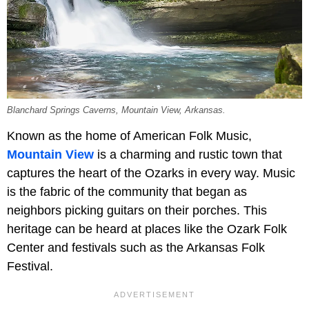
Blanchard Springs Caverns, Mountain View, Arkansas.
Known as the home of American Folk Music,
Mountain View
is a charming and rustic town that
captures the heart of the Ozarks in every way. Music
is the fabric of the community that began as
neighbors picking guitars on their porches. This
heritage can be heard at places like the
Ozark Folk
Center and festivals such as the Arkansas Folk
Festival.