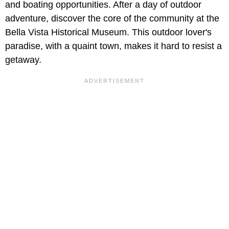
and boating opportunities. After a day of outdoor
adventure, discover the core of the community at the
Bella Vista Historical Museum. This outdoor lover's
paradise, with a quaint town, makes it hard to resist a
getaway.