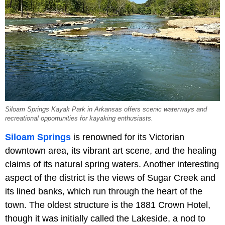
Siloam Springs Kayak Park in Arkansas offers scenic waterways and
recreational opportunities for kayaking enthusiasts.
Siloam Springs
is renowned for its Victorian
downtown area, its vibrant art scene, and the healing
claims of its natural spring waters. Another interesting
aspect of the district is the views of Sugar Creek and
its lined banks, which run through the heart of the
town. The oldest structure is the 1881 Crown Hotel,
though it was initially called the Lakeside, a nod to