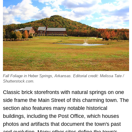
Fall Foliage in Heber Springs, Arkansas. Editorial credit: Melissa Tate /
Shutterstock.com.
Classic brick storefronts with natural springs on one
side frame the Main Street of this charming town. The
section also features many notable historical
buildings, including the Post Office, which houses
photos and artifacts that document the town's past