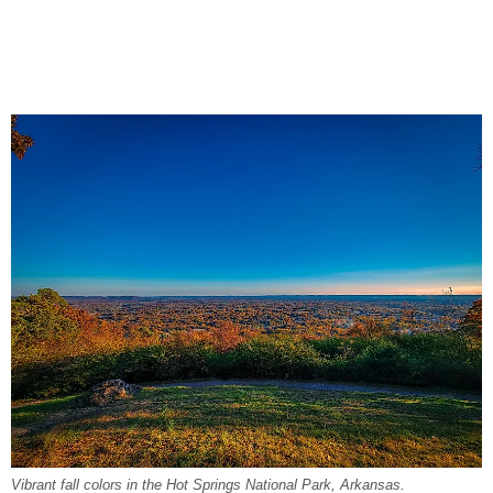
Vibrant fall colors in the Hot Springs National Park, Arkansas.