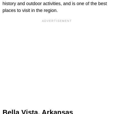
history and outdoor activities, and is one of the best
places to visit in the region.
Bella Vista, Arkansas