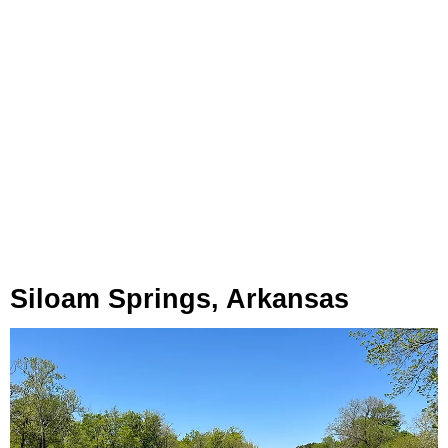
Siloam Springs, Arkansas