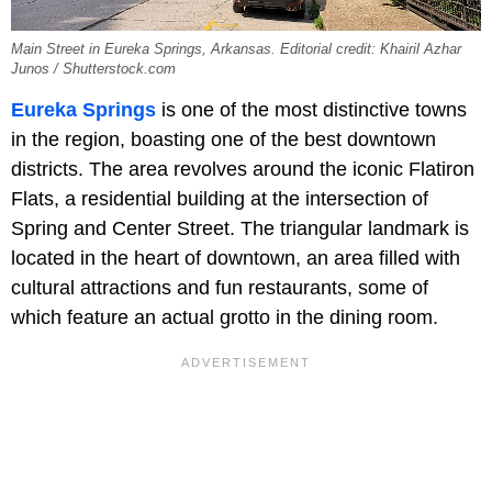
Main Street in Eureka Springs, Arkansas. Editorial credit: Khairil Azhar
Junos / Shutterstock.com
Eureka Springs
is one of the most distinctive towns
in the region, boasting one of the best downtown
districts. The area revolves around the iconic Flatiron
Flats, a residential building at the intersection of
Spring and Center Street. The triangular landmark is
located in the heart of downtown, an area filled with
cultural attractions and fun restaurants, some of
which feature an actual grotto in the dining room.