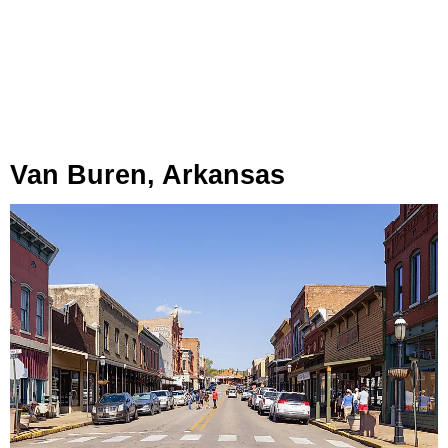
Van Buren, Arkansas