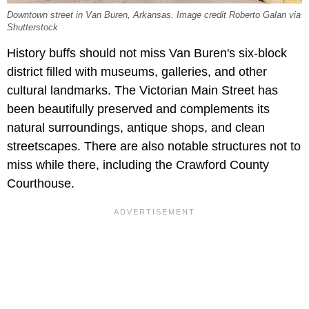
Downtown street in Van Buren, Arkansas. Image credit Roberto Galan via
Shutterstock
History buffs should not miss Van Buren's six-block
district filled with museums, galleries, and other
cultural landmarks. The Victorian Main Street has
been beautifully preserved and complements its
natural surroundings, antique shops, and clean
streetscapes. There are also notable structures not to
miss while there, including the
Crawford County
Courthouse.