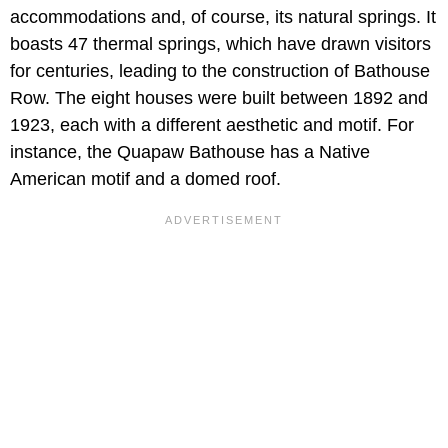
accommodations and, of course, its natural springs. It
boasts 47 thermal springs, which have drawn visitors
for centuries, leading to the construction of Bathouse
Row. The eight houses were built between 1892 and
1923, each with a different aesthetic and motif. For
instance, the
Quapaw Bathouse has a Native
American motif and a domed roof.