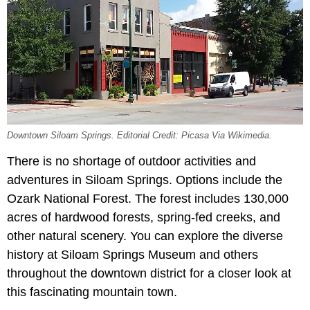
Downtown Siloam Springs. Editorial Credit: Picasa Via Wikimedia.
There is no shortage of outdoor activities and
adventures in Siloam Springs. Options include the
Ozark National Forest. The forest includes 130,000
acres of hardwood forests, spring-fed creeks, and
other natural scenery. You can explore the diverse
history at Siloam Springs Museum and others
throughout the downtown district for a closer look at
this fascinating mountain town.