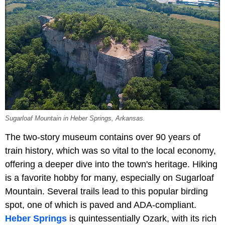
Sugarloaf Mountain in Heber Springs, Arkansas.
The two-story museum contains over 90 years of
train history, which was so vital to the local economy,
offering a deeper dive into the town's heritage. Hiking
is a favorite hobby for many, especially on Sugarloaf
Mountain. Several trails lead to this popular birding
spot, one of which is paved and ADA-compliant.
Heber Springs
is quintessentially Ozark, with its rich