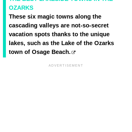
OZARKS
These six magic towns along the
cascading valleys are not-so-secret
vacation spots thanks to the unique
lakes, such as the Lake of the Ozarks
town of Osage Beach.