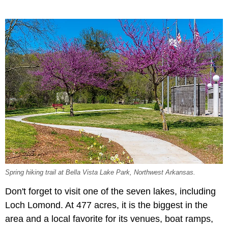
Spring hiking trail at Bella Vista Lake Park, Northwest Arkansas.
Don't forget to visit one of the seven lakes, including
Loch Lomond. At 477 acres, it is the biggest in the
area and a local favorite for its venues, boat ramps,