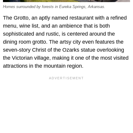
Homes surrounded by forests in Eureka Springs, Arkansas.
The Grotto, an aptly named restaurant with a refined
menu, wine list, and an ambience that is both
sophisticated and rustic, is centered around the
dining room grotto. The artsy city even features the
seven-story Christ of the Ozarks statue overlooking
the Victorian village, making it one of the most visited
attractions in the mountain region.