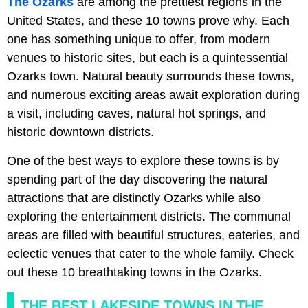
The Ozarks
are among the prettiest regions in the
United States, and these 10 towns prove why. Each
one has something unique to offer, from modern
venues to historic sites, but each is a quintessential
Ozarks town. Natural beauty surrounds these towns,
and numerous exciting areas await exploration during
a visit, including caves, natural hot springs, and
historic downtown districts.
One of the best ways to explore these towns is by
spending part of the day discovering the natural
attractions that are distinctly Ozarks while also
exploring the entertainment districts. The communal
areas are filled with beautiful structures, eateries, and
eclectic venues that cater to the whole family. Check
out these 10 breathtaking towns in the Ozarks.
THE BEST LAKESIDE TOWNS IN THE