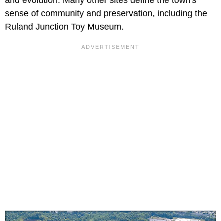
and evolution. Many other sites define the town's
sense of community and preservation, including the
Ruland Junction Toy Museum.