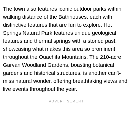
The town also features iconic outdoor parks within
walking distance of the Bathhouses, each with
distinctive features that are fun to explore. Hot
Springs Natural Park features unique geological
features and thermal springs with a storied past,
showcasing what makes this area so prominent
throughout the Ouachita Mountains. The 210-acre
Garvan Woodland Gardens, boasting botanical
gardens and historical structures, is another can't-
miss natural wonder, offering breathtaking views and
live events throughout the year.