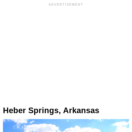
Heber Springs, Arkansas