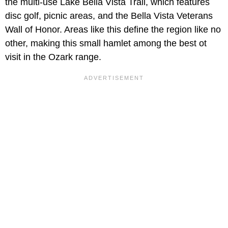
the multi-use Lake Bella Vista Trail, which features
disc golf, picnic areas, and the Bella Vista Veterans
Wall of Honor. Areas like this define the region like no
other, making this small hamlet among the best ot
visit in the Ozark range.