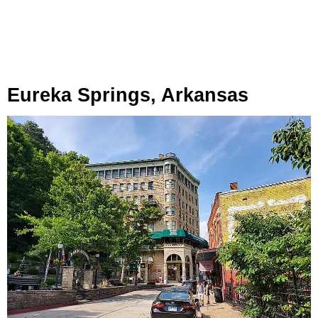
Eureka Springs, Arkansas