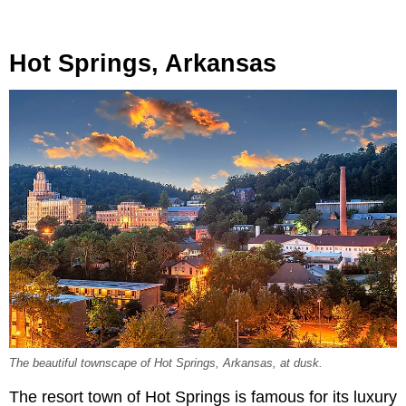
Hot Springs, Arkansas
The beautiful townscape of Hot Springs, Arkansas, at dusk.
The resort town of Hot Springs is famous for its luxury