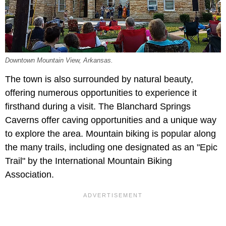
Downtown Mountain View, Arkansas.
The town is also surrounded by natural beauty,
offering numerous opportunities to experience it
firsthand during a visit. The Blanchard Springs
Caverns offer caving opportunities and a unique way
to explore the area. Mountain biking is popular along
the many trails, including one designated as an "Epic
Trail" by the International Mountain Biking
Association.