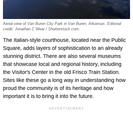
Aerial view of Van Buren City Park in Van Buren, Arkansas. Editorial
credit: Jonathan C Wear / Shutterstock.com.
The Italian-style courthouse, located near the Public
Square, adds layers of sophistication to an already
stunning district. There are also several museums
that showcase local and regional history, including
the Visitor's Center in the old
Frisco Train Station.
Sites like these go a long way in understanding how
proud the community is of its heritage and how
important it is to bring it into the future.