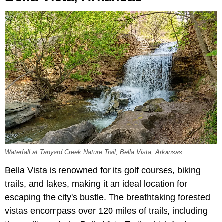
Waterfall at Tanyard Creek Nature Trail, Bella Vista, Arkansas.
Bella Vista is renowned for its golf courses, biking
trails, and lakes, making it an ideal location for
escaping the city's bustle. The breathtaking forested
vistas encompass over 120 miles of trails, including