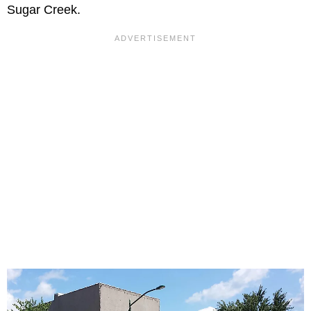
Sugar Creek.