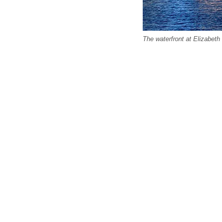
The waterfront at Elizabeth