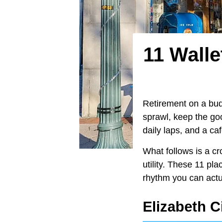
11 Walle
Retirement on a budg
sprawl, keep the goo
daily laps, and a ca
What follows is a cr
utility. These 11 pla
rhythm you can actua
Elizabeth C