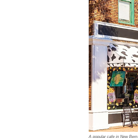
A popular cafe in New Bern,