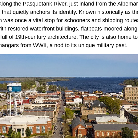
along the Pasquotank River, just inland from the Albemar
 that quietly anchors its identity. Known historically as t
n was once a vital stop for schooners and shipping routes. 
ith restored waterfront buildings, flatboats moored alon
ll of 19th-century architecture. The city is also home to
angars from WWII, a nod to its unique military past.