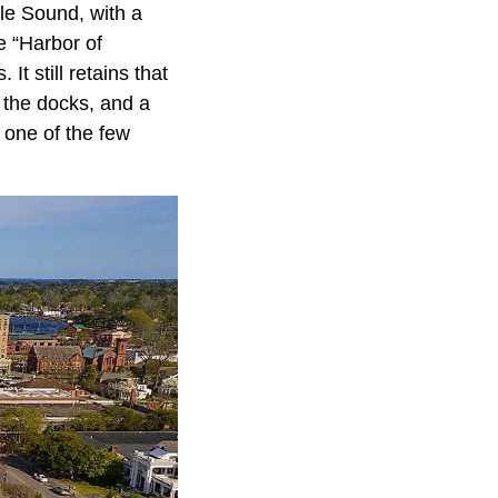
le Sound, with a
he “Harbor of
It still retains that
g the docks, and a
 one of the few