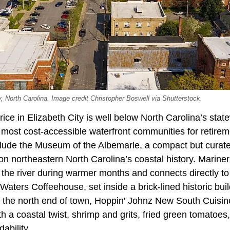
y, North Carolina. Image credit Christopher Boswell via Shutterstock.
ce in Elizabeth City is well below North Carolina’s stat
 most cost-accessible waterfront communities for retireme
clude the Museum of the Albemarle, a compact but curat
on northeastern North Carolina’s coastal history. Marine
 the river during warmer months and connects directly t
ters Coffeehouse, set inside a brick-lined historic bui
 On the north end of town, Hoppin' Johnz New South Cuisi
h a coastal twist, shrimp and grits, fried green tomatoes, 
dability.