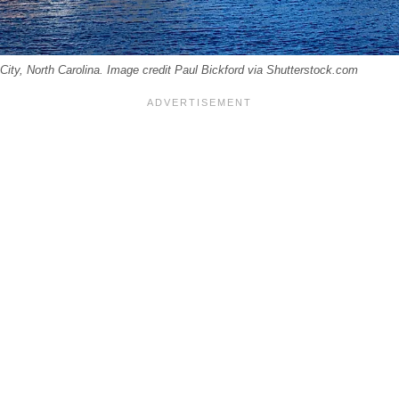
 City, North Carolina. Image credit Paul Bickford via Shutterstock.com