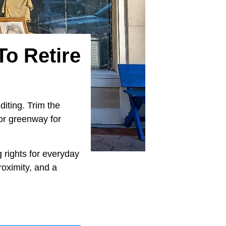
To Retire
diting. Trim the
 or greenway for
g rights for everyday
roximity, and a