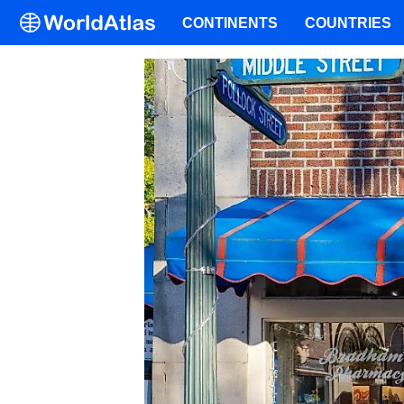
CONTINENTS
COUNTRIES