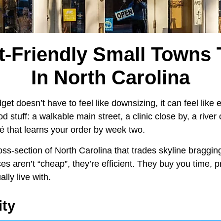
t-Friendly Small Towns 
In North Carolina
et doesn’t have to feel like downsizing, it can feel like e
d stuff: a walkable main street, a clinic close by, a river
fé that learns your order by week two.
oss-section of North Carolina that trades skyline braggin
ces aren’t “cheap”, they’re efficient. They buy you time, p
lly live with.
ity