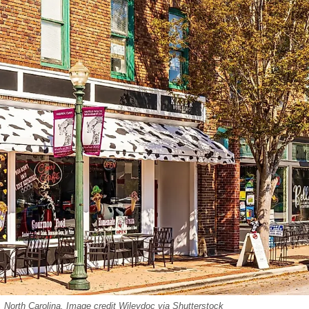
 North Carolina. Image credit Wileydoc via Shutterstock