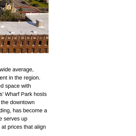
ewide average,
nt in the region.
ed space with
rs’ Wharf Park hosts
o the downtown
lding, has become a
ne serves up
at prices that align