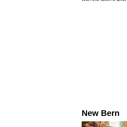
New Bern