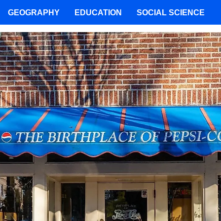
GEOGRAPHY
EDUCATION
SOCIAL SCIENCE