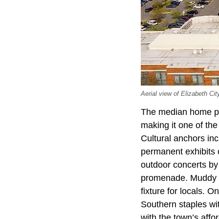
Aerial view of Elizabeth Cit
The median home pri
making it one of the
Cultural anchors in
permanent exhibits 
outdoor concerts by
promenade. Muddy Wa
fixture for locals.
Southern staples wit
with the town’s affor