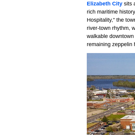
Elizabeth City
sits 
rich maritime history
Hospitality,” the tow
river-town rhythm, w
walkable downtown fu
remaining zeppelin h