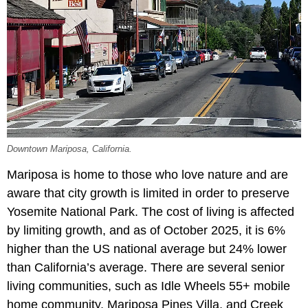
Downtown Mariposa, California.
Mariposa is home to those who love nature and are
aware that city growth is limited in order to preserve
Yosemite National Park. The cost of living is affected
by limiting growth, and as of October 2025, it is 6%
higher than the US national average but 24% lower
than California’s average. There are several senior
living communities, such as Idle Wheels 55+ mobile
home community, Mariposa Pines Villa, and Creek