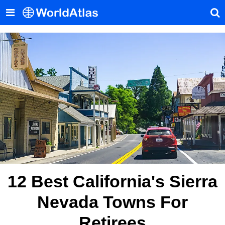
12 Best California's Sierra
Nevada Towns For
Retirees