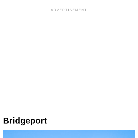
Bridgeport