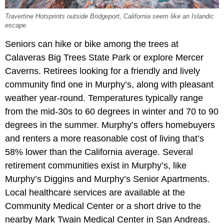
Travertine Hotsprints outside Bridgeport, California seem like an Islandic
escape.
Seniors can hike or bike among the trees at
Calaveras Big Trees State Park or explore Mercer
Caverns. Retirees looking for a friendly and lively
community find one in Murphy’s, along with pleasant
weather year-round. Temperatures typically range
from the mid-30s to 60 degrees in winter and 70 to 90
degrees in the summer. Murphy’s offers homebuyers
and renters a more reasonable cost of living that’s
58% lower than the California average. Several
retirement communities exist in Murphy’s, like
Murphy’s Diggins and Murphy’s Senior Apartments.
Local healthcare services are available at the
Community Medical Center or a short drive to the
nearby Mark Twain Medical Center in San Andreas.