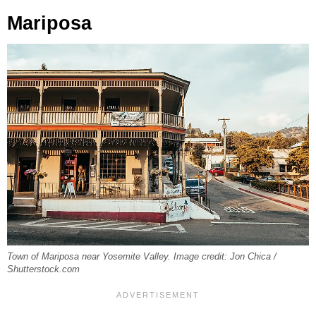
Mariposa
Town of Mariposa near Yosemite Valley. Image credit: Jon Chica /
Shutterstock.com