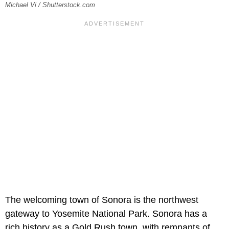
Michael Vi / Shutterstock.com
The welcoming town of Sonora is the northwest
gateway to Yosemite National Park. Sonora has a
rich history as a Gold Rush town, with remnants of