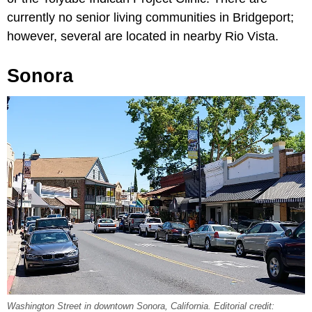
currently no senior living communities in Bridgeport;
however, several are located in nearby Rio Vista.
Sonora
Washington Street in downtown Sonora, California. Editorial credit: