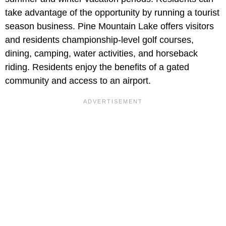
take advantage of the opportunity by running a tourist
season business. Pine Mountain Lake offers visitors
and residents championship-level golf courses,
dining, camping, water activities, and horseback
riding. Residents enjoy the benefits of a gated
community and access to an airport.