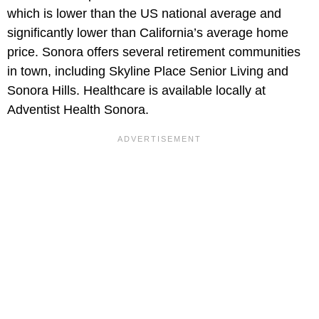
which is lower than the US national average and
significantly lower than California’s average home
price. Sonora offers several retirement communities
in town, including Skyline Place Senior Living and
Sonora Hills. Healthcare is available locally at
Adventist Health Sonora.