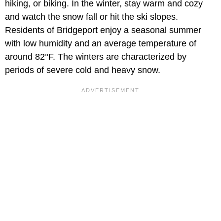
hiking, or biking. In the winter, stay warm and cozy
and watch the snow fall or hit the ski slopes.
Residents of Bridgeport enjoy a seasonal summer
with low humidity and an average temperature of
around 82°F. The winters are characterized by
periods of severe cold and heavy snow.