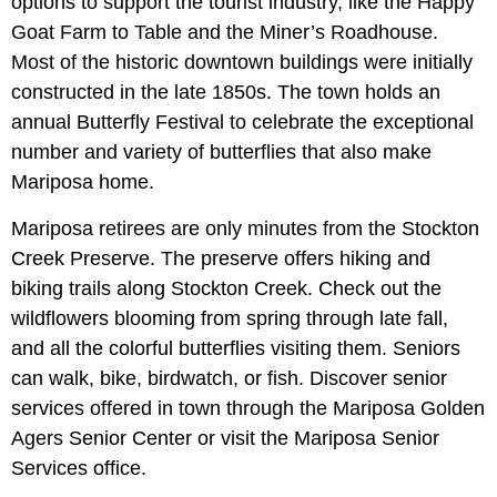
options to support the tourist industry, like the Happy
Goat Farm to Table and the Miner’s Roadhouse.
Most of the historic downtown buildings were initially
constructed in the late 1850s. The town holds an
annual Butterfly Festival to celebrate the exceptional
number and variety of butterflies that also make
Mariposa home.
Mariposa retirees are only minutes from the Stockton
Creek Preserve. The preserve offers hiking and
biking trails along Stockton Creek. Check out the
wildflowers blooming from spring through late fall,
and all the colorful butterflies visiting them. Seniors
can walk, bike, birdwatch, or fish. Discover senior
services offered in town through the Mariposa Golden
Agers Senior Center or visit the Mariposa Senior
Services office.