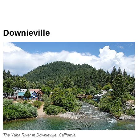
Downieville
The Yuba River in Downieville, California.