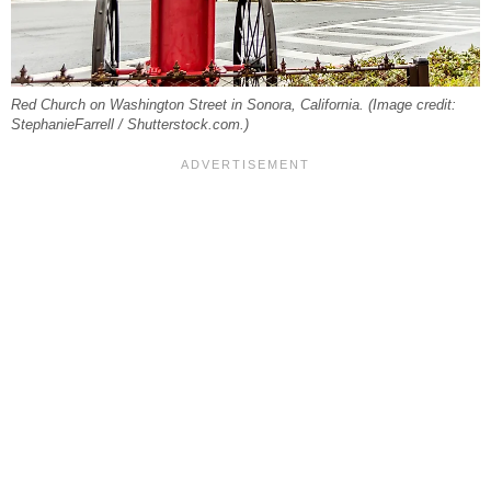
Red Church on Washington Street in Sonora, California. (Image credit:
StephanieFarrell / Shutterstock.com.)