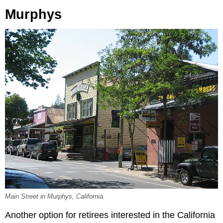
Murphys
Main Street in Murphys, California.
Another option for retirees interested in the California