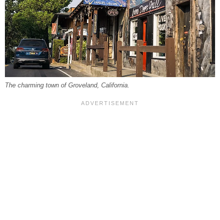
The charming town of Groveland, California.