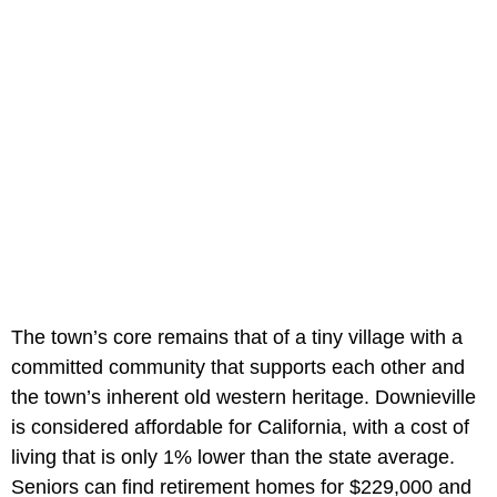
The town’s core remains that of a tiny village with a
committed community that supports each other and
the town’s inherent old western heritage. Downieville
is considered affordable for California, with a cost of
living that is only 1% lower than the state average.
Seniors can find retirement homes for $229,000 and