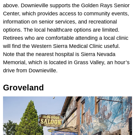
above. Downieville supports the Golden Rays Senior
Center, which provides access to community events,
information on senior services, and recreational
options. The local healthcare options are limited.
Retirees who are comfortable attending a local clinic
will find the Western Sierra Medical Clinic useful.
Note that the nearest hospital is Sierra Nevada
Memorial, which is located in Grass Valley, an hour’s
drive from Downieville.
Groveland