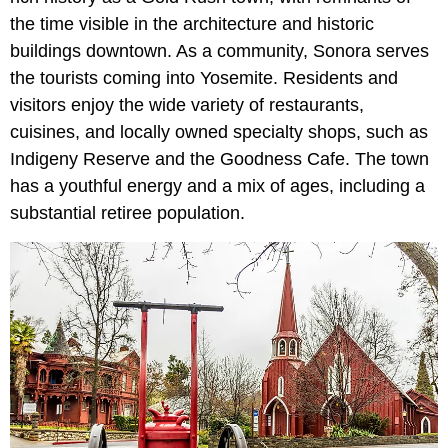
the time visible in the architecture and historic
buildings downtown. As a community, Sonora serves
the tourists coming into Yosemite. Residents and
visitors enjoy the wide variety of restaurants,
cuisines, and locally owned specialty shops, such as
Indigeny Reserve and the Goodness Cafe. The town
has a youthful energy and a mix of ages, including a
substantial retiree population.