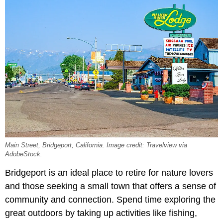
Main Street, Bridgeport, California. Image credit: Travelview via
AdobeStock.
Bridgeport is an ideal place to retire for nature lovers
and those seeking a small town that offers a sense of
community and connection. Spend time exploring the
great outdoors by taking up activities like fishing,