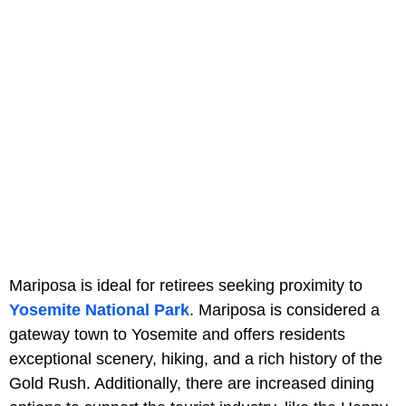
Mariposa is ideal for retirees seeking proximity to
Yosemite National Park
. Mariposa is considered a
gateway town to Yosemite and offers residents
exceptional scenery, hiking, and a rich history of the
Gold Rush. Additionally, there are increased dining