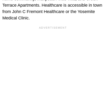
Terrace Apartments. Healthcare is accessible in town
from John C Fremont Healthcare or the Yosemite
Medical Clinic.