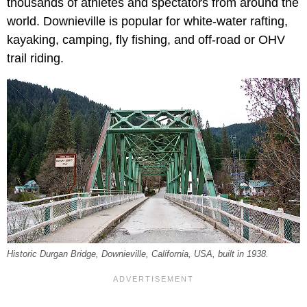
thousands of athletes and spectators from around the
world. Downieville is popular for white-water rafting,
kayaking, camping, fly fishing, and off-road or OHV
trail riding.
Historic Durgan Bridge, Downieville, California, USA, built in 1938.